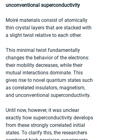
unconventional superconductivity
Moiré materials consist of atomically 
thin crystal layers that are stacked with 
a slight twist relative to each other.
This minimal twist fundamentally 
changes the behavior of the electrons: 
their mobility decreases, while their 
mutual interactions dominate. This 
gives rise to novel quantum states such 
as correlated insulators, magnetism, 
and unconventional superconductivity.
Until now, however, it was unclear 
exactly how superconductivity develops 
from these strongly correlated initial 
states. To clarify this, the researchers 