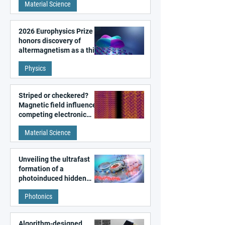
Material Science
2026 Europhysics Prize
honors discovery of
altermagnetism as a third
fundamental class of
Physics
magnetism
Striped or checkered?
Magnetic field influences
competing electronic
patterns in a graphene-
Material Science
like quantum material
Unveiling the ultrafast
formation of a
photoinduced hidden
state in metal–organic
Photonics
frameworks
Algorithm-designed