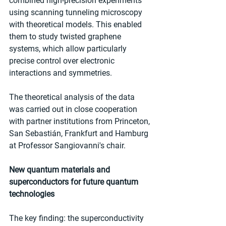
combined high-precision experiments 
using scanning tunneling microscopy 
with theoretical models. This enabled 
them to study twisted graphene 
systems, which allow particularly 
precise control over electronic 
interactions and symmetries.
The theoretical analysis of the data 
was carried out in close cooperation 
with partner institutions from Princeton, 
San Sebastián, Frankfurt and Hamburg 
at Professor Sangiovanni's chair.
New quantum materials and 
superconductors for future quantum 
technologies
The key finding: the superconductivity 