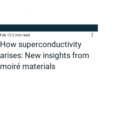
Feb 12
2 min read
How superconductivity
arises: New insights from
moiré materials