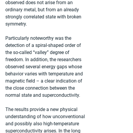
observed does not arise from an 
ordinary metal, but from an already 
strongly correlated state with broken 
symmetry.
Particularly noteworthy was the 
detection of a spiral-shaped order of 
the so-called “valley” degree of 
freedom. In addition, the researchers 
observed several energy gaps whose 
behavior varies with temperature and 
magnetic field – a clear indication of 
the close connection between the 
normal state and superconductivity.
The results provide a new physical 
understanding of how unconventional 
and possibly also high-temperature 
superconductivity arises. In the long 