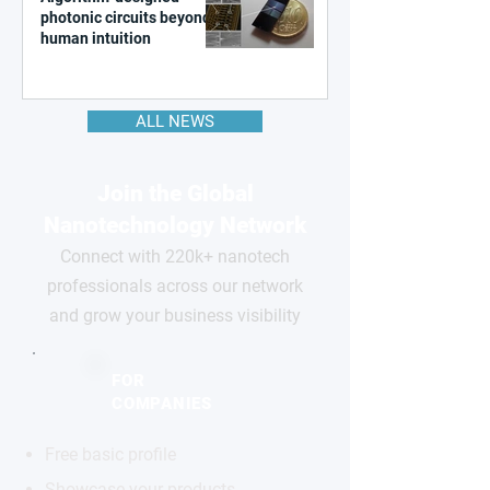
photonic circuits beyond
human intuition
ALL NEWS
Join the Global
Nanotechnology Network
Connect with 220k+ nanotech
professionals across our network
and grow your business visibility
FOR
COMPANIES
Free basic profile
Showcase your products