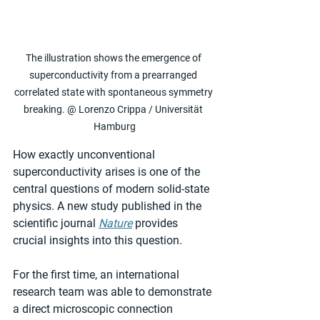
The illustration shows the emergence of 
superconductivity from a prearranged 
correlated state with spontaneous symmetry 
breaking. @ Lorenzo Crippa / Universität 
Hamburg
How exactly unconventional 
superconductivity arises is one of the 
central questions of modern solid-state 
physics. A new study published in the 
scientific journal 
Nature
 provides 
crucial insights into this question.
For the first time, an international 
research team was able to demonstrate 
a direct microscopic connection 