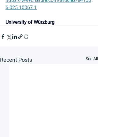
https://www.nature.com/articles/s4158
6-025-10067-1
University of Würzburg
See All
Recent Posts