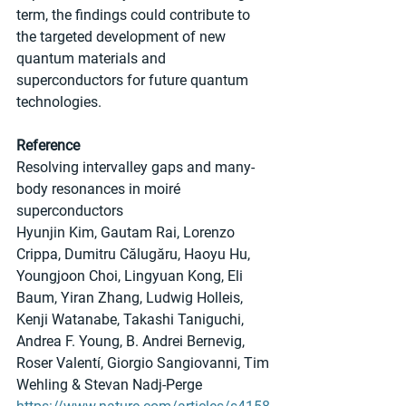
term, the findings could contribute to 
the targeted development of new 
quantum materials and 
superconductors for future quantum 
technologies.
Reference
Resolving intervalley gaps and many-
body resonances in moiré 
superconductors
Hyunjin Kim, Gautam Rai, Lorenzo 
Crippa, Dumitru Călugăru, Haoyu Hu, 
Youngjoon Choi, Lingyuan Kong, Eli 
Baum, Yiran Zhang, Ludwig Holleis, 
Kenji Watanabe, Takashi Taniguchi, 
Andrea F. Young, B. Andrei Bernevig, 
Roser Valentí, Giorgio Sangiovanni, Tim 
Wehling & Stevan Nadj-Perge