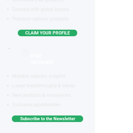
Connect with global buyers
Premium options available
CLAIM YOUR PROFILE
STAY
INFORMED
Monthly industry insights
Latest breakthroughs & trends
New products & innovations
Exclusive opportunities
Subscribe to the Newsletter