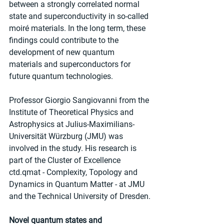
between a strongly correlated normal 
state and superconductivity in so-called 
moiré materials. In the long term, these 
findings could contribute to the 
development of new quantum 
materials and superconductors for 
future quantum technologies.
Professor Giorgio Sangiovanni from the 
Institute of Theoretical Physics and 
Astrophysics at Julius-Maximilians-
Universität Würzburg (JMU) was 
involved in the study. His research is 
part of the Cluster of Excellence 
ctd.qmat - Complexity, Topology and 
Dynamics in Quantum Matter - at JMU 
and the Technical University of Dresden.
Novel quantum states and 