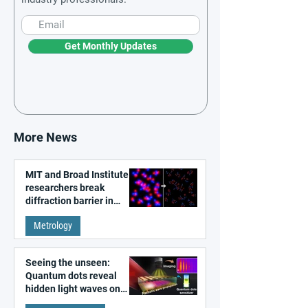
Get Monthly Updates
More News
MIT and Broad Institute
researchers break
diffraction barrier in
super-resolution
Metrology
microscopy
Seeing the unseen:
Quantum dots reveal
hidden light waves on
metal surfaces