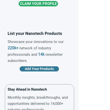
CLAIM YOUR PROFILE
List your Nanotech Products
Showcase your innovations to our
220k+
network of industry
14k
professionals and
newsletter
subscribers
Add Your Products
Stay Ahead in Nanotech
Monthly insights, breakthroughs, and
opportunities delivered to 14,000+
industry professionals.