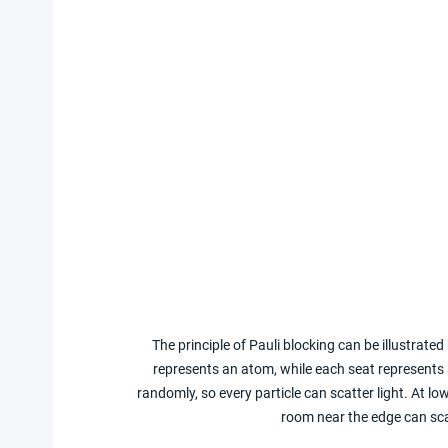
The principle of Pauli blocking can be illustrated
represents an atom, while each seat represents
randomly, so every particle can scatter light. At 
room near the edge can sca