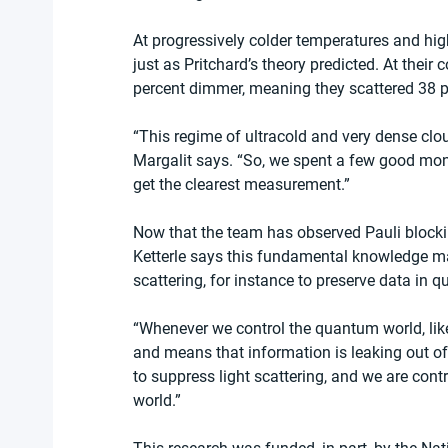
At progressively colder temperatures and high
just as Pritchard’s theory predicted. At their
percent dimmer, meaning they scattered 38 pe
“This regime of ultracold and very dense clou
Margalit says. “So, we spent a few good mont
get the clearest measurement.”
Now that the team has observed Pauli blocking
Ketterle says this fundamental knowledge ma
scattering, for instance to preserve data in
“Whenever we control the quantum world, like
and means that information is leaking out o
to suppress light scattering, and we are cont
world.”