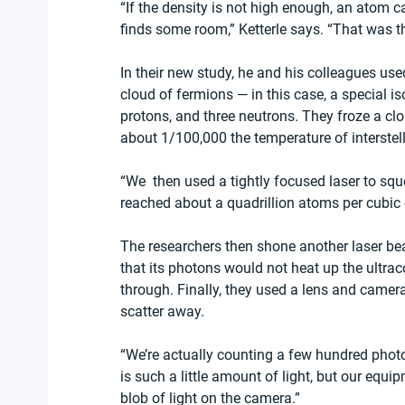
“If the density is not high enough, an atom can
finds some room,” Ketterle says. “That was th
In their new study, he and his colleagues use
cloud of fermions — in this case, a special is
protons, and three neutrons. They froze a cl
about 1/100,000 the temperature of interstell
“We  then used a tightly focused laser to squ
reached about a quadrillion atoms per cubic 
The researchers then shone another laser bea
that its photons would not heat up the ultraco
through. Finally, they used a lens and came
scatter away.
“We’re actually counting a few hundred photo
is such a little amount of light, but our equi
blob of light on the camera.”