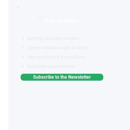
STAY INFORMED
Monthly industry insights
Latest breakthroughs & trends
New products & innovations
Exclusive opportunities
Subscribe to the Newsletter