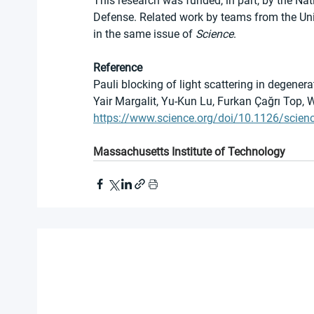
This research was funded, in part, by the N
Defense. Related work by teams from the Uni
in the same issue of 
Science
.
Reference
Pauli blocking of light scattering in degener
Yair Margalit, Yu-Kun Lu, Furkan Çağrı Top, 
https://www.science.org/doi/10.1126/scien
Massachusetts Institute of Technology