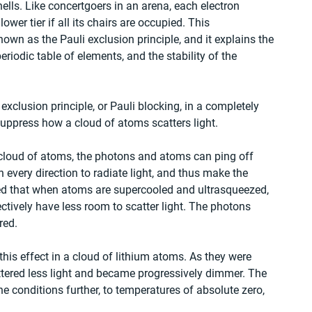
ells. Like concertgoers in an arena, each electron 
wer tier if all its chairs are occupied. This 
wn as the Pauli exclusion principle, and it explains the 
periodic table of elements, and the stability of the 
xclusion principle, or Pauli blocking, in a completely 
uppress how a cloud of atoms scatters light.
 cloud of atoms, the photons and atoms can ping off 
 in every direction to radiate light, and thus make the 
ed that when atoms are supercooled and ultrasqueezed, 
fectively have less room to scatter light. The photons 
red.
this effect in a cloud of lithium atoms. As they were 
ered less light and became progressively dimmer. The 
he conditions further, to temperatures of absolute zero, 