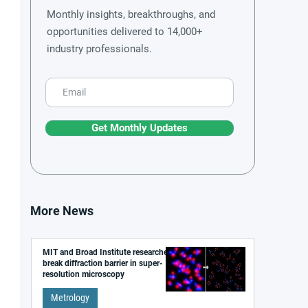
Monthly insights, breakthroughs, and
opportunities delivered to 14,000+
industry professionals.
Get Monthly Updates
More News
MIT and Broad Institute researchers
break diffraction barrier in super-
resolution microscopy
Metrology