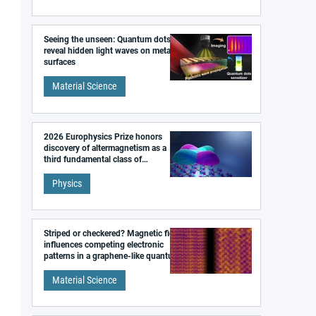
Seeing the unseen: Quantum dots
reveal hidden light waves on metal
surfaces
Material Science
2026 Europhysics Prize honors
discovery of altermagnetism as a
third fundamental class of
magnetism
Physics
Striped or checkered? Magnetic field
influences competing electronic
patterns in a graphene-like quantum
material
Material Science