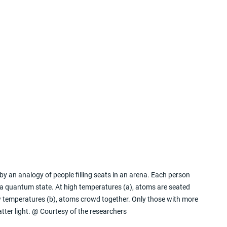
 by an analogy of people filling seats in an arena. Each person 
 a quantum state. At high temperatures (a), atoms are seated 
low temperatures (b), atoms crowd together. Only those with more 
tter light. @ Courtesy of the researchers