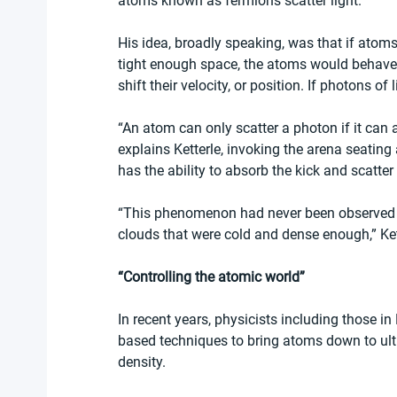
atoms known as fermions scatter light.
His idea, broadly speaking, was that if atoms
tight enough space, the atoms would behave l
shift their velocity, or position. If photons of
“An atom can only scatter a photon if it can a
explains Ketterle, invoking the arena seating a
has the ability to absorb the kick and scatte
“This phenomenon had never been observed b
clouds that were cold and dense enough,” Ket
“Controlling the atomic world”
In recent years, physicists including those i
based techniques to bring atoms down to ultr
density.