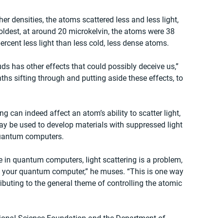
er densities, the atoms scattered less and less light, 
 coldest, at around 20 microkelvin, the atoms were 38 
rcent less light than less cold, less dense atoms.
ds has other effects that could possibly deceive us,” 
hs sifting through and putting aside these effects, to 
 can indeed affect an atom’s ability to scatter light, 
y be used to develop materials with suppressed light 
 quantum computers.
 in quantum computers, light scattering is a problem, 
f your quantum computer,” he muses. “This is one way 
ributing to the general theme of controlling the atomic 