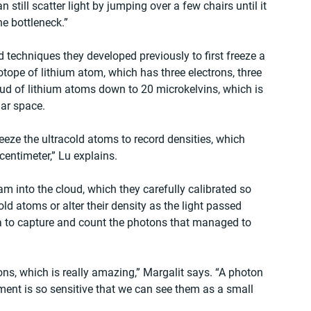
 still scatter light by jumping over a few chairs until it 
e bottleneck.”
d techniques they developed previously to first freeze a 
otope of lithium atom, which has three electrons, three 
oud of lithium atoms down to 20 microkelvins, which is 
ar space.  
eeze the ultracold atoms to record densities, which 
centimeter,” Lu explains.
m into the cloud, which they carefully calibrated so 
ld atoms or alter their density as the light passed 
ra to capture and count the photons that managed to 
ns, which is really amazing,” Margalit says. “A photon 
pment is so sensitive that we can see them as a small 