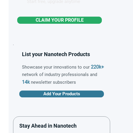
Start free, upgrade anytime
CLAIM YOUR PROFILE
List your Nanotech Products
220k+
Showcase your innovations to our
network of industry professionals and
14k
newsletter subscribers
Add Your Products
Stay Ahead in Nanotech