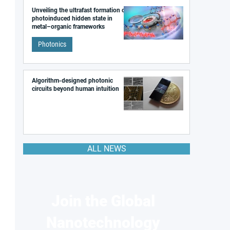
Unveiling the ultrafast formation of a
photoinduced hidden state in
metal–organic frameworks
Photonics
Algorithm-designed photonic
circuits beyond human intuition
ALL NEWS
Join the Global
Nanotechnology