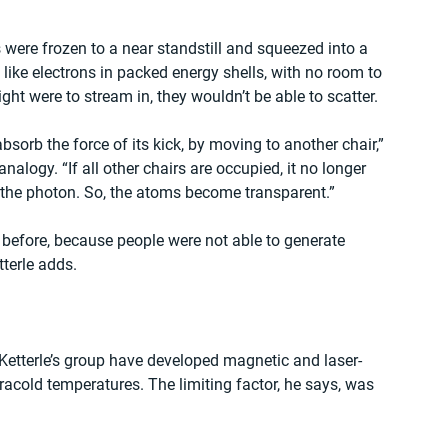
 were frozen to a near standstill and squeezed into a 
ike electrons in packed energy shells, with no room to 
 light were to stream in, they wouldn’t be able to scatter.
bsorb the force of its kick, by moving to another chair,” 
nalogy. “If all other chairs are occupied, it no longer 
r the photon. So, the atoms become transparent.”
efore, because people were not able to generate 
terle adds.
n Ketterle’s group have developed magnetic and laser-
acold temperatures. The limiting factor, he says, was 