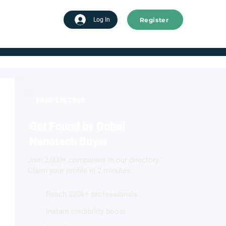
Register
tart advertising
Log In
FREE LISTING
Get Found by Gobal
Nanotech Buyer
Join 2,000+ companies in our directory.
Claim your profile in 2 minutes.
Reach 220k+ professionals
Instant credibility boost