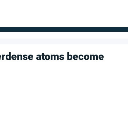
FOR SUPPLIERS
ABOUT
Claim your company
S
perdense atoms become