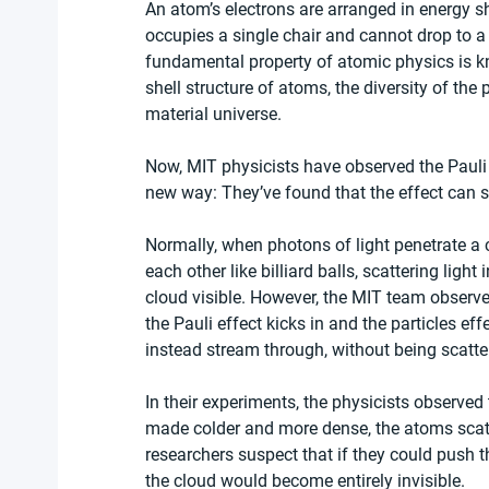
An atom’s electrons are arranged in energy sh
occupies a single chair and cannot drop to a lo
fundamental property of atomic physics is kno
shell structure of atoms, the diversity of the 
material universe.
Now, MIT physicists have observed the Pauli e
new way: They’ve found that the effect can s
Normally, when photons of light penetrate a
each other like billiard balls, scattering light
cloud visible. However, the MIT team observ
the Pauli effect kicks in and the particles ef
instead stream through, without being scatte
In their experiments, the physicists observed 
made colder and more dense, the atoms scatt
researchers suspect that if they could push t
the cloud would become entirely invisible.