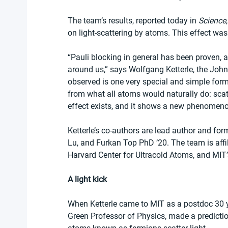
The team’s results, reported today in 
Science
on light-scattering by atoms. This effect was
“Pauli blocking in general has been proven, an
around us,” says Wolfgang Ketterle, the John
observed is one very special and simple form 
from what all atoms would naturally do: scatter
effect exists, and it shows a new phenomeno
Ketterle’s co-authors are lead author and fo
Lu, and Furkan Top PhD ’20. The team is affi
Harvard Center for Ultracold Atoms, and MIT’
A light kick
When Ketterle came to MIT as a postdoc 30 ye
Green Professor of Physics, made a predictio