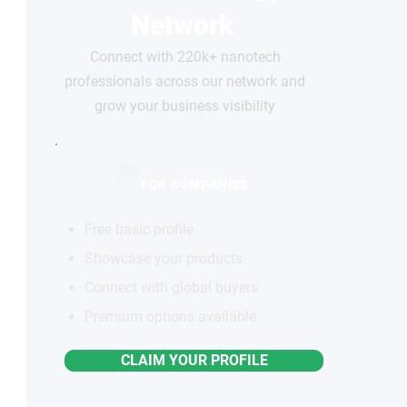
Network
Connect with 220k+ nanotech
professionals across our network and
grow your business visibility
FOR COMPANIES
Free basic profile
Showcase your products
Connect with global buyers
Premium options available
CLAIM YOUR PROFILE