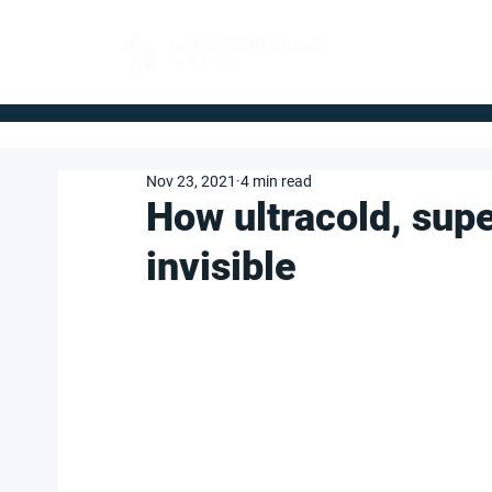
FOR BUYERS
Nov 23, 2021
4 min read
How ultracold, su
invisible