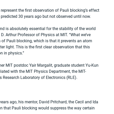
, represent the first observation of Pauli blocking’s effect 
 predicted 30 years ago but not observed until now.
d is absolutely essential for the stability of the world 
 D. Arthur Professor of Physics at MIT. “What we’ve 
of Pauli blocking, which is that it prevents an atom 
 light. This is the first clear observation that this 
n in physics.”
rmer MIT postdoc Yair Margalit, graduate student Yu-Kun 
liated with the MIT Physics Department, the MIT-
s Research Laboratory of Electronics (RLE).
ars ago, his mentor, David Pritchard, the Cecil and Ida 
n that Pauli blocking would suppress the way certain 