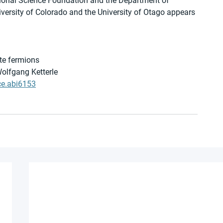
ational Science Foundation and the Department of 
versity of Colorado and the University of Otago appears 
ate fermions
Wolfgang Ketterle
ce.abi6153