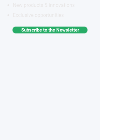
New products & innovations
Exclusive opportunities
Subscribe to the Newsletter