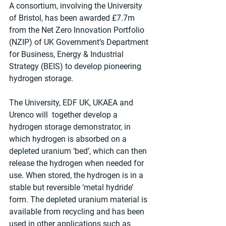
A consortium, involving the University 
of Bristol, has been awarded £7.7m 
from the Net Zero Innovation Portfolio 
(NZIP) of UK Government’s Department 
for Business, Energy & Industrial 
Strategy (BEIS) to develop pioneering 
hydrogen storage.
The University, EDF UK, UKAEA and 
Urenco will  together develop a 
hydrogen storage demonstrator, in 
which hydrogen is absorbed on a 
depleted uranium ‘bed’, which can then 
release the hydrogen when needed for 
use. When stored, the hydrogen is in a 
stable but reversible ‘metal hydride’ 
form. The depleted uranium material is 
available from recycling and has been 
used in other applications such as 