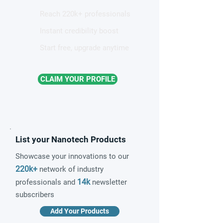
Reach 220k+ professionals
Instant credibility boost
Start free, upgrade anytime
CLAIM YOUR PROFILE
List your Nanotech Products
Showcase your innovations to our
220k+
network of industry
14k
professionals and
newsletter
subscribers
Add Your Products