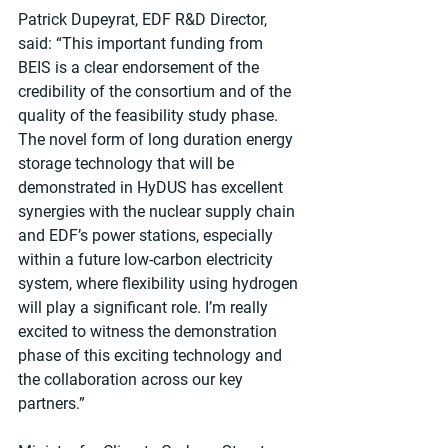
Patrick Dupeyrat, EDF R&D Director, 
said: “This important funding from 
BEIS is a clear endorsement of the 
credibility of the consortium and of the 
quality of the feasibility study phase. 
The novel form of long duration energy 
storage technology that will be 
demonstrated in HyDUS has excellent 
synergies with the nuclear supply chain 
and EDF’s power stations, especially 
within a future low-carbon electricity 
system, where flexibility using hydrogen 
will play a significant role. I’m really 
excited to witness the demonstration 
phase of this exciting technology and 
the collaboration across our key 
partners.”