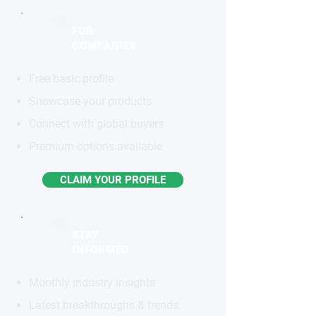
FOR
COMPANIES
Free basic profile
Showcase your products
Connect with global buyers
Premium options available
CLAIM YOUR PROFILE
STAY
INFORMED
Monthly industry insights
Latest breakthroughs & trends