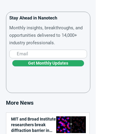
Stay Ahead in Nanotech
Monthly insights, breakthroughs, and
opportunities delivered to 14,000+
industry professionals.
Get Monthly Updates
More News
MIT and Broad Institute
researchers break
diffraction barrier in