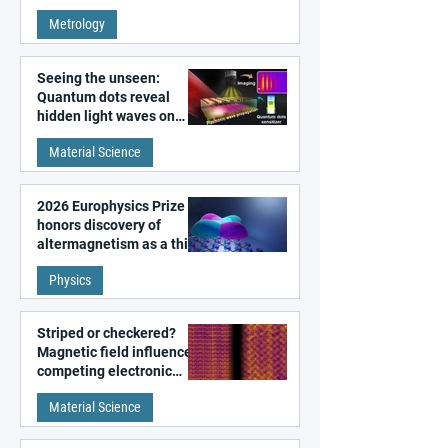
super-resolution
Metrology
microscopy
Seeing the unseen:
Quantum dots reveal
hidden light waves on
metal surfaces
Material Science
2026 Europhysics Prize
honors discovery of
altermagnetism as a third
fundamental class of
Physics
magnetism
Striped or checkered?
Magnetic field influences
competing electronic
patterns in a graphene-
Material Science
like quantum material