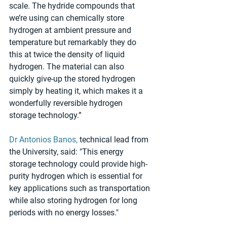
scale. The hydride compounds that 
we’re using can chemically store 
hydrogen at ambient pressure and 
temperature but remarkably they do 
this at twice the density of liquid 
hydrogen. The material can also 
quickly give-up the stored hydrogen 
simply by heating it, which makes it a 
wonderfully reversible hydrogen 
storage technology.”
Dr Antonios Banos,
 technical lead from 
the University, said: "This energy 
storage technology could provide high-
purity hydrogen which is essential for 
key applications such as transportation 
while also storing hydrogen for long 
periods with no energy losses."