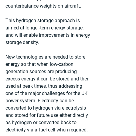
counterbalance weights on aircraft.
This hydrogen storage approach is 
aimed at longer-term energy storage, 
and will enable improvements in energy 
storage density.
New technologies are needed to store 
energy so that when low-carbon 
generation sources are producing 
excess energy it can be stored and then 
used at peak times, thus addressing 
one of the major challenges for the UK 
power system. Electricity can be 
converted to hydrogen via electrolysis 
and stored for future use either directly 
as hydrogen or converted back to 
electricity via a fuel cell when required.