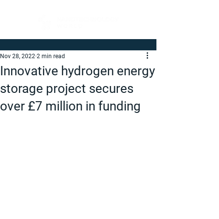
Nov 28, 2022
2 min read
Innovative hydrogen energy
storage project secures
over £7 million in funding