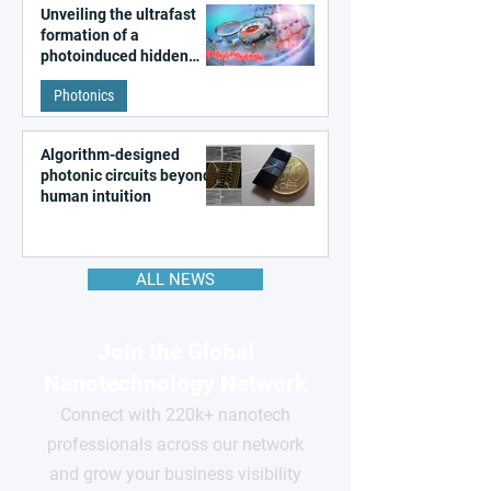
Unveiling the ultrafast
formation of a
photoinduced hidden
state in metal–organic
Photonics
frameworks
Algorithm-designed
photonic circuits beyond
human intuition
ALL NEWS
Join the Global
Nanotechnology Network
Connect with 220k+ nanotech
professionals across our network
and grow your business visibility