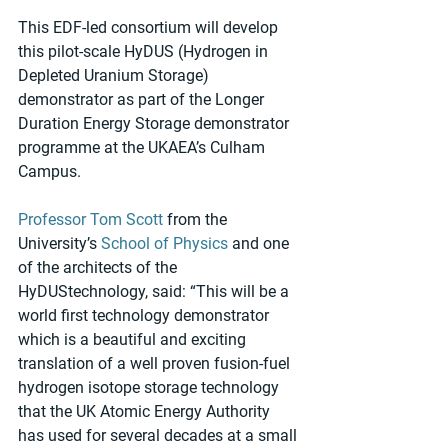
This EDF-led consortium will develop 
this pilot-scale HyDUS (Hydrogen in 
Depleted Uranium Storage) 
demonstrator as part of the Longer 
Duration Energy Storage demonstrator 
programme at the UKAEA’s Culham 
Campus.
Professor Tom Scott
 from the 
University’s 
School of Physics
 and one 
of the architects of the 
HyDUStechnology, said: “This will be a 
world first technology demonstrator 
which is a beautiful and exciting 
translation of a well proven fusion-fuel 
hydrogen isotope storage technology 
that the UK Atomic Energy Authority 
has used for several decades at a small 