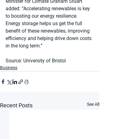
Minister for Climate Graham Stuart 
added: “Accelerating renewables is key 
to boosting our energy resilience. 
Energy storage helps us get the full 
benefit of these renewables, improving 
efficiency and helping drive down costs 
in the long term.”
Source: University of Bristol
Business
See All
Recent Posts