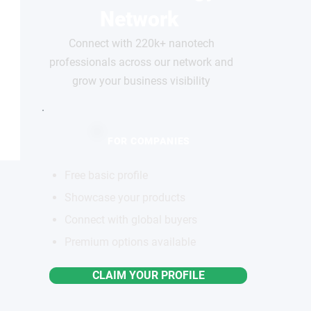
Network
Connect with 220k+ nanotech
professionals across our network and
grow your business visibility
FOR COMPANIES
Free basic profile
Showcase your products
Connect with global buyers
Premium options available
CLAIM YOUR PROFILE