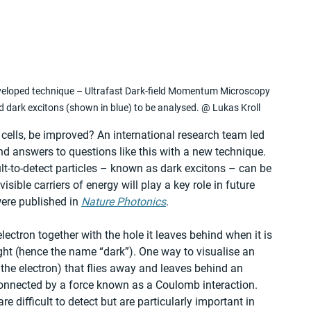
veloped technique – Ultrafast Dark-field Momentum Microscopy 
d dark excitons (shown in blue) to be analysed. @ Lukas Kroll
cells, be improved? An international research team led 
ind answers to questions like this with a new technique. 
icult-to-detect particles – known as dark excitons – can be 
sible carriers of energy will play a key role in future 
were published in 
Nature Photonics
.
ectron together with the hole it leaves behind when it is 
ght (hence the name “dark”). One way to visualise an 
 the electron) that flies away and leaves behind an 
connected by a force known as a Coulomb interaction. 
re difficult to detect but are particularly important in 