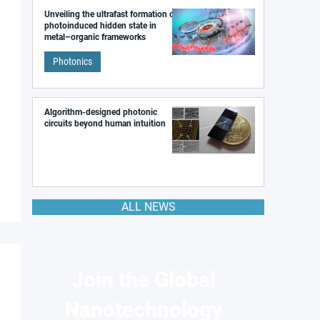
Unveiling the ultrafast formation of a
photoinduced hidden state in
metal–organic frameworks
Photonics
Algorithm-designed photonic
circuits beyond human intuition
ALL NEWS
Join the Global
Nanotechnology