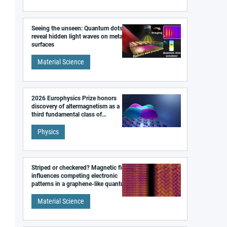
Seeing the unseen: Quantum dots
reveal hidden light waves on metal
surfaces
Material Science
2026 Europhysics Prize honors
discovery of altermagnetism as a
third fundamental class of
magnetism
Physics
Striped or checkered? Magnetic field
influences competing electronic
patterns in a graphene-like quantum
material
Material Science