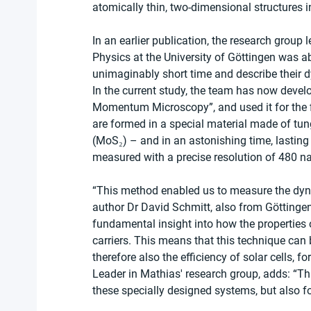
atomically thin, two-dimensional structures
In an earlier publication, the research group
Physics at the University of Göttingen was a
unimaginably short time and describe their 
In the current study, the team has now devel
Momentum Microscopy”, and used it for the f
are formed in a special material made of t
(MoS₂) – and in an astonishing time, lasti
measured with a precise resolution of 480 
“This method enabled us to measure the dynami
author Dr David Schmitt, also from Göttingen 
fundamental insight into how the properties
carriers. This means that this technique can b
therefore also the efficiency of solar cells, 
Leader in Mathias' research group, adds: “Th
these specially designed systems, but also fo