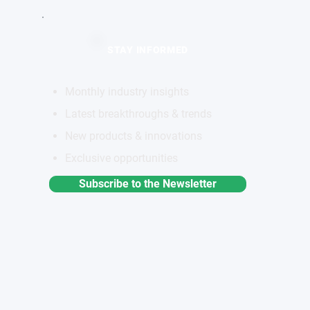
STAY INFORMED
Monthly industry insights
Latest breakthroughs & trends
New products & innovations
Exclusive opportunities
Subscribe to the Newsletter