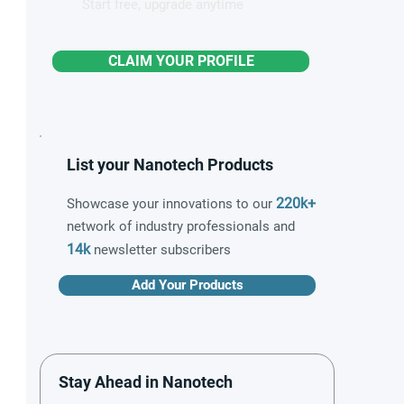
Start free, upgrade anytime
CLAIM YOUR PROFILE
List your Nanotech Products
220k+
Showcase your innovations to our
network of industry professionals and
14k
newsletter subscribers
Add Your Products
Stay Ahead in Nanotech