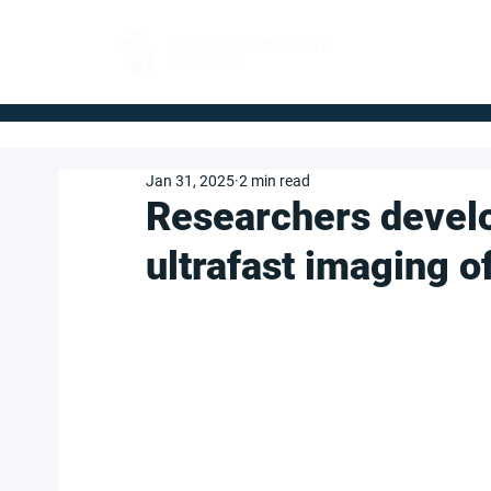
FOR BUYERS
Jan 31, 2025
2 min read
Researchers devel
ultrafast imaging o