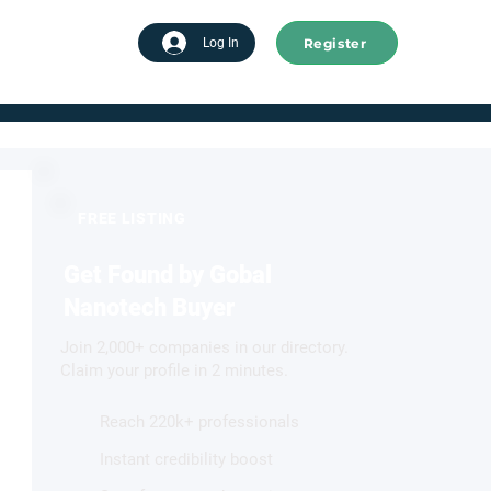
Register
tart advertising
Log In
FREE LISTING
Get Found by Gobal
Nanotech Buyer
Join 2,000+ companies in our directory.
Claim your profile in 2 minutes.
Reach 220k+ professionals
Instant credibility boost