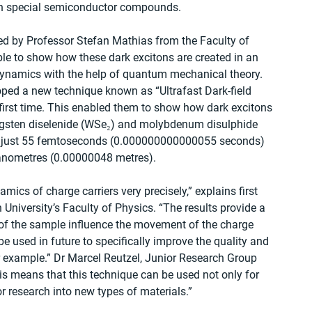
 in special semiconductor compounds.
 led by Professor Stefan Mathias from the Faculty of 
ble to show how these dark excitons are created in an 
dynamics with the help of quantum mechanical theory. 
oped a new technique known as “Ultrafast Dark-field 
irst time. This enabled them to show how dark excitons 
ungsten diselenide (WSe₂) and molybdenum disulphide 
ng just 55 femtoseconds (0.000000000000055 seconds) 
nanometres (0.00000048 metres).
cs of charge carriers very precisely,” explains first 
University’s Faculty of Physics. “The results provide a 
 of the sample influence the movement of the charge 
e used in future to specifically improve the quality and 
for example.” Dr Marcel Reutzel, Junior Research Group 
is means that this technique can be used not only for 
r research into new types of materials.”