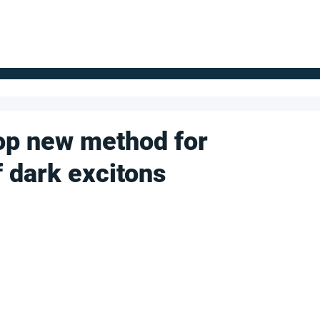
FOR SUPPLIERS
ABOUT
Claim your company
S
op new method for
f dark excitons