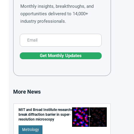
Monthly insights, breakthroughs, and
opportunities delivered to 14,000+
industry professionals.
Get Monthly Updates
More News
MIT and Broad Institute researchers
break diffraction barrier in super-
resolution microscopy
Metrology