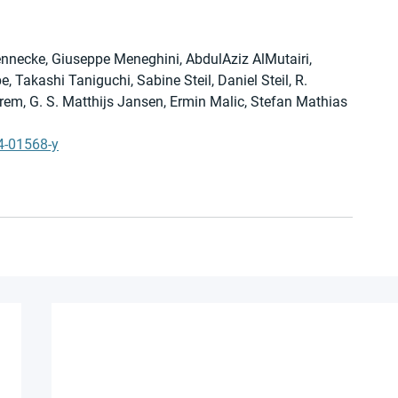
nnecke, Giuseppe Meneghini, AbdulAziz AlMutairi, 
Takashi Taniguchi, Sabine Steil, Daniel Steil, R. 
, G. S. Matthijs Jansen, Ermin Malic, Stefan Mathias 
4-01568-y