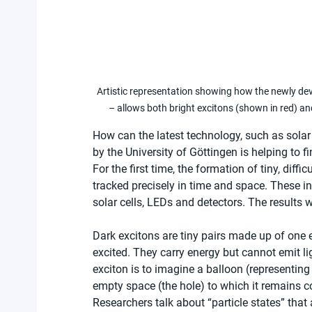
Artistic representation showing how the newly de
– allows both bright excitons (shown in red) an
How can the latest technology, such as solar 
by the University of Göttingen is helping to f
For the first time, the formation of tiny, diff
tracked precisely in time and space. These invi
solar cells, LEDs and detectors. The results 
Dark excitons are tiny pairs made up of one el
excited. They carry energy but cannot emit li
exciton is to imagine a balloon (representing
empty space (the hole) to which it remains 
Researchers talk about “particle states” that a