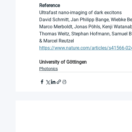
Reference
Ultrafast nano-imaging of dark excitons
David Schmitt, Jan Philipp Bange, Wiebke Be
Marco Merboldt, Jonas Pöhls, Kenji Watanabe, 
Thomas Weitz, Stephan Hofmann, Samuel Brem
& Marcel Reutzel
https://www.nature.com/articles/s41566-02
University of Göttingen
Photonics