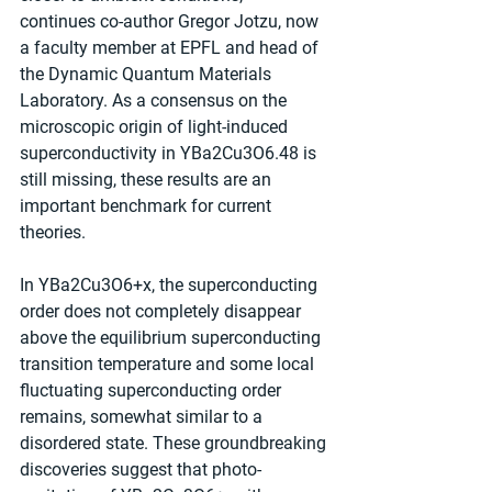
continues co-author Gregor Jotzu, now 
a faculty member at EPFL and head of 
the Dynamic Quantum Materials 
Laboratory. As a consensus on the 
microscopic origin of light-induced 
superconductivity in YBa2Cu3O6.48 is 
still missing, these results are an 
important benchmark for current 
theories.
In YBa2Cu3O6+x, the superconducting 
order does not completely disappear 
above the equilibrium superconducting 
transition temperature and some local 
fluctuating superconducting order 
remains, somewhat similar to a 
disordered state. These groundbreaking 
discoveries suggest that photo-