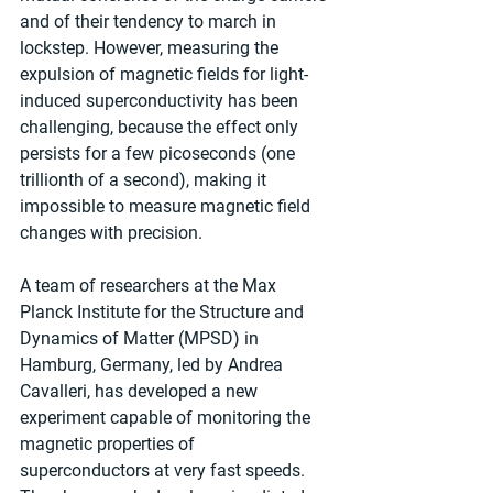
and of their tendency to march in 
lockstep. However, measuring the 
expulsion of magnetic fields for light-
induced superconductivity has been 
challenging, because the effect only 
persists for a few picoseconds (one 
trillionth of a second), making it 
impossible to measure magnetic field 
changes with precision.
A team of researchers at the Max 
Planck Institute for the Structure and 
Dynamics of Matter (MPSD) in 
Hamburg, Germany, led by Andrea 
Cavalleri, has developed a new 
experiment capable of monitoring the 
magnetic properties of 
superconductors at very fast speeds. 