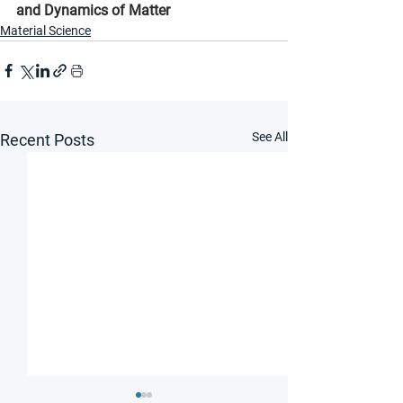
and Dynamics of Matter
Material Science
See All
Recent Posts