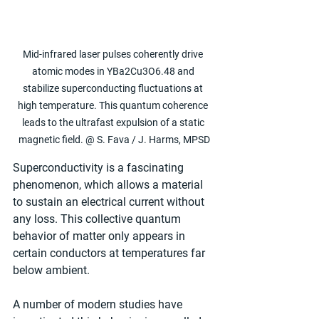
Mid-infrared laser pulses coherently drive 
atomic modes in YBa2Cu3O6.48 and 
stabilize superconducting fluctuations at 
high temperature. This quantum coherence 
leads to the ultrafast expulsion of a static 
magnetic field. @ S. Fava / J. Harms, MPSD
Superconductivity is a fascinating 
phenomenon, which allows a material 
to sustain an electrical current without 
any loss. This collective quantum 
behavior of matter only appears in 
certain conductors at temperatures far 
below ambient. 
A number of modern studies have 