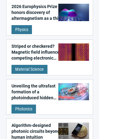
2026 Europhysics Prize
honors discovery of
altermagnetism as a third
fundamental class of
Physics
magnetism
Striped or checkered?
Magnetic field influences
competing electronic
patterns in a graphene-
Material Science
like quantum material
Unveiling the ultrafast
formation of a
photoinduced hidden
state in metal–organic
Photonics
frameworks
Algorithm-designed
photonic circuits beyond
human intuition