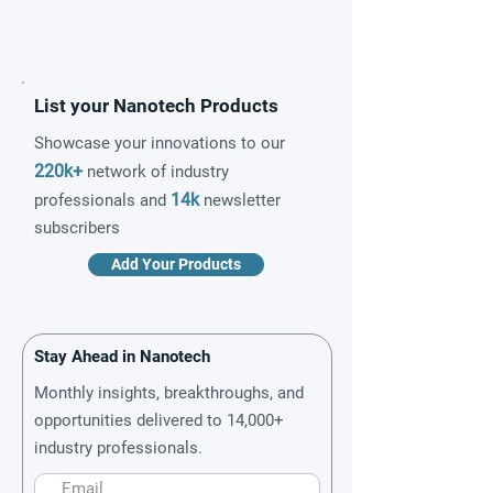
List your Nanotech Products
Showcase your innovations to our
220k+
network of industry
14k
professionals and
newsletter
subscribers
Add Your Products
Stay Ahead in Nanotech
Monthly insights, breakthroughs, and
opportunities delivered to 14,000+
industry professionals.