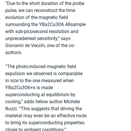
“Due to the short duration of the probe 
pulse, we can reconstruct the time 
evolution of the magnetic field 
surrounding the YBa2Cu3O6.48sample 
with sub-picosecond resolution and 
unprecedented sensitivity,” says 
Giovanni de Vecchi, one of the co-
authors. 
“The photo-induced magnetic field 
expulsion we observed is comparable 
in size to the one measured when 
YBa2Cu3O6+x is made 
superconducting at equilibrium by 
cooling,” adds fellow author Michele 
Buzzi. “This suggests that driving the 
material may even be an effective route 
to bring its superconducting properties 
closer to ambient conditions,” 