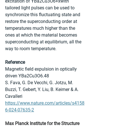
excitation of YBa2Cu3O6+xwith 
tailored light pulses can be used to 
synchronize this fluctuating state and 
restore the superconducting order at 
temperatures much higher than the 
ones at which the material becomes 
superconducting at equilibrium, all the 
way to room temperature.
Reference
Magnetic field expulsion in optically 
driven YBa2Cu3O6.48
S. Fava, G. De Vecchi, G. Jotzu, M. 
Buzzi, T. Gebert, Y. Liu, B. Keimer & A. 
Cavalleri
https://www.nature.com/articles/s4158
6-024-07635-2
Max Planck Institute for the Structure 