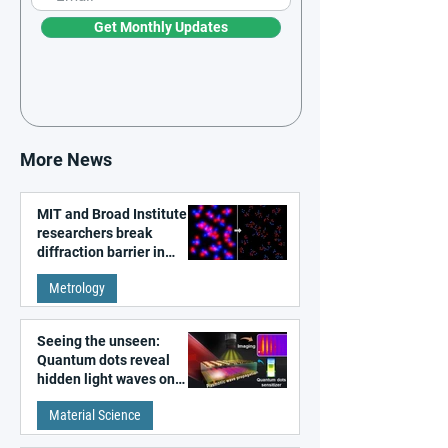
Get Monthly Updates
More News
MIT and Broad Institute
researchers break
diffraction barrier in
super-resolution
Metrology
microscopy
Seeing the unseen:
Quantum dots reveal
hidden light waves on
metal surfaces
Material Science