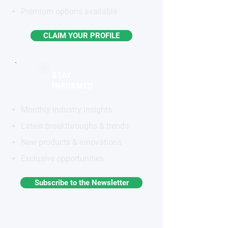
Premium options available
CLAIM YOUR PROFILE
STAY
INFORMED
Monthly industry insights
Latest breakthroughs & trends
New products & innovations
Exclusive opportunities
Subscribe to the Newsletter