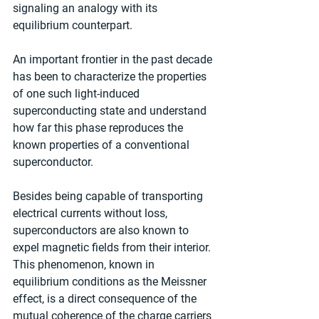
signaling an analogy with its 
equilibrium counterpart. 
An important frontier in the past decade 
has been to characterize the properties 
of one such light-induced 
superconducting state and understand 
how far this phase reproduces the 
known properties of a conventional 
superconductor.
Besides being capable of transporting 
electrical currents without loss, 
superconductors are also known to 
expel magnetic fields from their interior. 
This phenomenon, known in 
equilibrium conditions as the Meissner 
effect, is a direct consequence of the 
mutual coherence of the charge carriers 