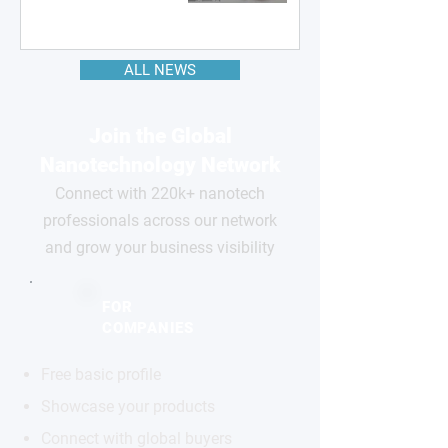
ALL NEWS
Join the Global
Nanotechnology Network
Connect with 220k+ nanotech
professionals across our network
and grow your business visibility
FOR
COMPANIES
Free basic profile
Showcase your products
Connect with global buyers