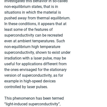
investigated this behavior in so-called 
non-equilibrium states, that is in 
situations in which the material is 
pushed away from thermal equilibrium. 
In these conditions, it appears that at 
least some of the features of 
superconductivity can be recreated 
even at ambient temperatures. Such 
non-equilibrium high temperature 
superconductivity, shown to exist under 
irradiation with a laser pulse, may be 
useful for applications different from 
the ones envisaged for the stationary 
version of superconductivity, as for 
example in high-speed devices 
controlled by laser pulses. 
This phenomenon has been termed 
“light-induced superconductivity”, 