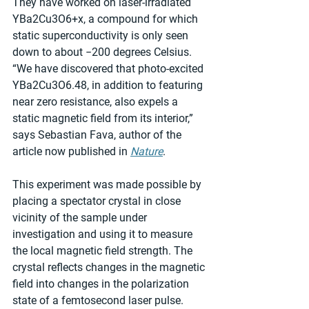
They have worked on laser-irradiated 
YBa2Cu3O6+x, a compound for which 
static superconductivity is only seen 
down to about −200 degrees Celsius. 
“We have discovered that photo-excited 
YBa2Cu3O6.48, in addition to featuring 
near zero resistance, also expels a 
static magnetic field from its interior,” 
says Sebastian Fava, author of the 
article now published in 
Nature
.
This experiment was made possible by 
placing a spectator crystal in close 
vicinity of the sample under 
investigation and using it to measure 
the local magnetic field strength. The 
crystal reflects changes in the magnetic 
field into changes in the polarization 
state of a femtosecond laser pulse. 