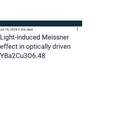
Jul 16, 2024
3 min read
Light-induced Meissner
effect in optically driven
YBa2Cu3O6.48