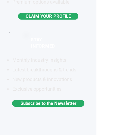
Premium options available
CLAIM YOUR PROFILE
STAY
INFORMED
Monthly industry insights
Latest breakthroughs & trends
New products & innovations
Exclusive opportunities
Subscribe to the Newsletter