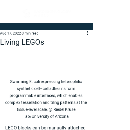
Aug 17, 2022
3 min read
Living LEGOs
Swarming E. coli expressing heterophilic 
synthetic cell–cell adhesins form 
programmable interfaces, which enables 
complex tessellation and tiling patterns at the 
tissue-level scale. @ Riedel Kruse 
lab/University of Arizona
LEGO blocks can be manually attached 