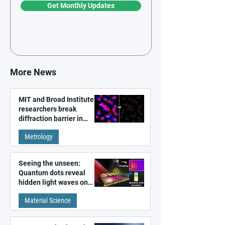
Get Monthly Updates
More News
MIT and Broad Institute
researchers break
diffraction barrier in
super-resolution
Metrology
microscopy
Seeing the unseen:
Quantum dots reveal
hidden light waves on
metal surfaces
Material Science