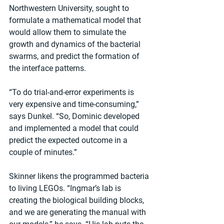
Northwestern University, sought to 
formulate a mathematical model that 
would allow them to simulate the 
growth and dynamics of the bacterial 
swarms, and predict the formation of 
the interface patterns.
“To do trial-and-error experiments is 
very expensive and time-consuming,” 
says Dunkel. “So, Dominic developed 
and implemented a model that could 
predict the expected outcome in a 
couple of minutes.”
Skinner likens the programmed bacteria 
to living LEGOs. “Ingmar’s lab is 
creating the biological building blocks, 
and we are generating the manual with 