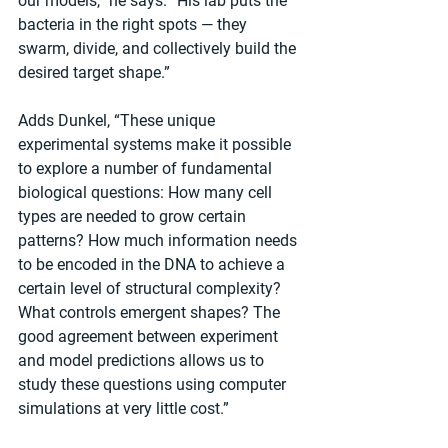
our models,” he says. “His lab puts the 
bacteria in the right spots — they 
swarm, divide, and collectively build the 
desired target shape.”
Adds Dunkel, “These unique 
experimental systems make it possible 
to explore a number of fundamental 
biological questions: How many cell 
types are needed to grow certain 
patterns? How much information needs 
to be encoded in the DNA to achieve a 
certain level of structural complexity? 
What controls emergent shapes? The 
good agreement between experiment 
and model predictions allows us to 
study these questions using computer 
simulations at very little cost.”