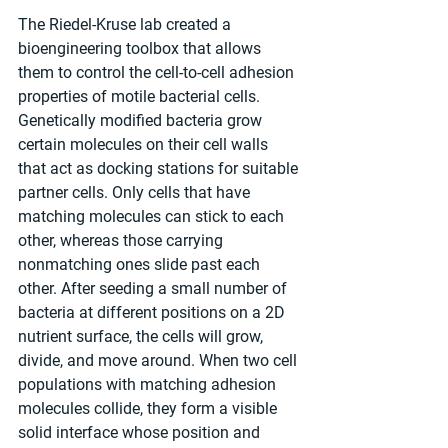
The Riedel-Kruse lab created a 
bioengineering toolbox that allows 
them to control the cell-to-cell adhesion 
properties of motile bacterial cells. 
Genetically modified bacteria grow 
certain molecules on their cell walls 
that act as docking stations for suitable 
partner cells. Only cells that have 
matching molecules can stick to each 
other, whereas those carrying 
nonmatching ones slide past each 
other. After seeding a small number of 
bacteria at different positions on a 2D 
nutrient surface, the cells will grow, 
divide, and move around. When two cell 
populations with matching adhesion 
molecules collide, they form a visible 
solid interface whose position and 