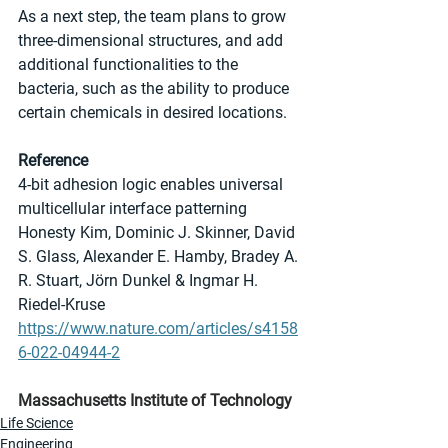
As a next step, the team plans to grow 
three-dimensional structures, and add 
additional functionalities to the 
bacteria, such as the ability to produce 
certain chemicals in desired locations.
Reference
4-bit adhesion logic enables universal 
multicellular interface patterning
Honesty Kim, Dominic J. Skinner, David 
S. Glass, Alexander E. Hamby, Bradey A. 
R. Stuart, Jörn Dunkel & Ingmar H. 
Riedel-Kruse
https://www.nature.com/articles/s4158
6-022-04944-2
Massachusetts Institute of Technology
Life Science
Engineering