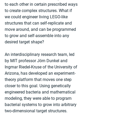
to each other in certain prescribed ways 
to create complex structures. What if 
we could engineer living LEGO-like 
structures that can self-replicate and 
move around, and can be programmed 
to grow and self-assemble into any 
desired target shape?
An interdisciplinary research team, led 
by MIT professor Jörn Dunkel and 
Ingmar Riedel-Kruse of the University of 
Arizona, has developed an experiment-
theory platform that moves one step 
closer to this goal. Using genetically 
engineered bacteria and mathematical 
modeling, they were able to program 
bacterial systems to grow into arbitrary 
two-dimensional target structures. 