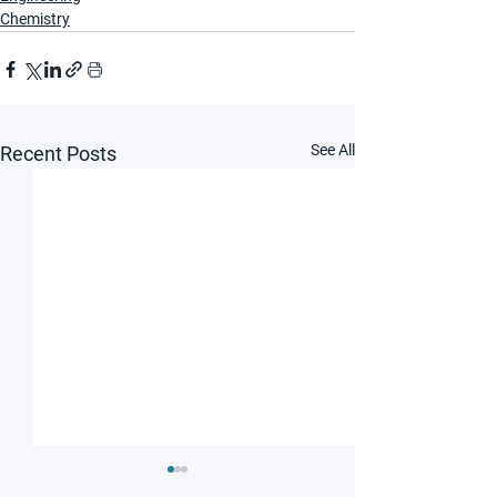
Chemistry
See All
Recent Posts