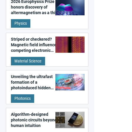
2026 Europhysics Prize
honors discovery of
altermagnetism as a third
fundamental class of
Physics
magnetism
Striped or checkered?
Magnetic field influences
competing electronic
patterns in a graphene-
Material Science
like quantum material
Unveiling the ultrafast
formation of a
photoinduced hidden
state in metal–organic
Photonics
frameworks
Algorithm-designed
photonic circuits beyond
human intuition