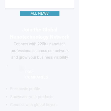
ALL NEWS
Join the Global
Nanotechnology Network
Connect with 220k+ nanotech
professionals across our network
and grow your business visibility
FOR
COMPANIES
Free basic profile
Showcase your products
Connect with global buyers