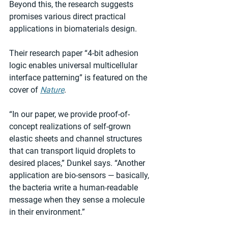
Beyond this, the research suggests 
promises various direct practical 
applications in biomaterials design.
Their research paper “4-bit adhesion 
logic enables universal multicellular 
interface patterning” is featured on the 
cover of 
Nature
.
“In our paper, we provide proof-of-
concept realizations of self-grown 
elastic sheets and channel structures 
that can transport liquid droplets to 
desired places,” Dunkel says. “Another 
application are bio-sensors — basically, 
the bacteria write a human-readable 
message when they sense a molecule 
in their environment.”