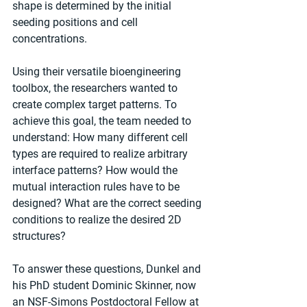
shape is determined by the initial 
seeding positions and cell 
concentrations. 
Using their versatile bioengineering 
toolbox, the researchers wanted to 
create complex target patterns. To 
achieve this goal, the team needed to 
understand: How many different cell 
types are required to realize arbitrary 
interface patterns? How would the 
mutual interaction rules have to be 
designed? What are the correct seeding 
conditions to realize the desired 2D 
structures?
To answer these questions, Dunkel and 
his PhD student Dominic Skinner, now 
an NSF-Simons Postdoctoral Fellow at 