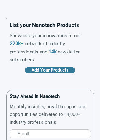
List your Nanotech Products
Showcase your innovations to our
220k+
network of industry
14k
professionals and
newsletter
subscribers
Add Your Products
Stay Ahead in Nanotech
Monthly insights, breakthroughs, and
opportunities delivered to 14,000+
industry professionals.