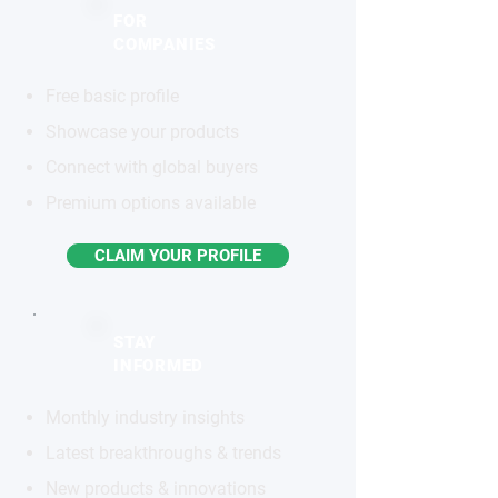
FOR
COMPANIES
Free basic profile
Showcase your products
Connect with global buyers
Premium options available
CLAIM YOUR PROFILE
STAY
INFORMED
Monthly industry insights
Latest breakthroughs & trends
New products & innovations