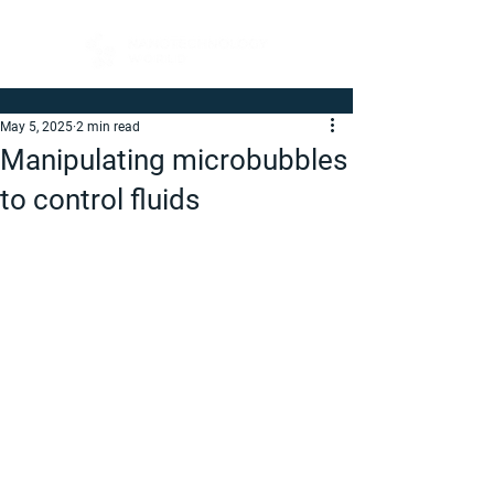
May 5, 2025
2 min read
Manipulating microbubbles
to control fluids