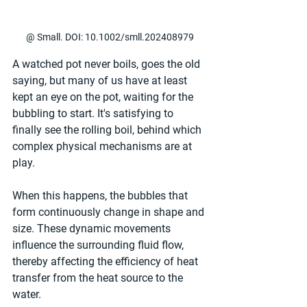
@ Small. DOI: 10.1002/smll.202408979
A watched pot never boils, goes the old 
saying, but many of us have at least 
kept an eye on the pot, waiting for the 
bubbling to start. It's satisfying to 
finally see the rolling boil, behind which 
complex physical mechanisms are at 
play.
When this happens, the bubbles that 
form continuously change in shape and 
size. These dynamic movements 
influence the surrounding fluid flow, 
thereby affecting the efficiency of heat 
transfer from the heat source to the 
water.