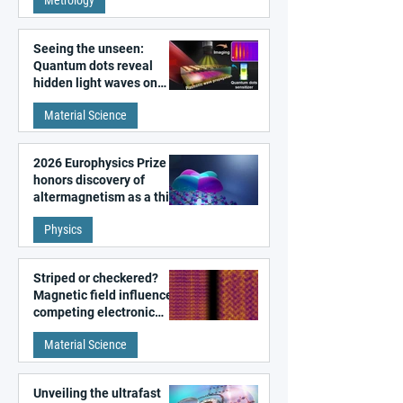
microscopy
Seeing the unseen:
Quantum dots reveal
hidden light waves on
metal surfaces
Material Science
2026 Europhysics Prize
honors discovery of
altermagnetism as a third
fundamental class of
Physics
magnetism
Striped or checkered?
Magnetic field influences
competing electronic
patterns in a graphene-
Material Science
like quantum material
Unveiling the ultrafast