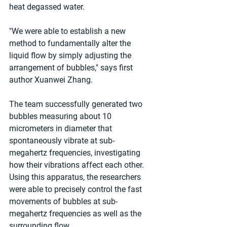
heat degassed water.
"We were able to establish a new 
method to fundamentally alter the 
liquid flow by simply adjusting the 
arrangement of bubbles," says first 
author Xuanwei Zhang.
The team successfully generated two 
bubbles measuring about 10 
micrometers in diameter that 
spontaneously vibrate at sub-
megahertz frequencies, investigating 
how their vibrations affect each other. 
Using this apparatus, the researchers 
were able to precisely control the fast 
movements of bubbles at sub-
megahertz frequencies as well as the 
surrounding flow.