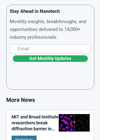
Stay Ahead in Nanotech
Monthly insights, breakthroughs, and
opportunities delivered to 14,000+
industry professionals.
Get Monthly Updates
More News
MIT and Broad Institute
researchers break
diffraction barrier in
super-resolution
Metrology