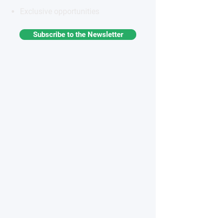
Exclusive opportunities
Subscribe to the Newsletter