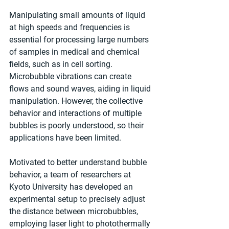
Manipulating small amounts of liquid 
at high speeds and frequencies is 
essential for processing large numbers 
of samples in medical and chemical 
fields, such as in cell sorting. 
Microbubble vibrations can create 
flows and sound waves, aiding in liquid 
manipulation. However, the collective 
behavior and interactions of multiple 
bubbles is poorly understood, so their 
applications have been limited.
Motivated to better understand bubble 
behavior, a team of researchers at 
Kyoto University has developed an 
experimental setup to precisely adjust 
the distance between microbubbles, 
employing laser light to photothermally 