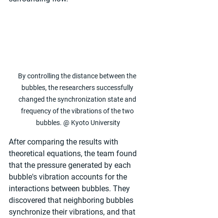
By controlling the distance between the 
bubbles, the researchers successfully 
changed the synchronization state and 
frequency of the vibrations of the two 
bubbles. @ Kyoto University
After comparing the results with 
theoretical equations, the team found 
that the pressure generated by each 
bubble's vibration accounts for the 
interactions between bubbles. They 
discovered that neighboring bubbles 
synchronize their vibrations, and that 