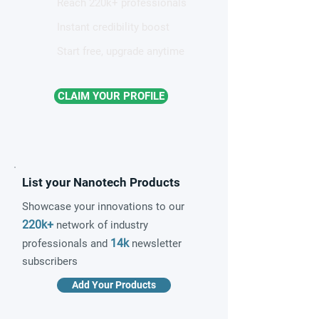
Reach 220k+ professionals
Instant credibility boost
Start free, upgrade anytime
CLAIM YOUR PROFILE
List your Nanotech Products
Showcase your innovations to our
220k+
network of industry
14k
professionals and
newsletter
subscribers
Add Your Products