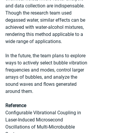
and data collection are indispensable. 
Though the research team used 
degassed water, similar effects can be 
achieved with water-alcohol mixtures, 
rendering this method applicable to a 
wide range of applications.
In the future, the team plans to explore 
ways to actively select bubble vibration 
frequencies and modes, control larger 
arrays of bubbles, and analyze the 
sound waves and flows generated 
around them.
Reference
Configurable Vibrational Coupling in 
Laser-Induced Microsecond 
Oscillations of Multi-Microbubble 