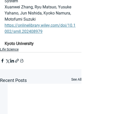
System
Xuanwei Zhang, Ryu Matsuo, Yusuke 
Yahano, Jun Nishida, Kyoko Namura, 
Motofumi Suzuki
https://onlinelibrary.wiley.com/doi/10.1
002/smll.202408979
Kyoto University
Life Science
See All
Recent Posts