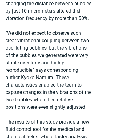
changing the distance between bubbles 
by just 10 micrometers altered their 
vibration frequency by more than 50%.
"We did not expect to observe such 
clear vibrational coupling between two 
oscillating bubbles, but the vibrations 
of the bubbles we generated were very 
stable over time and highly 
reproducible," says corresponding 
author Kyoko Namura. These 
characteristics enabled the team to 
capture changes in the vibrations of the 
two bubbles when their relative 
positions were even slightly adjusted.
The results of this study provide a new 
fluid control tool for the medical and 
chemical fields, where faster analysis 