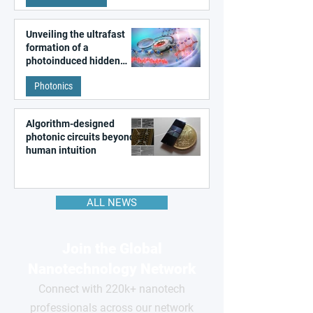
Unveiling the ultrafast
formation of a
photoinduced hidden
state in metal–organic
Photonics
frameworks
Algorithm-designed
photonic circuits beyond
human intuition
ALL NEWS
Join the Global
Nanotechnology Network
Connect with 220k+ nanotech
professionals across our network