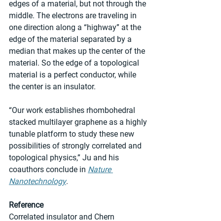
edges of a material, but not through the 
middle. The electrons are traveling in 
one direction along a “highway” at the 
edge of the material separated by a 
median that makes up the center of the 
material. So the edge of a topological 
material is a perfect conductor, while 
the center is an insulator.
“Our work establishes rhombohedral 
stacked multilayer graphene as a highly 
tunable platform to study these new 
possibilities of strongly correlated and 
topological physics,” Ju and his 
coauthors conclude in 
Nature 
Nanotechnology
.
Reference
Correlated insulator and Chern 