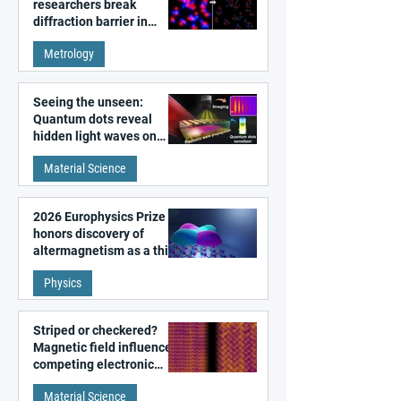
researchers break
diffraction barrier in
super-resolution
Metrology
microscopy
Seeing the unseen:
Quantum dots reveal
hidden light waves on
metal surfaces
Material Science
2026 Europhysics Prize
honors discovery of
altermagnetism as a third
fundamental class of
Physics
magnetism
Striped or checkered?
Magnetic field influences
competing electronic
patterns in a graphene-
Material Science
like quantum material