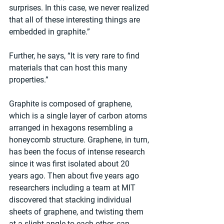
surprises. In this case, we never realized 
that all of these interesting things are 
embedded in graphite.”
Further, he says, “It is very rare to find 
materials that can host this many 
properties.”
Graphite is composed of graphene, 
which is a single layer of carbon atoms 
arranged in hexagons resembling a 
honeycomb structure. Graphene, in turn, 
has been the focus of intense research 
since it was first isolated about 20 
years ago. Then about five years ago 
researchers including a team at MIT 
discovered that stacking individual 
sheets of graphene, and twisting them 
at a slight angle to each other, can 