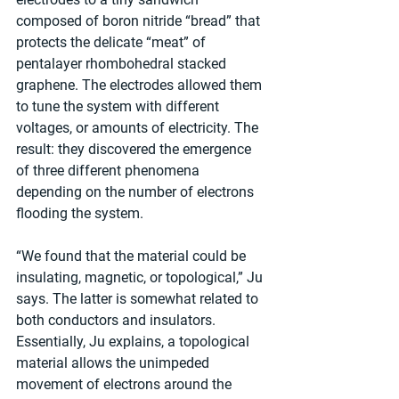
composed of boron nitride “bread” that 
protects the delicate “meat” of 
pentalayer rhombohedral stacked 
graphene. The electrodes allowed them 
to tune the system with different 
voltages, or amounts of electricity. The 
result: they discovered the emergence 
of three different phenomena 
depending on the number of electrons 
flooding the system.
“We found that the material could be 
insulating, magnetic, or topological,” Ju 
says. The latter is somewhat related to 
both conductors and insulators. 
Essentially, Ju explains, a topological 
material allows the unimpeded 
movement of electrons around the 