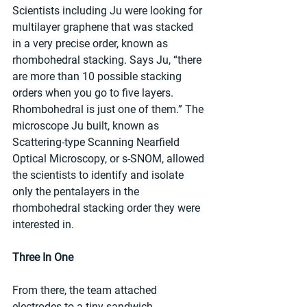
Scientists including Ju were looking for 
multilayer graphene that was stacked 
in a very precise order, known as 
rhombohedral stacking. Says Ju, “there 
are more than 10 possible stacking 
orders when you go to five layers. 
Rhombohedral is just one of them.” The 
microscope Ju built, known as 
Scattering-type Scanning Nearfield 
Optical Microscopy, or s-SNOM, allowed 
the scientists to identify and isolate 
only the pentalayers in the 
rhombohedral stacking order they were 
interested in.
Three In One
From there, the team attached 
electrodes to a tiny sandwich 