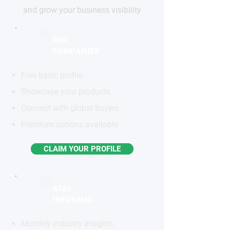
and grow your business visibility
FOR
COMPANIES
Free basic profile
Showcase your products
Connect with global buyers
Premium options available
CLAIM YOUR PROFILE
STAY
INFORMED
Monthly industry insights