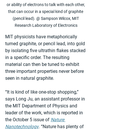
or ability of electrons to talk with each other, 
that can occur in a special kind of graphite 
(pencil lead). @ Sampson Wilcox, MIT 
Research Laboratory of Electronics
MIT physicists have metaphorically 
turned graphite, or pencil lead, into gold 
by isolating five ultrathin flakes stacked 
in a specific order. The resulting 
material can then be tuned to exhibit 
three important properties never before 
seen in natural graphite.
“It is kind of like one-stop shopping,” 
says Long Ju, an assistant professor in 
the MIT Department of Physics and 
leader of the work, which is reported in 
the October 5 issue of 
Nature 
Nanotechnology
. “Nature has plenty of 