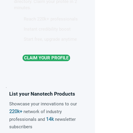
directory. Claim your profile in 2
quantum material
minutes.
Reach 220k+ professionals
Instant credibility boost
Start free, upgrade anytime
CLAIM YOUR PROFILE
List your Nanotech Products
Showcase your innovations to our
220k+
network of industry
14k
professionals and
newsletter
subscribers