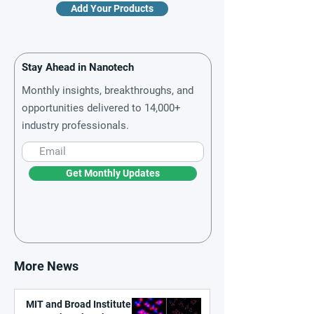
Add Your Products
Stay Ahead in Nanotech
Monthly insights, breakthroughs, and
opportunities delivered to 14,000+
industry professionals.
Get Monthly Updates
More News
MIT and Broad Institute