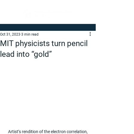
Oct 31, 2023
3 min read
MIT physicists turn pencil
lead into “gold”
 Artist’s rendition of the electron correlation, 