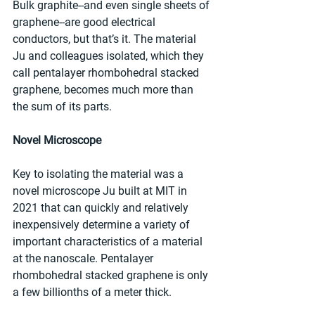
Bulk graphite--and even single sheets of 
graphene--are good electrical 
conductors, but that’s it. The material 
Ju and colleagues isolated, which they 
call pentalayer rhombohedral stacked 
graphene, becomes much more than 
the sum of its parts.
Novel Microscope
Key to isolating the material was a 
novel microscope Ju built at MIT in 
2021 that can quickly and relatively 
inexpensively determine a variety of 
important characteristics of a material 
at the nanoscale. Pentalayer 
rhombohedral stacked graphene is only 
a few billionths of a meter thick.