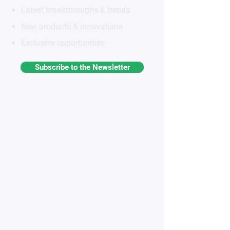
Latest breakthroughs & trends
New products & innovations
Exclusive opportunities
Subscribe to the Newsletter