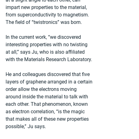
impart new properties to the material, 
from superconductivity to magnetism. 
The field of “twistronics” was born.
In the current work, “we discovered 
interesting properties with no twisting 
at all,” says Ju, who is also affiliated 
with the Materials Research Laboratory.
He and colleagues discovered that five 
layers of graphene arranged in a certain 
order allow the electrons moving 
around inside the material to talk with 
each other. That phenomenon, known 
as electron correlation, “is the magic 
that makes all of these new properties 
possible,” Ju says.