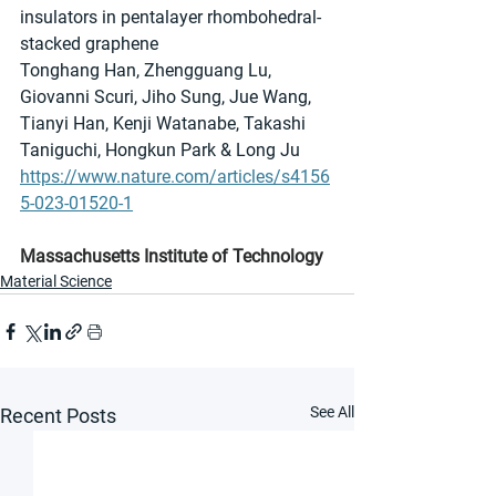
insulators in pentalayer rhombohedral-
stacked graphene
Tonghang Han, Zhengguang Lu, 
Giovanni Scuri, Jiho Sung, Jue Wang, 
Tianyi Han, Kenji Watanabe, Takashi 
Taniguchi, Hongkun Park & Long Ju 
https://www.nature.com/articles/s4156
5-023-01520-1
Massachusetts Institute of Technology
Material Science
See All
Recent Posts