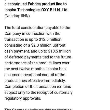
discontinued 
Fabrica product line to 
Inspira Technologies OXY B.H.N. Ltd.
(Nasdaq: IINN).
The total consideration payable to the 
Company in connection with the 
transaction is up to $12.5 million, 
consisting of a $2.0 million upfront 
cash payment, and up to $10.5 million 
of deferred payments tied to the future 
performance of the product lines over 
the next twelve months. Inspira has 
assumed operational control of the 
product lines effective immediately. 
Completion of the transaction remains 
subject only to the receipt of customary 
regulatory approvals.