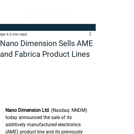
Apr 6
2 min read
Nano Dimension Sells AME
and Fabrica Product Lines
Nano Dimension Ltd
. (Nasdaq: NNDM) 
today announced the sale of its 
additively manufactured electronics 
(AME) product line and its previously 