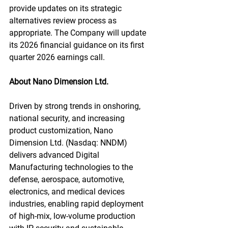
provide updates on its strategic 
alternatives review process as 
appropriate. The Company will update 
its 2026 financial guidance on its first 
quarter 2026 earnings call.
About Nano Dimension Ltd.
Driven by strong trends in onshoring, 
national security, and increasing 
product customization, Nano 
Dimension Ltd. (Nasdaq: NNDM) 
delivers advanced Digital 
Manufacturing technologies to the 
defense, aerospace, automotive, 
electronics, and medical devices 
industries, enabling rapid deployment 
of high-mix, low-volume production 