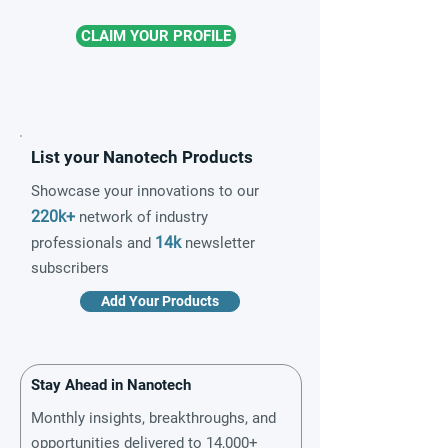
CLAIM YOUR PROFILE
List your Nanotech Products
Showcase your innovations to our
220k+
network of industry
14k
professionals and
newsletter
subscribers
Add Your Products
Stay Ahead in Nanotech
Monthly insights, breakthroughs, and
opportunities delivered to 14,000+