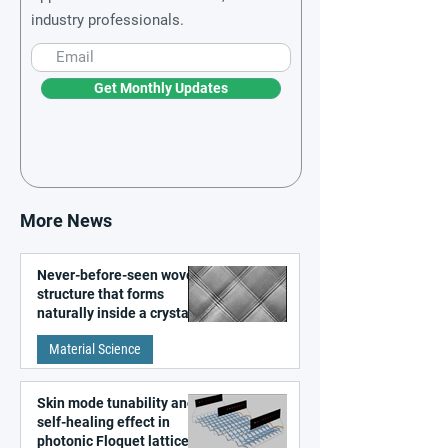
industry professionals.
Get Monthly Updates
More News
Never-before-seen woven
structure that forms
naturally inside a crystal
discovered
Material Science
Skin mode tunability and
self-healing effect in
photonic Floquet lattices