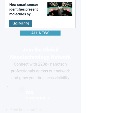
New smart sensor
identifies present
molecules by
remembering the past
Engineering
ALL NEWS
Join the Global
Nanotechnology Network
Connect with 220k+ nanotech
professionals across our network
and grow your business visibility
FOR
COMPANIES
Free basic profile