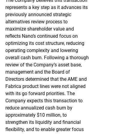
The Company believes this transaction 
represents a key step as it advances its 
previously announced strategic 
alternatives review process to 
maximize shareholder value and 
reflects Nano’s continued focus on 
optimizing its cost structure, reducing 
operating complexity and lowering 
overall cash burn. Following a thorough 
review of the Company’s asset base, 
management and the Board of 
Directors determined that the AME and 
Fabrica product lines were not aligned 
with its go forward priorities. The 
Company expects this transaction to 
reduce annualized cash burn by 
approximately $10 million, to 
strengthen its liquidity and financial 
flexibility, and to enable greater focus 