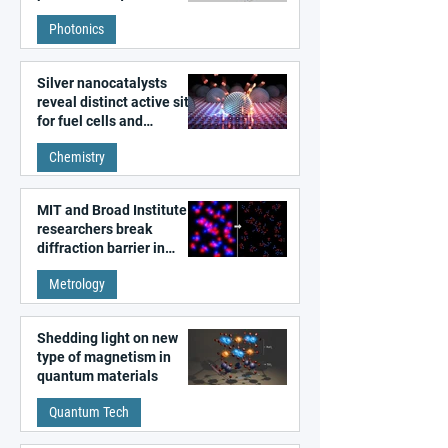
Photonics
Silver nanocatalysts
reveal distinct active sites
for fuel cells and
electrolyzers
Chemistry
MIT and Broad Institute
researchers break
diffraction barrier in
super-resolution
Metrology
microscopy
Shedding light on new
type of magnetism in
quantum materials
Quantum Tech