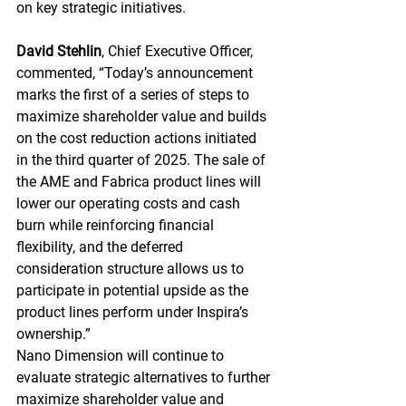
on key strategic initiatives.
David Stehlin
, Chief Executive Officer, 
commented, “Today’s announcement 
marks the first of a series of steps to 
maximize shareholder value and builds 
on the cost reduction actions initiated 
in the third quarter of 2025. The sale of 
the AME and Fabrica product lines will 
lower our operating costs and cash 
burn while reinforcing financial 
flexibility, and the deferred 
consideration structure allows us to 
participate in potential upside as the 
product lines perform under Inspira’s 
ownership.”
Nano Dimension will continue to 
evaluate strategic alternatives to further 
maximize shareholder value and 