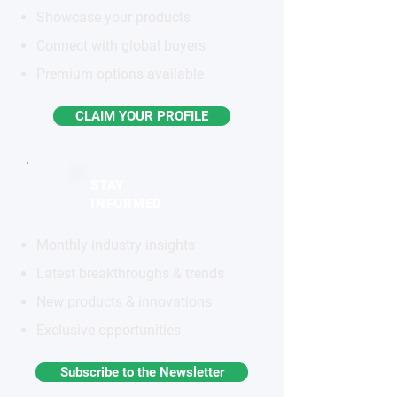
Showcase your products
Connect with global buyers
Premium options available
CLAIM YOUR PROFILE
STAY
INFORMED
Monthly industry insights
Latest breakthroughs & trends
New products & innovations
Exclusive opportunities
Subscribe to the Newsletter