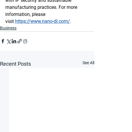
with IP security and sustainable 
manufacturing practices. For more 
information, please 
visit 
https://www.nano-di.com/
.
Business
See All
Recent Posts