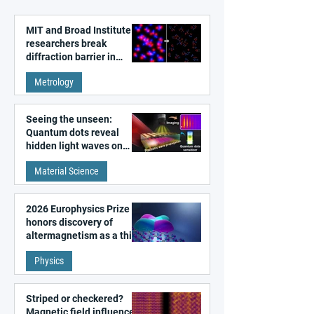
MIT and Broad Institute
researchers break
diffraction barrier in
super-resolution
Metrology
microscopy
Seeing the unseen:
Quantum dots reveal
hidden light waves on
metal surfaces
Material Science
2026 Europhysics Prize
honors discovery of
altermagnetism as a third
fundamental class of
Physics
magnetism
Striped or checkered?
Magnetic field influences