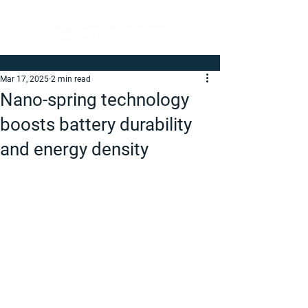
Mar 17, 2025
2 min read
Nano-spring technology
boosts battery durability
and energy density