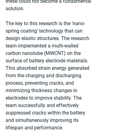
these could not become a fundamental 
solution.
The key to this research is the ‘nano-
spring coating’ technology that can 
design elastic structures. The research 
team implemented a multi-walled 
carbon nanotube (MWCNT) on the 
surface of battery electrode materials. 
This absorbed strain energy generated 
from the charging and discharging 
process, preventing cracks, and 
minimizing thickness changes in 
electrodes to improve stability. The 
team successfully and effectively 
suppressed cracks within the battery 
and simultaneously improving its 
lifespan and performance.