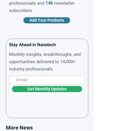
14k
professionals and
newsletter
subscribers
Add Your Products
Stay Ahead in Nanotech
Monthly insights, breakthroughs, and
opportunities delivered to 14,000+
industry professionals.
Get Monthly Updates
More News