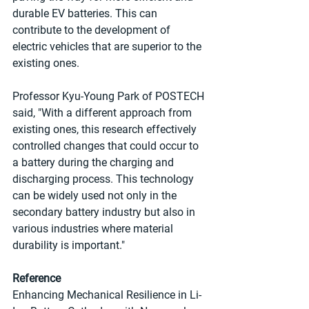
durable EV batteries. This can 
contribute to the development of 
electric vehicles that are superior to the 
existing ones.
Professor Kyu-Young Park of POSTECH 
said, "With a different approach from 
existing ones, this research effectively 
controlled changes that could occur to 
a battery during the charging and 
discharging process. This technology 
can be widely used not only in the 
secondary battery industry but also in 
various industries where material 
durability is important."
Reference
Enhancing Mechanical Resilience in Li-