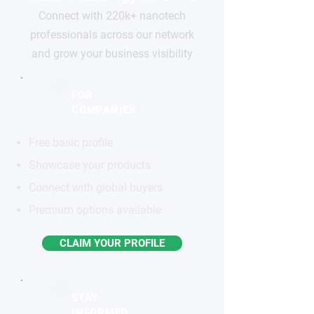
Connect with 220k+ nanotech
professionals across our network
and grow your business visibility
FOR
COMPANIES
Free basic profile
Showcase your products
Connect with global buyers
Premium options available
CLAIM YOUR PROFILE
STAY
INFORMED