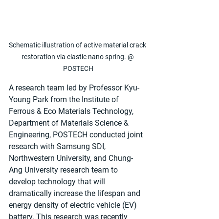
Schematic illustration of active material crack 
restoration via elastic nano spring. @ 
POSTECH
A research team led by Professor Kyu-
Young Park from the Institute of 
Ferrous & Eco Materials Technology, 
Department of Materials Science & 
Engineering, POSTECH conducted joint 
research with Samsung SDI, 
Northwestern University, and Chung-
Ang University research team to 
develop technology that will 
dramatically increase the lifespan and 
energy density of electric vehicle (EV) 
battery. This research was recently 