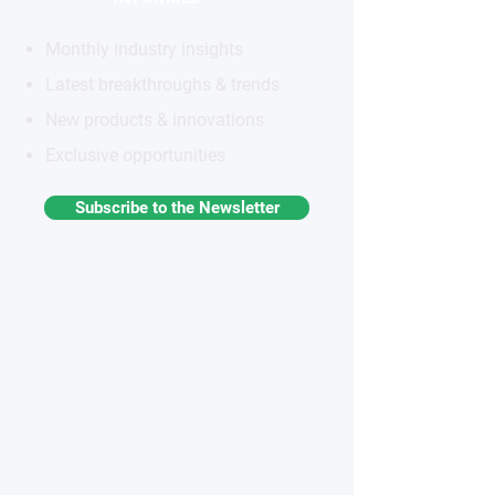
Monthly industry insights
Latest breakthroughs & trends
New products & innovations
Exclusive opportunities
Subscribe to the Newsletter