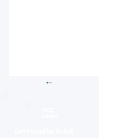
FREE
LISTING
Get Found by Gobal
Microwave synthesis
Researchers crea