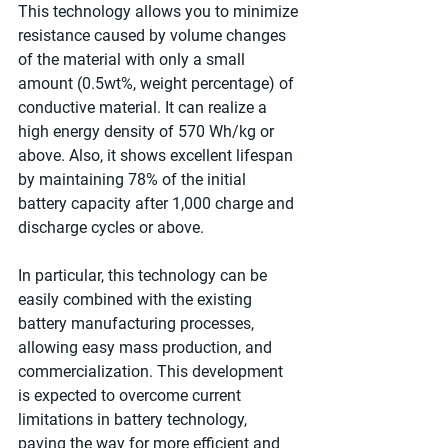
This technology allows you to minimize 
resistance caused by volume changes 
of the material with only a small 
amount (0.5wt%, weight percentage) of 
conductive material. It can realize a 
high energy density of 570 Wh/kg or 
above. Also, it shows excellent lifespan 
by maintaining 78% of the initial 
battery capacity after 1,000 charge and 
discharge cycles or above.
In particular, this technology can be 
easily combined with the existing 
battery manufacturing processes, 
allowing easy mass production, and 
commercialization. This development 
is expected to overcome current 
limitations in battery technology, 
paving the way for more efficient and 