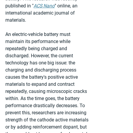
published in "
ACS Nano
" online, an 
international academic journal of 
materials.
An electric-vehicle battery must 
maintain its performance while 
repeatedly being charged and 
discharged. However, the current 
technology has one big issue: the 
charging and discharging process 
causes the battery's positive active 
materials to expand and contract 
repeatedly, causing microscopic cracks 
within. As the time goes, the battery 
performance drastically decreases. To 
prevent this, researchers are increasing 
strength of the cathode active materials 
or by adding reinforcement dopant, but 