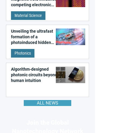
competing electronic
patterns in a graphene-
Material Science
like quantum material
Unveiling the ultrafast
formation of a
photoinduced hidden
state in metal–organic
Photonics
frameworks
Algorithm-designed
photonic circuits beyond
human intuition
ALL NEWS
Join the Global
Nanotechnology Network