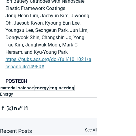
Ion Battery Cathodes with Nanoscale 
Elastic Framework Coatings
Jong-Heon Lim, Jaehyun Kim, Jiwoong 
Oh, Jaesub Kwon, Kyoung Eun Lee, 
Youngsu Lee, Seongeun Park, Jun Lim, 
Dongwook Shin, Changshin Jo, Yong-
Tae Kim, Janghyuk Moon, Mark C. 
Hersam, and Kyu-Young Park
https://pubs.acs.org/doi/full/10.1021/a
csnano.4c14980#
POSTECH
material science
energy
engineering
Energy
See All
Recent Posts