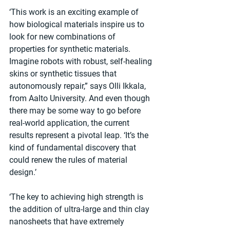
‘This work is an exciting example of 
how biological materials inspire us to 
look for new combinations of 
properties for synthetic materials. 
Imagine robots with robust, self-healing 
skins or synthetic tissues that 
autonomously repair,” says Olli Ikkala, 
from Aalto University. And even though 
there may be some way to go before 
real-world application, the current 
results represent a pivotal leap. ‘It’s the 
kind of fundamental discovery that 
could renew the rules of material 
design.’
‘The key to achieving high strength is 
the addition of ultra-large and thin clay 
nanosheets that have extremely 