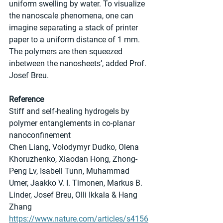
uniform swelling by water. To visualize 
the nanoscale phenomena, one can 
imagine separating a stack of printer 
paper to a uniform distance of 1 mm. 
The polymers are then squeezed 
inbetween the nanosheets’, added Prof. 
Josef Breu.
Reference
Stiff and self-healing hydrogels by 
polymer entanglements in co-planar 
nanoconfinement
Chen Liang, Volodymyr Dudko, Olena 
Khoruzhenko, Xiaodan Hong, Zhong-
Peng Lv, Isabell Tunn, Muhammad 
Umer, Jaakko V. I. Timonen, Markus B. 
Linder, Josef Breu, Olli Ikkala & Hang 
Zhang
https://www.nature.com/articles/s4156