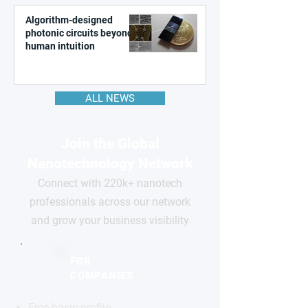
Algorithm-designed
photonic circuits beyond
human intuition
ALL NEWS
Join the Global
Nanotechnology Network
Connect with 220k+ nanotech
professionals across our network
and grow your business visibility
FOR
COMPANIES
Free basic profile