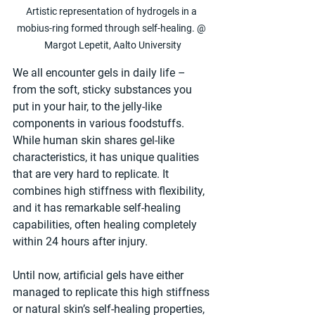
Artistic representation of hydrogels in a 
mobius-ring formed through self-healing. @ 
Margot Lepetit, Aalto University
We all encounter gels in daily life – 
from the soft, sticky substances you 
put in your hair, to the jelly-like 
components in various foodstuffs. 
While human skin shares gel-like 
characteristics, it has unique qualities 
that are very hard to replicate. It 
combines high stiffness with flexibility, 
and it has remarkable self-healing 
capabilities, often healing completely 
within 24 hours after injury. 
Until now, artificial gels have either 
managed to replicate this high stiffness 
or natural skin’s self-healing properties, 