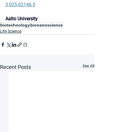
3-025-02146-5
Aalto University
biotechnology
bionanoscience
Life Science
See All
Recent Posts