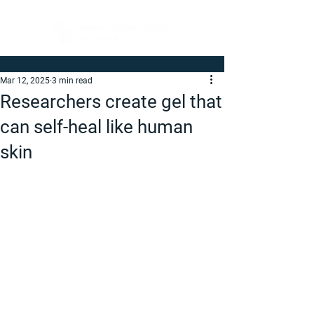
Mar 12, 2025
3 min read
Researchers create gel that
can self-heal like human
skin