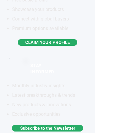
Showcase your products
Connect with global buyers
Premium options available
CLAIM YOUR PROFILE
STAY
INFORMED
Monthly industry insights
Latest breakthroughs & trends
New products & innovations
Exclusive opportunities
Subscribe to the Newsletter