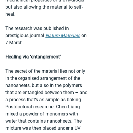
but also allowing the material to self-
heal. 
The research was published in 
prestigious journal 
Nature Materials
 on 
7 March. 
Healing via ‘entanglement’
The secret of the material lies not only 
in the organised arrangement of the 
nanosheets, but also in the polymers 
that are entangled between them – and 
a process that’s as simple as baking. 
Postdoctoral researcher Chen Liang 
mixed a powder of monomers with 
water that contains nanosheets. The 
mixture was then placed under a UV 