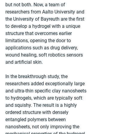
but not both. Now, a team of 
researchers from Aalto University and 
the University of Bayreuth are the first 
to develop a hydrogel with a unique 
structure that overcomes earlier 
limitations, opening the door to 
applications such as drug delivery, 
wound healing, soft robotics sensors 
and artificial skin. 
In the breakthrough study, the 
researchers added exceptionally large 
and ultra-thin specific clay nanosheets 
to hydrogels, which are typically soft 
and squishy. The result is a highly 
ordered structure with densely 
entangled polymers between 
nanosheets, not only improving the 
mechanical properties of the hydrogel 