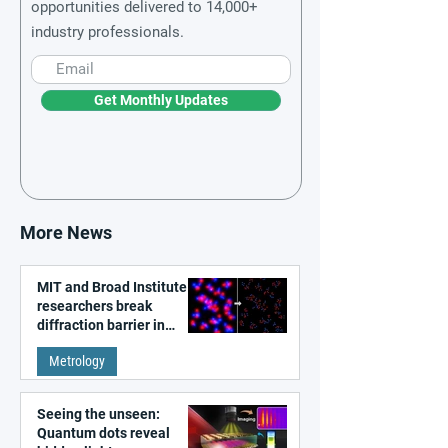
opportunities delivered to 14,000+
industry professionals.
Get Monthly Updates
More News
MIT and Broad Institute
researchers break
diffraction barrier in
super-resolution
Metrology
microscopy
Seeing the unseen:
Quantum dots reveal