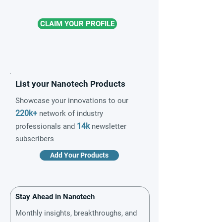
CLAIM YOUR PROFILE
List your Nanotech Products
Showcase your innovations to our
220k+
network of industry
14k
professionals and
newsletter
subscribers
Add Your Products
Stay Ahead in Nanotech
Monthly insights, breakthroughs, and