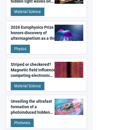
hidden light waves on
metal surfaces
Material Science
2026 Europhysics Prize
honors discovery of
altermagnetism as a third
fundamental class of
Physics
magnetism
Striped or checkered?
Magnetic field influences
competing electronic
patterns in a graphene-
Material Science
like quantum material
Unveiling the ultrafast
formation of a
photoinduced hidden
state in metal–organic
Photonics
frameworks