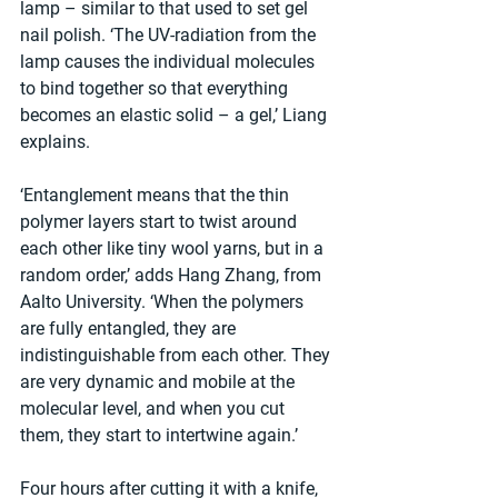
lamp – similar to that used to set gel 
nail polish. ‘The UV-radiation from the 
lamp causes the individual molecules 
to bind together so that everything 
becomes an elastic solid – a gel,’ Liang 
explains. 
‘Entanglement means that the thin 
polymer layers start to twist around 
each other like tiny wool yarns, but in a 
random order,’ adds Hang Zhang, from 
Aalto University. ‘When the polymers 
are fully entangled, they are 
indistinguishable from each other. They 
are very dynamic and mobile at the 
molecular level, and when you cut 
them, they start to intertwine again.’
Four hours after cutting it with a knife, 