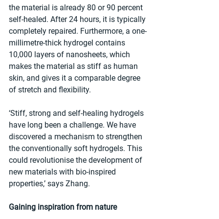
the material is already 80 or 90 percent 
self-healed. After 24 hours, it is typically 
completely repaired. Furthermore, a one-
millimetre-thick hydrogel contains 
10,000 layers of nanosheets, which 
makes the material as stiff as human 
skin, and gives it a comparable degree 
of stretch and flexibility.
‘Stiff, strong and self-healing hydrogels 
have long been a challenge. We have 
discovered a mechanism to strengthen 
the conventionally soft hydrogels. This 
could revolutionise the development of 
new materials with bio-inspired 
properties,’ says Zhang.
Gaining inspiration from nature