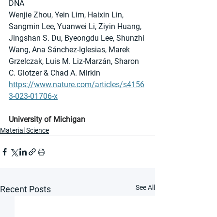
DNA
Wenjie Zhou, Yein Lim, Haixin Lin, 
Sangmin Lee, Yuanwei Li, Ziyin Huang, 
Jingshan S. Du, Byeongdu Lee, Shunzhi 
Wang, Ana Sánchez-Iglesias, Marek 
Grzelczak, Luis M. Liz-Marzán, Sharon 
C. Glotzer & Chad A. Mirkin 
https://www.nature.com/articles/s4156
3-023-01706-x
University of Michigan
Material Science
See All
Recent Posts