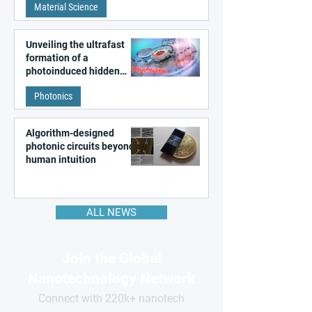
Material Science
like quantum material
Unveiling the ultrafast
formation of a
photoinduced hidden
state in metal–organic
Photonics
frameworks
Algorithm-designed
photonic circuits beyond
human intuition
ALL NEWS
Join the Global
Nanotechnology Network
Connect with 220k+ nanotech