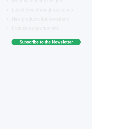
Monthly industry insights
Latest breakthroughs & trends
New products & innovations
Exclusive opportunities
Subscribe to the Newsletter