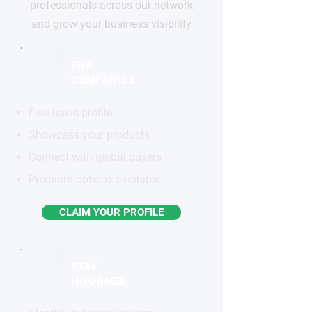
professionals across our network
and grow your business visibility
FOR
COMPANIES
Free basic profile
Showcase your products
Connect with global buyers
Premium options available
CLAIM YOUR PROFILE
STAY
INFORMED