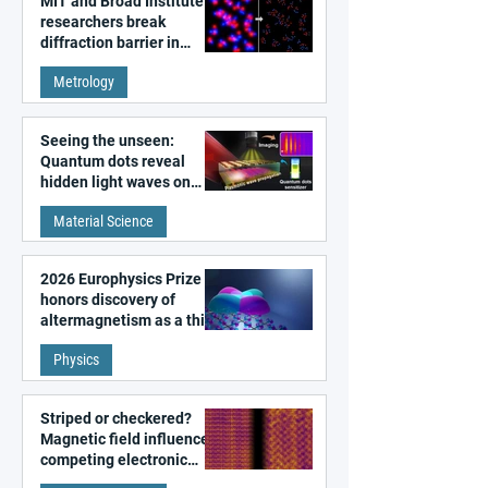
MIT and Broad Institute
researchers break
diffraction barrier in
super-resolution
Metrology
microscopy
Seeing the unseen:
Quantum dots reveal
hidden light waves on
metal surfaces
Material Science
2026 Europhysics Prize
honors discovery of
altermagnetism as a third
fundamental class of
Physics
magnetism
Striped or checkered?
Magnetic field influences
competing electronic
patterns in a graphene-