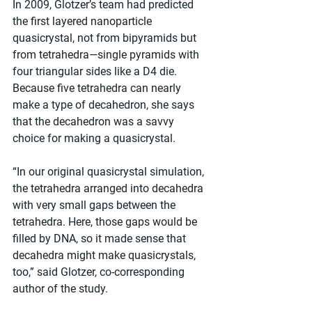
In 2009, Glotzer’s team had predicted 
the first layered nanoparticle 
quasicrystal, not from bipyramids but 
from tetrahedra—single pyramids with 
four triangular sides like a D4 die. 
Because five tetrahedra can nearly 
make a type of decahedron, she says 
that the decahedron was a savvy 
choice for making a quasicrystal.
“In our original quasicrystal simulation, 
the tetrahedra arranged into decahedra 
with very small gaps between the 
tetrahedra. Here, those gaps would be 
filled by DNA, so it made sense that 
decahedra might make quasicrystals, 
too,” said Glotzer, co-corresponding 
author of the study.