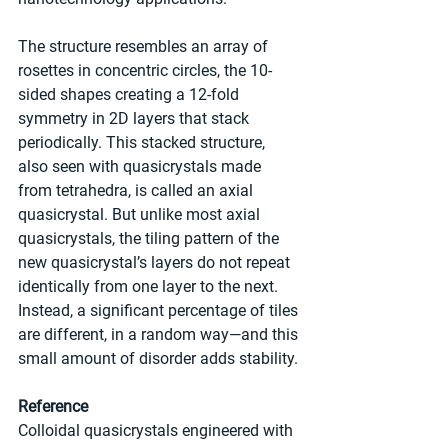
The structure resembles an array of 
rosettes in concentric circles, the 10-
sided shapes creating a 12-fold 
symmetry in 2D layers that stack 
periodically. This stacked structure, 
also seen with quasicrystals made 
from tetrahedra, is called an axial 
quasicrystal. But unlike most axial 
quasicrystals, the tiling pattern of the 
new quasicrystal’s layers do not repeat 
identically from one layer to the next. 
Instead, a significant percentage of tiles 
are different, in a random way—and this 
small amount of disorder adds stability.
Reference
Colloidal quasicrystals engineered with 