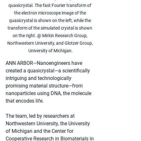
quasicrystal. The fast Fourier transform of 
the electron microscope image of the 
quasicrystal is shown on the left, while the 
transform of the simulated crystal is shown 
on the right. @ Mirkin Research Group, 
Northwestern University, and Glotzer Group, 
University of Michigan.
ANN ARBOR—Nanoengineers have 
created a quasicrystal—a scientifically 
intriguing and technologically 
promising material structure—from 
nanoparticles using DNA, the molecule 
that encodes life.
The team, led by researchers at 
Northwestern University, the University 
of Michigan and the Center for 
Cooperative Research in Biomaterials in 