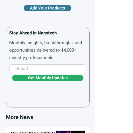
Add Your Products
Stay Ahead in Nanotech
Monthly insights, breakthroughs, and
opportunities delivered to 14,000+
industry professionals.
Get Monthly Updates
More News