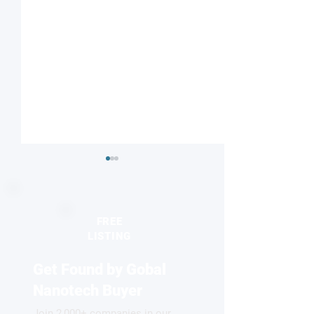
FREE
LISTING
Get Found by Gobal
Striped or checkered?
Nanodiamonds 
Magnetic field influences
molecular desig
Nanotech Buyer
competing electronic
Join 2,000+ companies in our