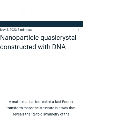
Nov 3, 2023
3 min read
Nanoparticle quasicrystal
constructed with DNA
A mathematical tool called a fast Fourier 
transform maps the structure in a way that 
reveals the 12-fold symmetry of the 