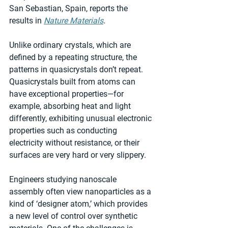
San Sebastian, Spain, reports the 
results in 
Nature Materials
.
Unlike ordinary crystals, which are 
defined by a repeating structure, the 
patterns in quasicrystals don’t repeat. 
Quasicrystals built from atoms can 
have exceptional properties—for 
example, absorbing heat and light 
differently, exhibiting unusual electronic 
properties such as conducting 
electricity without resistance, or their 
surfaces are very hard or very slippery.
Engineers studying nanoscale 
assembly often view nanoparticles as a 
kind of ‘designer atom,’ which provides 
a new level of control over synthetic 