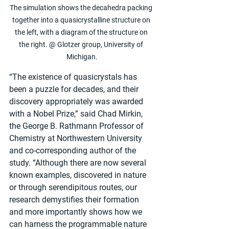
The simulation shows the decahedra packing 
together into a quasicrystalline structure on 
the left, with a diagram of the structure on 
the right. @ Glotzer group, University of 
Michigan.
“The existence of quasicrystals has 
been a puzzle for decades, and their 
discovery appropriately was awarded 
with a Nobel Prize,” said Chad Mirkin, 
the George B. Rathmann Professor of 
Chemistry at Northwestern University 
and co-corresponding author of the 
study. “Although there are now several 
known examples, discovered in nature 
or through serendipitous routes, our 
research demystifies their formation 
and more importantly shows how we 
can harness the programmable nature 