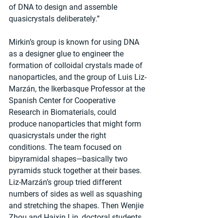
of DNA to design and assemble 
quasicrystals deliberately.”
Mirkin’s group is known for using DNA 
as a designer glue to engineer the 
formation of colloidal crystals made of 
nanoparticles, and the group of Luis Liz-
Marzán, the Ikerbasque Professor at the 
Spanish Center for Cooperative 
Research in Biomaterials, could 
produce nanoparticles that might form 
quasicrystals under the right 
conditions. The team focused on 
bipyramidal shapes—basically two 
pyramids stuck together at their bases. 
Liz-Marzán’s group tried different 
numbers of sides as well as squashing 
and stretching the shapes. Then Wenjie 
Zhou and Haixin Lin, doctoral students 