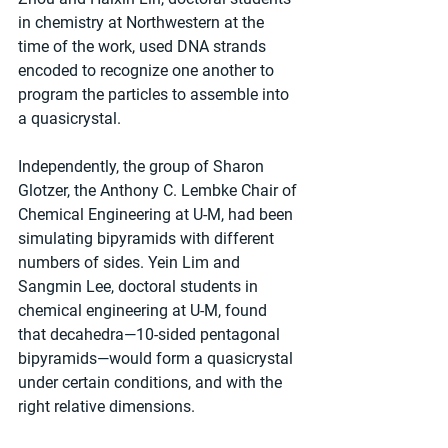
in chemistry at Northwestern at the 
time of the work, used DNA strands 
encoded to recognize one another to 
program the particles to assemble into 
a quasicrystal.
Independently, the group of Sharon 
Glotzer, the Anthony C. Lembke Chair of 
Chemical Engineering at U-M, had been 
simulating bipyramids with different 
numbers of sides. Yein Lim and 
Sangmin Lee, doctoral students in 
chemical engineering at U-M, found 
that decahedra—10-sided pentagonal 
bipyramids—would form a quasicrystal 
under certain conditions, and with the 
right relative dimensions.