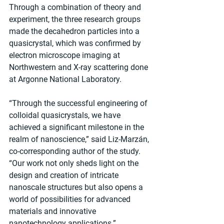
Through a combination of theory and 
experiment, the three research groups 
made the decahedron particles into a 
quasicrystal, which was confirmed by 
electron microscope imaging at 
Northwestern and X-ray scattering done 
at Argonne National Laboratory.
“Through the successful engineering of 
colloidal quasicrystals, we have 
achieved a significant milestone in the 
realm of nanoscience,” said Liz-Marzán, 
co-corresponding author of the study. 
“Our work not only sheds light on the 
design and creation of intricate 
nanoscale structures but also opens a 
world of possibilities for advanced 
materials and innovative 
nanotechnology applications.”