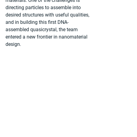
materials. One of the challenges is 
directing particles to assemble into 
desired structures with useful qualities, 
and in building this first DNA-
assembled quasicrystal, the team 
entered a new frontier in nanomaterial 
design.