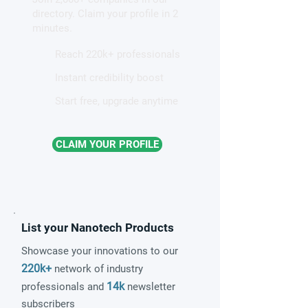
patterns in a graphene-like
directory. Claim your profile in 2
quantum material
minutes.
Reach 220k+ professionals
Instant credibility boost
Start free, upgrade anytime
CLAIM YOUR PROFILE
List your Nanotech Products
Showcase your innovations to our
220k+
network of industry
14k
professionals and
newsletter
subscribers