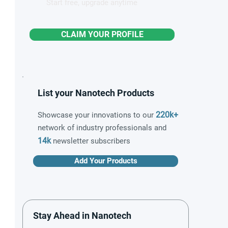
Start free, upgrade anytime
CLAIM YOUR PROFILE
List your Nanotech Products
220k+
Showcase your innovations to our
network of industry professionals and
14k
newsletter subscribers
Add Your Products
Stay Ahead in Nanotech