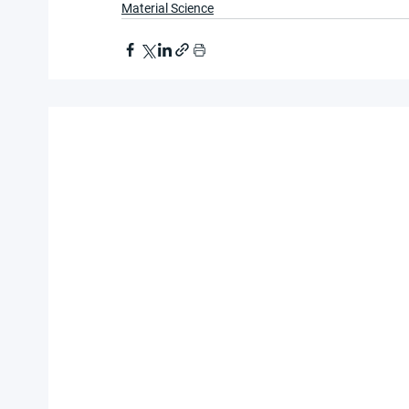
Material Science