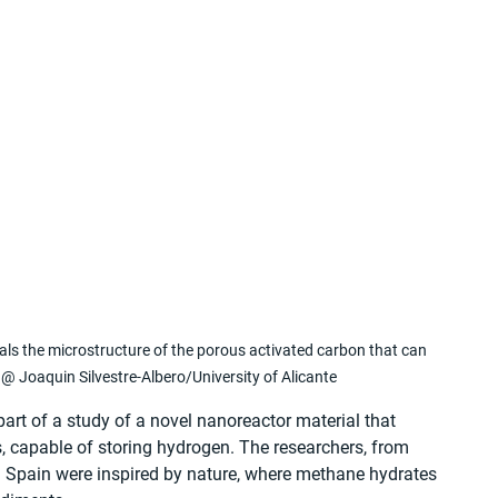
als the microstructure of the porous activated carbon that can 
@ Joaquin Silvestre-Albero/University of Alicante
art of a study of a novel nanoreactor material that 
s, capable of storing hydrogen. The researchers, from 
in Spain were inspired by nature, where methane hydrates 