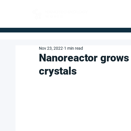
FOR BUYERS
Nov 23, 2022
1 min read
Nanoreactor grows
crystals