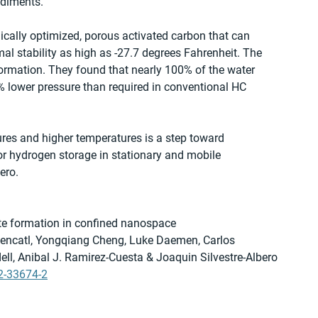
ediments.
cally optimized, porous activated carbon that can 
al stability as high as -27.7 degrees Fahrenheit. The 
ormation. They found that nearly 100% of the water 
% lower pressure than required in conventional HC 
ures and higher temperatures is a step toward 
for hydrogen storage in stationary and mobile 
ero.
ate formation in confined nanospace
tencatl, Yongqiang Cheng, Luke Daemen, Carlos 
l, Anibal J. Ramirez-Cuesta & Joaquin Silvestre-Albero
2-33674-2