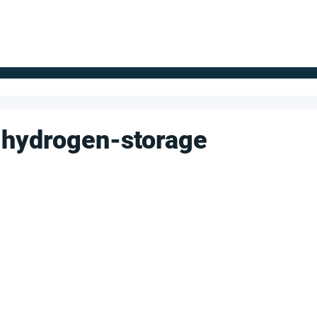
FOR SUPPLIERS
ABOUT
Claim your company
S
 hydrogen-storage