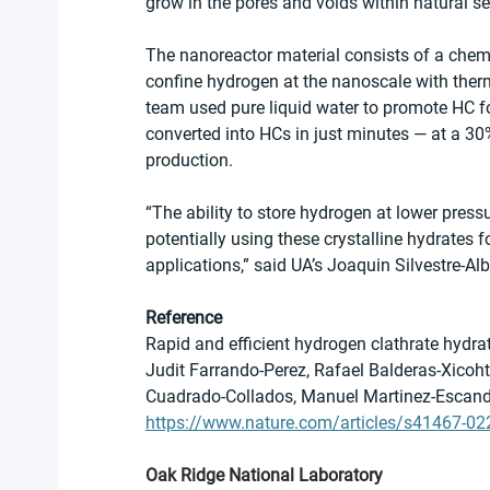
grow in the pores and voids within natural s
The nanoreactor material consists of a chemi
confine hydrogen at the nanoscale with therm
team used pure liquid water to promote HC f
converted into HCs in just minutes — at a 30
production.
“The ability to store hydrogen at lower press
potentially using these crystalline hydrates 
applications,” said UA’s Joaquin Silvestre-Alb
Reference
Rapid and efficient hydrogen clathrate hydr
Judit Farrando-Perez, Rafael Balderas-Xicoh
Cuadrado-Collados, Manuel Martinez-Escandel
https://www.nature.com/articles/s41467-02
Oak Ridge National Laboratory