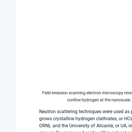
Field emission scanning electron microscopy reve
confine hydrogen at the nanoscale. 
Neutron scattering techniques were used as p
grows crystalline hydrogen clathrates, or HC
ORNL and the University of Alicante, or UA, 