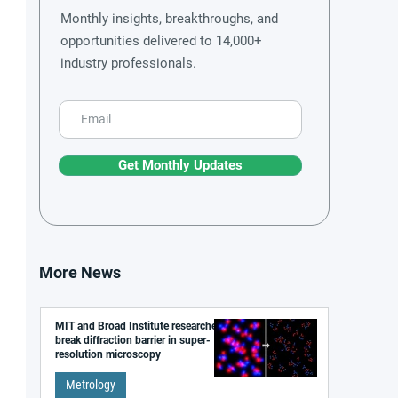
Monthly insights, breakthroughs, and
opportunities delivered to 14,000+
industry professionals.
Get Monthly Updates
More News
MIT and Broad Institute researchers
break diffraction barrier in super-
resolution microscopy
Metrology