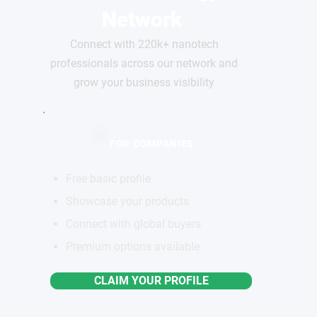
Network
Connect with 220k+ nanotech
professionals across our network and
grow your business visibility
FOR COMPANIES
Free basic profile
Showcase your products
Connect with global buyers
Premium options available
CLAIM YOUR PROFILE