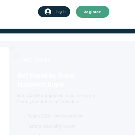
Register
tart advertising
Log In
FREE LISTING
Get Found by Gobal
Nanotech Buyer
Join 2,000+ companies in our directory.
Claim your profile in 2 minutes.
Reach 220k+ professionals
Instant credibility boost