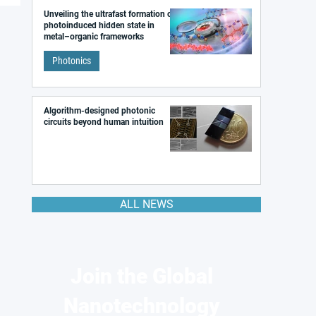
Unveiling the ultrafast formation of a
photoinduced hidden state in
metal–organic frameworks
Photonics
Algorithm-designed photonic
circuits beyond human intuition
ALL NEWS
Join the Global
Nanotechnology