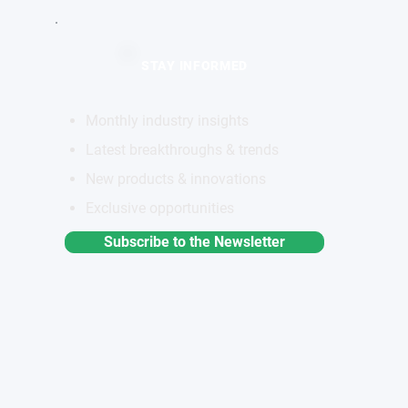
STAY INFORMED
Monthly industry insights
Latest breakthroughs & trends
New products & innovations
Exclusive opportunities
Subscribe to the Newsletter