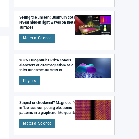
Seeing the unseen: Quantum dots
reveal hidden light waves on metal
surfaces
Material Science
2026 Europhysics Prize honors
discovery of altermagnetism as a
third fundamental class of
magnetism
Physics
Striped or checkered? Magnetic field
influences competing electronic
patterns in a graphene-like quantum
material
Material Science