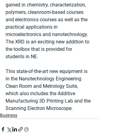
gained in chemistry, characterization, 
polymers, cleanroom-based courses 
and electronics courses as well as the 
practical applications in 
microelectronics and nanotechnology. 
The XRD is an exciting new addition to 
the toolbox that is provided for 
students in NE.
This state-of-the-art new equipment is 
in the Nanotechnology Engineering 
Clean Room and Metrology Suite, 
which also includes the Additive 
Manufacturing 3D Printing Lab and the 
Scanning Electron Microscope.
Business