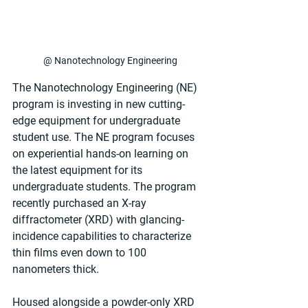
@ Nanotechnology Engineering
The Nanotechnology Engineering (NE) 
program is investing in new cutting-
edge equipment for undergraduate 
student use. The NE program focuses 
on experiential hands-on learning on 
the latest equipment for its 
undergraduate students. The program 
recently purchased an X-ray 
diffractometer (XRD) with glancing-
incidence capabilities to characterize 
thin films even down to 100 
nanometers thick.
Housed alongside a powder-only XRD 