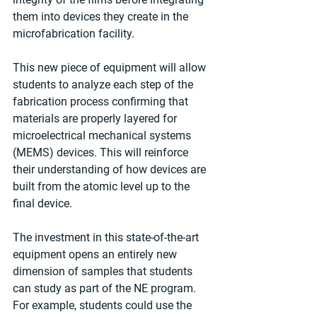
them into devices they create in the 
microfabrication facility.
This new piece of equipment will allow 
students to analyze each step of the 
fabrication process confirming that 
materials are properly layered for 
microelectrical mechanical systems 
(MEMS) devices. This will reinforce 
their understanding of how devices are 
built from the atomic level up to the 
final device.
The investment in this state-of-the-art 
equipment opens an entirely new 
dimension of samples that students 
can study as part of the NE program. 
For example, students could use the 