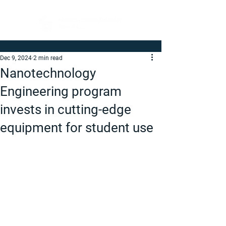
Dec 9, 2024
2 min read
Nanotechnology
Engineering program
invests in cutting-edge
equipment for student use