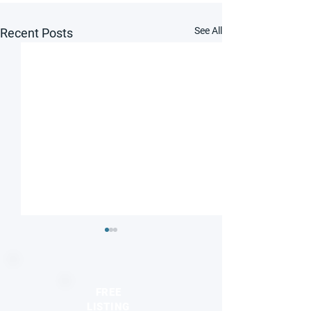
See All
Recent Posts
FREE
LISTING