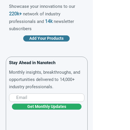
Showcase your innovations to our
220k+
network of industry
14k
professionals and
newsletter
subscribers
Add Your Products
Stay Ahead in Nanotech
Monthly insights, breakthroughs, and
opportunities delivered to 14,000+
industry professionals.
Get Monthly Updates