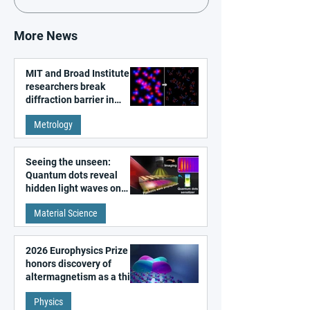
More News
MIT and Broad Institute
researchers break
diffraction barrier in
super-resolution
Metrology
microscopy
Seeing the unseen:
Quantum dots reveal
hidden light waves on
metal surfaces
Material Science
2026 Europhysics Prize
honors discovery of
altermagnetism as a third
fundamental class of
Physics
magnetism