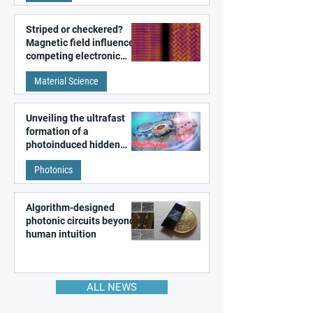
Striped or checkered?
Magnetic field influences
competing electronic
patterns in a graphene-
Material Science
like quantum material
Unveiling the ultrafast
formation of a
photoinduced hidden
state in metal–organic
Photonics
frameworks
Algorithm-designed
photonic circuits beyond
human intuition
ALL NEWS