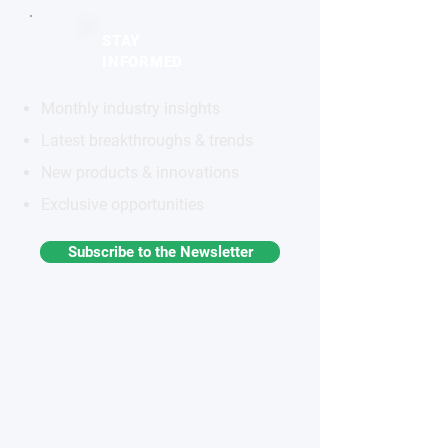
STAY
INFORMED
Monthly industry insights
Latest breakthroughs & trends
New products & innovations
Exclusive opportunities
Subscribe to the Newsletter