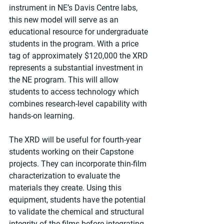
instrument in NE’s Davis Centre labs, 
this new model will serve as an 
educational resource for undergraduate 
students in the program. With a price 
tag of approximately $120,000 the XRD 
represents a substantial investment in 
the NE program. This will allow 
students to access technology which 
combines research-level capability with 
hands-on learning.
The XRD will be useful for fourth-year 
students working on their Capstone 
projects. They can incorporate thin-film 
characterization to evaluate the 
materials they create. Using this 
equipment, students have the potential 
to validate the chemical and structural 
integrity of the films before integrating 