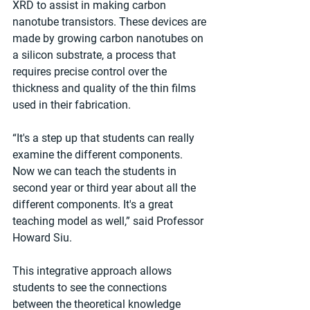
XRD to assist in making carbon 
nanotube transistors. These devices are 
made by growing carbon nanotubes on 
a silicon substrate, a process that 
requires precise control over the 
thickness and quality of the thin films 
used in their fabrication.
“It's a step up that students can really 
examine the different components. 
Now we can teach the students in 
second year or third year about all the 
different components. It's a great 
teaching model as well,” said Professor 
Howard Siu.
This integrative approach allows 
students to see the connections 
between the theoretical knowledge 