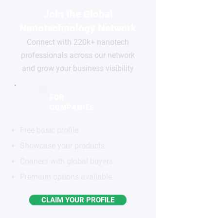
Join the Global
Nanotechnology Network
Connect with 220k+ nanotech
professionals across our network
and grow your business visibility
FOR
COMPANIES
Free basic profile
Showcase your products
Connect with global buyers
Premium options available
CLAIM YOUR PROFILE