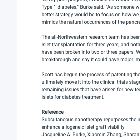
Type 1 diabetes,” Burke said. “As someone who’s
better strategy would be to focus on how we 
mimics the natural occurrences of the pancre
The all-Northwestern research team has been
islet transplantation for three years, and bo
have been broken into two or three papers. W
breakthrough and say it could have major imp
Scott has begun the process of patenting the
ultimately move it into the clinical trials s
remaining issues that have arisen for new tec
islets for diabetes treatment.
Reference
Subcutaneous nanotherapy repurposes the 
enhance allogeneic islet graft viability
Jacqueline A. Burke, Xiaomin Zhang, Sharan 