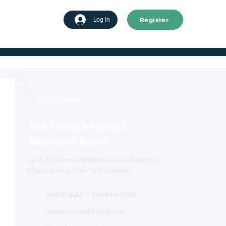
Register
tart advertising
Log In
FREE LISTING
Get Found by Gobal
Nanotech Buyer
Join 2,000+ companies in our directory.
Claim your profile in 2 minutes.
Reach 220k+ professionals
Instant credibility boost