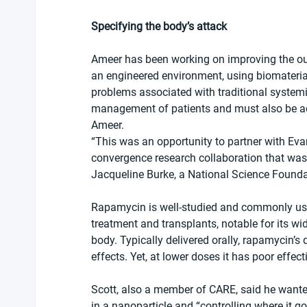
Specifying the body’s attack
Ameer has been working on improving the outc
an engineered environment, using biomaterial
problems associated with traditional systemi
management of patients and must also be add
Ameer.
“This was an opportunity to partner with Eva
convergence research collaboration that was 
Jacqueline Burke, a National Science Founda
Rapamycin is well-studied and commonly use
treatment and transplants, notable for its wi
body. Typically delivered orally, rapamycin’s
effects. Yet, at lower doses it has poor effec
Scott, also a member of CARE, said he wante
in a nanoparticle and “controlling where it go