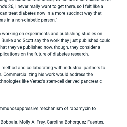
 26, I never really want to get there, so I felt like a 
can treat diabetes now in a more succinct way that 
as in a non-diabetic person.”
 working on experiments and publishing studies on 
th Burke and Scott say the work they just published could 
hat they’ve published now, though, they consider a 
lications on the future of diabetes research.
 method and collaborating with industrial partners to 
tage. Commercializing his work would address the 
hnologies like Vertex’s stem-cell derived pancreatic 
immunosuppressive mechanism of rapamycin to 
Bobbala, Molly A. Frey, Carolina Bohorquez Fuentes, 