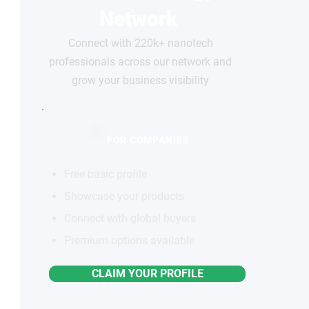
Network
Connect with 220k+ nanotech
professionals across our network and
grow your business visibility
FOR COMPANIES
Free basic profile
Showcase your products
Connect with global buyers
Premium options available
CLAIM YOUR PROFILE