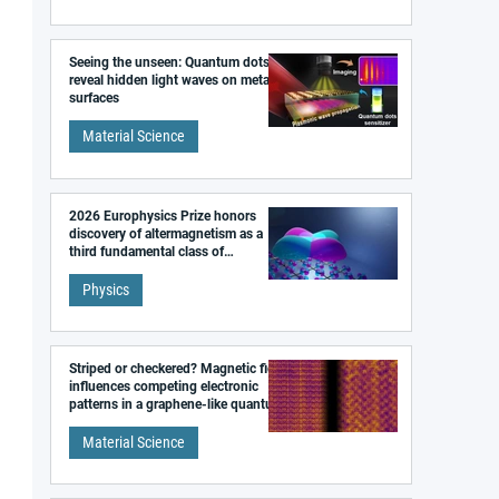
Seeing the unseen: Quantum dots
reveal hidden light waves on metal
surfaces
Material Science
2026 Europhysics Prize honors
discovery of altermagnetism as a
third fundamental class of
magnetism
Physics
Striped or checkered? Magnetic field
influences competing electronic
patterns in a graphene-like quantum
material
Material Science