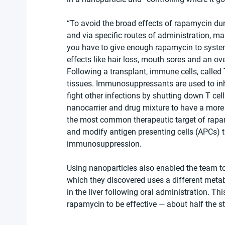
“To avoid the broad effects of rapamycin duri
and via specific routes of administration, main
you have to give enough rapamycin to systemi
effects like hair loss, mouth sores and an 
Following a transplant, immune cells, called T
tissues. Immunosuppressants are used to inhib
fight other infections by shutting down T cel
nanocarrier and drug mixture to have a more s
the most common therapeutic target of rapam
and modify antigen presenting cells (APCs) th
immunosuppression.
Using nanoparticles also enabled the team to
which they discovered uses a different metab
in the liver following oral administration. Thi
rapamycin to be effective — about half the s