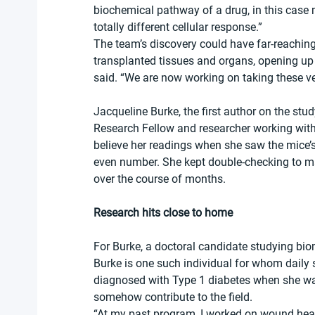
biochemical pathway of a drug, in this case
totally different cellular response.”
The team’s discovery could have far-reaching
transplanted tissues and organs, opening up 
said. “We are now working on taking these very
Jacqueline Burke, the first author on the st
Research Fellow and researcher working with
believe her readings when she saw the mice’s
even number. She kept double-checking to ma
over the course of months.
Research hits close to home
For Burke, a doctoral candidate studying biom
Burke is one such individual for whom daily s
diagnosed with Type 1 diabetes when she was
somehow contribute to the field.
“At my past program, I worked on wound heali