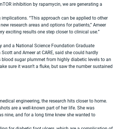
 mTOR inhibition by rapamycin, we are generating a 
 implications. “This approach can be applied to other 
new research areas and options for patients,” Ameer 
 exciting results one step closer to clinical use.”
udy and a National Science Foundation Graduate 
 Scott and Ameer at CARE, said she could hardly 
 blood sugar plummet from highly diabetic levels to an 
ke sure it wasn’t a fluke, but saw the number sustained 
edical engineering, the research hits closer to home. 
hots are a well-known part of her life. She was 
 nine, and for a long time knew she wanted to 
ng for diabetic foot ulcers, which are a complication of 