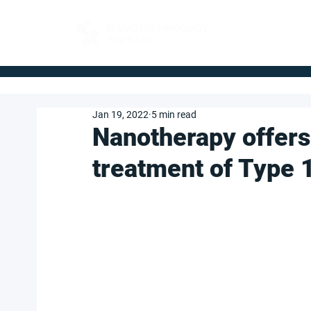
FOR BUYERS
Jan 19, 2022
5 min read
Nanotherapy offers
treatment of Type 