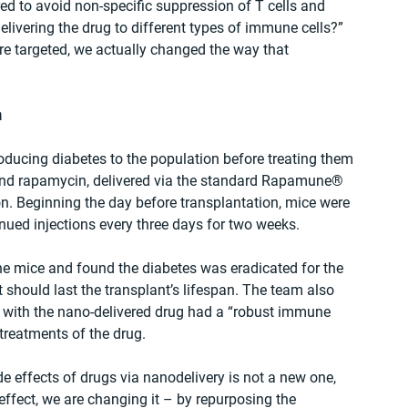
d to avoid non-specific suppression of T cells and 
livering the drug to different types of immune cells?” 
are targeted, we actually changed the way that 
h
oducing diabetes to the population before treating them 
 and rapamycin, delivered via the standard Rapamune® 
on. Beginning the day before transplantation, mice were 
inued injections every three days for two weeks.
he mice and found the diabetes was eradicated for the 
nt should last the transplant’s lifespan. The team also 
 with the nano-delivered drug had a “robust immune 
reatments of the drug.
e effects of drugs via nanodelivery is not a new one, 
effect, we are changing it – by repurposing the 