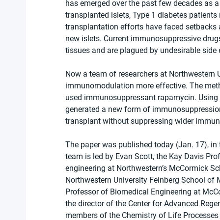
has emerged over the past few decades as a p
transplanted islets, Type 1 diabetes patients 
transplantation efforts have faced setbacks 
new islets. Current immunosuppressive drugs 
tissues and are plagued by undesirable side 
Now a team of researchers at Northwestern U
immunomodulation more effective. The metho
used immunosuppressant rapamycin. Using th
generated a new form of immunosuppression ca
transplant without suppressing wider immun
The paper was published today (Jan. 17), in t
team is led by Evan Scott, the Kay Davis Pro
engineering at Northwestern’s McCormick Sc
Northwestern University Feinberg School of 
Professor of Biomedical Engineering at McCo
the director of the Center for Advanced Rege
members of the Chemistry of Life Processes I