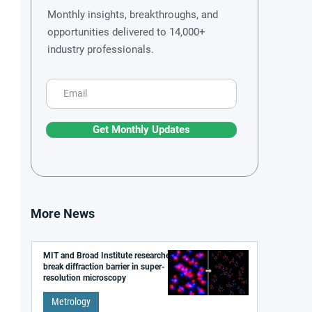
Monthly insights, breakthroughs, and
opportunities delivered to 14,000+
industry professionals.
Get Monthly Updates
More News
MIT and Broad Institute researchers
break diffraction barrier in super-
resolution microscopy
Metrology