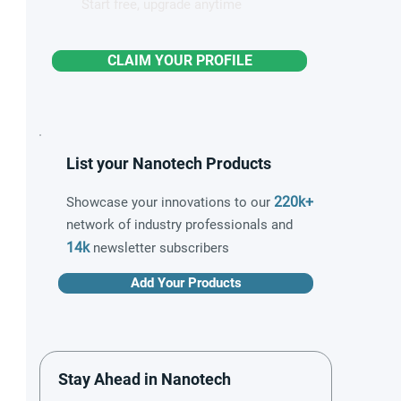
Start free, upgrade anytime
CLAIM YOUR PROFILE
List your Nanotech Products
220k+
Showcase your innovations to our
network of industry professionals and
14k
newsletter subscribers
Add Your Products
Stay Ahead in Nanotech