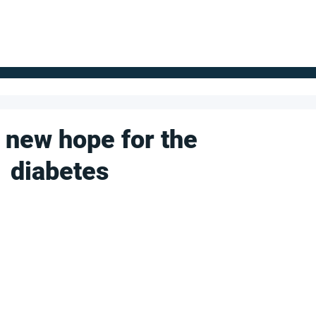
FOR SUPPLIERS
ABOUT
Claim your company
S
 new hope for the
1 diabetes