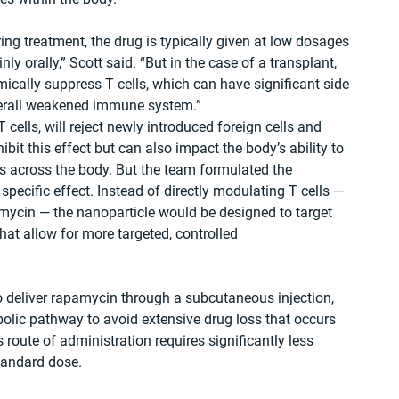
ng treatment, the drug is typically given at low dosages 
ly orally,” Scott said. “But in the case of a transplant, 
cally suppress T cells, which can have significant side 
overall weakened immune system.”
 cells, will reject newly introduced foreign cells and 
it this effect but can also impact the body’s ability to 
ls across the body. But the team formulated the 
pecific effect. Instead of directly modulating T cells — 
ycin — the nanoparticle would be designed to target 
at allow for more targeted, controlled 
 deliver rapamycin through a subcutaneous injection, 
olic pathway to avoid extensive drug loss that occurs 
s route of administration requires significantly less 
tandard dose.