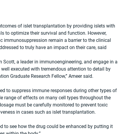
omes of islet transplantation by providing islets with 
s to optimize their survival and function. However, 
c immunosuppression remain a barrier to the clinical 
ressed to truly have an impact on their care, said 
n Scott, a leader in immunoengineering, and engage in a 
well executed with tremendous attention to detail by 
tion Graduate Research Fellow,” Ameer said.
d to suppress immune responses during other types of 
de range of effects on many cell types throughout the 
 dosage must be carefully monitored to prevent toxic 
tiveness in cases such as islet transplantation.
d to see how the drug could be enhanced by putting it 
es within the body.”