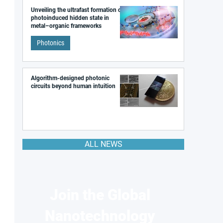
Unveiling the ultrafast formation of a
photoinduced hidden state in
metal–organic frameworks
Photonics
Algorithm-designed photonic
circuits beyond human intuition
ALL NEWS
Join the Global
Nanotechnology