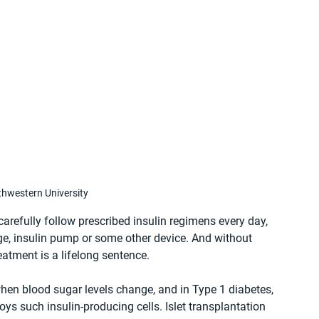
hwestern University
carefully follow prescribed insulin regimens every day, 
nge, insulin pump or some other device. And without 
eatment is a lifelong sentence.
when blood sugar levels change, and in Type 1 diabetes, 
s such insulin-producing cells. Islet transplantation 