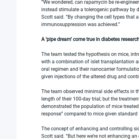
“We wondered, can rapamycin be re-engineere
instead stimulate a tolerogenic pathway by de
Scott said. “By changing the cell types that 
immunosuppression was achieved.”
A ‘pipe dream’ come true in diabetes researc
The team tested the hypothesis on mice, intr
with a combination of islet transplantation
oral regimen and their nanocarrier formulati
given injections of the altered drug and cont
The team observed minimal side effects in t
length of their 100-day trial; but the treatme
demonstrated the population of mice treated
response” compared to mice given standard t
The concept of enhancing and controlling sid
Scott said. “But here we’re not enhancing an 