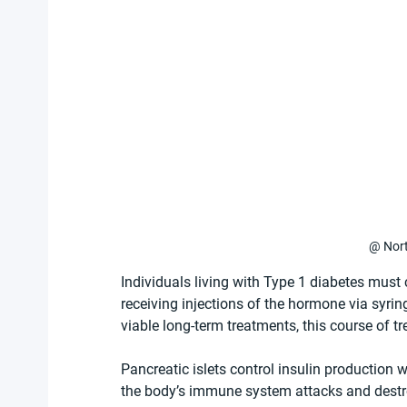
@ Nort
Individuals living with Type 1 diabetes must 
receiving injections of the hormone via syri
viable long-term treatments, this course of tr
Pancreatic islets control insulin production 
the body’s immune system attacks and destroy