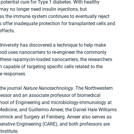
otential cure for Type 1 diabetes. With healthy 
may no longer need insulin injections, but 
as the immune system continues to eventually reject 
offer inadequate protection for transplanted cells and 
effects.
niversity has discovered a technique to help make 
d uses nanocarriers to re-engineer the commonly 
ese rapamycin-loaded nanocarriers, the researchers 
pable of targeting specific cells related to the 
e responses.
he journal 
Nature Nanotechnology
. The Northwestern 
fessor and an associate professor of biomedical 
hool of Engineering and microbiology-immunology at 
Medicine, and Guillermo Ameer, the Daniel Hale Williams 
rmick and Surgery at Feinberg. Ameer also serves as 
nerative Engineering (CARE), and both professors are 
nstitute.