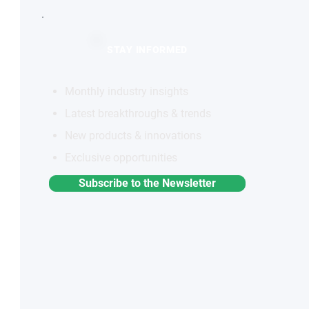
STAY INFORMED
Monthly industry insights
Latest breakthroughs & trends
New products & innovations
Exclusive opportunities
Subscribe to the Newsletter