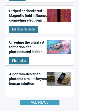
Striped or checkered?
Magnetic field influences
competing electronic
patterns in a graphene-
Material Science
like quantum material
Unveiling the ultrafast
formation of a
photoinduced hidden
state in metal–organic
Photonics
frameworks
Algorithm-designed
photonic circuits beyond
human intuition
ALL NEWS