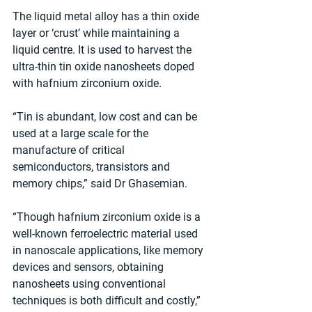
The liquid metal alloy has a thin oxide 
layer or ‘crust’ while maintaining a 
liquid centre. It is used to harvest the 
ultra-thin tin oxide nanosheets doped 
with hafnium zirconium oxide.
“Tin is abundant, low cost and can be 
used at a large scale for the 
manufacture of critical 
semiconductors, transistors and 
memory chips,” said Dr Ghasemian. 
“Though hafnium zirconium oxide is a 
well-known ferroelectric material used 
in nanoscale applications, like memory 
devices and sensors, obtaining 
nanosheets using conventional 
techniques is both difficult and costly,” 