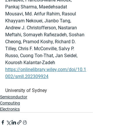
Pankaj Sharma, Maedehsadat 
Mousavi, Md. Arifur Rahim, Rasoul 
Khayyam Nekouei, Jianbo Tang, 
Andrew J. Christofferson, Nastaran 
Meftahi, Somayeh Rafiezadeh, Soshan 
Cheong, Pramod Koshy, Richard D. 
Tilley, Chris F. McConville, Salvy P. 
Russo, Cuong Ton-That, Jan Seidel, 
Kourosh Kalantar-Zadeh
https://onlinelibrary.wiley.com/doi/10.1
002/smll.202309924
University of Sydney
Semiconductor
Computing
Electronics