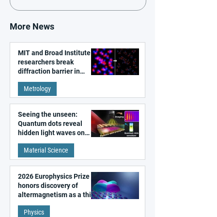
More News
MIT and Broad Institute
researchers break
diffraction barrier in
super-resolution
Metrology
microscopy
Seeing the unseen:
Quantum dots reveal
hidden light waves on
metal surfaces
Material Science
2026 Europhysics Prize
honors discovery of
altermagnetism as a third
fundamental class of
Physics
magnetism