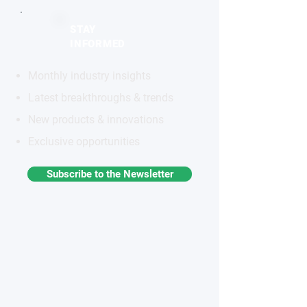
STAY
INFORMED
Monthly industry insights
Latest breakthroughs & trends
New products & innovations
Exclusive opportunities
Subscribe to the Newsletter