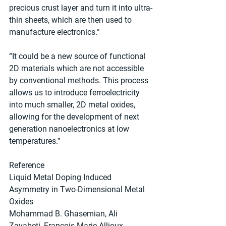
precious crust layer and turn it into ultra-
thin sheets, which are then used to 
manufacture electronics.”
“It could be a new source of functional 
2D materials which are not accessible 
by conventional methods. This process 
allows us to introduce ferroelectricity 
into much smaller, 2D metal oxides, 
allowing for the development of next 
generation nanoelectronics at low 
temperatures.”
Reference
Liquid Metal Doping Induced 
Asymmetry in Two-Dimensional Metal 
Oxides
Mohammad B. Ghasemian, Ali 
Zavabeti, Francois-Marie Allioux, 