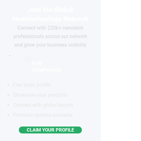
Join the Global
Nanotechnology Network
Connect with 220k+ nanotech
professionals across our network
and grow your business visibility
FOR
COMPANIES
Free basic profile
Showcase your products
Connect with global buyers
Premium options available
CLAIM YOUR PROFILE