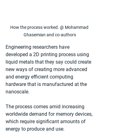
How the process worked. @ Mohammad 
Ghasemian and co-authors
Engineering researchers have 
developed a 2D printing process using 
liquid metals that they say could create 
new ways of creating more advanced 
and energy efficient computing 
hardware that is manufactured at the 
nanoscale.
The process comes amid increasing 
worldwide demand for memory devices, 
which require significant amounts of 
energy to produce and use. 