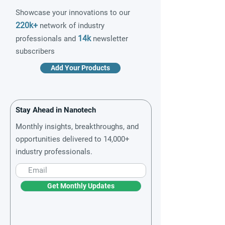
Showcase your innovations to our
220k+
network of industry
14k
professionals and
newsletter
subscribers
Add Your Products
Stay Ahead in Nanotech
Monthly insights, breakthroughs, and
opportunities delivered to 14,000+
industry professionals.
Get Monthly Updates