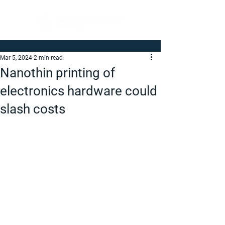
Mar 5, 2024
2 min read
Nanothin printing of
electronics hardware could
slash costs