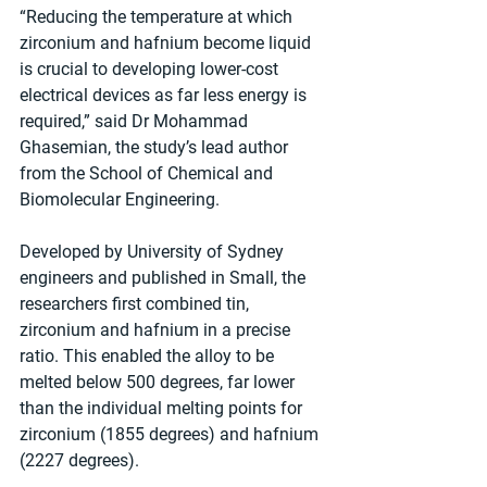
“Reducing the temperature at which 
zirconium and hafnium become liquid 
is crucial to developing lower-cost 
electrical devices as far less energy is 
required,” said Dr Mohammad 
Ghasemian, the study’s lead author 
from the School of Chemical and 
Biomolecular Engineering. 
Developed by University of Sydney 
engineers and published in Small, the 
researchers first combined tin, 
zirconium and hafnium in a precise 
ratio. This enabled the alloy to be 
melted below 500 degrees, far lower 
than the individual melting points for 
zirconium (1855 degrees) and hafnium 
(2227 degrees). 