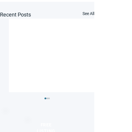
See All
Recent Posts
FREE
LISTING