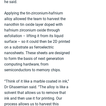
he said.
Applying the tin-zirconium-hafnium 
alloy allowed the team to harvest the 
nanothin tin oxide layer doped with 
hafnium zirconium oxide through 
exfoliation – lifting it from its liquid 
surface – so it could then be 2D printed 
on a substrate as ferroelectric 
nanosheets. These sheets are designed 
to form the basis of next generation 
computing hardware, from 
semiconductors to memory chips.
“Think of it like a marble coated in ink,” 
Dr Ghasemian said. “The alloy is like a 
solvent that allows us to remove that 
ink and then use it for printing. Our 
process allows us to harvest this 