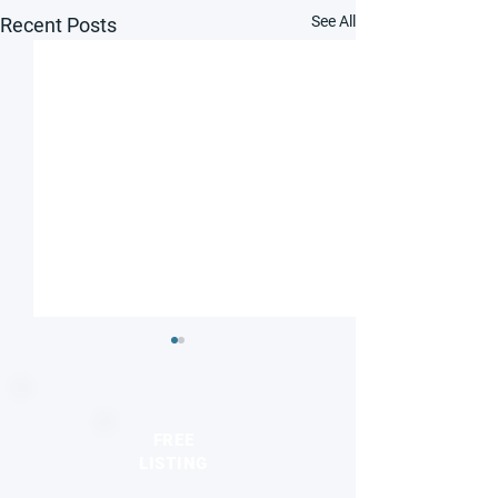
See All
Recent Posts
FREE
LISTING