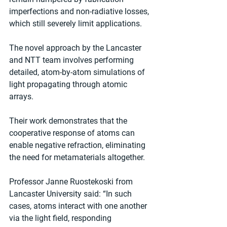
imperfections and non-radiative losses, 
which still severely limit applications.
The novel approach by the Lancaster 
and NTT team involves performing 
detailed, atom-by-atom simulations of 
light propagating through atomic 
arrays.
Their work demonstrates that the 
cooperative response of atoms can 
enable negative refraction, eliminating 
the need for metamaterials altogether.
Professor Janne Ruostekoski from 
Lancaster University said: “In such 
cases, atoms interact with one another 
via the light field, responding 