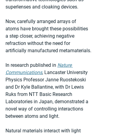
superlenses and cloaking devices.
Now, carefully arranged arrays of 
atoms have brought these possibilities 
a step closer, achieving negative 
refraction without the need for 
artificially manufactured metamaterials.
In research published in 
Nature 
Communications
, Lancaster University 
Physics Professor Janne Ruostekoski 
and Dr Kyle Ballantine, with Dr Lewis 
Ruks from NTT Basic Research 
Laboratories in Japan, demonstrated a 
novel way of controlling interactions 
between atoms and light.
Natural materials interact with light 