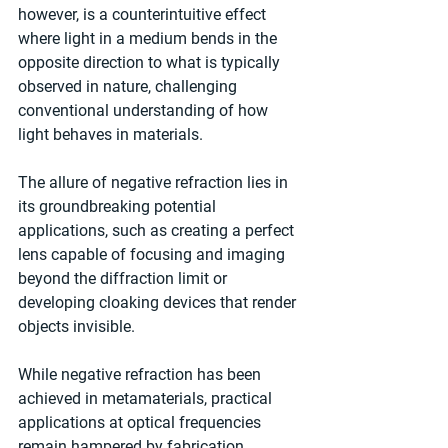
however, is a counterintuitive effect 
where light in a medium bends in the 
opposite direction to what is typically 
observed in nature, challenging 
conventional understanding of how 
light behaves in materials.
The allure of negative refraction lies in 
its groundbreaking potential 
applications, such as creating a perfect 
lens capable of focusing and imaging 
beyond the diffraction limit or 
developing cloaking devices that render 
objects invisible.
While negative refraction has been 
achieved in metamaterials, practical 
applications at optical frequencies 
remain hampered by fabrication 