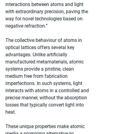
interactions between atoms and light 
with extraordinary precision, paving the 
way for novel technologies based on 
negative refraction.”
The collective behaviour of atoms in 
optical lattices offers several key 
advantages. Unlike artificially 
manufactured metamaterials, atomic 
systems provide a pristine, clean 
medium free from fabrication 
imperfections. In such systems, light 
interacts with atoms in a controlled and 
precise manner, without the absorption 
losses that typically convert light into 
heat.
These unique properties make atomic 
media a promising alternative to 