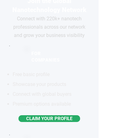
Join the Global
Nanotechnology Network
Connect with 220k+ nanotech
professionals across our network
and grow your business visibility
FOR
COMPANIES
Free basic profile
Showcase your products
Connect with global buyers
Premium options available
CLAIM YOUR PROFILE