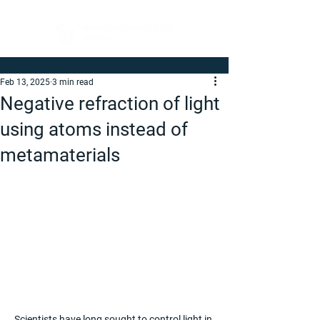
Feb 13, 2025
3 min read
Negative refraction of light
using atoms instead of
metamaterials
Scientists have long sought to control light in 