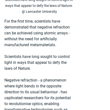
ways that appear to defy the laws of Nature. 
@ Lancaster University
For the first time, scientists have 
demonstrated that negative refraction 
can be achieved using atomic arrays - 
without the need for artificially 
manufactured metamaterials.
Scientists have long sought to control 
light in ways that appear to defy the 
laws of Nature.
Negative refraction - a phenomenon 
where light bends in the opposite 
direction to its usual behaviour - has 
captivated researchers for its potential 
to revolutionise optics, enabling 
transformative technologies such as 