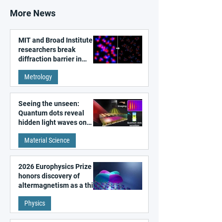
More News
MIT and Broad Institute
researchers break
diffraction barrier in
super-resolution
Metrology
microscopy
Seeing the unseen:
Quantum dots reveal
hidden light waves on
metal surfaces
Material Science
2026 Europhysics Prize
honors discovery of
altermagnetism as a third
fundamental class of
Physics
magnetism