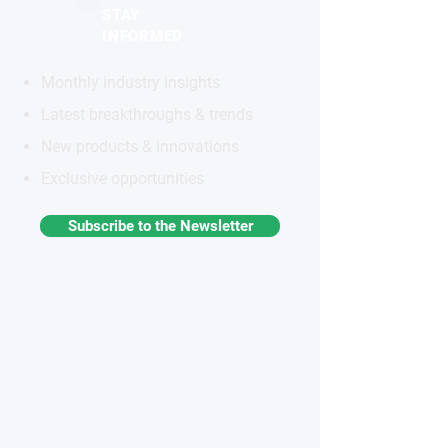
STAY
INFORMED
Monthly industry insights
Latest breakthroughs & trends
New products & innovations
Exclusive opportunities
Subscribe to the Newsletter