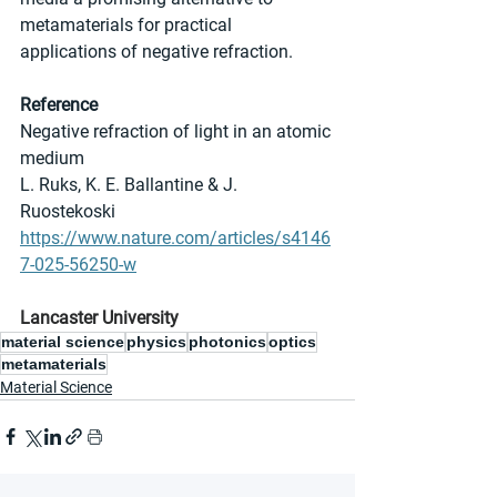
metamaterials for practical 
applications of negative refraction.
Reference
Negative refraction of light in an atomic 
medium
L. Ruks, K. E. Ballantine & J. 
Ruostekoski
https://www.nature.com/articles/s4146
7-025-56250-w
Lancaster University
material science
physics
photonics
optics
metamaterials
Material Science