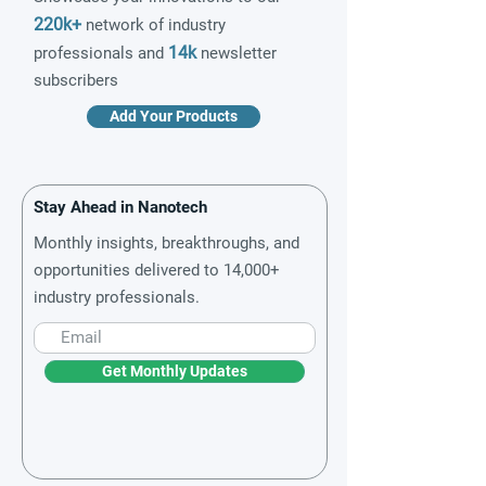
220k+
network of industry
14k
professionals and
newsletter
subscribers
Add Your Products
Stay Ahead in Nanotech
Monthly insights, breakthroughs, and
opportunities delivered to 14,000+
industry professionals.
Get Monthly Updates