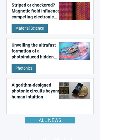
Striped or checkered?
Magnetic field influences
competing electronic
patterns in a graphene-
Material Science
like quantum material
Unveiling the ultrafast
formation of a
photoinduced hidden
state in metal–organic
Photonics
frameworks
Algorithm-designed
photonic circuits beyond
human intuition
ALL NEWS