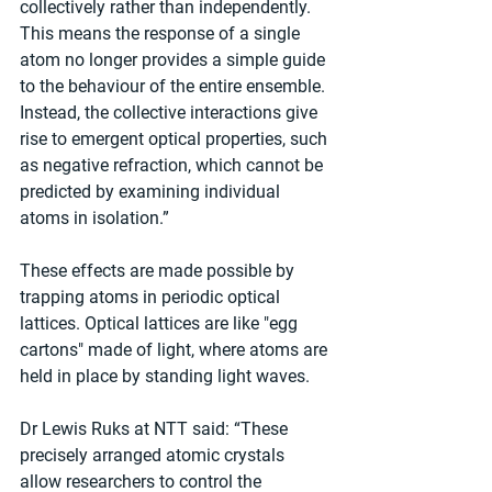
collectively rather than independently. 
This means the response of a single 
atom no longer provides a simple guide 
to the behaviour of the entire ensemble. 
Instead, the collective interactions give 
rise to emergent optical properties, such 
as negative refraction, which cannot be 
predicted by examining individual 
atoms in isolation.”
These effects are made possible by 
trapping atoms in periodic optical 
lattices. Optical lattices are like "egg 
cartons" made of light, where atoms are 
held in place by standing light waves.
Dr Lewis Ruks at NTT said: “These 
precisely arranged atomic crystals 
allow researchers to control the 