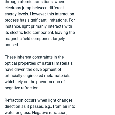
through atomic transitions, where 
electrons jump between different 
energy levels. However, this interaction 
process has significant limitations. For 
instance, light primarily interacts with 
its electric field component, leaving the 
magnetic field component largely 
unused.
These inherent constraints in the 
optical properties of natural materials 
have driven the development of 
artificially engineered metamaterials 
which rely on the phenomenon of 
negative refraction.
Refraction occurs when light changes 
direction as it passes, e.g., from air into 
water or glass. Negative refraction, 