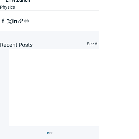
ETH Zurich
Physics
See All
Recent Posts