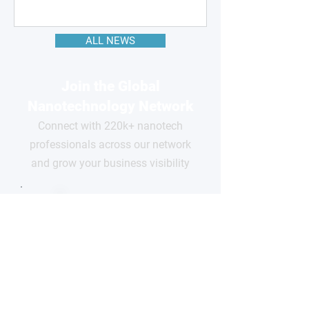
ALL NEWS
Join the Global
Nanotechnology Network
Connect with 220k+ nanotech
professionals across our network
and grow your business visibility
FOR
COMPANIES
Free basic profile
Showcase your products
Connect with global buyers