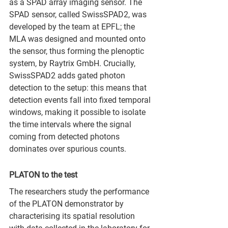
as a SPAD array imaging sensor. The 
SPAD sensor, called SwissSPAD2, was 
developed by the team at EPFL; the 
MLA was designed and mounted onto 
the sensor, thus forming the plenoptic 
system, by Raytrix GmbH. Crucially, 
SwissSPAD2 adds gated photon 
detection to the setup: this means that 
detection events fall into fixed temporal 
windows, making it possible to isolate 
the time intervals where the signal 
coming from detected photons 
dominates over spurious counts.
PLATON to the test
The researchers study the performance 
of the PLATON demonstrator by 
characterising its spatial resolution 