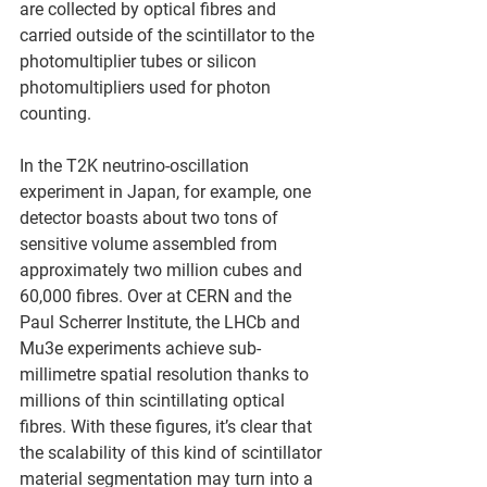
are collected by optical fibres and 
carried outside of the scintillator to the 
photomultiplier tubes or silicon 
photomultipliers used for photon 
counting.
In the T2K neutrino-oscillation 
experiment in Japan, for example, one 
detector boasts about two tons of 
sensitive volume assembled from 
approximately two million cubes and 
60,000 fibres. Over at CERN and the 
Paul Scherrer Institute, the LHCb and 
Mu3e experiments achieve sub-
millimetre spatial resolution thanks to 
millions of thin scintillating optical 
fibres. With these figures, it’s clear that 
the scalability of this kind of scintillator 
material segmentation may turn into a 