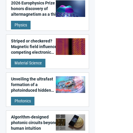
2026 Europhysics Prize
honors discovery of
altermagnetism as a third
fundamental class of
Physics
magnetism
Striped or checkered?
Magnetic field influences
competing electronic
patterns in a graphene-
Material Science
like quantum material
Unveiling the ultrafast
formation of a
photoinduced hidden
state in metal–organic
Photonics
frameworks
Algorithm-designed
photonic circuits beyond
human intuition