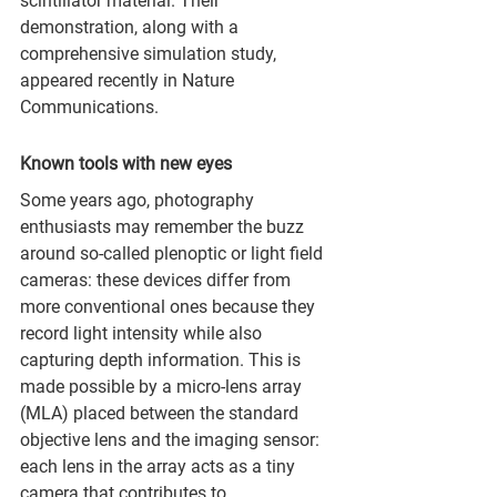
scintillator material. Their 
demonstration, along with a 
comprehensive simulation study, 
appeared recently in Nature 
Communications.
Known tools with new eyes
Some years ago, photography 
enthusiasts may remember the buzz 
around so-called plenoptic or light field 
cameras: these devices differ from 
more conventional ones because they 
record light intensity while also 
capturing depth information. This is 
made possible by a micro-lens array 
(MLA) placed between the standard 
objective lens and the imaging sensor: 
each lens in the array acts as a tiny 
camera that contributes to 