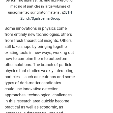
performing ultrafast, 3D and high-resolution 
imaging of particles in large volumes of 
unsegmented scintillator material. @
ETH 
Zurich/Sgalaberna Group
Some innovations in physics come 
from entirely new technologies, others 
from fresh theoretical insights. Others 
still take shape by bringing together 
existing tools in new ways, working out 
how to combine them to outperform 
other solutions. The branch of particle 
physics that studies weakly interacting 
particles – such as neutrinos and some 
types of dark-matter candidates – 
could use innovative detection 
approaches: technological challenges 
in this research area quickly become 
practical as well as economic, as 