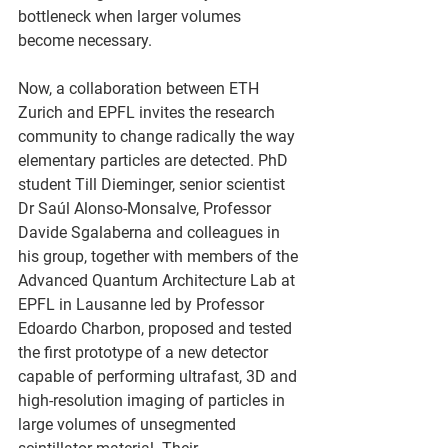
bottleneck when larger volumes 
become necessary.
Now, a collaboration between ETH 
Zurich and EPFL invites the research 
community to change radically the way 
elementary particles are detected. PhD 
student Till Dieminger, senior scientist 
Dr Saúl Alonso-Monsalve, Professor 
Davide Sgalaberna and colleagues in 
his group, together with members of the 
Advanced Quantum Architecture Lab at 
EPFL in Lausanne led by Professor 
Edoardo Charbon, proposed and tested 
the first prototype of a new detector 
capable of performing ultrafast, 3D and 
high-resolution imaging of particles in 
large volumes of unsegmented 