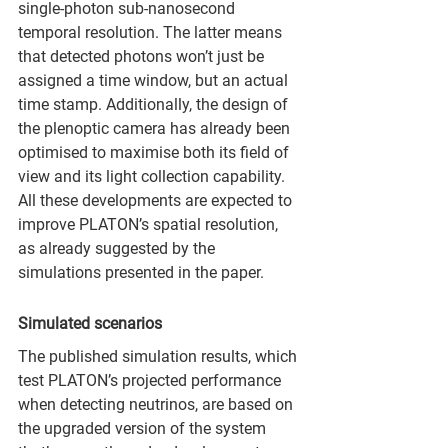
single-photon sub-nanosecond 
temporal resolution. The latter means 
that detected photons won’t just be 
assigned a time window, but an actual 
time stamp. Additionally, the design of 
the plenoptic camera has already been 
optimised to maximise both its field of 
view and its light collection capability. 
All these developments are expected to 
improve PLATON’s spatial resolution, 
as already suggested by the 
simulations presented in the paper.
Simulated scenarios
The published simulation results, which 
test PLATON’s projected performance 
when detecting neutrinos, are based on 
the upgraded version of the system 