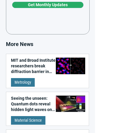
Get Monthly Updates
More News
MIT and Broad Institute
researchers break
diffraction barrier in
super-resolution
Metrology
microscopy
Seeing the unseen:
Quantum dots reveal
hidden light waves on
metal surfaces
Material Science