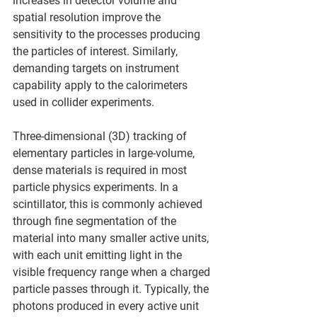
increases in detector volume and 
spatial resolution improve the 
sensitivity to the processes producing 
the particles of interest. Similarly, 
demanding targets on instrument 
capability apply to the calorimeters 
used in collider experiments.
Three-dimensional (3D) tracking of 
elementary particles in large-volume, 
dense materials is required in most 
particle physics experiments. In a 
scintillator, this is commonly achieved 
through fine segmentation of the 
material into many smaller active units, 
with each unit emitting light in the 
visible frequency range when a charged 
particle passes through it. Typically, the 
photons produced in every active unit 