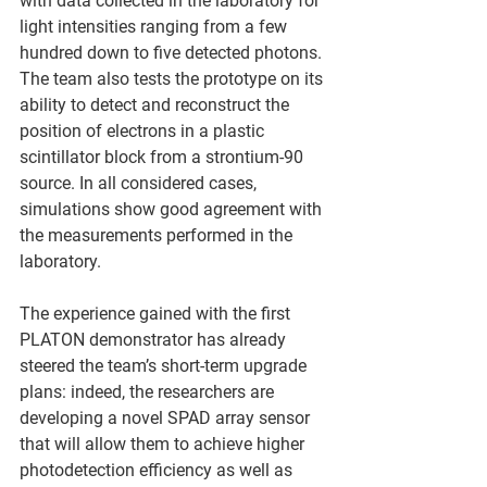
with data collected in the laboratory for 
light intensities ranging from a few 
hundred down to five detected photons. 
The team also tests the prototype on its 
ability to detect and reconstruct the 
position of electrons in a plastic 
scintillator block from a strontium-90 
source. In all considered cases, 
simulations show good agreement with 
the measurements performed in the 
laboratory.
The experience gained with the first 
PLATON demonstrator has already 
steered the team’s short-term upgrade 
plans: indeed, the researchers are 
developing a novel SPAD array sensor 
that will allow them to achieve higher 
photodetection efficiency as well as 