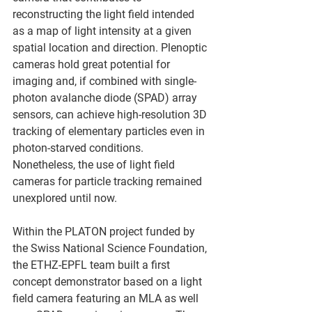
reconstructing the light field intended 
as a map of light intensity at a given 
spatial location and direction. Plenoptic 
cameras hold great potential for 
imaging and, if combined with single-
photon avalanche diode (SPAD) array 
sensors, can achieve high-resolution 3D 
tracking of elementary particles even in 
photon-starved conditions. 
Nonetheless, the use of light field 
cameras for particle tracking remained 
unexplored until now.
Within the PLATON project funded by 
the Swiss National Science Foundation, 
the ETHZ-EPFL team built a first 
concept demonstrator based on a light 
field camera featuring an MLA as well 