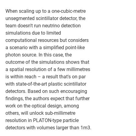
When scaling up to a one-cubic-metre 
unsegmented scintillator detector, the 
team doesn't run neutrino detection 
simulations due to limited 
computational resources but considers 
a scenario with a simplified point-like 
photon source. In this case, the 
outcome of the simulations shows that 
a spatial resolution of a few millimetres 
is within reach – a result that's on par 
with state-of-the-art plastic scintillator 
detectors. Based on such encouraging 
findings, the authors expect that further 
work on the optical design, among 
others, will unlock sub-millimetre 
resolution in PLATON-type particle 
detectors with volumes larger than 1m3.