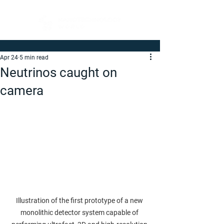
Apr 24
5 min read
Neutrinos caught on
camera
Illustration of the first prototype of a new 
monolithic detector system capable of 