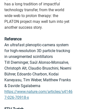
has a long tradition of impactful 
technology transfer, from the world 
wide web to proton therapy: the 
PLATON project may well turn into yet 
another success story.
Reference
An ultrafast plenoptic-camera system 
for high-resolution 3D particle tracking 
in unsegmented scintillators
Till Dieminger, Saúl Alonso-Monsalve, 
Christoph Alt, Claudio Bruschini, Noemi 
Bührer, Edoardo Charbon, Kodai 
Kaneyasu, Tim Weber, Matthew Franks 
& Davide Sgalaberna
https://www.nature.com/articles/s4146
7-026-70918-x