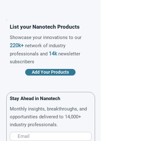
List your Nanotech Products
Showcase your innovations to our
220k+
network of industry
14k
professionals and
newsletter
subscribers
Add Your Products
Stay Ahead in Nanotech
Monthly insights, breakthroughs, and
opportunities delivered to 14,000+
industry professionals.