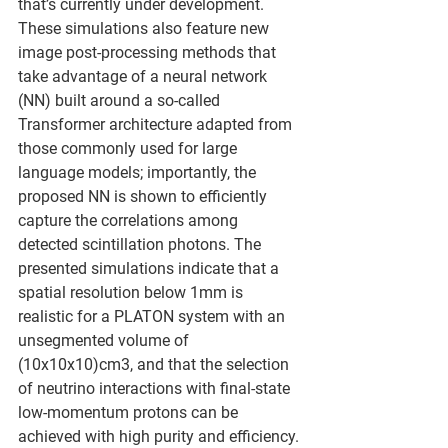
that’s currently under development. 
These simulations also feature new 
image post-processing methods that 
take advantage of a neural network 
(NN) built around a so-called 
Transformer architecture adapted from 
those commonly used for large 
language models; importantly, the 
proposed NN is shown to efficiently 
capture the correlations among 
detected scintillation photons. The 
presented simulations indicate that a 
spatial resolution below 1mm is 
realistic for a PLATON system with an 
unsegmented volume of 
(10x10x10)cm3, and that the selection 
of neutrino interactions with final-state 
low-momentum protons can be 
achieved with high purity and efficiency.