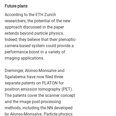
Future plans
According to the ETH Zurich 
researchers, the potential of the new 
approach discussed in the paper 
extends beyond particle physics. 
Indeed, they believe that their plenoptic-
camera-based system could provide a 
performance boost in a variety of 
imaging applications.
Dieminger, Alonso-Monsalve and 
Sgalaberna have now filed three 
separate patents on PLATON for 
positron emission tomography (PET). 
The patents cover the scanner concept 
and the image post-processing 
methods, including the NN developed 
by Alonso-Monsalve. Particle physics 