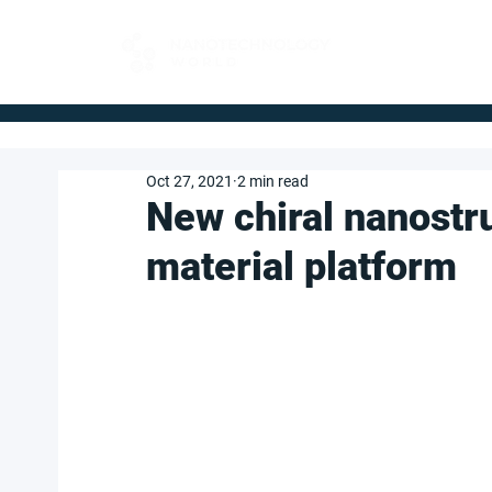
FOR BUYERS
Oct 27, 2021
2 min read
New chiral nanostr
material platform