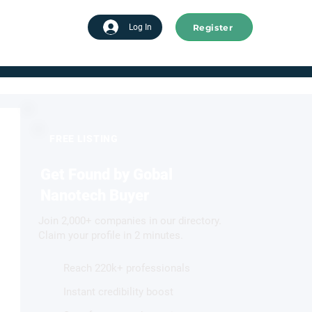
Register
tart advertising
Log In
FREE LISTING
Get Found by Gobal
Nanotech Buyer
Join 2,000+ companies in our directory.
Claim your profile in 2 minutes.
Reach 220k+ professionals
Instant credibility boost