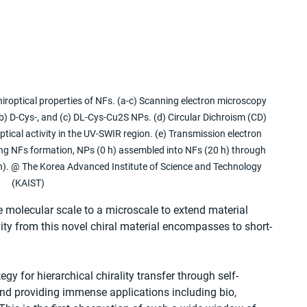
iroptical properties of NFs. (a-c) Scanning electron microscopy 
) D-Cys-, and (c) DL-Cys-Cu2S NPs. (d) Circular Dichroism (CD) 
tical activity in the UV-SWIR region. (e) Transmission electron 
ng NFs formation, NPs (0 h) assembled into NFs (20 h) through 
0 h). @ The Korea Advanced Institute of Science and Technology 
(KAIST)
e molecular scale to a microscale to extend material 
ity from this novel chiral material encompasses to short-
gy for hierarchical chirality transfer through self-
and providing immense applications including bio, 