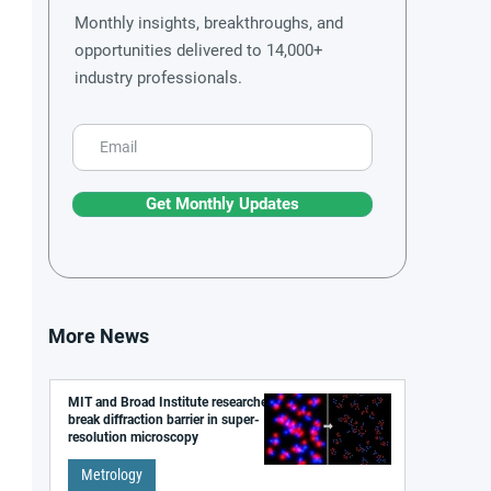
Monthly insights, breakthroughs, and
opportunities delivered to 14,000+
industry professionals.
Get Monthly Updates
More News
MIT and Broad Institute researchers
break diffraction barrier in super-
resolution microscopy
Metrology