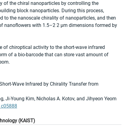
of the chiral nanoparticles by controlling the 
uilding block nanoparticles. During this process, 
d to the nanoscale chirality of nanoparticles, and then 
ty of nanoflowers with 1.5–2 2 μm dimensions formed by 
of chiroptical activity to the short-wave infrared 
 form of a bio-barcode that can store vast amount of 
Yeom.
 Short-Wave Infrared by Chirality Transfer from 
, Ji-Young Kim, Nicholas A. Kotov, and Jihyeon Yeom
.1c05888
chnology (KAIST)