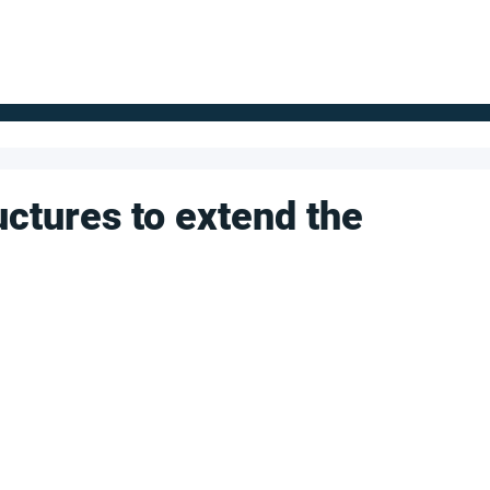
FOR SUPPLIERS
ABOUT
Claim your company
S
uctures to extend the