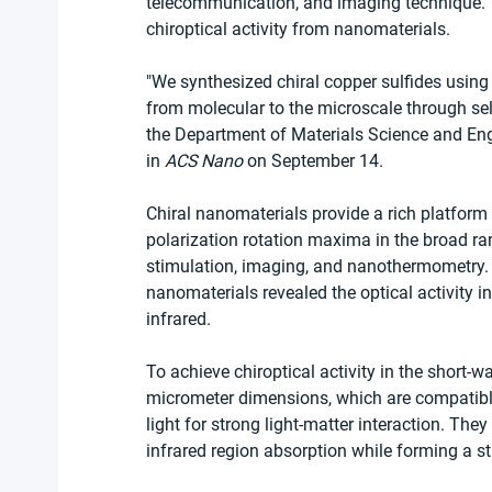
telecommunication, and imaging technique. Th
chiroptical activity from nanomaterials.
"We synthesized chiral copper sulfides using cy
from molecular to the microscale through se
the Department of Materials Science and Engi
in 
ACS Nano
 on September 14.
Chiral nanomaterials provide a rich platform 
polarization rotation maxima in the broad ran
stimulation, imaging, and nanothermometry. H
nanomaterials revealed the optical activity in
infrared.
To achieve chiroptical activity in the short-w
micrometer dimensions, which are compatible
light for strong light-matter interaction. The
infrared region absorption while forming a str