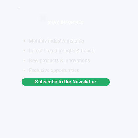
STAY INFORMED
Monthly industry insights
Latest breakthroughs & trends
New products & innovations
Exclusive opportunities
Subscribe to the Newsletter