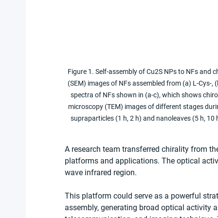
Figure 1. Self-assembly of Cu2S NPs to NFs and ch
(SEM) images of NFs assembled from (a) L-Cys-, (b
spectra of NFs shown in (a-c), which shows chirop
microscopy (TEM) images of different stages duri
supraparticles (1 h, 2 h) and nanoleaves (5 h, 1
A research team transferred chirality from th
platforms and applications. The optical activ
wave infrared region.
This platform could serve as a powerful strate
assembly, generating broad optical activity 