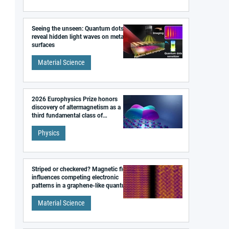
Seeing the unseen: Quantum dots
reveal hidden light waves on metal
surfaces
Material Science
2026 Europhysics Prize honors
discovery of altermagnetism as a
third fundamental class of
magnetism
Physics
Striped or checkered? Magnetic field
influences competing electronic
patterns in a graphene-like quantum
material
Material Science