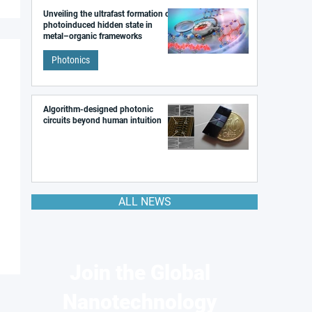
Unveiling the ultrafast formation of a
photoinduced hidden state in
metal–organic frameworks
Photonics
Algorithm-designed photonic
circuits beyond human intuition
ALL NEWS
Join the Global
Nanotechnology