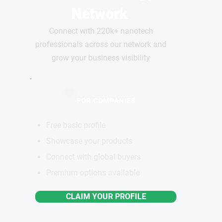
Network
Connect with 220k+ nanotech
professionals across our network and
grow your business visibility
FOR COMPANIES
Free basic profile
Showcase your products
Connect with global buyers
Premium options available
CLAIM YOUR PROFILE