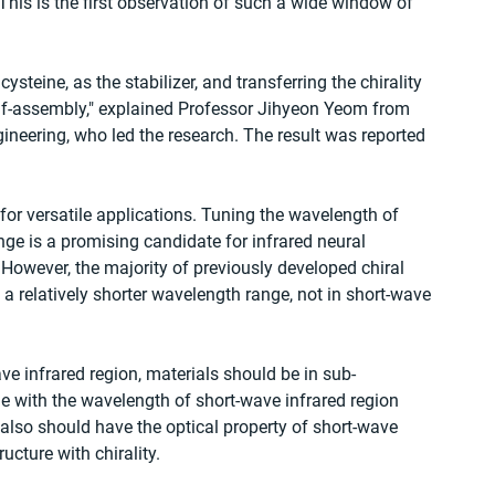
is is the first observation of such a wide window of 
steine, as the stabilizer, and transferring the chirality 
lf-assembly," explained Professor Jihyeon Yeom from 
neering, who led the research. The result was reported 
for versatile applications. Tuning the wavelength of 
ge is a promising candidate for infrared neural 
owever, the majority of previously developed chiral 
 a relatively shorter wavelength range, not in short-wave 
ave infrared region, materials should be in sub-
 with the wavelength of short-wave infrared region 
y also should have the optical property of short-wave 
ucture with chirality.