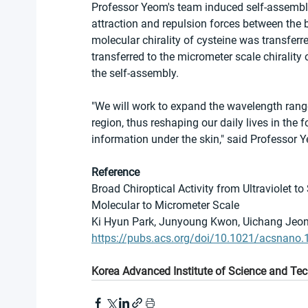
Professor Yeom's team induced self-assembly 
attraction and repulsion forces between the b
molecular chirality of cysteine was transferre
transferred to the micrometer scale chirali
the self-assembly.
"We will work to expand the wavelength range 
region, thus reshaping our daily lives in the
information under the skin," said Professor 
Reference
Broad Chiroptical Activity from Ultraviolet to
Molecular to Micrometer Scale
Ki Hyun Park, Junyoung Kwon, Uichang Jeong
https://pubs.acs.org/doi/10.1021/acsnano
Korea Advanced Institute of Science and Te