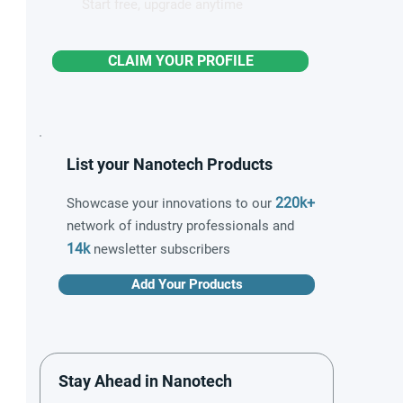
Start free, upgrade anytime
CLAIM YOUR PROFILE
List your Nanotech Products
220k+
Showcase your innovations to our
network of industry professionals and
14k
newsletter subscribers
Add Your Products
Stay Ahead in Nanotech