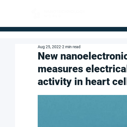
FOR BUYERS
Aug 25, 2022
2 min read
New nanoelectronic
measures electrica
activity in heart cel