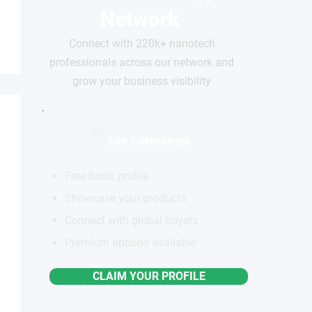
Network
Connect with 220k+ nanotech
professionals across our network and
grow your business visibility
FOR COMPANIES
Free basic profile
Showcase your products
Connect with global buyers
Premium options available
CLAIM YOUR PROFILE