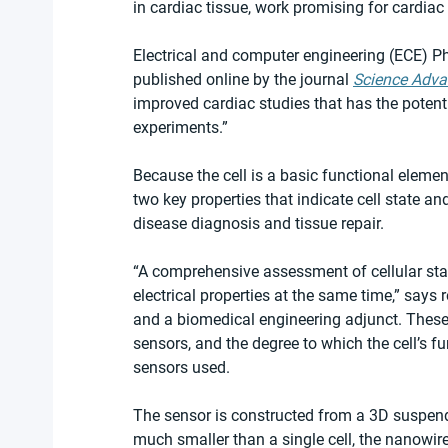
in cardiac tissue, work promising for cardiac
Electrical and computer engineering (ECE) Ph
published online by the journal 
Science Adv
improved cardiac studies that has the potenti
experiments.”
Because the cell is a basic functional element
two key properties that indicate cell state a
disease diagnosis and tissue repair.
“A comprehensive assessment of cellular st
electrical properties at the same time,” says
and a biomedical engineering adjunct. These 
sensors, and the degree to which the cell’s f
sensors used.
The sensor is constructed from a 3D suspend
much smaller than a single cell, the nanowire