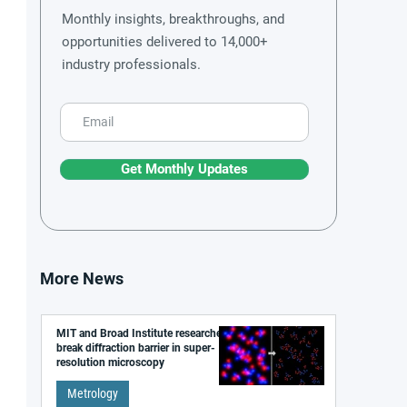
Monthly insights, breakthroughs, and
opportunities delivered to 14,000+
industry professionals.
Get Monthly Updates
More News
MIT and Broad Institute researchers
break diffraction barrier in super-
resolution microscopy
Metrology