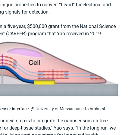
s unique properties to convert “heard” bioelectrical and 
ng signals for detection. 
 a five-year, $500,000 grant from the National Science 
ent (CAREER) program that Yao received in 2019.
-sensor interface. @ University of Massachusetts Amherst
ur next step is to integrate the nanosensors on free-
 for deep-tissue studies,” Yao says. “In the long run, we 