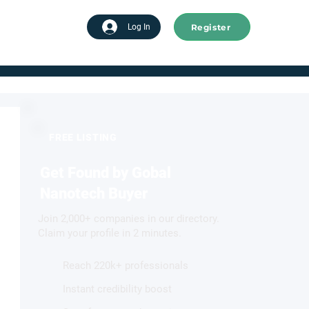
Register
tart advertising
Log In
FREE LISTING
Get Found by Gobal
Nanotech Buyer
Join 2,000+ companies in our directory.
Claim your profile in 2 minutes.
Reach 220k+ professionals
Instant credibility boost