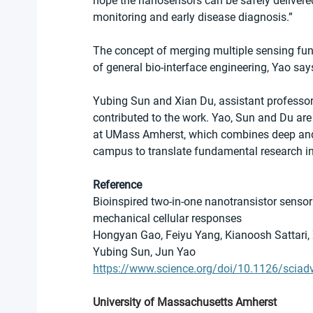
hope the nanosensors can be safely delivered
monitoring and early disease diagnosis.”
The concept of merging multiple sensing func
of general bio-interface engineering, Yao say
Yubing Sun and Xian Du, assistant professors
contributed to the work. Yao, Sun and Du are a
at UMass Amherst, which combines deep and 
campus to translate fundamental research in
Reference
Bioinspired two-in-one nanotransistor sensor
mechanical cellular responses
Hongyan Gao, Feiyu Yang, Kianoosh Sattari, 
Yubing Sun, Jun Yao
https://www.science.org/doi/10.1126/sciad
University of Massachusetts Amherst