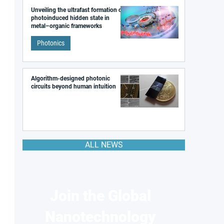
Unveiling the ultrafast formation of a
photoinduced hidden state in
metal–organic frameworks
Photonics
Algorithm-designed photonic
circuits beyond human intuition
ALL NEWS
Join the Global
Nanotechnology