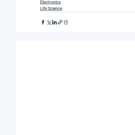
Electronics
Life Science