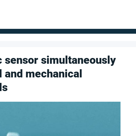
FOR SUPPLIERS
ABOUT
Claim your company
S
 sensor simultaneously
l and mechanical
ls