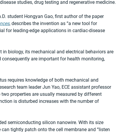
 disease studies, drug testing and regenerative medicine.
.D. student Hongyan Gao, first author of the paper 
ances
, describes the invention as “a new tool for 
al for leading-edge applications in cardiac-disease 
 in biology, its mechanical and electrical behaviors are 
nd consequently are important for health monitoring, 
atus requires knowledge of both mechanical and 
 research team leader Jun Yao, ECE assistant professor 
two properties are usually measured by different 
unction is disturbed increases with the number of 
ed semiconducting silicon nanowire. With its size 
 can tightly patch onto the cell membrane and “listen 