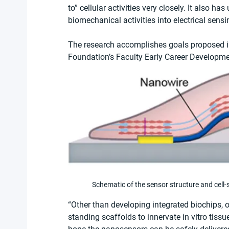
to” cellular activities very closely. It also ha
biomechanical activities into electrical sensi
The research accomplishes goals proposed in
Foundation’s Faculty Early Career Developm
Schematic of the sensor structure and cell
“Other than developing integrated biochips, o
standing scaffolds to innervate in vitro tissue