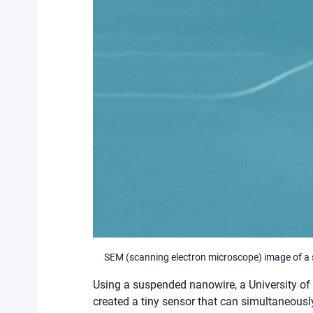
SEM (scanning electron microscope) image of a
Using a suspended nanowire, a University of 
created a tiny sensor that can simultaneousl