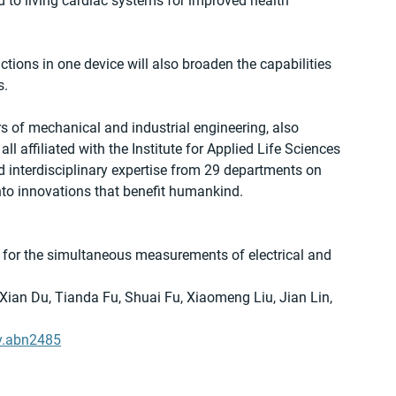
 to living cardiac systems for improved health 
tions in one device will also broaden the capabilities 
s.
 of mechanical and industrial engineering, also 
ll affiliated with the Institute for Applied Life Sciences 
interdisciplinary expertise from 29 departments on 
to innovations that benefit humankind.
 for the simultaneous measurements of electrical and 
Xian Du, Tianda Fu, Shuai Fu, Xiaomeng Liu, Jian Lin, 
v.abn2485