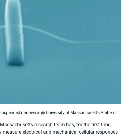
 suspended nanowire. @ University of Massachusetts Amherst
Massachusetts research team has, for the first time, 
y measure electrical and mechanical cellular responses 