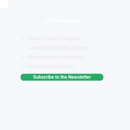
STAY INFORMED
Monthly industry insights
Latest breakthroughs & trends
New products & innovations
Exclusive opportunities
Subscribe to the Newsletter