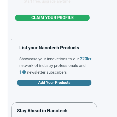
Start free, upgrade anytime
CLAIM YOUR PROFILE
List your Nanotech Products
220k+
Showcase your innovations to our
network of industry professionals and
14k
newsletter subscribers
Add Your Products
Stay Ahead in Nanotech