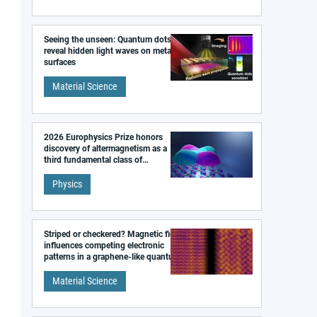
Seeing the unseen: Quantum dots
reveal hidden light waves on metal
surfaces
Material Science
2026 Europhysics Prize honors
discovery of altermagnetism as a
third fundamental class of
magnetism
Physics
Striped or checkered? Magnetic field
influences competing electronic
patterns in a graphene-like quantum
material
Material Science