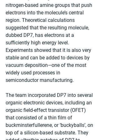
nitrogen-based amine groups that push 
electrons into the molecule’s central 
region. Theoretical calculations 
suggested that the resulting molecule, 
dubbed DP7, has electrons at a 
sufficiently high energy level. 
Experiments showed that it is also very 
stable and can be added to devices by 
vacuum deposition—one of the most 
widely used processes in 
semiconductor manufacturing.
The team incorporated DP7 into several 
organic electronic devices, including an 
organic field-effect transistor (OFET) 
that consisted of a thin film of 
buckminsterfullerene, or ‘buckyballs’, on 
top of a silicon-based substrate. They 