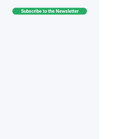
Subscribe to the Newsletter