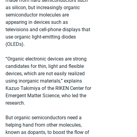
made from hard semiconductors such 
as silicon, but increasingly organic 
semiconductor molecules are 
appearing in devices such as 
televisions and cell-phone displays that 
use organic light-emitting diodes 
(OLEDs).
“Organic electronic devices are strong 
candidates for thin, light and flexible 
devices, which are not easily realized 
using inorganic materials,” explains 
Kazuo Takimiya of the RIKEN Center for 
Emergent Matter Science, who led the 
research.
But organic semiconductors need a 
helping hand from other molecules, 
known as dopants, to boost the flow of 