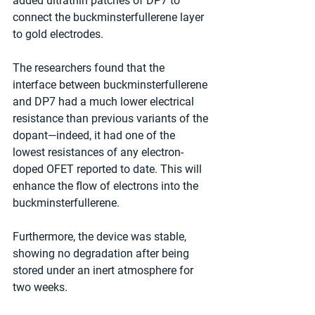
added ultrathin patches of DP7 to 
connect the buckminsterfullerene layer 
to gold electrodes.
The researchers found that the 
interface between buckminsterfullerene 
and DP7 had a much lower electrical 
resistance than previous variants of the 
dopant—indeed, it had one of the 
lowest resistances of any electron-
doped OFET reported to date. This will 
enhance the flow of electrons into the 
buckminsterfullerene.
Furthermore, the device was stable, 
showing no degradation after being 
stored under an inert atmosphere for 
two weeks.