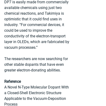
DP7 is easily made from commercially 
available chemicals using just two 
chemical reactions, and Takimiya is 
optimistic that it could find uses in 
industry. “For commercial devices, it 
could be used to improve the 
conductivity of the electron-transport 
layer in OLEDs, which are fabricated by 
vacuum processes.”
The researchers are now searching for 
other stable dopants that have even 
greater electron-donating abilities.
Reference
A Novel N-Type Molecular Dopant With 
a Closed-Shell Electronic Structure 
Applicable to the Vacuum-Deposition 
Process