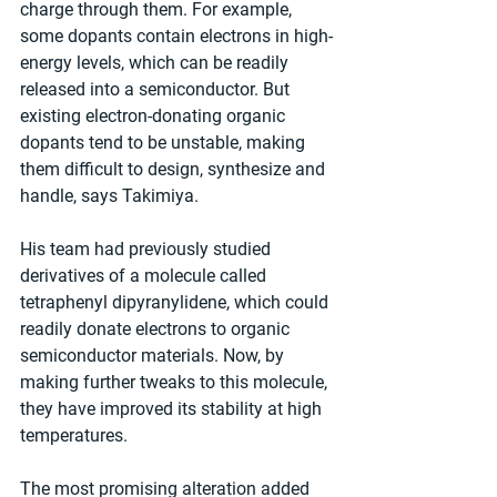
charge through them. For example, 
some dopants contain electrons in high-
energy levels, which can be readily 
released into a semiconductor. But 
existing electron-donating organic 
dopants tend to be unstable, making 
them difficult to design, synthesize and 
handle, says Takimiya.
His team had previously studied 
derivatives of a molecule called 
tetraphenyl dipyranylidene, which could 
readily donate electrons to organic 
semiconductor materials. Now, by 
making further tweaks to this molecule, 
they have improved its stability at high 
temperatures.
The most promising alteration added 