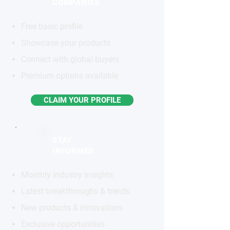
COMPANIES
Free basic profile
Showcase your products
Connect with global buyers
Premium options available
CLAIM YOUR PROFILE
STAY
INFORMED
Monthly industry insights
Latest breakthroughs & trends
New products & innovations
Exclusive opportunities