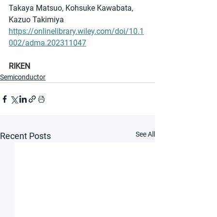
Takaya Matsuo, Kohsuke Kawabata, 
Kazuo Takimiya
https://onlinelibrary.wiley.com/doi/10.1
002/adma.202311047
RIKEN
Semiconductor
See All
Recent Posts