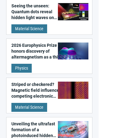
Seeing the unseen:
Quantum dots reveal
hidden light waves on
metal surfaces
Material Science
2026 Europhysics Prize
honors discovery of
altermagnetism as a third
fundamental class of
Physics
magnetism
Striped or checkered?
Magnetic field influences
competing electronic
patterns in a graphene-
Material Science
like quantum material
Unveiling the ultrafast
formation of a
photoinduced hidden