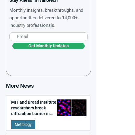
Stay Ahead in Nanotech
Monthly insights, breakthroughs, and
opportunities delivered to 14,000+
industry professionals.
Get Monthly Updates
More News
MIT and Broad Institute
researchers break
diffraction barrier in
super-resolution
Metrology
microscopy