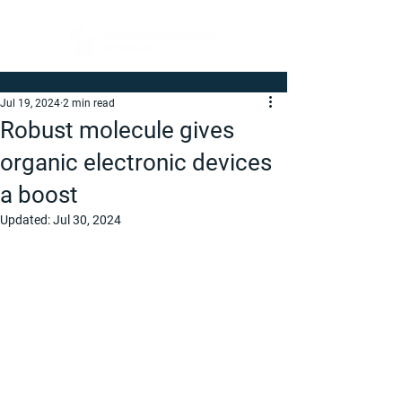
Jul 19, 2024
2 min read
Robust molecule gives
organic electronic devices
a boost
Updated:
Jul 30, 2024