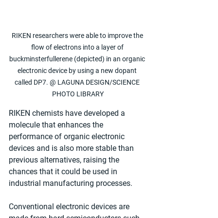
RIKEN researchers were able to improve the 
flow of electrons into a layer of 
buckminsterfullerene (depicted) in an organic 
electronic device by using a new dopant 
called DP7. @ LAGUNA DESIGN/SCIENCE 
PHOTO LIBRARY
RIKEN chemists have developed a 
molecule that enhances the 
performance of organic electronic 
devices and is also more stable than 
previous alternatives, raising the 
chances that it could be used in 
industrial manufacturing processes.
Conventional electronic devices are 