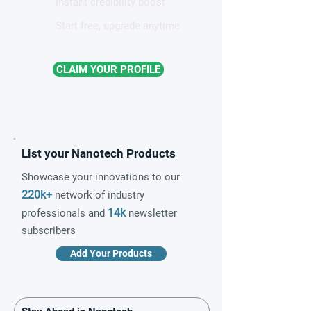
Instant credibility boost
Start free, upgrade anytime
CLAIM YOUR PROFILE
List your Nanotech Products
Showcase your innovations to our
220k+
network of industry
14k
professionals and
newsletter
subscribers
Add Your Products