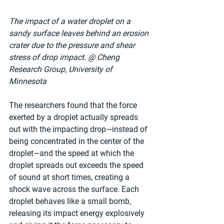
The impact of a water droplet on a 
sandy surface leaves behind an erosion 
crater due to the pressure and shear 
stress of drop impact. @ Cheng 
Research Group, University of 
Minnesota
The researchers found that the force 
exerted by a droplet actually spreads 
out with the impacting drop—instead of 
being concentrated in the center of the 
droplet—and the speed at which the 
droplet spreads out exceeds the speed 
of sound at short times, creating a 
shock wave across the surface. Each 
droplet behaves like a small bomb, 
releasing its impact energy explosively 