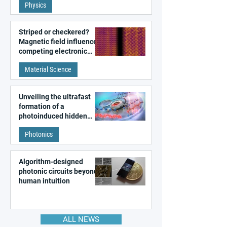
Physics
magnetism
Striped or checkered?
Magnetic field influences
competing electronic
patterns in a graphene-
Material Science
like quantum material
Unveiling the ultrafast
formation of a
photoinduced hidden
state in metal–organic
Photonics
frameworks
Algorithm-designed
photonic circuits beyond
human intuition
ALL NEWS