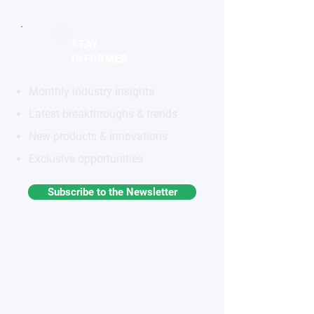
STAY
INFORMED
Monthly industry insights
Latest breakthroughs & trends
New products & innovations
Exclusive opportunities
Subscribe to the Newsletter