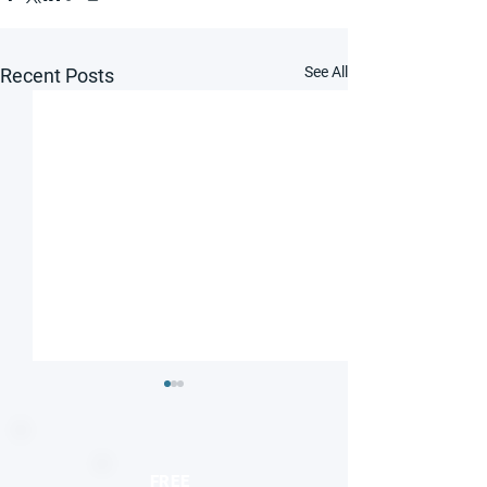
See All
Recent Posts
FREE