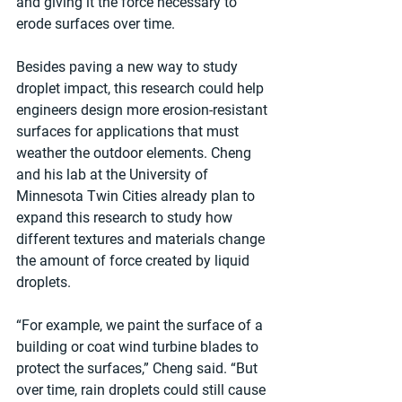
and giving it the force necessary to 
erode surfaces over time.
Besides paving a new way to study 
droplet impact, this research could help 
engineers design more erosion-resistant 
surfaces for applications that must 
weather the outdoor elements. Cheng 
and his lab at the University of 
Minnesota Twin Cities already plan to 
expand this research to study how 
different textures and materials change 
the amount of force created by liquid 
droplets.
“For example, we paint the surface of a 
building or coat wind turbine blades to 
protect the surfaces,” Cheng said. “But 
over time, rain droplets could still cause 