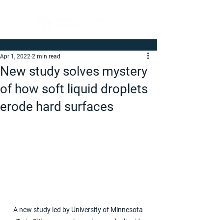
Apr 1, 2022
2 min read
New study solves mystery
of how soft liquid droplets
erode hard surfaces
A new study led by University of Minnesota 