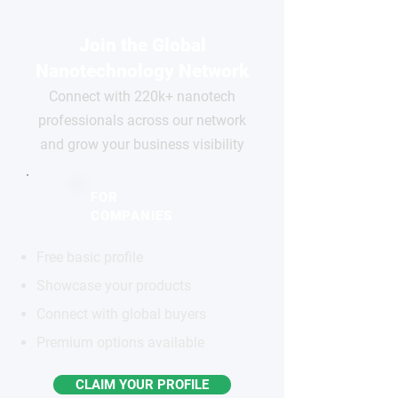
Join the Global
Nanotechnology Network
Connect with 220k+ nanotech
professionals across our network
and grow your business visibility
FOR
COMPANIES
Free basic profile
Showcase your products
Connect with global buyers
Premium options available
CLAIM YOUR PROFILE