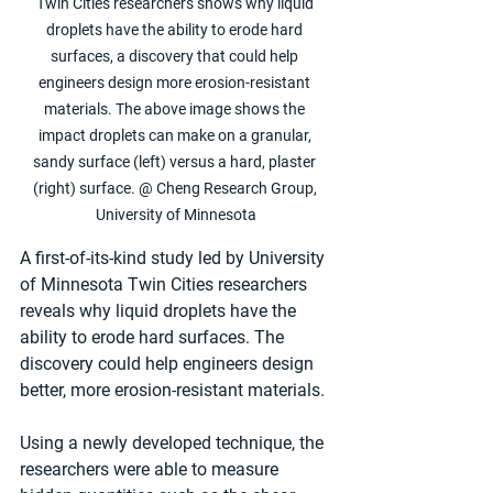
Twin Cities researchers shows why liquid 
droplets have the ability to erode hard 
surfaces, a discovery that could help 
engineers design more erosion-resistant 
materials. The above image shows the 
impact droplets can make on a granular, 
sandy surface (left) versus a hard, plaster 
(right) surface. @ Cheng Research Group, 
University of Minnesota
A first-of-its-kind study led by University 
of Minnesota Twin Cities researchers 
reveals why liquid droplets have the 
ability to erode hard surfaces. The 
discovery could help engineers design 
better, more erosion-resistant materials.
Using a newly developed technique, the 
researchers were able to measure 