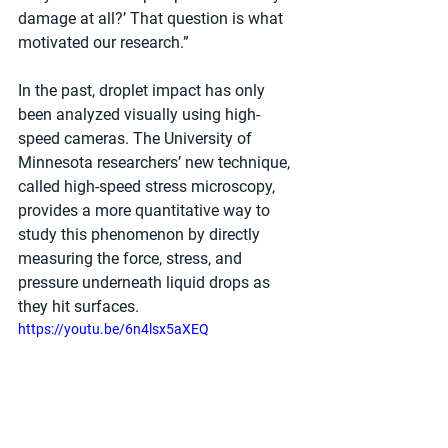
damage at all?’ That question is what 
motivated our research.”
In the past, droplet impact has only 
been analyzed visually using high-
speed cameras. The University of 
Minnesota researchers’ new technique, 
called high-speed stress microscopy, 
provides a more quantitative way to 
study this phenomenon by directly 
measuring the force, stress, and 
pressure underneath liquid drops as 
they hit surfaces.
https://youtu.be/6n4lsx5aXEQ