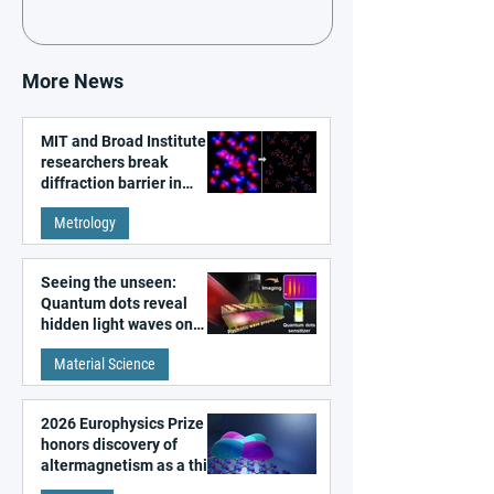
More News
MIT and Broad Institute
researchers break
diffraction barrier in
super-resolution
Metrology
microscopy
Seeing the unseen:
Quantum dots reveal
hidden light waves on
metal surfaces
Material Science
2026 Europhysics Prize
honors discovery of
altermagnetism as a third
fundamental class of