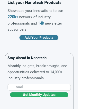
List your Nanotech Products
Showcase your innovations to our
220k+
network of industry
14k
professionals and
newsletter
subscribers
Add Your Products
Stay Ahead in Nanotech
Monthly insights, breakthroughs, and
opportunities delivered to 14,000+
industry professionals.
Get Monthly Updates