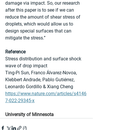
damage via impact. So, our research 
after this paper is to see if we can 
reduce the amount of shear stress of 
droplets, which would allow us to 
design special surfaces that can 
mitigate the stress.”
Reference
Stress distribution and surface shock 
wave of drop impact
Ting-Pi Sun, Franco Álvarez-Novoa, 
Klebbert Andrade, Pablo Gutiérrez, 
Leonardo Gordillo & Xiang Cheng
https://www.nature.com/articles/s4146
7-022-29345-x
University of Minnesota