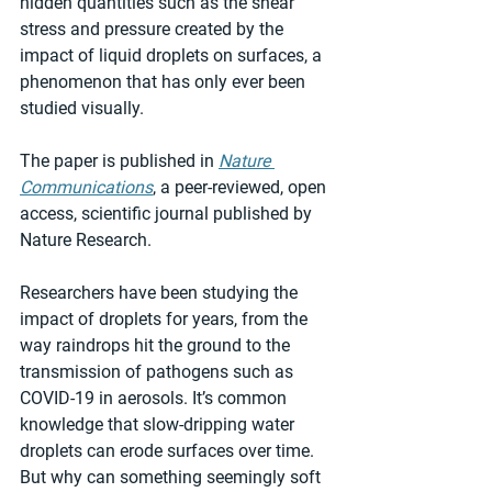
hidden quantities such as the shear 
stress and pressure created by the 
impact of liquid droplets on surfaces, a 
phenomenon that has only ever been 
studied visually. 
The paper is published in 
Nature 
Communications
, a peer-reviewed, open 
access, scientific journal published by 
Nature Research.
Researchers have been studying the 
impact of droplets for years, from the 
way raindrops hit the ground to the 
transmission of pathogens such as 
COVID-19 in aerosols. It’s common 
knowledge that slow-dripping water 
droplets can erode surfaces over time. 
But why can something seemingly soft 