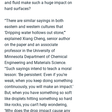
and fluid make such a huge impact on 
hard surfaces?
“There are similar sayings in both 
eastern and western cultures that 
‘Dripping water hollows out stone,’” 
explained Xiang Cheng, senior author 
on the paper and an associate 
professor in the University of 
Minnesota Department of Chemical 
Engineering and Materials Science. 
“Such sayings intend to teach a moral 
lesson: ‘Be persistent. Even if you’re 
weak, when you keep doing something 
continuously, you will make an impact.’ 
But, when you have something so soft 
like droplets hitting something so hard 
like rocks, you can’t help wondering, 
‘Why does the drop impact cause any 