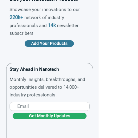
Showcase your innovations to our
220k+
network of industry
14k
professionals and
newsletter
subscribers
Add Your Products
Stay Ahead in Nanotech
Monthly insights, breakthroughs, and
opportunities delivered to 14,000+
industry professionals.
Get Monthly Updates