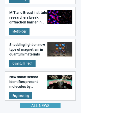
MIT and Broad Institute
researchers break
diffraction barrier in
super-resolution
Metrology
microscopy
Shedding light on new
type of magnetism in
quantum materials
Quantum Tech
New smart sensor
identifies present
molecules by
remembering the past
Engineering
ALL NEWS