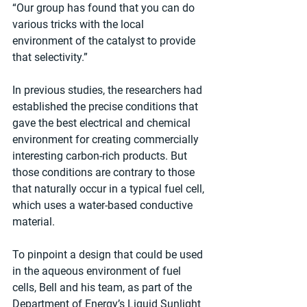
“Our group has found that you can do 
various tricks with the local 
environment of the catalyst to provide 
that selectivity.”
In previous studies, the researchers had 
established the precise conditions that 
gave the best electrical and chemical 
environment for creating commercially 
interesting carbon-rich products. But 
those conditions are contrary to those 
that naturally occur in a typical fuel cell, 
which uses a water-based conductive 
material.
To pinpoint a design that could be used 
in the aqueous environment of fuel 
cells, Bell and his team, as part of the 
Department of Energy’s Liquid Sunlight 