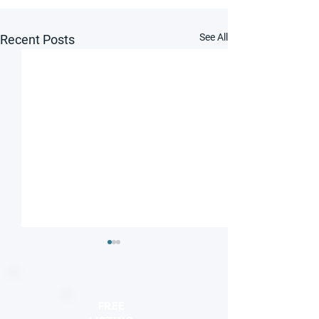
See All
Recent Posts
FREE