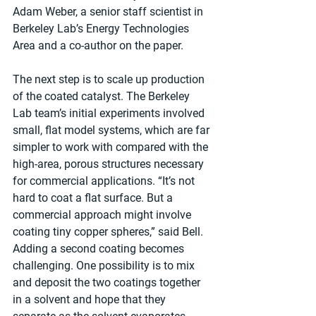
Adam Weber, a senior staff scientist in 
Berkeley Lab’s Energy Technologies 
Area and a co-author on the paper.
The next step is to scale up production 
of the coated catalyst. The Berkeley 
Lab team’s initial experiments involved 
small, flat model systems, which are far 
simpler to work with compared with the 
high-area, porous structures necessary 
for commercial applications. “It’s not 
hard to coat a flat surface. But a 
commercial approach might involve 
coating tiny copper spheres,” said Bell. 
Adding a second coating becomes 
challenging. One possibility is to mix 
and deposit the two coatings together 
in a solvent and hope that they 