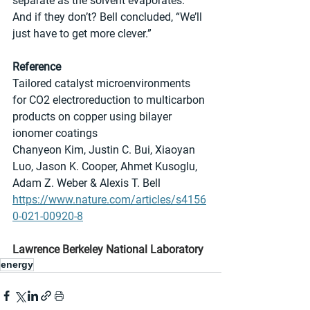
separate as the solvent evaporates. 
And if they don’t? Bell concluded, “We’ll 
just have to get more clever.”
Reference
Tailored catalyst microenvironments 
for CO2 electroreduction to multicarbon 
products on copper using bilayer 
ionomer coatings
Chanyeon Kim, Justin C. Bui, Xiaoyan 
Luo, Jason K. Cooper, Ahmet Kusoglu, 
Adam Z. Weber & Alexis T. Bell 
https://www.nature.com/articles/s4156
0-021-00920-8
Lawrence Berkeley National Laboratory
energy