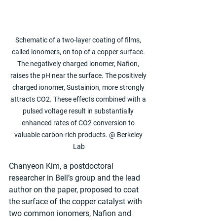
Schematic of a two-layer coating of films, 
called ionomers, on top of a copper surface. 
The negatively charged ionomer, Nafion, 
raises the pH near the surface. The positively 
charged ionomer, Sustainion, more strongly 
attracts CO2. These effects combined with a 
pulsed voltage result in substantially 
enhanced rates of CO2 conversion to 
valuable carbon-rich products. @ Berkeley 
Lab
Chanyeon Kim, a postdoctoral 
researcher in Bell’s group and the lead 
author on the paper, proposed to coat 
the surface of the copper catalyst with 
two common ionomers, Nafion and 