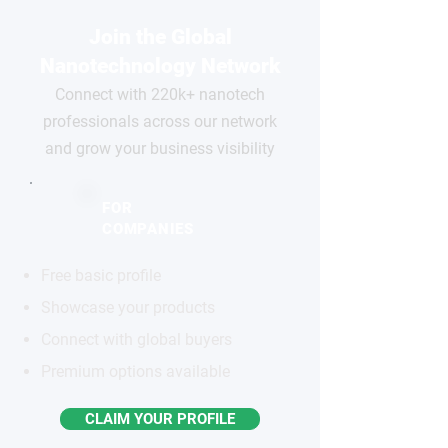
Join the Global
Nanotechnology Network
Connect with 220k+ nanotech
professionals across our network
and grow your business visibility
FOR
COMPANIES
Free basic profile
Showcase your products
Connect with global buyers
Premium options available
CLAIM YOUR PROFILE