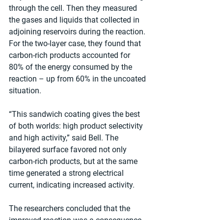
through the cell. Then they measured 
the gases and liquids that collected in 
adjoining reservoirs during the reaction. 
For the two-layer case, they found that 
carbon-rich products accounted for 
80% of the energy consumed by the 
reaction – up from 60% in the uncoated 
situation.
“This sandwich coating gives the best 
of both worlds: high product selectivity 
and high activity,” said Bell. The 
bilayered surface favored not only 
carbon-rich products, but at the same 
time generated a strong electrical 
current, indicating increased activity.
The researchers concluded that the 