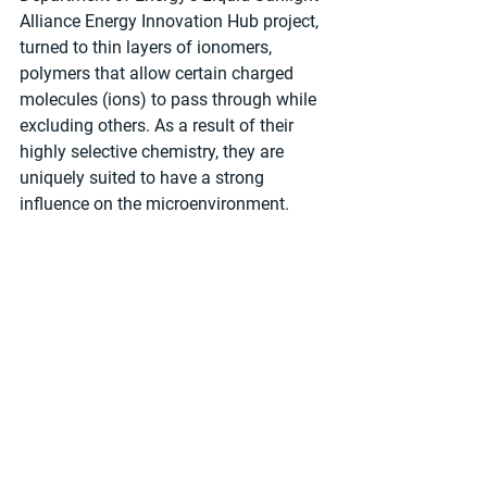
Alliance Energy Innovation Hub project, 
turned to thin layers of ionomers, 
polymers that allow certain charged 
molecules (ions) to pass through while 
excluding others. As a result of their 
highly selective chemistry, they are 
uniquely suited to have a strong 
influence on the microenvironment.