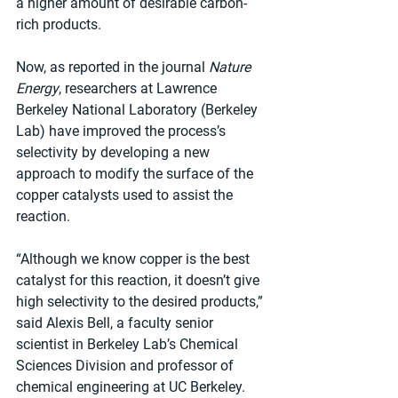
a higher amount of desirable carbon-
rich products.
Now, as reported in the journal 
Nature 
Energy
, researchers at Lawrence 
Berkeley National Laboratory (Berkeley 
Lab) have improved the process’s 
selectivity by developing a new 
approach to modify the surface of the 
copper catalysts used to assist the 
reaction.
“Although we know copper is the best 
catalyst for this reaction, it doesn’t give 
high selectivity to the desired products,” 
said Alexis Bell, a faculty senior 
scientist in Berkeley Lab’s Chemical 
Sciences Division and professor of 
chemical engineering at UC Berkeley. 