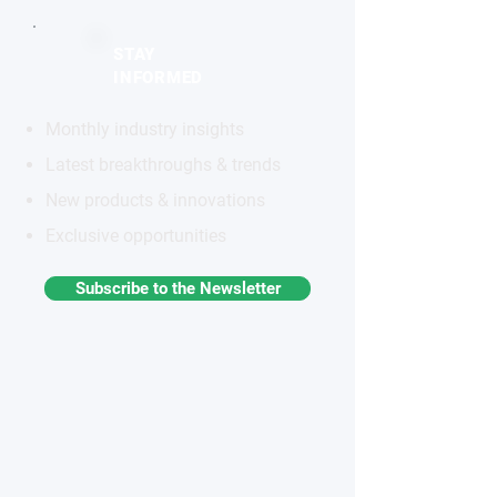
STAY
INFORMED
Monthly industry insights
Latest breakthroughs & trends
New products & innovations
Exclusive opportunities
Subscribe to the Newsletter