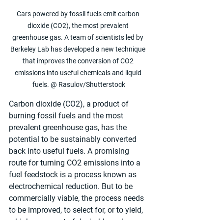
Cars powered by fossil fuels emit carbon 
dioxide (CO2), the most prevalent 
greenhouse gas. A team of scientists led by 
Berkeley Lab has developed a new technique 
that improves the conversion of CO2 
emissions into useful chemicals and liquid 
fuels. @ Rasulov/Shutterstock
Carbon dioxide (CO2), a product of 
burning fossil fuels and the most 
prevalent greenhouse gas, has the 
potential to be sustainably converted 
back into useful fuels. A promising 
route for turning CO2 emissions into a 
fuel feedstock is a process known as 
electrochemical reduction. But to be 
commercially viable, the process needs 
to be improved, to select for, or to yield, 