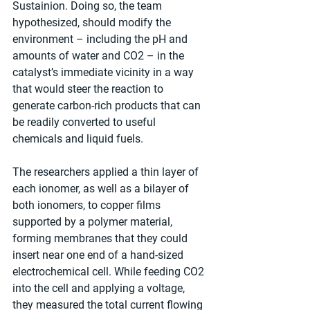
Sustainion. Doing so, the team 
hypothesized, should modify the 
environment – including the pH and 
amounts of water and CO2 – in the 
catalyst’s immediate vicinity in a way 
that would steer the reaction to 
generate carbon-rich products that can 
be readily converted to useful 
chemicals and liquid fuels.
The researchers applied a thin layer of 
each ionomer, as well as a bilayer of 
both ionomers, to copper films 
supported by a polymer material, 
forming membranes that they could 
insert near one end of a hand-sized 
electrochemical cell. While feeding CO2 
into the cell and applying a voltage, 
they measured the total current flowing 