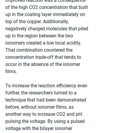
improved reaction was a consequence 
of the high CO2 concentration that built 
up in the coating layer immediately on 
top of the copper. Additionally, 
negatively charged molecules that piled 
up in the region between the two 
ionomers created a low local acidity. 
That combination countered the 
concentration trade-off that tends to 
occur in the absence of the ionomer 
films.
To increase the reaction efficiency even 
further, the researchers turned to a 
technique that had been demonstrated 
before, without ionomer films, as 
another way to increase CO2 and pH: 
pulsing the voltage. By using a pulsed 
voltage with the bilayer ionomer 