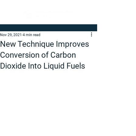
Nov 29, 2021
4 min read
New Technique Improves
Conversion of Carbon
Dioxide Into Liquid Fuels