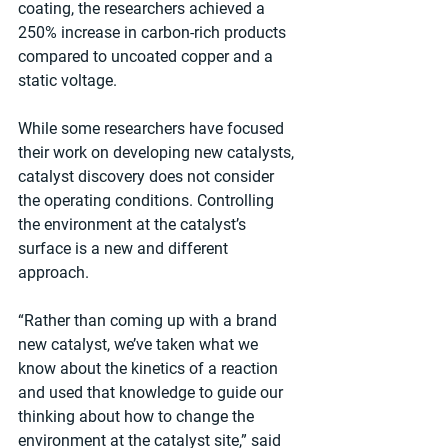
coating, the researchers achieved a 
250% increase in carbon-rich products 
compared to uncoated copper and a 
static voltage.
While some researchers have focused 
their work on developing new catalysts, 
catalyst discovery does not consider 
the operating conditions. Controlling 
the environment at the catalyst’s 
surface is a new and different 
approach.
“Rather than coming up with a brand 
new catalyst, we’ve taken what we 
know about the kinetics of a reaction 
and used that knowledge to guide our 
thinking about how to change the 
environment at the catalyst site,” said 