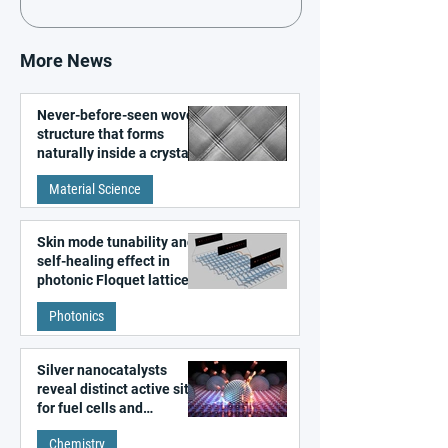
More News
Never-before-seen woven
structure that forms
naturally inside a crystal
discovered
Material Science
Skin mode tunability and
self-healing effect in
photonic Floquet lattices
Photonics
Silver nanocatalysts
reveal distinct active sites
for fuel cells and
electrolyzers
Chemistry