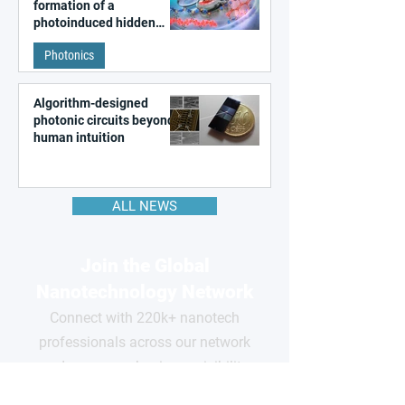
formation of a
photoinduced hidden
state in metal–organic
Photonics
frameworks
Algorithm-designed
photonic circuits beyond
human intuition
ALL NEWS
Join the Global
Nanotechnology Network
Connect with 220k+ nanotech
professionals across our network
and grow your business visibility