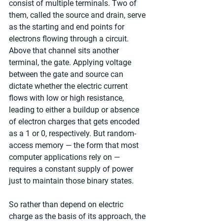
consist of multiple terminals. Two of 
them, called the source and drain, serve 
as the starting and end points for 
electrons flowing through a circuit. 
Above that channel sits another 
terminal, the gate. Applying voltage 
between the gate and source can 
dictate whether the electric current 
flows with low or high resistance, 
leading to either a buildup or absence 
of electron charges that gets encoded 
as a 1 or 0, respectively. But random-
access memory — the form that most 
computer applications rely on — 
requires a constant supply of power 
just to maintain those binary states.
So rather than depend on electric 
charge as the basis of its approach, the 