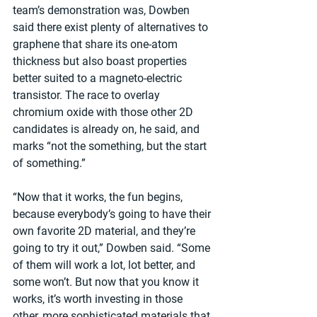
team’s demonstration was, Dowben 
said there exist plenty of alternatives to 
graphene that share its one-atom 
thickness but also boast properties 
better suited to a magneto-electric 
transistor. The race to overlay 
chromium oxide with those other 2D 
candidates is already on, he said, and 
marks “not the something, but the start 
of something.”
“Now that it works, the fun begins, 
because everybody’s going to have their 
own favorite 2D material, and they’re 
going to try it out,” Dowben said. “Some 
of them will work a lot, lot better, and 
some won’t. But now that you know it 
works, it’s worth investing in those 
other, more sophisticated materials that 