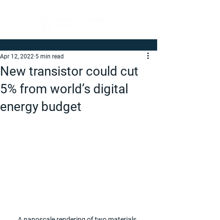
Apr 12, 2022
5 min read
New transistor could cut
5% from world’s digital
energy budget
A nanoscale rendering of two materials, 