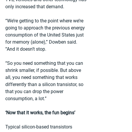
only increased that demand.
“We’re getting to the point where we’re 
going to approach the previous energy 
consumption of the United States just 
for memory (alone),” Dowben said. 
“And it doesn’t stop.
“So you need something that you can 
shrink smaller, if possible. But above 
all, you need something that works 
differently than a silicon transistor, so 
that you can drop the power 
consumption, a lot.”
‘Now that it works, the fun begins’
Typical silicon-based transistors 