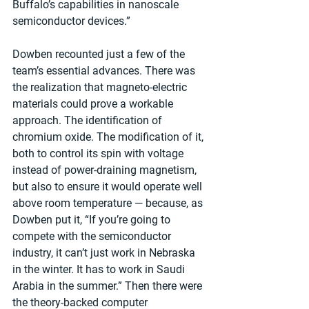
Buffalo’s capabilities in nanoscale 
semiconductor devices.”
Dowben recounted just a few of the 
team’s essential advances. There was 
the realization that magneto-electric 
materials could prove a workable 
approach. The identification of 
chromium oxide. The modification of it, 
both to control its spin with voltage 
instead of power-draining magnetism, 
but also to ensure it would operate well 
above room temperature — because, as 
Dowben put it, “If you’re going to 
compete with the semiconductor 
industry, it can’t just work in Nebraska 
in the winter. It has to work in Saudi 
Arabia in the summer.” Then there were 
the theory-backed computer 