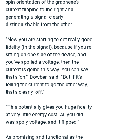
spin orientation of the graphene’s 
current flipping to the right and 
generating a signal clearly 
distinguishable from the other.
“Now you are starting to get really good 
fidelity (in the signal), because if you’re 
sitting on one side of the device, and 
you’ve applied a voltage, then the 
current is going this way. You can say 
that’s ‘on,’” Dowben said. “But if it’s 
telling the current to go the other way, 
that’s clearly ‘off.’
“This potentially gives you huge fidelity 
at very little energy cost. All you did 
was apply voltage, and it flipped.”
As promising and functional as the 