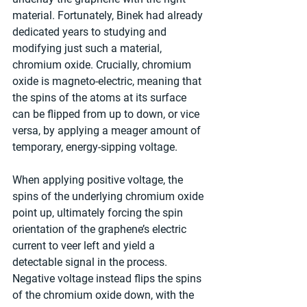
material. Fortunately, Binek had already 
dedicated years to studying and 
modifying just such a material, 
chromium oxide. Crucially, chromium 
oxide is magneto-electric, meaning that 
the spins of the atoms at its surface 
can be flipped from up to down, or vice 
versa, by applying a meager amount of 
temporary, energy-sipping voltage.
When applying positive voltage, the 
spins of the underlying chromium oxide 
point up, ultimately forcing the spin 
orientation of the graphene’s electric 
current to veer left and yield a 
detectable signal in the process. 
Negative voltage instead flips the spins 
of the chromium oxide down, with the 