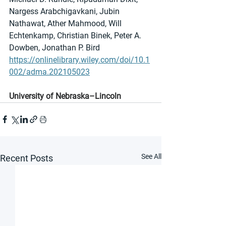
Nargess Arabchigavkani, Jubin 
Nathawat, Ather Mahmood, Will 
Echtenkamp, Christian Binek, Peter A. 
Dowben, Jonathan P. Bird
https://onlinelibrary.wiley.com/doi/10.1
002/adma.202105023
University of Nebraska–Lincoln
See All
Recent Posts