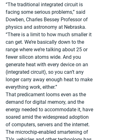
“The traditional integrated circuit is 
facing some serious problems,” said 
Dowben, Charles Bessey Professor of 
physics and astronomy at Nebraska. 
“There is a limit to how much smaller it 
can get. We’re basically down to the 
range where we’re talking about 25 or 
fewer silicon atoms wide. And you 
generate heat with every device on an 
(integrated circuit), so you can’t any 
longer carry away enough heat to make 
everything work, either.”
That predicament looms even as the 
demand for digital memory, and the 
energy needed to accommodate it, have 
soared amid the widespread adoption 
of computers, servers and the internet. 
The microchip-enabled smartening of 
TVs, vehicles and other technology has 