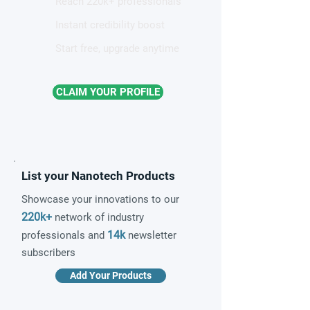
Reach 220k+ professionals
Instant credibility boost
Start free, upgrade anytime
CLAIM YOUR PROFILE
List your Nanotech Products
Showcase your innovations to our
220k+
network of industry
14k
professionals and
newsletter
subscribers
Add Your Products