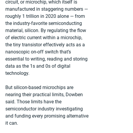
circuit, or microchip, which itself is 
manufactured in staggering numbers — 
roughly 1 trillion in 2020 alone — from 
the industry-favorite semiconducting 
material, silicon. By regulating the flow 
of electric current within a microchip, 
the tiny transistor effectively acts as a 
nanoscopic on-off switch that’s 
essential to writing, reading and storing 
data as the 1s and 0s of digital 
technology.
But silicon-based microchips are 
nearing their practical limits, Dowben 
said. Those limits have the 
semiconductor industry investigating 
and funding every promising alternative 
it can.