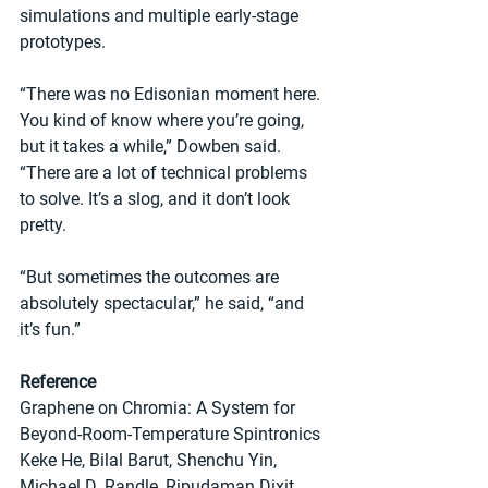
simulations and multiple early-stage 
prototypes.
“There was no Edisonian moment here. 
You kind of know where you’re going, 
but it takes a while,” Dowben said. 
“There are a lot of technical problems 
to solve. It’s a slog, and it don’t look 
pretty.
“But sometimes the outcomes are 
absolutely spectacular,” he said, “and 
it’s fun.”
Reference
Graphene on Chromia: A System for 
Beyond-Room-Temperature Spintronics
Keke He, Bilal Barut, Shenchu Yin, 
Michael D. Randle, Ripudaman Dixit, 