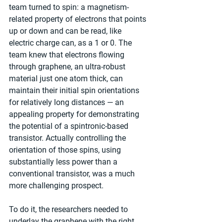
team turned to spin: a magnetism-
related property of electrons that points 
up or down and can be read, like 
electric charge can, as a 1 or 0. The 
team knew that electrons flowing 
through graphene, an ultra-robust 
material just one atom thick, can 
maintain their initial spin orientations 
for relatively long distances — an 
appealing property for demonstrating 
the potential of a spintronic-based 
transistor. Actually controlling the 
orientation of those spins, using 
substantially less power than a 
conventional transistor, was a much 
more challenging prospect.
To do it, the researchers needed to 
underlay the graphene with the right 