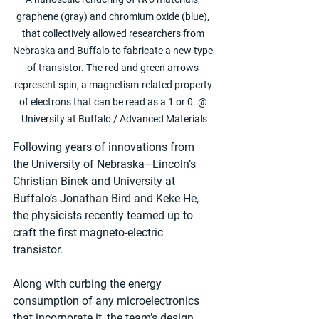
graphene (gray) and chromium oxide (blue), 
that collectively allowed researchers from 
Nebraska and Buffalo to fabricate a new type 
of transistor. The red and green arrows 
represent spin, a magnetism-related property 
of electrons that can be read as a 1 or 0. @ 
University at Buffalo / Advanced Materials
Following years of innovations from 
the University of Nebraska–Lincoln’s 
Christian Binek and University at 
Buffalo’s Jonathan Bird and Keke He, 
the physicists recently teamed up to 
craft the first magneto-electric 
transistor.
Along with curbing the energy 
consumption of any microelectronics 
that incorporate it, the team’s design 