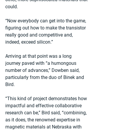
could.
“Now everybody can get into the game, 
figuring out how to make the transistor 
really good and competitive and, 
indeed, exceed silicon.”
Arriving at that point was a long 
journey paved with “a humongous 
number of advances,” Dowben said, 
particularly from the duo of Binek and 
Bird.
“This kind of project demonstrates how 
impactful and effective collaborative 
research can be,” Bird said, “combining, 
as it does, the renowned expertise in 
magnetic materials at Nebraska with 