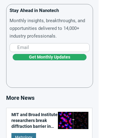
Stay Ahead in Nanotech
Monthly insights, breakthroughs, and
opportunities delivered to 14,000+
industry professionals.
Get Monthly Updates
More News
MIT and Broad Institute
researchers break
diffraction barrier in
super-resolution
Metrology