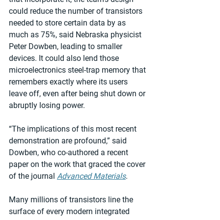
could reduce the number of transistors 
needed to store certain data by as 
much as 75%, said Nebraska physicist 
Peter Dowben, leading to smaller 
devices. It could also lend those 
microelectronics steel-trap memory that 
remembers exactly where its users 
leave off, even after being shut down or 
abruptly losing power.
“The implications of this most recent 
demonstration are profound,” said 
Dowben, who co-authored a recent 
paper on the work that graced the cover 
of the journal 
Advanced Materials
.
Many millions of transistors line the 
surface of every modern integrated 