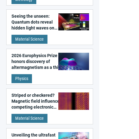
microscopy
Seeing the unseen:
Quantum dots reveal
hidden light waves on
metal surfaces
Material Science
2026 Europhysics Prize
honors discovery of
altermagnetism as a third
fundamental class of
Physics
magnetism
Striped or checkered?
Magnetic field influences
competing electronic
patterns in a graphene-
Material Science
like quantum material
Unveiling the ultrafast