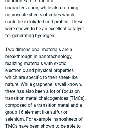
nanotubes for structural 
characterization, while also forming 
microscale sheets of cubes which 
could be exfoliated and probed. These 
were shown to be an excellent catalyst 
for generating hydrogen.
Two-dimensional materials are a 
breakthrough in nanotechnology, 
realizing materials with exotic 
electronic and physical properties 
which are specific to their sheet-like 
nature. While graphene is well known, 
there has also been a lot of focus on 
transition metal chalcogenides (TMCs), 
composed of a transition metal and a 
group 16 element like sulfur or 
selenium. For example, nanosheets of 
TMCs have been shown to be able to 