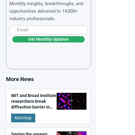
Monthly insights, breakthroughs, and
opportunities delivered to 14,000+
industry professionals.
Get Monthly Updates
More News
MIT and Broad Institute
researchers break
diffraction barrier in
super-resolution
Metrology
microscopy
Seeing the unseen: