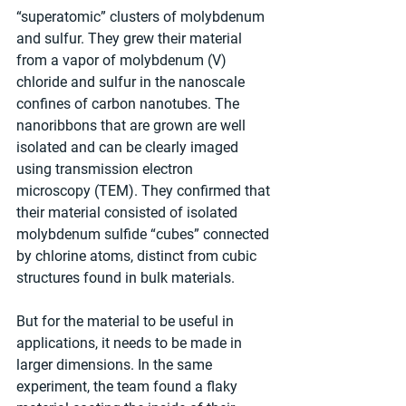
“superatomic” clusters of molybdenum 
and sulfur. They grew their material 
from a vapor of molybdenum (V) 
chloride and sulfur in the nanoscale 
confines of carbon nanotubes. The 
nanoribbons that are grown are well 
isolated and can be clearly imaged 
using transmission electron 
microscopy (TEM). They confirmed that 
their material consisted of isolated 
molybdenum sulfide “cubes” connected 
by chlorine atoms, distinct from cubic 
structures found in bulk materials.
But for the material to be useful in 
applications, it needs to be made in 
larger dimensions. In the same 
experiment, the team found a flaky 