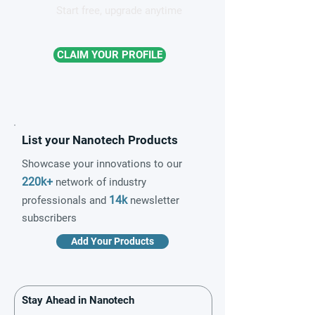
Start free, upgrade anytime
CLAIM YOUR PROFILE
List your Nanotech Products
Showcase your innovations to our
220k+
network of industry
14k
professionals and
newsletter
subscribers
Add Your Products
Stay Ahead in Nanotech