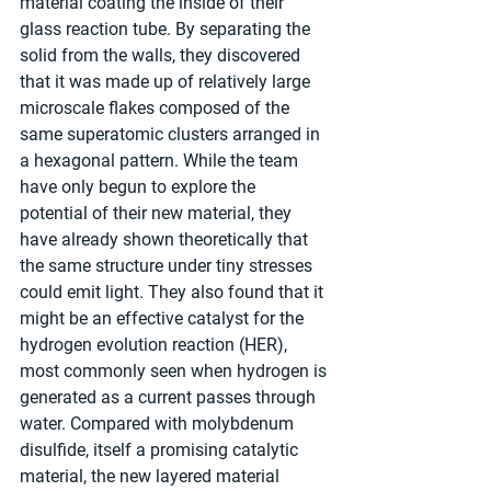
material coating the inside of their 
glass reaction tube. By separating the 
solid from the walls, they discovered 
that it was made up of relatively large 
microscale flakes composed of the 
same superatomic clusters arranged in 
a hexagonal pattern. While the team 
have only begun to explore the 
potential of their new material, they 
have already shown theoretically that 
the same structure under tiny stresses 
could emit light. They also found that it 
might be an effective catalyst for the 
hydrogen evolution reaction (HER), 
most commonly seen when hydrogen is 
generated as a current passes through 
water. Compared with molybdenum 
disulfide, itself a promising catalytic 
material, the new layered material 