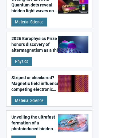
Quantum dots reveal
hidden light waves on
metal surfaces
Material Science
2026 Europhysics Prize
honors discovery of
altermagnetism as a third
fundamental class of
Physics
magnetism
Striped or checkered?
Magnetic field influences
competing electronic
patterns in a graphene-
Material Science
like quantum material
Unveiling the ultrafast
formation of a
photoinduced hidden
state in metal–organic