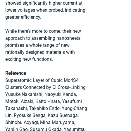
showed significantly higher current at 
lower voltages when probed, indicating 
greater efficiency.
While there’s more to come, their new 
approach to assembling nanosheets 
promises a whole range of new 
rationally designed materials with 
exciting new functions.
Reference
Superatomic Layer of Cubic Mo4S4 
Clusters Connected by Cl Cross-Linking
Yusuke Nakanishi, Naoyuki Kanda, 
Motoki Aizaki, Kaito Hirata, Yasufumi 
Takahashi, Takahiko Endo, Yung-Chang 
Lin, Ryosuke Senga, Kazu Suenaga, 
Shinobu Aoyagi, Mina Maruyama, 
Yanlin Gao, Susumu Okada, Yasumitsu 