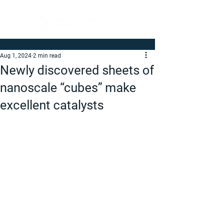
Aug 1, 2024
2 min read
Newly discovered sheets of
nanoscale “cubes” make
excellent catalysts