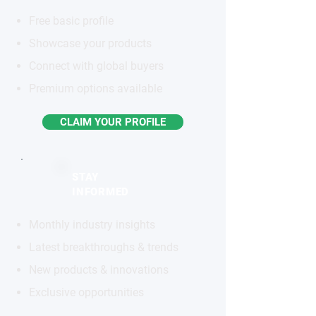
Free basic profile
Showcase your products
Connect with global buyers
Premium options available
CLAIM YOUR PROFILE
STAY
INFORMED
Monthly industry insights
Latest breakthroughs & trends
New products & innovations
Exclusive opportunities