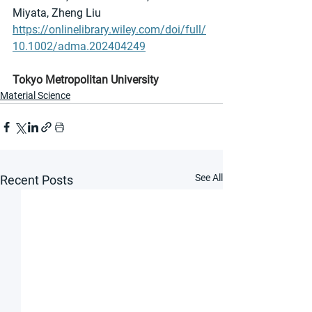
Miyata, Zheng Liu
https://onlinelibrary.wiley.com/doi/full/
10.1002/adma.202404249
Tokyo Metropolitan University
Material Science
See All
Recent Posts