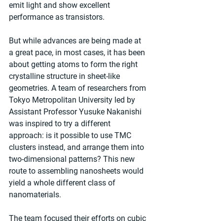
emit light and show excellent 
performance as transistors.
But while advances are being made at 
a great pace, in most cases, it has been 
about getting atoms to form the right 
crystalline structure in sheet-like 
geometries. A team of researchers from 
Tokyo Metropolitan University led by 
Assistant Professor Yusuke Nakanishi 
was inspired to try a different 
approach: is it possible to use TMC 
clusters instead, and arrange them into 
two-dimensional patterns? This new 
route to assembling nanosheets would 
yield a whole different class of 
nanomaterials.
The team focused their efforts on cubic 