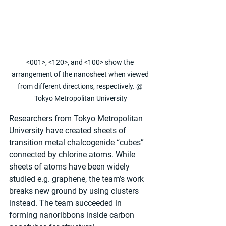
<001>, <120>, and <100> show the 
arrangement of the nanosheet when viewed 
from different directions, respectively. @ 
Tokyo Metropolitan University
Researchers from Tokyo Metropolitan 
University have created sheets of 
transition metal chalcogenide “cubes” 
connected by chlorine atoms. While 
sheets of atoms have been widely 
studied e.g. graphene, the team’s work 
breaks new ground by using clusters 
instead. The team succeeded in 
forming nanoribbons inside carbon 