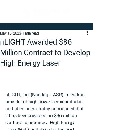
May 15, 2023
1 min read
nLIGHT Awarded $86
Million Contract to Develop
High Energy Laser
nLIGHT, Inc. (Nasdaq: LASR), a leading 
provider of high-power semiconductor 
and fiber lasers, today announced that 
it has been awarded an $86 million 
contract to produce a High Energy 
Laser (HEL) prototype for the next 