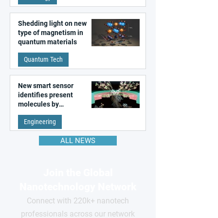
Shedding light on new
type of magnetism in
quantum materials
Quantum Tech
New smart sensor
identifies present
molecules by
remembering the past
Engineering
ALL NEWS
Join the Global
Nanotechnology Network
Connect with 220k+ nanotech
professionals across our network