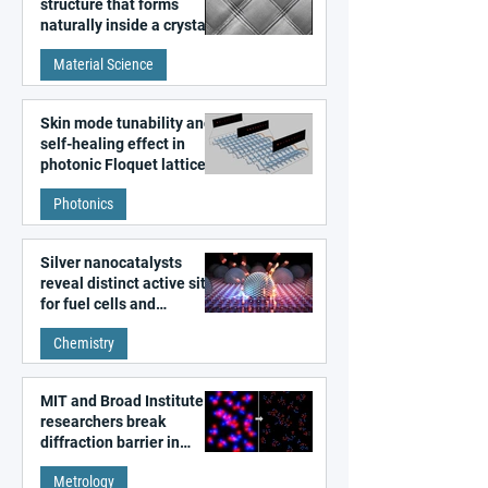
structure that forms
naturally inside a crystal
discovered
Material Science
Skin mode tunability and
self-healing effect in
photonic Floquet lattices
Photonics
Silver nanocatalysts
reveal distinct active sites
for fuel cells and
electrolyzers
Chemistry
MIT and Broad Institute
researchers break
diffraction barrier in
super-resolution
Metrology
microscopy