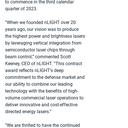
to commence in the third calendar 
quarter of 2023.
“When we founded nLIGHT over 20 
years ago, our vision was to produce 
the highest power and brightness lasers 
by leveraging vertical integration from 
semiconductor laser chips through 
beam control,” commented Scott 
Keeney, CEO of nLIGHT. “This contract 
award reflects nLIGHT’s deep 
commitment to the defense market and 
our ability to combine our leading 
technology with the benefits of high-
volume commercial laser operations to 
deliver innovative and cost-effective 
directed energy lasers.”
“We are thrilled to have the continued 