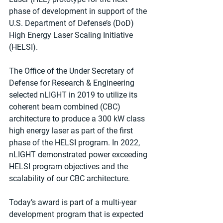
phase of development in support of the 
U.S. Department of Defense’s (DoD) 
High Energy Laser Scaling Initiative 
(HELSI).
The Office of the Under Secretary of 
Defense for Research & Engineering 
selected nLIGHT in 2019 to utilize its 
coherent beam combined (CBC) 
architecture to produce a 300 kW class 
high energy laser as part of the first 
phase of the HELSI program. In 2022, 
nLIGHT demonstrated power exceeding 
HELSI program objectives and the 
scalability of our CBC architecture.
Today’s award is part of a multi-year 
development program that is expected 