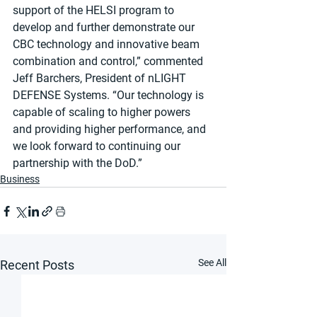
support of the HELSI program to 
develop and further demonstrate our 
CBC technology and innovative beam 
combination and control,” commented 
Jeff Barchers, President of nLIGHT 
DEFENSE Systems. “Our technology is 
capable of scaling to higher powers 
and providing higher performance, and 
we look forward to continuing our 
partnership with the DoD.”
Business
See All
Recent Posts