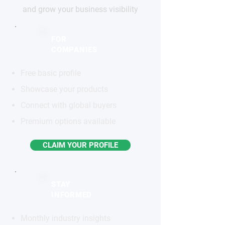
and grow your business visibility
FOR
COMPANIES
Free basic profile
Showcase your products
Connect with global buyers
Premium options available
CLAIM YOUR PROFILE
STAY
INFORMED
Monthly industry insights