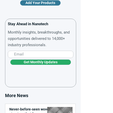
Add Your Products
Stay Ahead in Nanotech
Monthly insights, breakthroughs, and
opportunities delivered to 14,000+
industry professionals.
Get Monthly Updates
More News
Never-before-seen woven