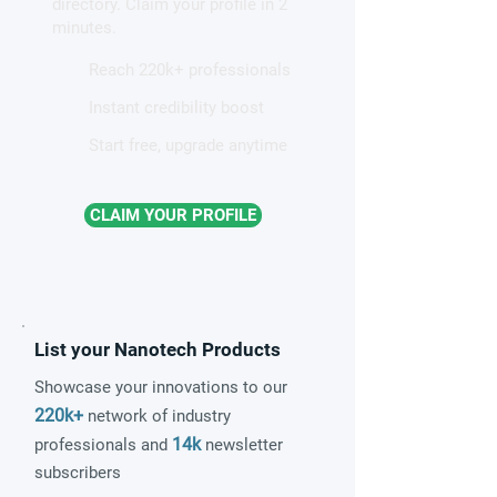
directory. Claim your profile in 2
minutes.
Reach 220k+ professionals
Instant credibility boost
Start free, upgrade anytime
CLAIM YOUR PROFILE
List your Nanotech Products
Showcase your innovations to our
220k+
network of industry
14k
professionals and
newsletter
subscribers