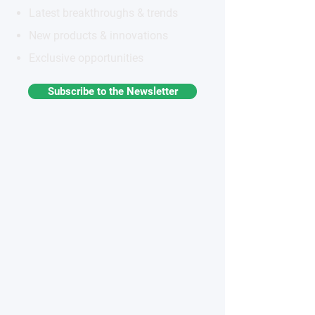
Latest breakthroughs & trends
New products & innovations
Exclusive opportunities
Subscribe to the Newsletter