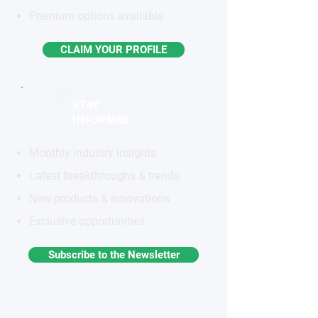
Premium options available
CLAIM YOUR PROFILE
STAY
INFORMED
Monthly industry insights
Latest breakthroughs & trends
New products & innovations
Exclusive opportunities
Subscribe to the Newsletter