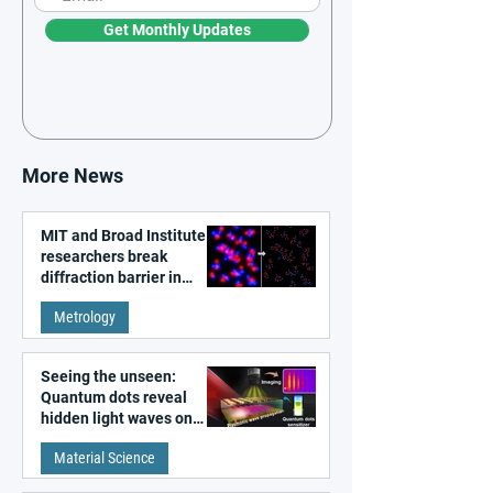
Get Monthly Updates
More News
MIT and Broad Institute
researchers break
diffraction barrier in
super-resolution
Metrology
microscopy
Seeing the unseen:
Quantum dots reveal
hidden light waves on
metal surfaces
Material Science