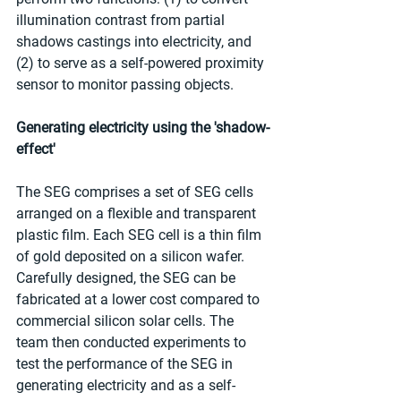
illumination contrast from partial 
shadows castings into electricity, and 
(2) to serve as a self-powered proximity 
sensor to monitor passing objects.
Generating electricity using the 'shadow-
effect'
The SEG comprises a set of SEG cells 
arranged on a flexible and transparent 
plastic film. Each SEG cell is a thin film 
of gold deposited on a silicon wafer. 
Carefully designed, the SEG can be 
fabricated at a lower cost compared to 
commercial silicon solar cells. The 
team then conducted experiments to 
test the performance of the SEG in 
generating electricity and as a self-