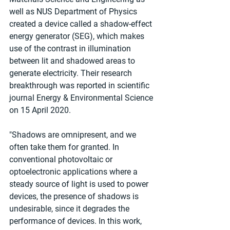
well as NUS Department of Physics 
created a device called a shadow-effect 
energy generator (SEG), which makes 
use of the contrast in illumination 
between lit and shadowed areas to 
generate electricity. Their research 
breakthrough was reported in scientific 
journal Energy & Environmental Science 
on 15 April 2020.
"Shadows are omnipresent, and we 
often take them for granted. In 
conventional photovoltaic or 
optoelectronic applications where a 
steady source of light is used to power 
devices, the presence of shadows is 
undesirable, since it degrades the 
performance of devices. In this work, 