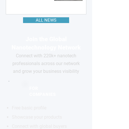
ALL NEWS
Join the Global
Nanotechnology Network
Connect with 220k+ nanotech
professionals across our network
and grow your business visibility
FOR
COMPANIES
Free basic profile
Showcase your products
Connect with global buyers