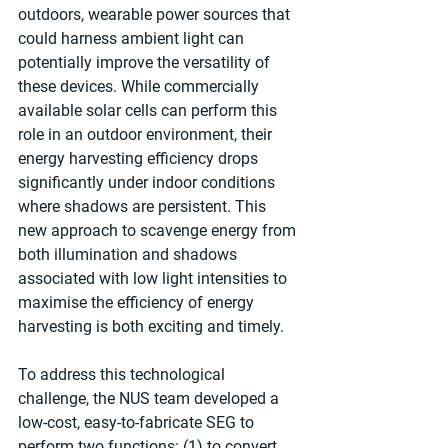
outdoors, wearable power sources that 
could harness ambient light can 
potentially improve the versatility of 
these devices. While commercially 
available solar cells can perform this 
role in an outdoor environment, their 
energy harvesting efficiency drops 
significantly under indoor conditions 
where shadows are persistent. This 
new approach to scavenge energy from 
both illumination and shadows 
associated with low light intensities to 
maximise the efficiency of energy 
harvesting is both exciting and timely.
To address this technological 
challenge, the NUS team developed a 
low-cost, easy-to-fabricate SEG to 
perform two functions: (1) to convert 