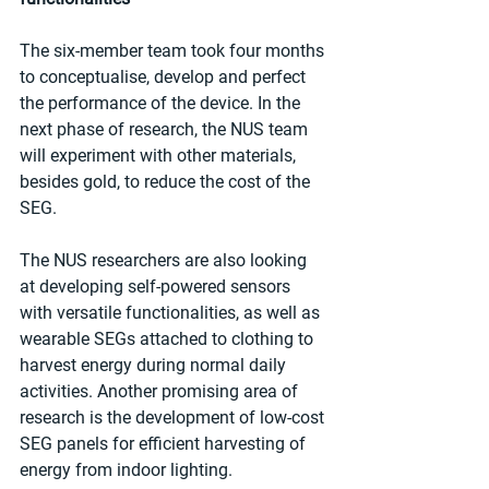
The six-member team took four months 
to conceptualise, develop and perfect 
the performance of the device. In the 
next phase of research, the NUS team 
will experiment with other materials, 
besides gold, to reduce the cost of the 
SEG.
The NUS researchers are also looking 
at developing self-powered sensors 
with versatile functionalities, as well as 
wearable SEGs attached to clothing to 
harvest energy during normal daily 
activities. Another promising area of 
research is the development of low-cost 
SEG panels for efficient harvesting of 
energy from indoor lighting.