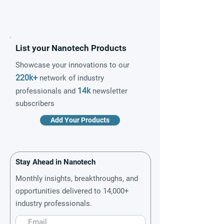
List your Nanotech Products
Showcase your innovations to our
220k+
network of industry
14k
professionals and
newsletter
subscribers
Add Your Products
Stay Ahead in Nanotech
Monthly insights, breakthroughs, and
opportunities delivered to 14,000+
industry professionals.