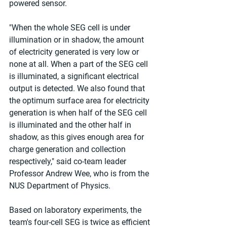
powered sensor.
"When the whole SEG cell is under 
illumination or in shadow, the amount 
of electricity generated is very low or 
none at all. When a part of the SEG cell 
is illuminated, a significant electrical 
output is detected. We also found that 
the optimum surface area for electricity 
generation is when half of the SEG cell 
is illuminated and the other half in 
shadow, as this gives enough area for 
charge generation and collection 
respectively," said co-team leader 
Professor Andrew Wee, who is from the 
NUS Department of Physics.
Based on laboratory experiments, the 
team's four-cell SEG is twice as efficient 