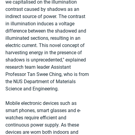
we capitalised on the illumination 
contrast caused by shadows as an 
indirect source of power. The contrast 
in illumination induces a voltage 
difference between the shadowed and 
illuminated sections, resulting in an 
electric current. This novel concept of 
harvesting energy in the presence of 
shadows is unprecedented," explained 
research team leader Assistant 
Professor Tan Swee Ching, who is from 
the NUS Department of Materials 
Science and Engineering.
Mobile electronic devices such as 
smart phones, smart glasses and e-
watches require efficient and 
continuous power supply. As these 
devices are worn both indoors and 