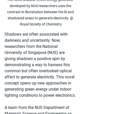
developed by NUS researchers uses the 
contrast in illumination between the lit and 
shadowed areas to generate electricity. @ 
Royal Society of Chemistry
Shadows are often associated with 
darkness and uncertainty. Now, 
researchers from the National 
University of Singapore (NUS) are 
giving shadows a positive spin by 
demonstrating a way to harness this 
common but often overlooked optical 
effect to generate electricity. This novel 
concept opens up new approaches in 
generating green energy under indoor 
lighting conditions to power electronics.
A team from the NUS Department of 
Materials Science and Engineering as 