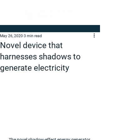
May 26, 2020
3 min read
Novel device that
harnesses shadows to
generate electricity
The novel shadow-effect energy generator 