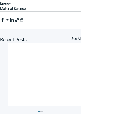
Energy
Material Science
See All
Recent Posts