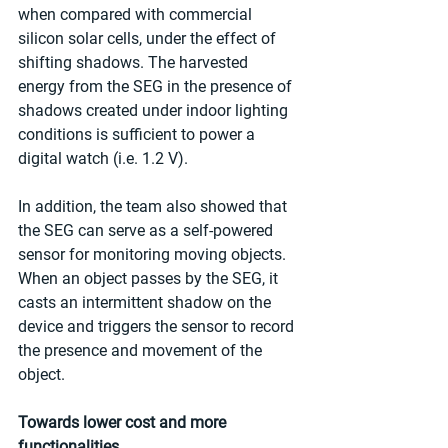
when compared with commercial 
silicon solar cells, under the effect of 
shifting shadows. The harvested 
energy from the SEG in the presence of 
shadows created under indoor lighting 
conditions is sufficient to power a 
digital watch (i.e. 1.2 V).
In addition, the team also showed that 
the SEG can serve as a self-powered 
sensor for monitoring moving objects. 
When an object passes by the SEG, it 
casts an intermittent shadow on the 
device and triggers the sensor to record 
the presence and movement of the 
object.
Towards lower cost and more 
functionalities