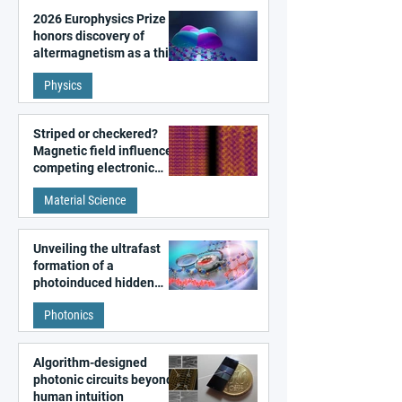
2026 Europhysics Prize
honors discovery of
altermagnetism as a third
fundamental class of
Physics
magnetism
Striped or checkered?
Magnetic field influences
competing electronic
patterns in a graphene-
Material Science
like quantum material
Unveiling the ultrafast
formation of a
photoinduced hidden
state in metal–organic
Photonics
frameworks
Algorithm-designed
photonic circuits beyond
human intuition