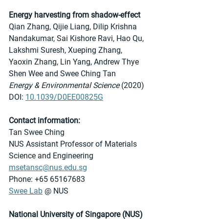
Energy harvesting from shadow-effect
Qian Zhang, Qijie Liang, Dilip Krishna 
Nandakumar, Sai Kishore Ravi, Hao Qu, 
Lakshmi Suresh, Xueping Zhang, 
Yaoxin Zhang, Lin Yang, Andrew Thye 
Shen Wee and Swee Ching Tan
Energy & Environmental Science
 (2020)
DOI: 
10.1039/D0EE00825G
Contact information:
Tan Swee Ching
NUS Assistant Professor of Materials 
Science and Engineering
msetansc@nus.edu.sg
Phone: +65 65167683
Swee Lab
 @ NUS 
National University of Singapore (NUS)