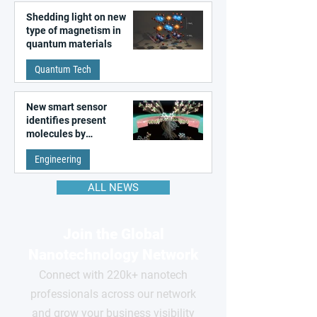
Shedding light on new
type of magnetism in
quantum materials
Quantum Tech
New smart sensor
identifies present
molecules by
remembering the past
Engineering
ALL NEWS
Join the Global
Nanotechnology Network
Connect with 220k+ nanotech
professionals across our network
and grow your business visibility