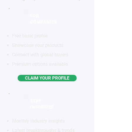
FOR
COMPANIES
Free basic profile
Showcase your products
Connect with global buyers
Premium options available
CLAIM YOUR PROFILE
STAY
INFORMED
Monthly industry insights
Latest breakthroughs & trends