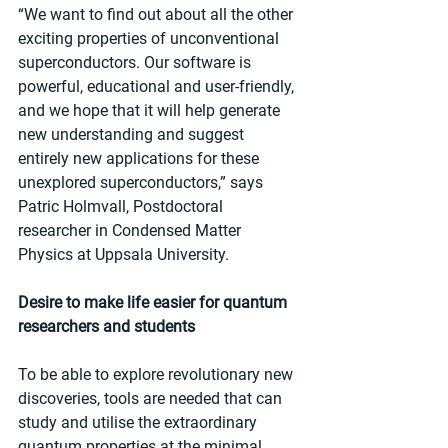
“We want to find out about all the other 
exciting properties of unconventional 
superconductors. Our software is 
powerful, educational and user-friendly, 
and we hope that it will help generate 
new understanding and suggest 
entirely new applications for these 
unexplored superconductors,” says 
Patric Holmvall, Postdoctoral 
researcher in Condensed Matter 
Physics at Uppsala University.  
Desire to make life easier for quantum 
researchers and students
To be able to explore revolutionary new 
discoveries, tools are needed that can 
study and utilise the extraordinary 
quantum properties at the minimal 