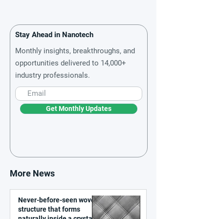
Stay Ahead in Nanotech
Monthly insights, breakthroughs, and
opportunities delivered to 14,000+
industry professionals.
Get Monthly Updates
More News
Never-before-seen woven
structure that forms
naturally inside a crystal