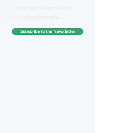
New products & innovations
Exclusive opportunities
Subscribe to the Newsletter