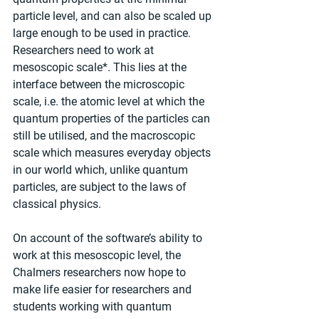
particle level, and can also be scaled up 
large enough to be used in practice. 
Researchers need to work at 
mesoscopic scale*. This lies at the 
interface between the microscopic 
scale, i.e. the atomic level at which the 
quantum properties of the particles can 
still be utilised, and the macroscopic 
scale which measures everyday objects 
in our world which, unlike quantum 
particles, are subject to the laws of 
classical physics.
On account of the software’s ability to 
work at this mesoscopic level, the 
Chalmers researchers now hope to 
make life easier for researchers and 
students working with quantum 