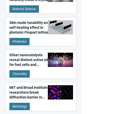
discovered
Material Science
Skin mode tunability and
self-healing effect in
photonic Floquet lattices
Photonics
Silver nanocatalysts
reveal distinct active sites
for fuel cells and
electrolyzers
Chemistry
MIT and Broad Institute
researchers break
diffraction barrier in
super-resolution
Metrology
microscopy