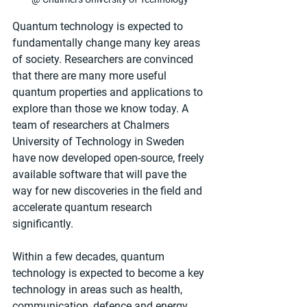
Quantum technology is expected to 
fundamentally change many key areas 
of society. Researchers are convinced 
that there are many more useful 
quantum properties and applications to 
explore than those we know today. A 
team of researchers at Chalmers 
University of Technology in Sweden 
have now developed open-source, freely 
available software that will pave the 
way for new discoveries in the field and 
accelerate quantum research 
significantly.
Within a few decades, quantum 
technology is expected to become a key 
technology in areas such as health, 
communication, defence and energy. 