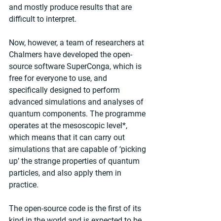
and mostly produce results that are 
difficult to interpret.
Now, however, a team of researchers at 
Chalmers have developed the open-
source software SuperConga, which is 
free for everyone to use, and 
specifically designed to perform 
advanced simulations and analyses of 
quantum components. The programme 
operates at the mesoscopic level*, 
which means that it can carry out 
simulations that are capable of ‘picking 
up’ the strange properties of quantum 
particles, and also apply them in 
practice.
The open-source code is the first of its 
kind in the world and is expected to be 