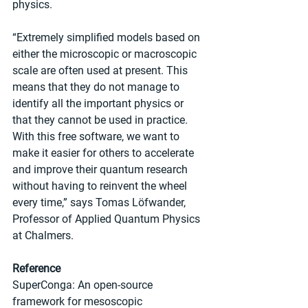
physics.
“Extremely simplified models based on 
either the microscopic or macroscopic 
scale are often used at present. This 
means that they do not manage to 
identify all the important physics or 
that they cannot be used in practice. 
With this free software, we want to 
make it easier for others to accelerate 
and improve their quantum research 
without having to reinvent the wheel 
every time,” says Tomas Löfwander, 
Professor of Applied Quantum Physics 
at Chalmers.  
Reference
SuperConga: An open-source 
framework for mesoscopic 