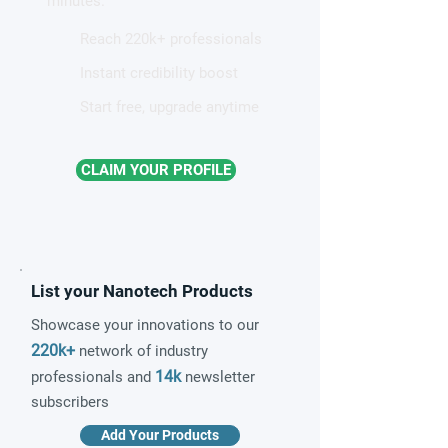
minutes.
Reach 220k+ professionals
Instant credibility boost
Start free, upgrade anytime
CLAIM YOUR PROFILE
List your Nanotech Products
Showcase your innovations to our
220k+
network of industry
14k
professionals and
newsletter
subscribers
Add Your Products