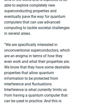
able to explore completely new 
superconducting properties and 
eventually pave the way for quantum 
computers that can use advanced 
computing to tackle societal challenges 
in several areas.
“We are specifically interested in 
unconventional superconductors, which 
are an enigma in terms of how they 
even work and what their properties are. 
We know that they have some desirable 
properties that allow quantum 
information to be protected from 
interference and fluctuations. 
Interference is what currently limits us 
from having a quantum computer that 
can be used in practice. And this is 