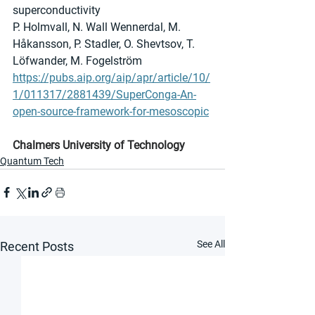
superconductivity
P. Holmvall, N. Wall Wennerdal, M. 
Håkansson, P. Stadler, O. Shevtsov, T. 
Löfwander, M. Fogelström 
https://pubs.aip.org/aip/apr/article/10/
1/011317/2881439/SuperConga-An-
open-source-framework-for-mesoscopic
Chalmers University of Technology
Quantum Tech
See All
Recent Posts