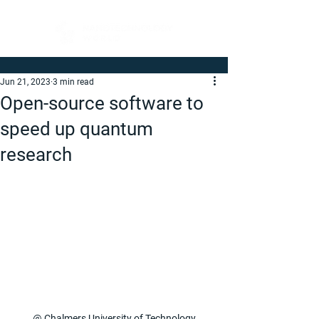
Jun 21, 2023
3 min read
Open-source software to
speed up quantum
research
@ Chalmers University of Technology