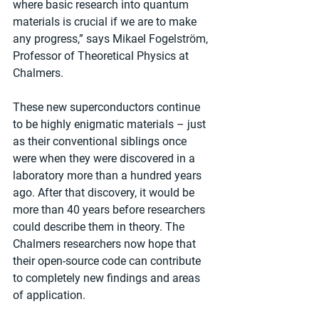
where basic research into quantum 
materials is crucial if we are to make 
any progress,” says Mikael Fogelström, 
Professor of Theoretical Physics at 
Chalmers.
These new superconductors continue 
to be highly enigmatic materials – just 
as their conventional siblings once 
were when they were discovered in a 
laboratory more than a hundred years 
ago. After that discovery, it would be 
more than 40 years before researchers 
could describe them in theory. The 
Chalmers researchers now hope that 
their open-source code can contribute 
to completely new findings and areas 
of application.  