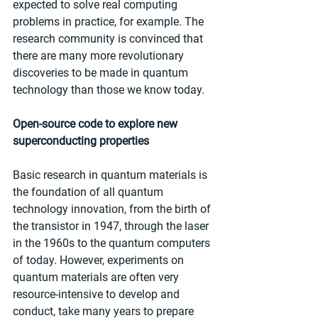
expected to solve real computing 
problems in practice, for example. The 
research community is convinced that 
there are many more revolutionary 
discoveries to be made in quantum 
technology than those we know today.
Open-source code to explore new 
superconducting properties
Basic research in quantum materials is 
the foundation of all quantum 
technology innovation, from the birth of 
the transistor in 1947, through the laser 
in the 1960s to the quantum computers 
of today. However, experiments on 
quantum materials are often very 
resource-intensive to develop and 
conduct, take many years to prepare 