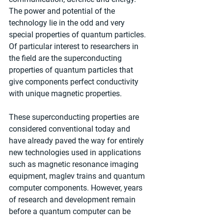
The power and potential of the 
technology lie in the odd and very 
special properties of quantum particles. 
Of particular interest to researchers in 
the field are the superconducting 
properties of quantum particles that 
give components perfect conductivity 
with unique magnetic properties.
These superconducting properties are 
considered conventional today and 
have already paved the way for entirely 
new technologies used in applications 
such as magnetic resonance imaging 
equipment, maglev trains and quantum 
computer components. However, years 
of research and development remain 
before a quantum computer can be 