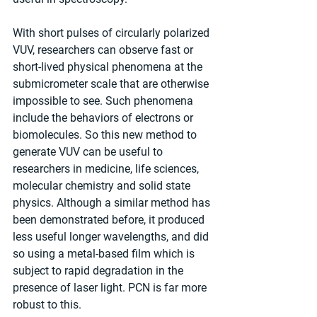
With short pulses of circularly polarized 
VUV, researchers can observe fast or 
short-lived physical phenomena at the 
submicrometer scale that are otherwise 
impossible to see. Such phenomena 
include the behaviors of electrons or 
biomolecules. So this new method to 
generate VUV can be useful to 
researchers in medicine, life sciences, 
molecular chemistry and solid state 
physics. Although a similar method has 
been demonstrated before, it produced 
less useful longer wavelengths, and did 
so using a metal-based film which is 
subject to rapid degradation in the 
presence of laser light. PCN is far more 
robust to this.