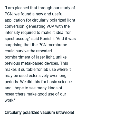
"I am pleased that through our study of 
PCN, we found a new and useful 
application for circularly polarized light 
conversion, generating VUV with the 
intensity required to make it ideal for 
spectroscopy," said Konishi. "And it was 
surprising that the PCN membrane 
could survive the repeated 
bombardment of laser light, unlike 
previous metal-based devices. This 
makes it suitable for lab use where it 
may be used extensively over long 
periods. We did this for basic science 
and I hope to see many kinds of 
researchers make good use of our 
work."
Circularly polarized vacuum ultraviolet 