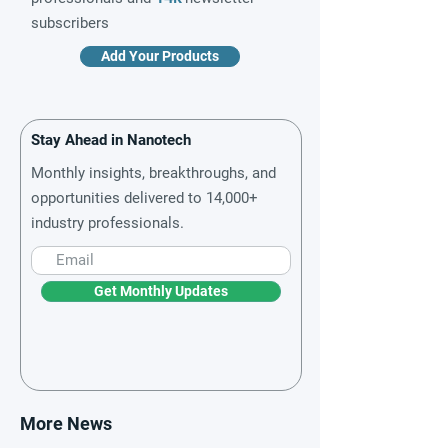
subscribers
Add Your Products
Stay Ahead in Nanotech
Monthly insights, breakthroughs, and
opportunities delivered to 14,000+
industry professionals.
Get Monthly Updates
More News