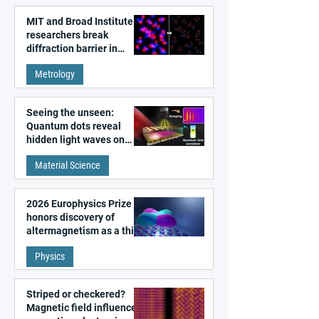
MIT and Broad Institute
researchers break
diffraction barrier in
super-resolution
Metrology
microscopy
Seeing the unseen:
Quantum dots reveal
hidden light waves on
metal surfaces
Material Science
2026 Europhysics Prize
honors discovery of
altermagnetism as a third
fundamental class of
Physics
magnetism
Striped or checkered?
Magnetic field influences