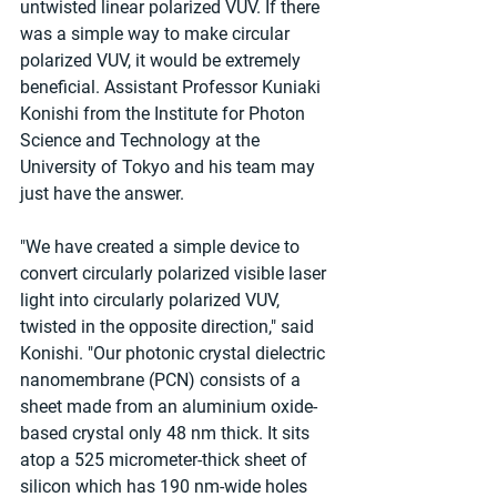
untwisted linear polarized VUV. If there 
was a simple way to make circular 
polarized VUV, it would be extremely 
beneficial. Assistant Professor Kuniaki 
Konishi from the Institute for Photon 
Science and Technology at the 
University of Tokyo and his team may 
just have the answer.
"We have created a simple device to 
convert circularly polarized visible laser 
light into circularly polarized VUV, 
twisted in the opposite direction," said 
Konishi. "Our photonic crystal dielectric 
nanomembrane (PCN) consists of a 
sheet made from an aluminium oxide-
based crystal only 48 nm thick. It sits 
atop a 525 micrometer-thick sheet of 
silicon which has 190 nm-wide holes 