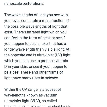
nanoscale perforations.
The wavelengths of light you see with 
your eyes constitute a mere fraction of 
the possible wavelengths of light that 
exist. There's infrared light which you 
can feel in the form of heat, or see if 
you happen to be a snake, that has a 
longer wavelength than visible light. At 
the opposite end is ultraviolet (UV) light 
which you can use to produce vitamin 
D in your skin, or see if you happen to 
be a bee. These and other forms of 
light have many uses in science.
Within the UV range is a subset of 
wavelengths known as vacuum 
ultraviolet light (VUV), so called 
because they are easily absorbed by air 