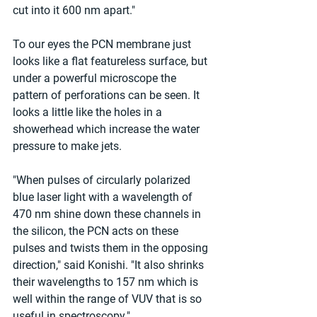
cut into it 600 nm apart."
To our eyes the PCN membrane just 
looks like a flat featureless surface, but 
under a powerful microscope the 
pattern of perforations can be seen. It 
looks a little like the holes in a 
showerhead which increase the water 
pressure to make jets.
"When pulses of circularly polarized 
blue laser light with a wavelength of 
470 nm shine down these channels in 
the silicon, the PCN acts on these 
pulses and twists them in the opposing 
direction," said Konishi. "It also shrinks 
their wavelengths to 157 nm which is 
well within the range of VUV that is so 
useful in spectroscopy."