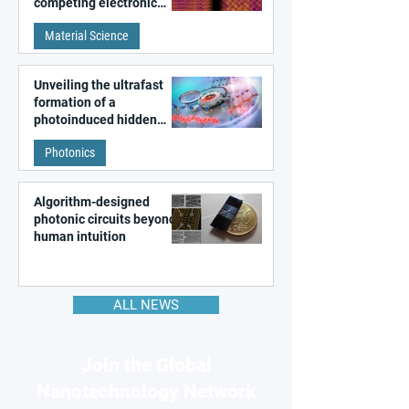
competing electronic
patterns in a graphene-
Material Science
like quantum material
Unveiling the ultrafast
formation of a
photoinduced hidden
state in metal–organic
Photonics
frameworks
Algorithm-designed
photonic circuits beyond
human intuition
ALL NEWS
Join the Global
Nanotechnology Network