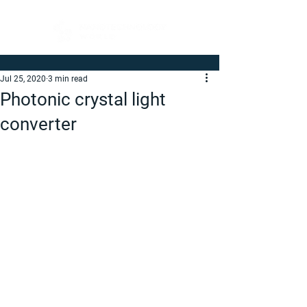
Jul 25, 2020
3 min read
Photonic crystal light
converter