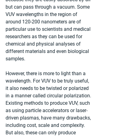
but can pass through a vacuum. Some 
VUV wavelengths in the region of 
around 120-200 nanometers are of 
particular use to scientists and medical 
researchers as they can be used for 
chemical and physical analyses of 
different materials and even biological 
samples.
However, there is more to light than a 
wavelength. For VUV to be truly useful, 
it also needs to be twisted or polarized 
in a manner called circular polarization. 
Existing methods to produce VUV, such 
as using particle accelerators or laser-
driven plasmas, have many drawbacks, 
including cost, scale and complexity. 
But also, these can only produce 