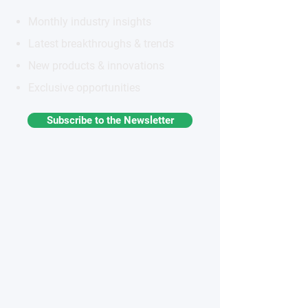
Monthly industry insights
Latest breakthroughs & trends
New products & innovations
Exclusive opportunities
Subscribe to the Newsletter