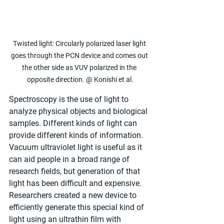
Twisted light: Circularly polarized laser light 
goes through the PCN device and comes out 
the other side as VUV polarized in the 
opposite direction. @ Konishi et al.
Spectroscopy is the use of light to 
analyze physical objects and biological 
samples. Different kinds of light can 
provide different kinds of information. 
Vacuum ultraviolet light is useful as it 
can aid people in a broad range of 
research fields, but generation of that 
light has been difficult and expensive. 
Researchers created a new device to 
efficiently generate this special kind of 
light using an ultrathin film with 