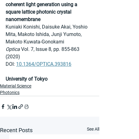
coherent light generation using a 
square lattice photonic crystal 
nanomembrane
Kuniaki Konishi, Daisuke Akai, Yoshio 
Mita, Makoto Ishida, Junji Yumoto, 
Makoto Kuwata-Gonokami
Optica 
Vol. 7, Issue 8, pp. 855-863 
(2020)
DOI: 
10.1364/OPTICA.393816
University of Tokyo
Material Science
Photonics
See All
Recent Posts