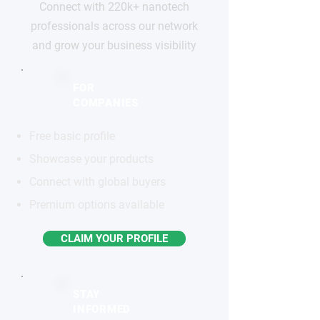
Connect with 220k+ nanotech
professionals across our network
and grow your business visibility
FOR
COMPANIES
Free basic profile
Showcase your products
Connect with global buyers
Premium options available
CLAIM YOUR PROFILE
STAY
INFORMED