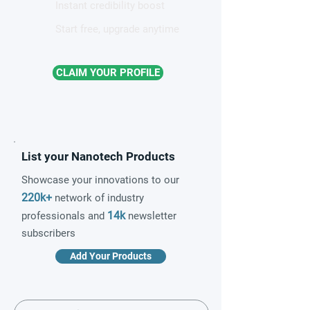
Instant credibility boost
Start free, upgrade anytime
CLAIM YOUR PROFILE
List your Nanotech Products
Showcase your innovations to our
220k+
network of industry
14k
professionals and
newsletter
subscribers
Add Your Products