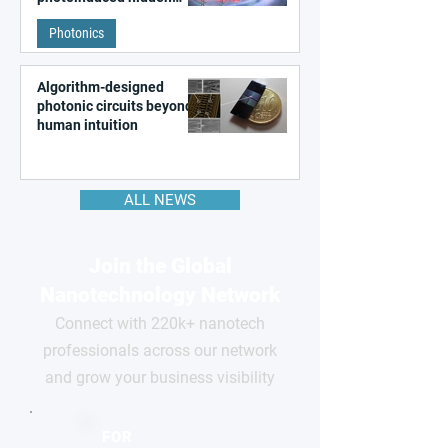
state in metal–organic
Photonics
frameworks
Algorithm-designed
photonic circuits beyond
human intuition
ALL NEWS
Join the Global
Nanotechnology Network
Connect with 220k+ nanotech
professionals across our network
and grow your business visibility
FOR