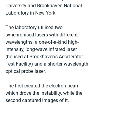
University and Brookhaven National 
Laboratory in New York.
The laboratory utilised two 
synchronised lasers with different 
wavelengths: a one-of-a-kind high-
intensity, long-wave infrared laser 
(housed at Brookhaven’s Accelerator 
Test Facility) and a shorter wavelength 
optical probe laser.
The first created the electron beam 
which drove the instability, while the 
second captured images of it.