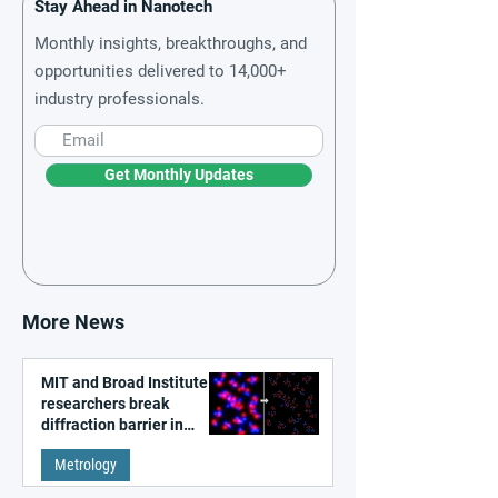
Stay Ahead in Nanotech
Monthly insights, breakthroughs, and
opportunities delivered to 14,000+
industry professionals.
Get Monthly Updates
More News
MIT and Broad Institute
researchers break
diffraction barrier in
super-resolution
Metrology
microscopy