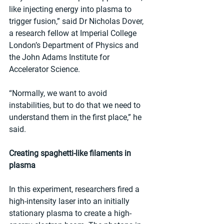
like injecting energy into plasma to 
trigger fusion,” said Dr Nicholas Dover, 
a research fellow at Imperial College 
London’s Department of Physics and 
the John Adams Institute for 
Accelerator Science.
“Normally, we want to avoid 
instabilities, but to do that we need to 
understand them in the first place,” he 
said.
Creating spaghetti-like filaments in 
plasma
In this experiment, researchers fired a 
high-intensity laser into an initially 
stationary plasma to create a high-