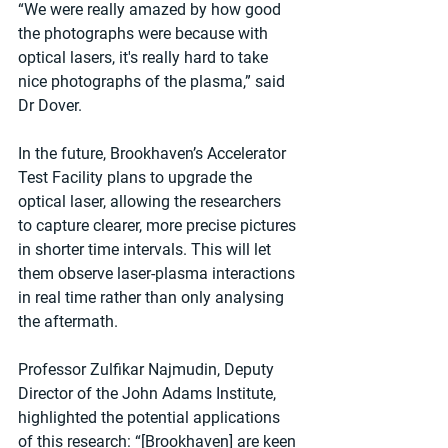
“We were really amazed by how good 
the photographs were because with 
optical lasers, it's really hard to take 
nice photographs of the plasma,” said 
Dr Dover.
In the future, Brookhaven’s Accelerator 
Test Facility plans to upgrade the 
optical laser, allowing the researchers 
to capture clearer, more precise pictures 
in shorter time intervals. This will let 
them observe laser-plasma interactions 
in real time rather than only analysing 
the aftermath.
Professor Zulfikar Najmudin, Deputy 
Director of the John Adams Institute, 
highlighted the potential applications 
of this research: “[Brookhaven] are keen 