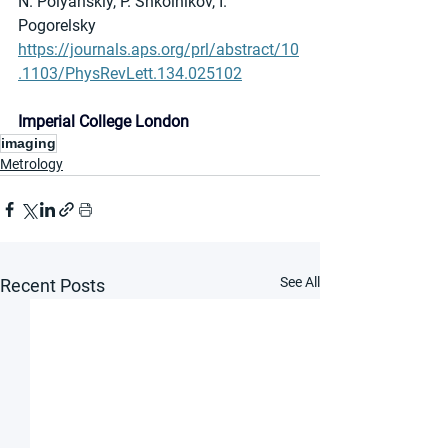
N. Polyanskiy, P. Shkolnikov, I. 
Pogorelsky
https://journals.aps.org/prl/abstract/10
.1103/PhysRevLett.134.025102
Imperial College London
imaging
Metrology
See All
Recent Posts