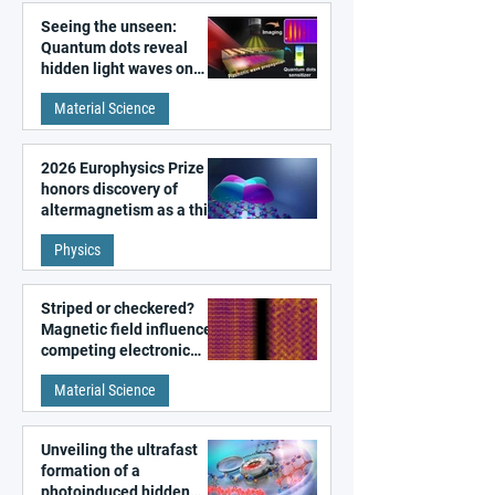
Seeing the unseen:
Quantum dots reveal
hidden light waves on
metal surfaces
Material Science
2026 Europhysics Prize
honors discovery of
altermagnetism as a third
fundamental class of
Physics
magnetism
Striped or checkered?
Magnetic field influences
competing electronic
patterns in a graphene-
Material Science
like quantum material
Unveiling the ultrafast
formation of a
photoinduced hidden