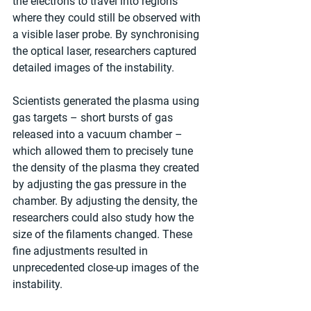
the electrons to travel into regions 
where they could still be observed with 
a visible laser probe. By synchronising 
the optical laser, researchers captured 
detailed images of the instability.
Scientists generated the plasma using 
gas targets – short bursts of gas 
released into a vacuum chamber – 
which allowed them to precisely tune 
the density of the plasma they created 
by adjusting the gas pressure in the 
chamber. By adjusting the density, the 
researchers could also study how the 
size of the filaments changed. These 
fine adjustments resulted in 
unprecedented close-up images of the 
instability.