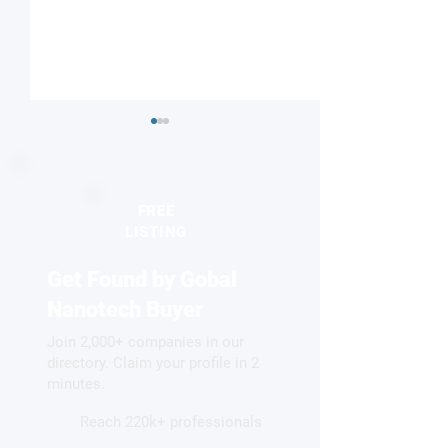
FREE
LISTING
Get Found by Gobal
Researchers create gel
DNA origami sug
that can self-heal like
route to reusable
Nanotech Buyer
human skin
multifunctional 
Join 2,000+ companies in our
directory. Claim your profile in 2
minutes.
Reach 220k+ professionals