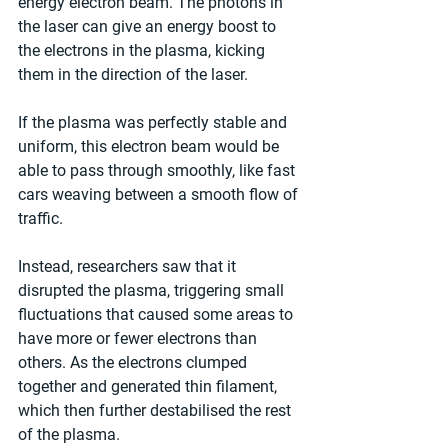
energy electron beam. The photons in 
the laser can give an energy boost to 
the electrons in the plasma, kicking 
them in the direction of the laser.
If the plasma was perfectly stable and 
uniform, this electron beam would be 
able to pass through smoothly, like fast 
cars weaving between a smooth flow of 
traffic.
Instead, researchers saw that it 
disrupted the plasma, triggering small 
fluctuations that caused some areas to 
have more or fewer electrons than 
others. As the electrons clumped 
together and generated thin filament, 
which then further destabilised the rest 
of the plasma.