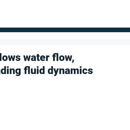
FOR SUPPLIERS
ABOUT
Claim your company
S
slows water flow,
nding fluid dynamics