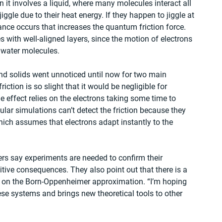
it involves a liquid, where many molecules interact all 
ggle due to their heat energy. If they happen to jiggle at 
ance occurs that increases the quantum friction force. 
s with well-aligned layers, since the motion of electrons 
e water molecules.
nd solids went unnoticed until now for two main 
riction is so slight that it would be negligible for 
e effect relies on the electrons taking some time to 
lar simulations can’t detect the friction because they 
ch assumes that electrons adapt instantly to the 
ers say experiments are needed to confirm their 
tive consequences. They also point out that there is a 
ly on the Born-Oppenheimer approximation. “I’m hoping 
ese systems and brings new theoretical tools to other 