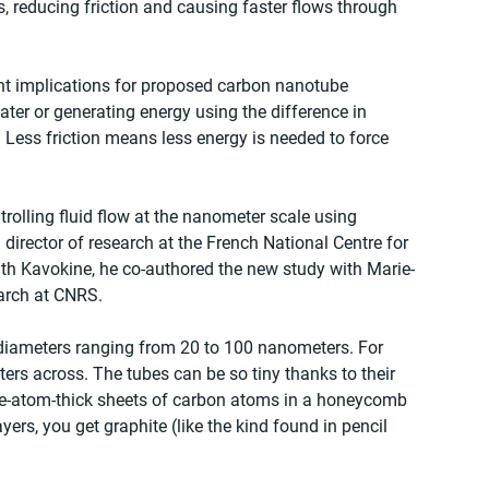
 reducing friction and causing faster flows through 
ant implications for proposed carbon nanotube 
ater or generating energy using the difference in 
 Less friction means less energy is needed to force 
rolling fluid flow at the nanometer scale using 
director of research at the French National Centre for 
ith Kavokine, he co-authored the new study with Marie-
earch at CNRS.
diameters ranging from 20 to 100 nanometers. For 
rs across. The tubes can be so tiny thanks to their 
gle-atom-thick sheets of carbon atoms in a honeycomb 
ers, you get graphite (like the kind found in pencil 