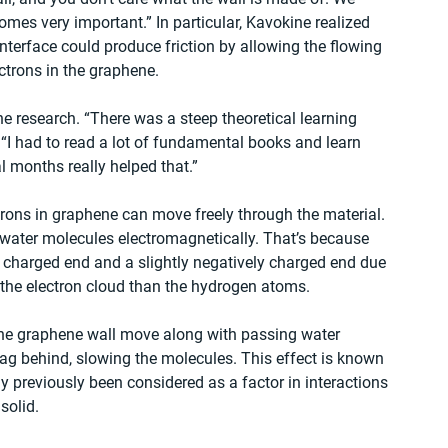
comes very important.” In particular, Kavokine realized 
nterface could produce friction by allowing the flowing 
ectrons in the graphene.
e research. “There was a steep theoretical learning 
 “I had to read a lot of fundamental books and learn 
l months really helped that.”
trons in graphene can move freely through the material. 
h water molecules electromagnetically. That’s because 
y charged end and a slightly negatively charged end due 
 the electron cloud than the hydrogen atoms.
n the graphene wall move along with passing water 
 lag behind, slowing the molecules. This effect is known 
y previously been considered as a factor in interactions 
solid.