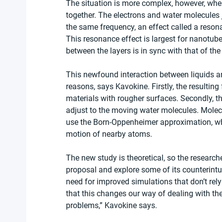
The situation is more complex, however, when 
together. The electrons and water molecules ji
the same frequency, an effect called a reson
This resonance effect is largest for nanotube
between the layers is in sync with that of th
This newfound interaction between liquids a
reasons, says Kavokine. Firstly, the resulting f
materials with rougher surfaces. Secondly, th
adjust to the moving water molecules. Molecu
use the Born-Oppenheimer approximation, whi
motion of nearby atoms.
The new study is theoretical, so the research
proposal and explore some of its counterintui
need for improved simulations that don’t re
that this changes our way of dealing with th
problems,” Kavokine says.