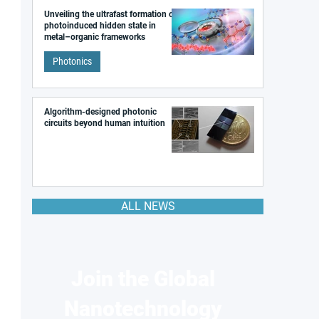
Unveiling the ultrafast formation of a
photoinduced hidden state in
metal–organic frameworks
Photonics
Algorithm-designed photonic
circuits beyond human intuition
ALL NEWS
Join the Global
Nanotechnology