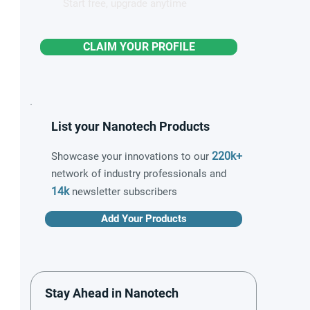
Start free, upgrade anytime
CLAIM YOUR PROFILE
List your Nanotech Products
220k+
Showcase your innovations to our
network of industry professionals and
14k
newsletter subscribers
Add Your Products
Stay Ahead in Nanotech