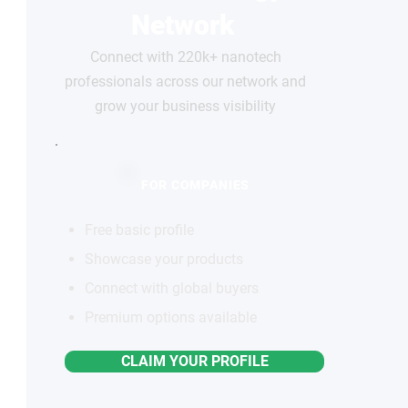
Network
Connect with 220k+ nanotech
professionals across our network and
grow your business visibility
FOR COMPANIES
Free basic profile
Showcase your products
Connect with global buyers
Premium options available
CLAIM YOUR PROFILE