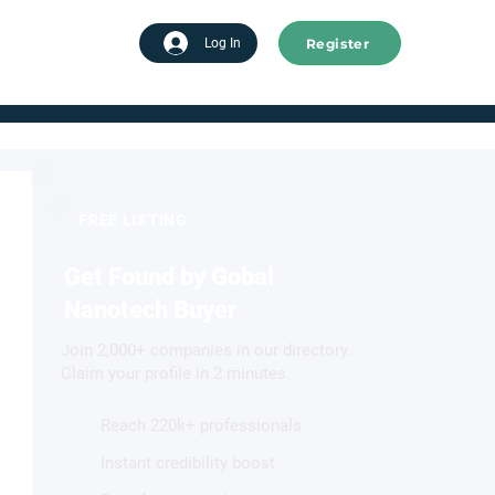
Register
tart advertising
Log In
FREE LISTING
Get Found by Gobal
Nanotech Buyer
Join 2,000+ companies in our directory.
Claim your profile in 2 minutes.
Reach 220k+ professionals
Instant credibility boost