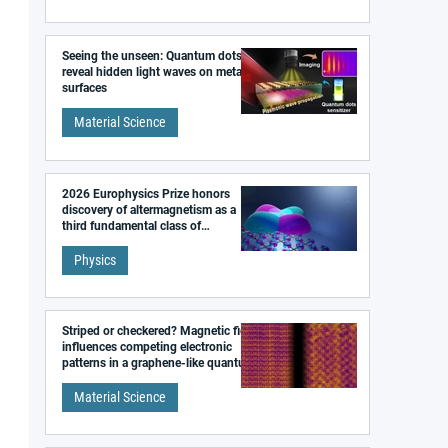
Seeing the unseen: Quantum dots
reveal hidden light waves on metal
surfaces
Material Science
2026 Europhysics Prize honors
discovery of altermagnetism as a
third fundamental class of
magnetism
Physics
Striped or checkered? Magnetic field
influences competing electronic
patterns in a graphene-like quantum
material
Material Science