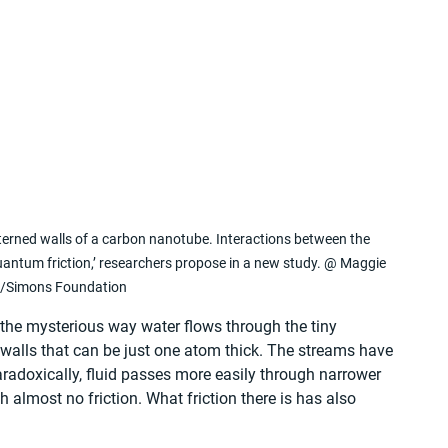
rned walls of a carbon nanotube. Interactions between the 
uantum friction,’ researchers propose in a new study. @ Maggie 
/Simons Foundation
 the mysterious way water flows through the tiny 
alls that can be just one atom thick. The streams have 
radoxically, fluid passes more easily through narrower 
 almost no friction. What friction there is has also 