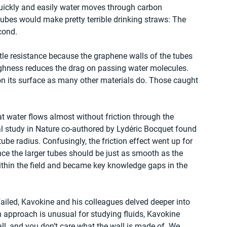
uickly and easily water moves through carbon 
bes would make pretty terrible drinking straws: The 
econd.
ittle resistance because the graphene walls of the tubes 
ughness reduces the drag on passing water molecules. 
n its surface as many other materials do. Those caught 
 water flows almost without friction through the 
l study in Nature co-authored by Lydéric Bocquet found 
be radius. Confusingly, the friction effect went up for 
nce the larger tubes should be just as smooth as the 
ithin the field and became key knowledge gaps in the 
failed, Kavokine and his colleagues delved deeper into 
n approach is unusual for studying fluids, Kavokine 
all, and you don’t care what the wall is made of. We 