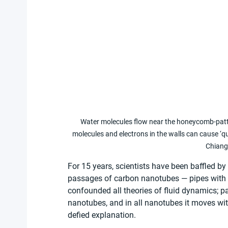
Water molecules flow near the honeycomb-patte
molecules and electrons in the walls can cause ‘q
Chiang
For 15 years, scientists have been baffled by
passages of carbon nanotubes — pipes with w
confounded all theories of fluid dynamics; pa
nanotubes, and in all nanotubes it moves with
defied explanation.