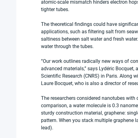
atomic-scale mismatch hinders electron hops,
tighter tubes.
The theoretical findings could have signific
applications, such as filtering salt from seaw
saltiness between salt water and fresh water.
water through the tubes.
“Our work outlines radically new ways of cont
advanced materials,” says Lydéric Bocquet, a 
Scientific Research (CNRS) in Paris. Along w
Laure Bocquet, who is also a director of res
The researchers considered nanotubes with 
comparison, a water molecule is 0.3 nanomete
sturdy construction material, graphene: sin
pattern. When you stack multiple graphene lay
lead).