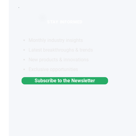
STAY INFORMED
Monthly industry insights
Latest breakthroughs & trends
New products & innovations
Exclusive opportunities
Subscribe to the Newsletter