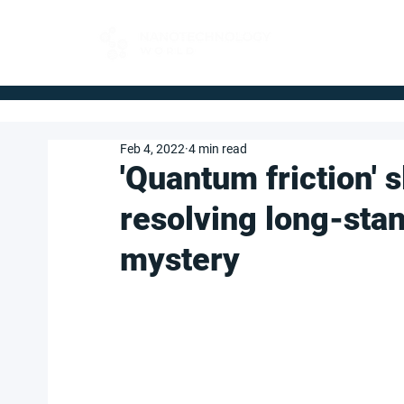
FOR BUYERS
Feb 4, 2022
4 min read
'Quantum friction' 
resolving long-sta
mystery