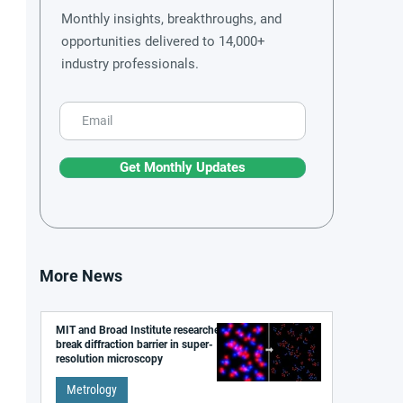
Monthly insights, breakthroughs, and
opportunities delivered to 14,000+
industry professionals.
Get Monthly Updates
More News
MIT and Broad Institute researchers
break diffraction barrier in super-
resolution microscopy
Metrology