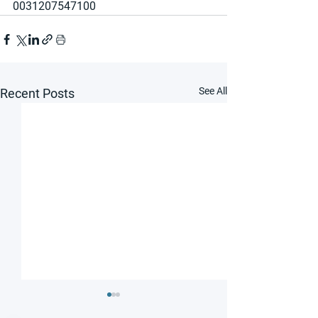
0031207547100
See All
Recent Posts