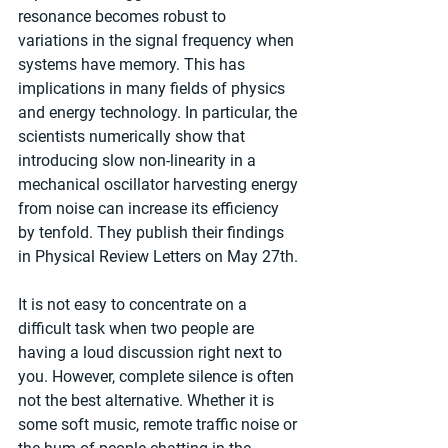
resonance becomes robust to 
variations in the signal frequency when 
systems have memory. This has 
implications in many fields of physics 
and energy technology. In particular, the 
scientists numerically show that 
introducing slow non-linearity in a 
mechanical oscillator harvesting energy 
from noise can increase its efficiency 
by tenfold. They publish their findings 
in Physical Review Letters on May 27th.
It is not easy to concentrate on a 
difficult task when two people are 
having a loud discussion right next to 
you. However, complete silence is often 
not the best alternative. Whether it is 
some soft music, remote traffic noise or 