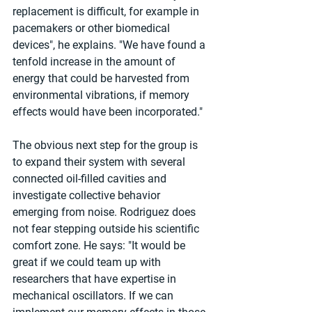
replacement is difficult, for example in 
pacemakers or other biomedical 
devices", he explains. "We have found a 
tenfold increase in the amount of 
energy that could be harvested from 
environmental vibrations, if memory 
effects would have been incorporated."
The obvious next step for the group is 
to expand their system with several 
connected oil-filled cavities and 
investigate collective behavior 
emerging from noise. Rodriguez does 
not fear stepping outside his scientific 
comfort zone. He says: "It would be 
great if we could team up with 
researchers that have expertise in 
mechanical oscillators. If we can 