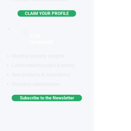
CLAIM YOUR PROFILE
STAY
INFORMED
Monthly industry insights
Latest breakthroughs & trends
New products & innovations
Exclusive opportunities
Subscribe to the Newsletter