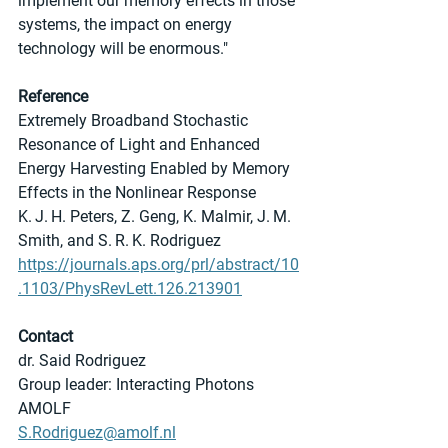
implement our memory effects in those 
systems, the impact on energy 
technology will be enormous."
Reference
Extremely Broadband Stochastic 
Resonance of Light and Enhanced 
Energy Harvesting Enabled by Memory 
Effects in the Nonlinear Response
K. J. H. Peters, Z. Geng, K. Malmir, J. M. 
Smith, and S. R. K. Rodriguez
https://journals.aps.org/prl/abstract/10
.1103/PhysRevLett.126.213901
Contact
dr. Said Rodriguez
Group leader: Interacting Photons
AMOLF
S.Rodriguez@amolf.nl