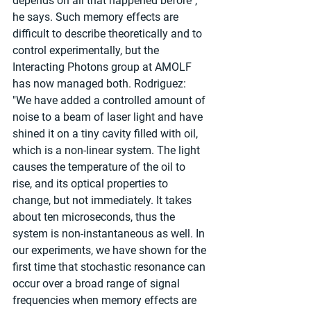
depends on all that happened before", 
he says. Such memory effects are 
difficult to describe theoretically and to 
control experimentally, but the 
Interacting Photons group at AMOLF 
has now managed both. Rodriguez: 
"We have added a controlled amount of 
noise to a beam of laser light and have 
shined it on a tiny cavity filled with oil, 
which is a non-linear system. The light 
causes the temperature of the oil to 
rise, and its optical properties to 
change, but not immediately. It takes 
about ten microseconds, thus the 
system is non-instantaneous as well. In 
our experiments, we have shown for the 
first time that stochastic resonance can 
occur over a broad range of signal 
frequencies when memory effects are 