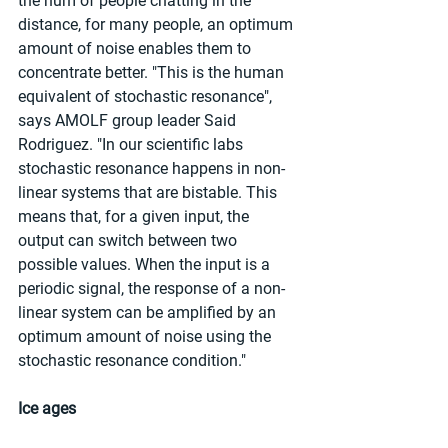
the hum of people chatting in the 
distance, for many people, an optimum 
amount of noise enables them to 
concentrate better. "This is the human 
equivalent of stochastic resonance", 
says AMOLF group leader Said 
Rodriguez. "In our scientific labs 
stochastic resonance happens in non-
linear systems that are bistable. This 
means that, for a given input, the 
output can switch between two 
possible values. When the input is a 
periodic signal, the response of a non-
linear system can be amplified by an 
optimum amount of noise using the 
stochastic resonance condition."
Ice ages