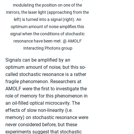
modulating the position on one of the 
mirrors, the laser light (approaching from the 
left) is turned into a signal (right). An 
optimum amount of noise amplifies this 
signal when the conditions of stochastic 
resonance have been met. @ AMOLF 
Interacting Photons group
Signals can be amplified by an 
optimum amount of noise, but this so-
called stochastic resonance is a rather 
fragile phenomenon. Researchers at 
AMOLF were the first to investigate the 
role of memory for this phenomenon in 
an oil-filled optical microcavity. The 
effects of slow non-linearity (i.e. 
memory) on stochastic resonance were 
never considered before, but these 
experiments suggest that stochastic 