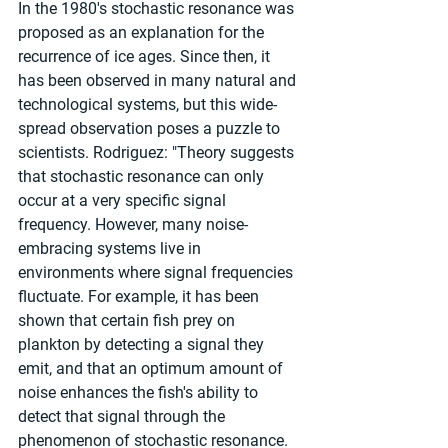
In the 1980's stochastic resonance was 
proposed as an explanation for the 
recurrence of ice ages. Since then, it 
has been observed in many natural and 
technological systems, but this wide-
spread observation poses a puzzle to 
scientists. Rodriguez: "Theory suggests 
that stochastic resonance can only 
occur at a very specific signal 
frequency. However, many noise-
embracing systems live in 
environments where signal frequencies 
fluctuate. For example, it has been 
shown that certain fish prey on 
plankton by detecting a signal they 
emit, and that an optimum amount of 
noise enhances the fish's ability to 
detect that signal through the 
phenomenon of stochastic resonance. 