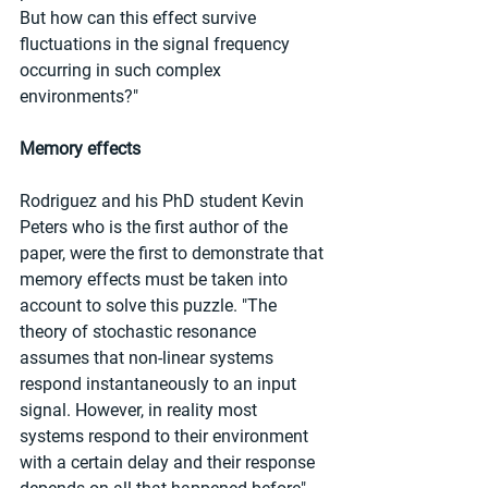
But how can this effect survive 
fluctuations in the signal frequency 
occurring in such complex 
environments?"
Memory effects
Rodriguez and his PhD student Kevin 
Peters who is the first author of the 
paper, were the first to demonstrate that 
memory effects must be taken into 
account to solve this puzzle. "The 
theory of stochastic resonance 
assumes that non-linear systems 
respond instantaneously to an input 
signal. However, in reality most 
systems respond to their environment 
with a certain delay and their response 