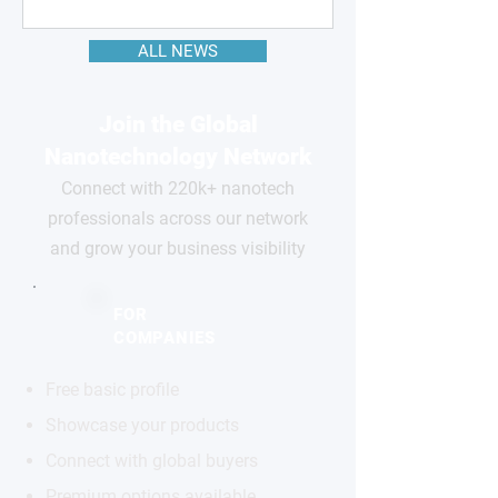
ALL NEWS
Join the Global
Nanotechnology Network
Connect with 220k+ nanotech
professionals across our network
and grow your business visibility
FOR
COMPANIES
Free basic profile
Showcase your products
Connect with global buyers
Premium options available