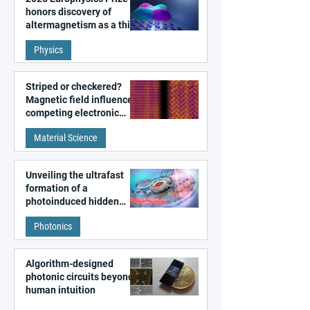
honors discovery of
altermagnetism as a third
fundamental class of
Physics
magnetism
Striped or checkered?
Magnetic field influences
competing electronic
patterns in a graphene-
Material Science
like quantum material
Unveiling the ultrafast
formation of a
photoinduced hidden
state in metal–organic
Photonics
frameworks
Algorithm-designed
photonic circuits beyond
human intuition