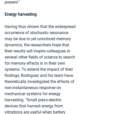
present."
Energy harvesting
Having thus shown that the widespread 
occurrence of stochastic resonance 
may be due to yet unnoticed memory 
dynamics, the researchers hope that 
their results will inspire colleagues in 
several other fields of science to search 
for memory effects in in their own 
systems. To extend the impact of their 
findings, Rodriguez and his team have 
theoretically investigated the effects of 
non-instantaneous response on 
mechanical systems for energy 
harvesting. "Small piezo-electric 
devices that harvest energy from 
vibrations are useful when battery 