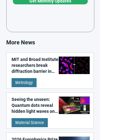
Get Monthly Updates
More News
MIT and Broad Institute
researchers break
diffraction barrier in
super-resolution
Metrology
microscopy
Seeing the unseen:
Quantum dots reveal
hidden light waves on
metal surfaces
Material Science
2026 Europhysics Prize