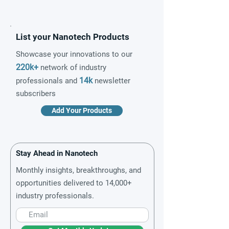
List your Nanotech Products
Showcase your innovations to our
220k+
network of industry
14k
professionals and
newsletter
subscribers
Add Your Products
Stay Ahead in Nanotech
Monthly insights, breakthroughs, and
opportunities delivered to 14,000+
industry professionals.