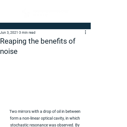
Jun 3, 2021
3 min read
Reaping the benefits of
noise
Two mirrors with a drop of oil in between 
form a non-linear optical cavity, in which 
stochastic resonance was observed. By 