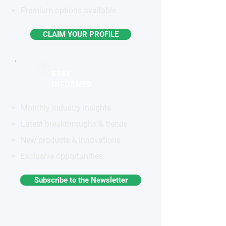
Premium options available
CLAIM YOUR PROFILE
STAY
INFORMED
Monthly industry insights
Latest breakthroughs & trends
New products & innovations
Exclusive opportunities
Subscribe to the Newsletter