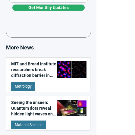
Get Monthly Updates
More News
MIT and Broad Institute
researchers break
diffraction barrier in
super-resolution
Metrology
microscopy
Seeing the unseen:
Quantum dots reveal
hidden light waves on
metal surfaces
Material Science