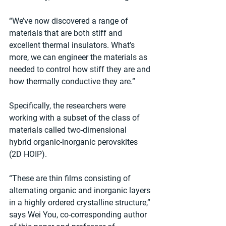
“We’ve now discovered a range of 
materials that are both stiff and 
excellent thermal insulators. What’s 
more, we can engineer the materials as 
needed to control how stiff they are and 
how thermally conductive they are.”
Specifically, the researchers were 
working with a subset of the class of 
materials called two-dimensional 
hybrid organic-inorganic perovskites 
(2D HOIP).
“These are thin films consisting of 
alternating organic and inorganic layers 
in a highly ordered crystalline structure,” 
says Wei You, co-corresponding author 