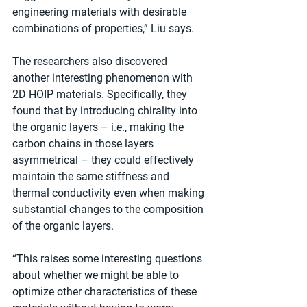
engineering materials with desirable 
combinations of properties,” Liu says.
The researchers also discovered 
another interesting phenomenon with 
2D HOIP materials. Specifically, they 
found that by introducing chirality into 
the organic layers – i.e., making the 
carbon chains in those layers 
asymmetrical – they could effectively 
maintain the same stiffness and 
thermal conductivity even when making 
substantial changes to the composition 
of the organic layers.
“This raises some interesting questions 
about whether we might be able to 
optimize other characteristics of these 