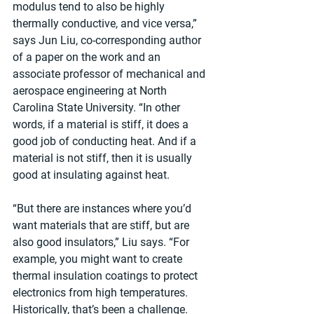
modulus tend to also be highly 
thermally conductive, and vice versa,” 
says Jun Liu, co-corresponding author 
of a paper on the work and an 
associate professor of mechanical and 
aerospace engineering at North 
Carolina State University. “In other 
words, if a material is stiff, it does a 
good job of conducting heat. And if a 
material is not stiff, then it is usually 
good at insulating against heat.
“But there are instances where you’d 
want materials that are stiff, but are 
also good insulators,” Liu says. “For 
example, you might want to create 
thermal insulation coatings to protect 
electronics from high temperatures. 
Historically, that’s been a challenge.