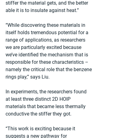
stiffer the material gets, and the better 
able it is to insulate against heat.”
“While discovering these materials in 
itself holds tremendous potential for a 
range of applications, as researchers 
we are particularly excited because 
we’ve identified the mechanism that is 
responsible for these characteristics – 
namely the critical role that the benzene 
rings play,” says Liu.
In experiments, the researchers found 
at least three distinct 2D HOIP 
materials that became less thermally 
conductive the stiffer they got.
“This work is exciting because it 
suggests a new pathway for 