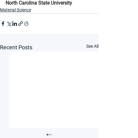
North Carolina State University
Material Science
See All
Recent Posts