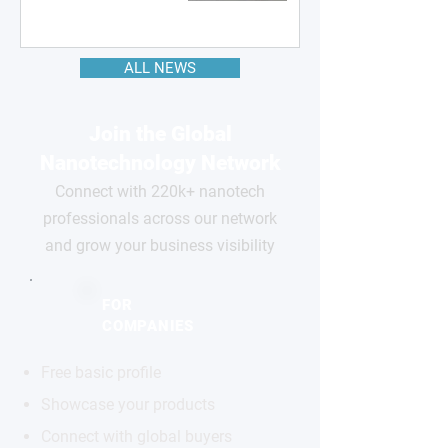
ALL NEWS
Join the Global
Nanotechnology Network
Connect with 220k+ nanotech
professionals across our network
and grow your business visibility
FOR
COMPANIES
Free basic profile
Showcase your products
Connect with global buyers