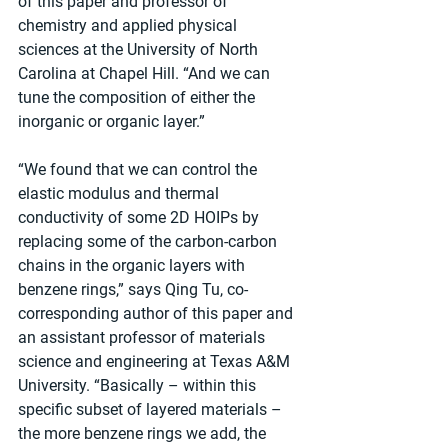
of this paper and professor of 
chemistry and applied physical 
sciences at the University of North 
Carolina at Chapel Hill. “And we can 
tune the composition of either the 
inorganic or organic layer.”
“We found that we can control the 
elastic modulus and thermal 
conductivity of some 2D HOIPs by 
replacing some of the carbon-carbon 
chains in the organic layers with 
benzene rings,” says Qing Tu, co-
corresponding author of this paper and 
an assistant professor of materials 
science and engineering at Texas A&M 
University. “Basically – within this 
specific subset of layered materials – 
the more benzene rings we add, the 