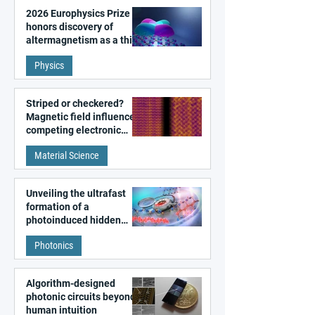
2026 Europhysics Prize
honors discovery of
altermagnetism as a third
fundamental class of
Physics
magnetism
Striped or checkered?
Magnetic field influences
competing electronic
patterns in a graphene-
Material Science
like quantum material
Unveiling the ultrafast
formation of a
photoinduced hidden
state in metal–organic
Photonics
frameworks
Algorithm-designed
photonic circuits beyond
human intuition