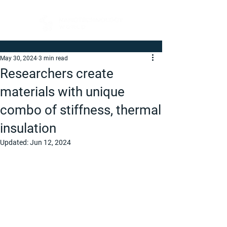
May 30, 2024
3 min read
Researchers create
materials with unique
combo of stiffness, thermal
insulation
Updated:
Jun 12, 2024