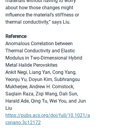
materials without having to worry 
about how those changes might 
influence the material’s stiffness or 
thermal conductivity,” says Liu.
Reference
Anomalous Correlation between 
Thermal Conductivity and Elastic 
Modulus in Two-Dimensional Hybrid 
Metal Halide Perovskites
Ankit Negi, Liang Yan, Cong Yang, 
Yeonju Yu, Doyun Kim, Subhrangsu 
Mukherjee, Andrew H. Comstock, 
Saqlain Raza, Ziqi Wang, Dali Sun, 
Harald Ade, Qing Tu, Wei You, and Jun 
Liu
https://pubs.acs.org/doi/full/10.1021/a
csnano.3c12172