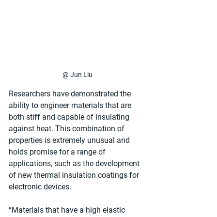
@ Jun Liu
Researchers have demonstrated the 
ability to engineer materials that are 
both stiff and capable of insulating 
against heat. This combination of 
properties is extremely unusual and 
holds promise for a range of 
applications, such as the development 
of new thermal insulation coatings for 
electronic devices.
“Materials that have a high elastic 