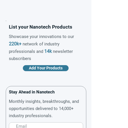
List your Nanotech Products
Showcase your innovations to our
220k+
network of industry
14k
professionals and
newsletter
subscribers
Add Your Products
Stay Ahead in Nanotech
Monthly insights, breakthroughs, and
opportunities delivered to 14,000+
industry professionals.