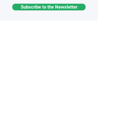
Subscribe to the Newsletter