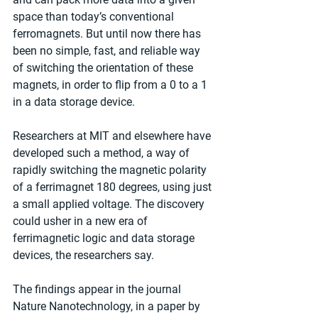
space than today’s conventional 
ferromagnets. But until now there has 
been no simple, fast, and reliable way 
of switching the orientation of these 
magnets, in order to flip from a 0 to a 1 
in a data storage device.
Researchers at MIT and elsewhere have 
developed such a method, a way of 
rapidly switching the magnetic polarity 
of a ferrimagnet 180 degrees, using just 
a small applied voltage. The discovery 
could usher in a new era of 
ferrimagnetic logic and data storage 
devices, the researchers say.
The findings appear in the journal 
Nature Nanotechnology, in a paper by 