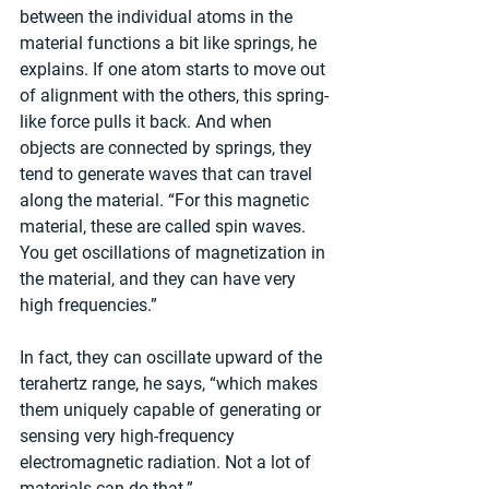
between the individual atoms in the 
material functions a bit like springs, he 
explains. If one atom starts to move out 
of alignment with the others, this spring-
like force pulls it back. And when 
objects are connected by springs, they 
tend to generate waves that can travel 
along the material. “For this magnetic 
material, these are called spin waves. 
You get oscillations of magnetization in 
the material, and they can have very 
high frequencies.”
In fact, they can oscillate upward of the 
terahertz range, he says, “which makes 
them uniquely capable of generating or 
sensing very high-frequency 
electromagnetic radiation. Not a lot of 
materials can do that.”