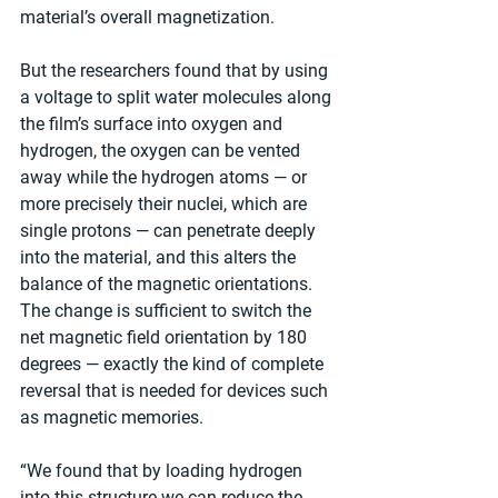
material’s overall magnetization.
But the researchers found that by using 
a voltage to split water molecules along 
the film’s surface into oxygen and 
hydrogen, the oxygen can be vented 
away while the hydrogen atoms — or 
more precisely their nuclei, which are 
single protons — can penetrate deeply 
into the material, and this alters the 
balance of the magnetic orientations. 
The change is sufficient to switch the 
net magnetic field orientation by 180 
degrees — exactly the kind of complete 
reversal that is needed for devices such 
as magnetic memories.
“We found that by loading hydrogen 
into this structure we can reduce the 