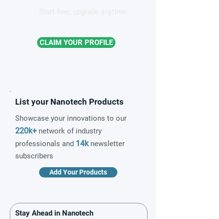
Start free, upgrade anytime
CLAIM YOUR PROFILE
List your Nanotech Products
Showcase your innovations to our
220k+
network of industry
14k
professionals and
newsletter
subscribers
Add Your Products
Stay Ahead in Nanotech