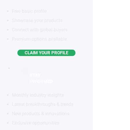
Free basic profile
Showcase your products
Connect with global buyers
Premium options available
CLAIM YOUR PROFILE
STAY
INFORMED
Monthly industry insights
Latest breakthroughs & trends
New products & innovations
Exclusive opportunities