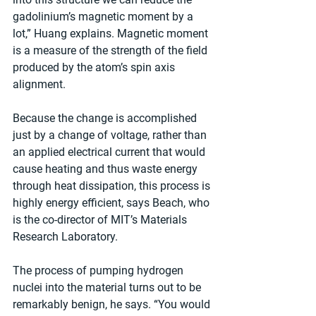
gadolinium’s magnetic moment by a 
lot,” Huang explains. Magnetic moment 
is a measure of the strength of the field 
produced by the atom’s spin axis 
alignment.
Because the change is accomplished 
just by a change of voltage, rather than 
an applied electrical current that would 
cause heating and thus waste energy 
through heat dissipation, this process is 
highly energy efficient, says Beach, who 
is the co-director of MIT’s Materials 
Research Laboratory.
The process of pumping hydrogen 
nuclei into the material turns out to be 
remarkably benign, he says. “You would 