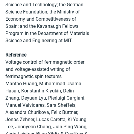
Science and Technology; the German 
Science Foundation; the Ministry of 
Economy and Competitiveness of 
Spain; and the Kavanaugh Fellows 
Program in the Department of Materials 
Science and Engineering at MIT.
Reference
Voltage control of ferrimagnetic order 
and voltage-assisted writing of 
ferrimagnetic spin textures
Mantao Huang, Muhammad Usama 
Hasan, Konstantin Klyukin, Delin 
Zhang, Deyuan Lyu, Pierluigi Gargiani, 
Manuel Valvidares, Sara Sheffels, 
Alexandra Churikova, Felix Büttner, 
Jonas Zehner, Lucas Caretta, Ki-Young 
Lee, Joonyeon Chang, Jian-Ping Wang, 
Karin Leistner, Bilge Yildiz & Geoffrey S. 