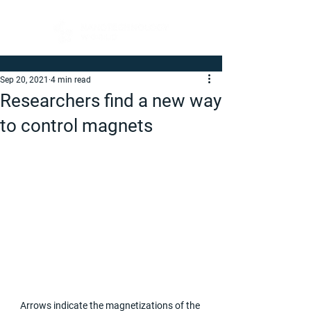
Sep 20, 2021
4 min read
Researchers find a new way
to control magnets
Arrows indicate the magnetizations of the 