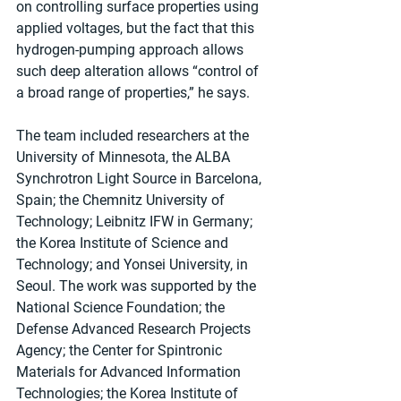
on controlling surface properties using 
applied voltages, but the fact that this 
hydrogen-pumping approach allows 
such deep alteration allows “control of 
a broad range of properties,” he says.
The team included researchers at the 
University of Minnesota, the ALBA 
Synchrotron Light Source in Barcelona, 
Spain; the Chemnitz University of 
Technology; Leibnitz IFW in Germany; 
the Korea Institute of Science and 
Technology; and Yonsei University, in 
Seoul. The work was supported by the 
National Science Foundation; the 
Defense Advanced Research Projects 
Agency; the Center for Spintronic 
Materials for Advanced Information 
Technologies; the Korea Institute of 