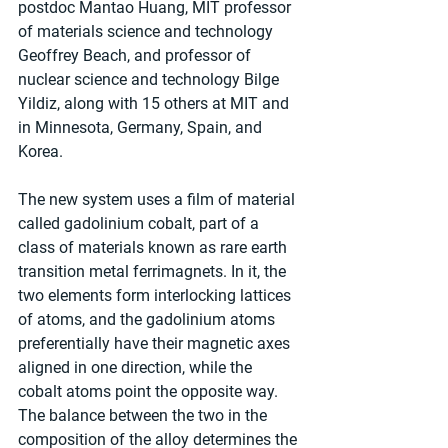
postdoc Mantao Huang, MIT professor 
of materials science and technology 
Geoffrey Beach, and professor of 
nuclear science and technology Bilge 
Yildiz, along with 15 others at MIT and 
in Minnesota, Germany, Spain, and 
Korea.
The new system uses a film of material 
called gadolinium cobalt, part of a 
class of materials known as rare earth 
transition metal ferrimagnets. In it, the 
two elements form interlocking lattices 
of atoms, and the gadolinium atoms 
preferentially have their magnetic axes 
aligned in one direction, while the 
cobalt atoms point the opposite way. 
The balance between the two in the 
composition of the alloy determines the 