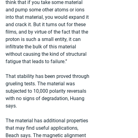
think that if you take some material 
and pump some other atoms or ions 
into that material, you would expand it 
and crack it. But it turns out for these 
films, and by virtue of the fact that the 
proton is such a small entity, it can 
infiltrate the bulk of this material 
without causing the kind of structural 
fatigue that leads to failure.”
That stability has been proved through 
grueling tests. The material was 
subjected to 10,000 polarity reversals 
with no signs of degradation, Huang 
says.
The material has additional properties 
that may find useful applications, 
Beach says. The magnetic alignment 