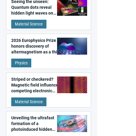
Seeing the unseen:
Quantum dots reveal
hidden light waves on
metal surfaces
Material Science
2026 Europhysics Prize
honors discovery of
altermagnetism as a third
fundamental class of
Physics
magnetism
Striped or checkered?
Magnetic field influences
competing electronic
patterns in a graphene-
Material Science
like quantum material
Unveiling the ultrafast
formation of a
photoinduced hidden
state in metal–organic