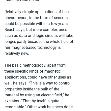
Relatively simple applications of this 
phenomenon, in the form of sensors, 
could be possible within a few years, 
Beach says, but more complex ones 
such as data and logic circuits will take 
longer, partly because the whole field of 
ferrimagnet-based technology is 
relatively new.
The basic methodology, apart from 
these specific kinds of magnetic 
applications, could have other uses as 
well, he says. “This is a way to control 
properties inside the bulk of the 
material by using an electric field,” he 
explains. “That by itself is quite 
remarkable.” Other work has been done 