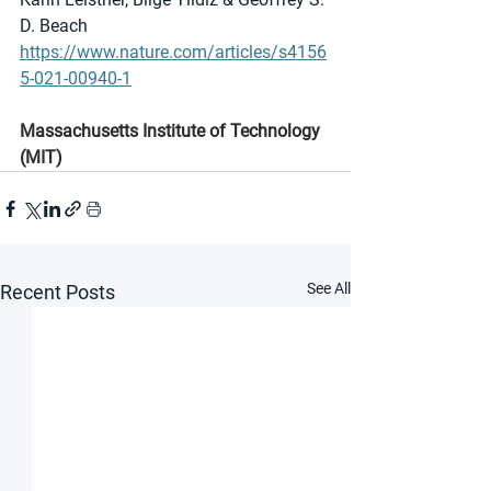
D. Beach 
https://www.nature.com/articles/s4156
5-021-00940-1
Massachusetts Institute of Technology 
(MIT)
See All
Recent Posts