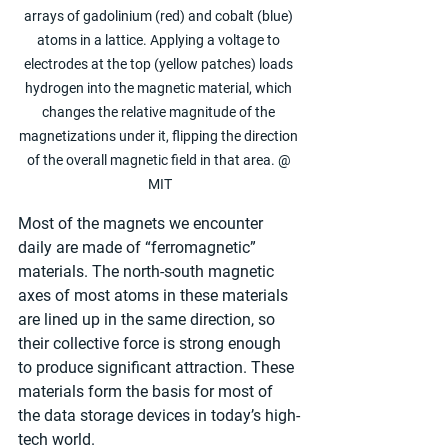
arrays of gadolinium (red) and cobalt (blue) 
atoms in a lattice. Applying a voltage to 
electrodes at the top (yellow patches) loads 
hydrogen into the magnetic material, which 
changes the relative magnitude of the 
magnetizations under it, flipping the direction 
of the overall magnetic field in that area. @ 
MIT
Most of the magnets we encounter 
daily are made of “ferromagnetic” 
materials. The north-south magnetic 
axes of most atoms in these materials 
are lined up in the same direction, so 
their collective force is strong enough 
to produce significant attraction. These 
materials form the basis for most of 
the data storage devices in today’s high-
tech world.