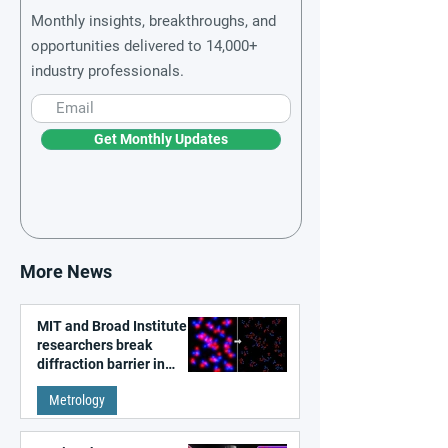
Monthly insights, breakthroughs, and
opportunities delivered to 14,000+
industry professionals.
Get Monthly Updates
More News
MIT and Broad Institute
researchers break
diffraction barrier in
super-resolution
Metrology
microscopy