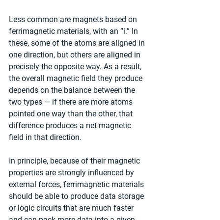
Less common are magnets based on 
ferrimagnetic materials, with an “i.” In 
these, some of the atoms are aligned in 
one direction, but others are aligned in 
precisely the opposite way. As a result, 
the overall magnetic field they produce 
depends on the balance between the 
two types — if there are more atoms 
pointed one way than the other, that 
difference produces a net magnetic 
field in that direction.
In principle, because of their magnetic 
properties are strongly influenced by 
external forces, ferrimagnetic materials 
should be able to produce data storage 
or logic circuits that are much faster 
and can pack more data into a given 