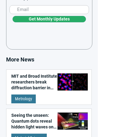
Get Monthly Updates
More News
MIT and Broad Institute
researchers break
diffraction barrier in
super-resolution
Metrology
microscopy
Seeing the unseen:
Quantum dots reveal
hidden light waves on
metal surfaces