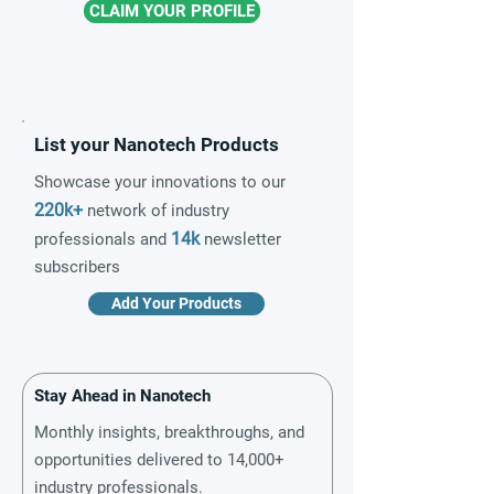
CLAIM YOUR PROFILE
List your Nanotech Products
Showcase your innovations to our
220k+
network of industry
14k
professionals and
newsletter
subscribers
Add Your Products
Stay Ahead in Nanotech
Monthly insights, breakthroughs, and
opportunities delivered to 14,000+
industry professionals.