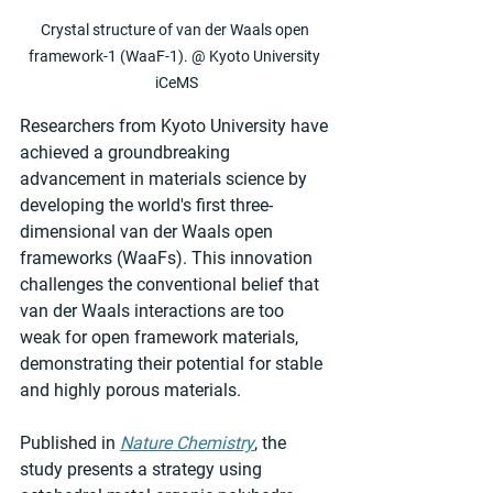
Crystal structure of van der Waals open 
framework-1 (WaaF-1). @ Kyoto University 
iCeMS
Researchers from Kyoto University have 
achieved a groundbreaking 
advancement in materials science by 
developing the world's first three-
dimensional van der Waals open 
frameworks (WaaFs). This innovation 
challenges the conventional belief that 
van der Waals interactions are too 
weak for open framework materials, 
demonstrating their potential for stable 
and highly porous materials.
Published in 
Nature Chemistry
, the 
study presents a strategy using 