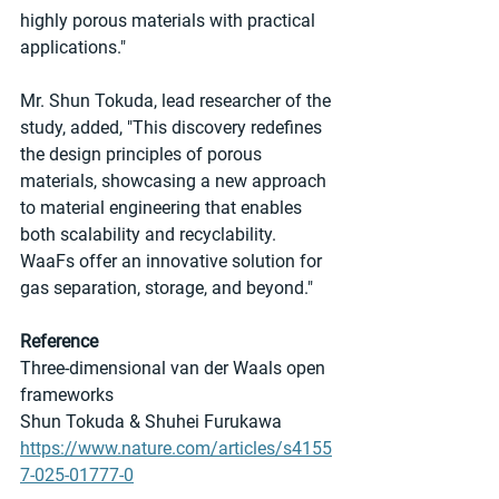
highly porous materials with practical 
applications."
Mr. Shun Tokuda, lead researcher of the 
study, added, "This discovery redefines 
the design principles of porous 
materials, showcasing a new approach 
to material engineering that enables 
both scalability and recyclability. 
WaaFs offer an innovative solution for 
gas separation, storage, and beyond."
Reference
Three-dimensional van der Waals open 
frameworks
Shun Tokuda & Shuhei Furukawa
https://www.nature.com/articles/s4155
7-025-01777-0