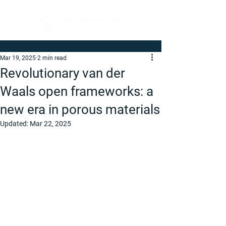
Mar 19, 2025
2 min read
Revolutionary van der
Waals open frameworks: a
new era in porous materials
Updated:
Mar 22, 2025