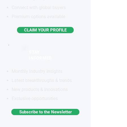
Connect with global buyers
Premium options available
CLAIM YOUR PROFILE
STAY
INFORMED
Monthly industry insights
Latest breakthroughs & trends
New products & innovations
Exclusive opportunities
Subscribe to the Newsletter