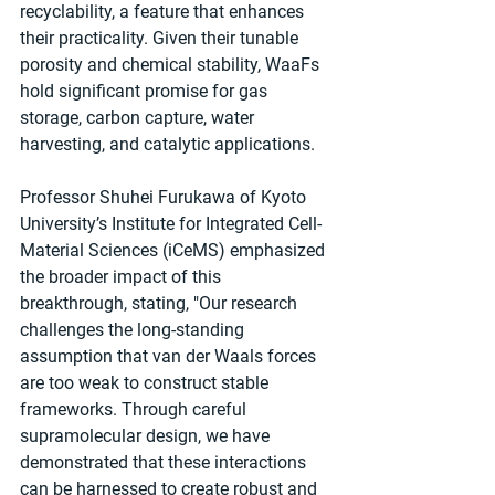
recyclability, a feature that enhances 
their practicality. Given their tunable 
porosity and chemical stability, WaaFs 
hold significant promise for gas 
storage, carbon capture, water 
harvesting, and catalytic applications.
Professor Shuhei Furukawa of Kyoto 
University’s Institute for Integrated Cell-
Material Sciences (iCeMS) emphasized 
the broader impact of this 
breakthrough, stating, "Our research 
challenges the long-standing 
assumption that van der Waals forces 
are too weak to construct stable 
frameworks. Through careful 
supramolecular design, we have 
demonstrated that these interactions 
can be harnessed to create robust and 