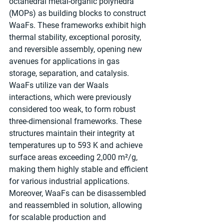
octahedral metal-organic polyhedra 
(MOPs) as building blocks to construct 
WaaFs. These frameworks exhibit high 
thermal stability, exceptional porosity, 
and reversible assembly, opening new 
avenues for applications in gas 
storage, separation, and catalysis. 
WaaFs utilize van der Waals 
interactions, which were previously 
considered too weak, to form robust 
three-dimensional frameworks. These 
structures maintain their integrity at 
temperatures up to 593 K and achieve 
surface areas exceeding 2,000 m²/g, 
making them highly stable and efficient 
for various industrial applications. 
Moreover, WaaFs can be disassembled 
and reassembled in solution, allowing 
for scalable production and 