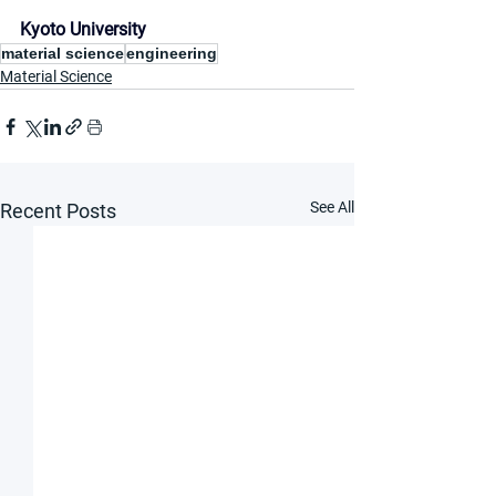
Kyoto University
material science
engineering
Material Science
See All
Recent Posts