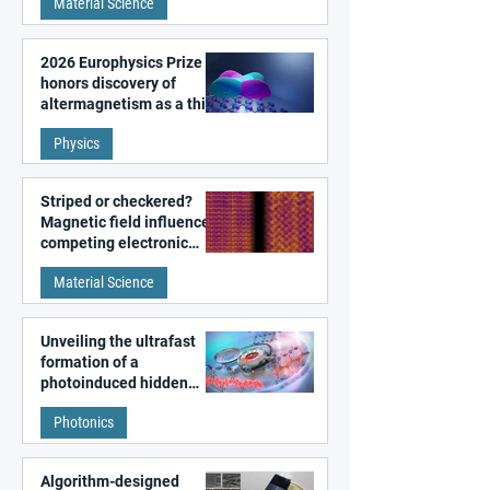
Material Science
2026 Europhysics Prize
honors discovery of
altermagnetism as a third
fundamental class of
Physics
magnetism
Striped or checkered?
Magnetic field influences
competing electronic
patterns in a graphene-
Material Science
like quantum material
Unveiling the ultrafast
formation of a
photoinduced hidden
state in metal–organic
Photonics
frameworks
Algorithm-designed