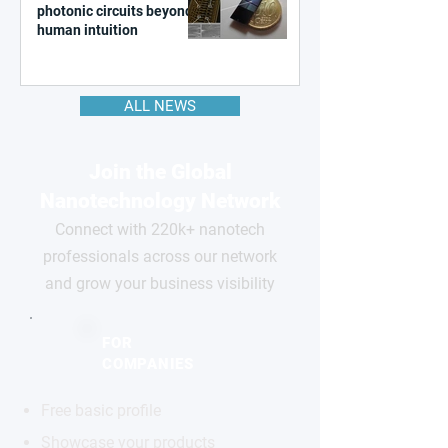
photonic circuits beyond
human intuition
ALL NEWS
Join the Global
Nanotechnology Network
Connect with 220k+ nanotech
professionals across our network
and grow your business visibility
FOR
COMPANIES
Free basic profile
Showcase your products