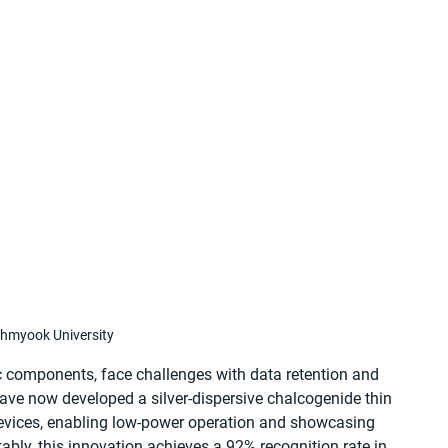
hmyook University
ic components, face challenges with data retention and 
ve now developed a silver-dispersive chalcogenide thin 
devices, enabling low-power operation and showcasing 
bly, this innovation achieves a 92% recognition rate in 