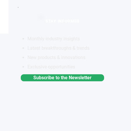
STAY INFORMED
Monthly industry insights
Latest breakthroughs & trends
New products & innovations
Exclusive opportunities
Subscribe to the Newsletter