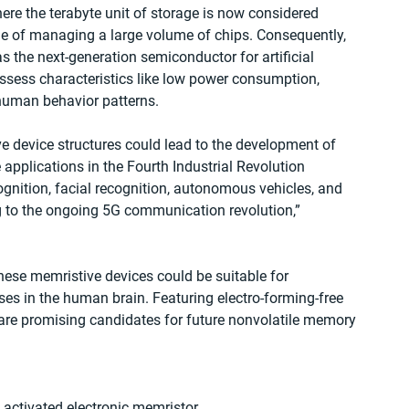
ere the terabyte unit of storage is now considered 
ge of managing a large volume of chips. Consequently, 
 the next-generation semiconductor for artificial 
ssess characteristics like low power consumption, 
 human behavior patterns.
 device structures could lead to the development of 
applications in the Fourth Industrial Revolution 
ognition, facial recognition, autonomous vehicles, and 
ng to the ongoing 5G communication revolution,” 
hese memristive devices could be suitable for 
ses in the human brain. Featuring electro-forming-free 
re promising candidates for future nonvolatile memory 
 activated electronic memristor