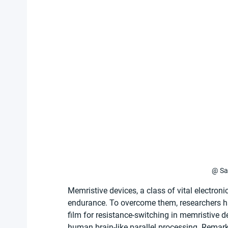
@ Sa
Memristive devices, a class of vital electron
endurance. To overcome them, researchers ha
film for resistance-switching in memristive 
human brain-like parallel processing. Remarka