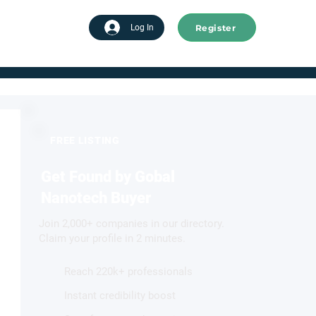
Register
tart advertising
Log In
FREE LISTING
Get Found by Gobal
Nanotech Buyer
Join 2,000+ companies in our directory.
Claim your profile in 2 minutes.
Reach 220k+ professionals
Instant credibility boost