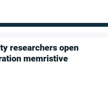
FOR SUPPLIERS
ABOUT
Claim your company
S
ty researchers open
ration memristive