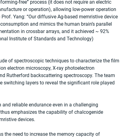
forming-free” process (it does not require an electric 
nufacture or operation), allowing low-power operation 
o Prof. Yang: “Our diffusive Ag-based memristive device 
 consumption and mimics the human brain’s parallel 
mentation in crossbar arrays, and it achieved ~ 92% 
onal Institute of Standards and Technology) 
itude of spectroscopic techniques to characterize the film 
ion electron microscopy, X-ray photoelectron 
and Rutherford backscattering spectroscopy. The team 
 switching layers to reveal the significant role played 
 and reliable endurance even in a challenging 
 thus emphasizes the capability of chalcogenide 
ristive devices.
ss the need to increase the memory capacity of 