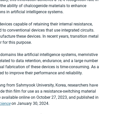
he ability of chalcogenide materials to enhance 
s in artificial intelligence systems.
vices capable of retaining their internal resistance, 
to conventional devices that use integrated circuits. 
acture these devices. In recent years, transition metal 
 for this purpose.
 domains like artificial intelligence systems, memristive 
lated to data retention, endurance, and a large number 
ual fabrication of these devices is time-consuming. As a 
ed to improve their performance and reliability.
Yang from Sahmyook University, Korea, researchers have 
de thin film for use as a resistance-switching material 
available online on October 27, 2023, and published in 
cience
 on January 30, 2024.