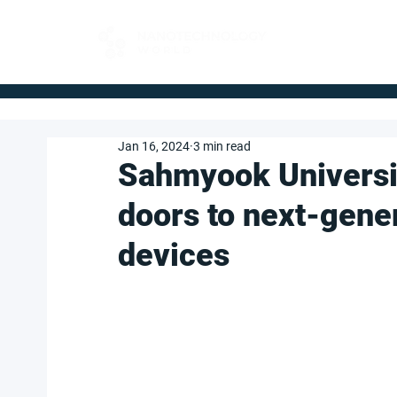
FOR BUYERS
Jan 16, 2024
3 min read
Sahmyook Universi
doors to next-gene
devices