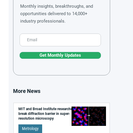
Monthly insights, breakthroughs, and
opportunities delivered to 14,000+
industry professionals.
Get Monthly Updates
More News
MIT and Broad Institute researchers
break diffraction barrier in super-
resolution microscopy
Metrology