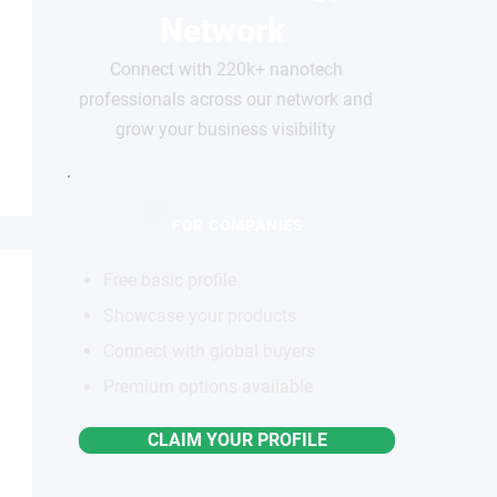
Network
Connect with 220k+ nanotech
professionals across our network and
grow your business visibility
FOR COMPANIES
Free basic profile
Showcase your products
Connect with global buyers
Premium options available
CLAIM YOUR PROFILE