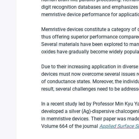
digit recognition databases and emphasizes t
memristive device performance for application
Memristive devices constitute a category of de
thus offering superior performance compared 
Several materials have been explored to manuf
oxides have gradually become widely popular
Due to their increasing application in diverse
devices must now overcome several issues re
of conductance states. Moreover, the individ
result, several challenges need to be address
In a recent study led by Professor Min Kyu 
developed a silver (Ag)-dispersive chalcogeni
in memristive devices. Their paper was made 
Volume 664 of the journal 
Applied Surface S