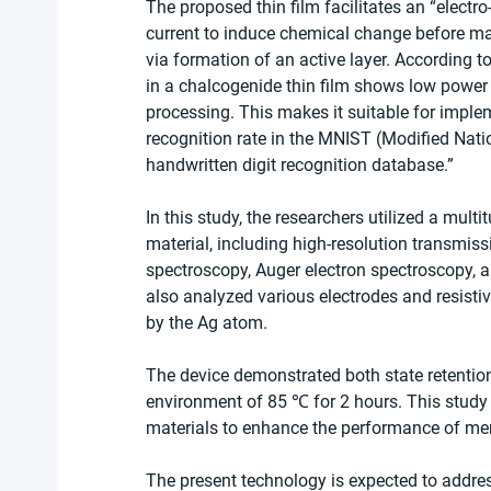
The proposed thin film facilitates an “electro-
current to induce chemical change before ma
via formation of an active layer. According t
in a chalcogenide thin film shows low power
processing. This makes it suitable for imple
recognition rate in the MNIST (Modified Nati
handwritten digit recognition database.”
In this study, the researchers utilized a mult
material, including high-resolution transmiss
spectroscopy, Auger electron spectroscopy, 
also analyzed various electrodes and resistive
by the Ag atom.
The device demonstrated both state retention
environment of 85 ℃ for 2 hours. This study
materials to enhance the performance of mem
The present technology is expected to addre