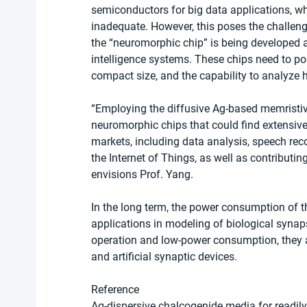
semiconductors for big data applications, wh
inadequate. However, this poses the challen
the “neuromorphic chip” is being developed as
intelligence systems. These chips need to po
compact size, and the capability to analyze
“Employing the diffusive Ag-based memristive
neuromorphic chips that could find extensive 
markets, including data analysis, speech rec
the Internet of Things, as well as contributi
envisions Prof. Yang.
In the long term, the power consumption of t
applications in modeling of biological synap
operation and low-power consumption, they a
and artificial synaptic devices.
Reference
Ag-dispersive chalcogenide media for readily