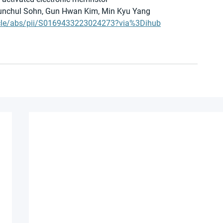
yunchul Sohn, Gun Hwan Kim, Min Kyu Yang 
ticle/abs/pii/S0169433223024273?via%3Dihub