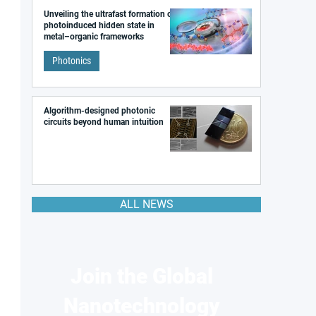
Unveiling the ultrafast formation of a
photoinduced hidden state in
metal–organic frameworks
Photonics
Algorithm-designed photonic
circuits beyond human intuition
ALL NEWS
Join the Global
Nanotechnology