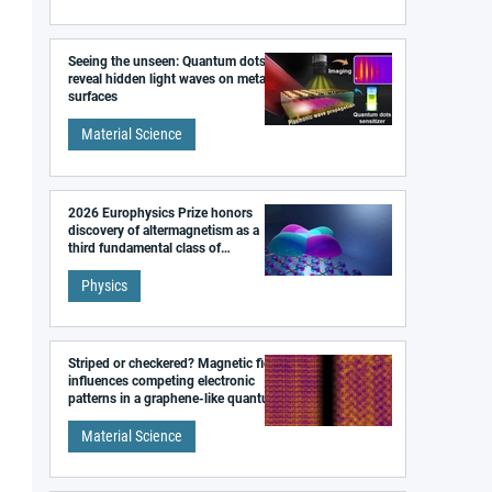
Seeing the unseen: Quantum dots
reveal hidden light waves on metal
surfaces
Material Science
2026 Europhysics Prize honors
discovery of altermagnetism as a
third fundamental class of
magnetism
Physics
Striped or checkered? Magnetic field
influences competing electronic
patterns in a graphene-like quantum
material
Material Science