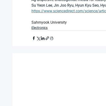
Su Yeon Lee, Jin Joo Ryu, Hyun Kyu Seo, H
https://www.sciencedirect.com/science/ar
Sahmyook University
Electronics