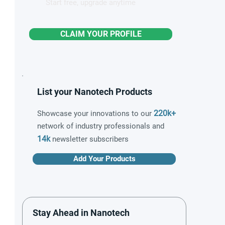
Start free, upgrade anytime
CLAIM YOUR PROFILE
List your Nanotech Products
220k+
Showcase your innovations to our
network of industry professionals and
14k
newsletter subscribers
Add Your Products
Stay Ahead in Nanotech