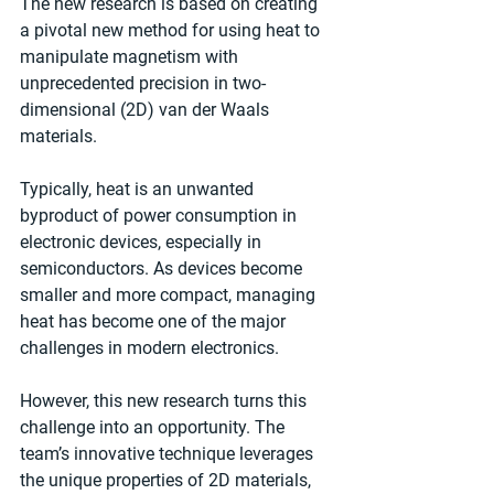
The new research is based on creating 
a pivotal new method for using heat to 
manipulate magnetism with 
unprecedented precision in two-
dimensional (2D) van der Waals 
materials.
Typically, heat is an unwanted 
byproduct of power consumption in 
electronic devices, especially in 
semiconductors. As devices become 
smaller and more compact, managing 
heat has become one of the major 
challenges in modern electronics.
However, this new research turns this 
challenge into an opportunity. The 
team’s innovative technique leverages 
the unique properties of 2D materials, 