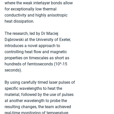
where the weak interlayer bonds allow 
for exceptionally low thermal 
conductivity and highly anisotropic 
heat dissipation.
The research, led by Dr Maciej 
Dąbrowski at the University of Exeter, 
introduces a novel approach to 
controlling heat flow and magnetic 
properties on timescales as short as 
hundreds of femtoseconds (10^-15 
seconds).
By using carefully timed laser pulses of 
specific wavelengths to heat the 
material, followed by the use of pulses 
at another wavelength to probe the 
resulting changes, the team achieved 
real-time monitoring of temperature 