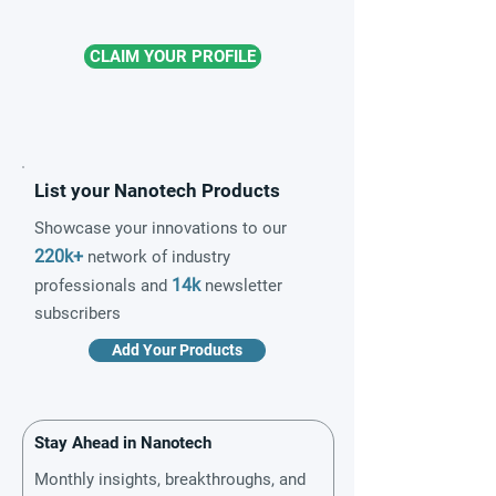
CLAIM YOUR PROFILE
List your Nanotech Products
Showcase your innovations to our
220k+
network of industry
14k
professionals and
newsletter
subscribers
Add Your Products
Stay Ahead in Nanotech
Monthly insights, breakthroughs, and