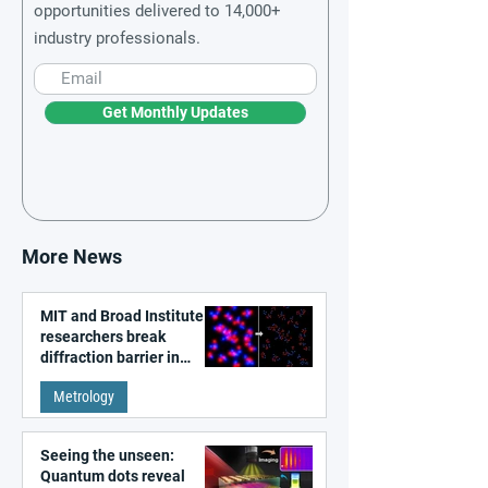
opportunities delivered to 14,000+
industry professionals.
Get Monthly Updates
More News
MIT and Broad Institute
researchers break
diffraction barrier in
super-resolution
Metrology
microscopy
Seeing the unseen:
Quantum dots reveal