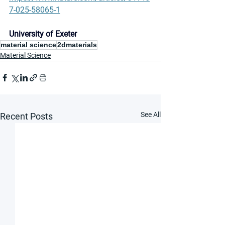
7-025-58065-1
University of Exeter
material science
2dmaterials
Material Science
See All
Recent Posts