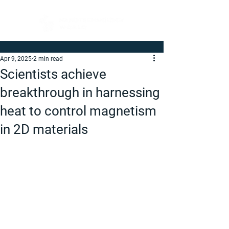
Apr 9, 2025
2 min read
Scientists achieve
breakthrough in harnessing
heat to control magnetism
in 2D materials