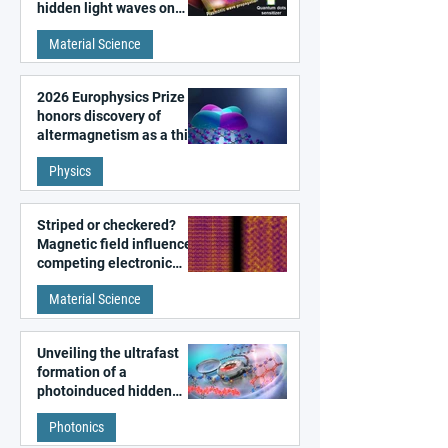
hidden light waves on
metal surfaces
Material Science
2026 Europhysics Prize
honors discovery of
altermagnetism as a third
fundamental class of
Physics
magnetism
Striped or checkered?
Magnetic field influences
competing electronic
patterns in a graphene-
Material Science
like quantum material
Unveiling the ultrafast
formation of a
photoinduced hidden
state in metal–organic
Photonics
frameworks