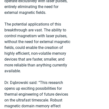
operate exclusively with laser pulses, 
entirely eliminating the need for 
external magnetic fields.
The potential applications of this 
breakthrough are vast. The ability to 
control magnetism with laser pulses, 
without the need for external magnetic 
fields, could enable the creation of 
highly efficient, non-volatile memory 
devices that are faster, smaller, and 
more reliable than anything currently 
available.
Dr. Dąbrowski said: “This research 
opens up exciting possibilities for 
thermal engineering of future devices 
on the ultrafast timescale. Robust 
magnetic domain memory effect 