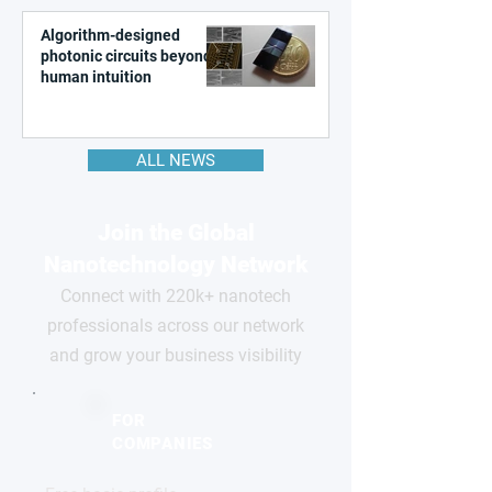
Algorithm-designed
photonic circuits beyond
human intuition
ALL NEWS
Join the Global
Nanotechnology Network
Connect with 220k+ nanotech
professionals across our network
and grow your business visibility
FOR
COMPANIES