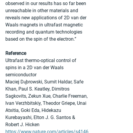
observed in our results has so far been 
unreachable in other materials and 
reveals new applications of 2D van der 
Waals magnets in ultrafast magnetic 
recording and quantum technologies 
based on the spin of the electron.”
Reference
Ultrafast thermo-optical control of 
spins in a 2D van der Waals 
semiconductor
Maciej Da̧browski, Sumit Haldar, Safe 
Khan, Paul S. Keatley, Dimitros 
Sagkovits, Zekun Xue, Charlie Freeman, 
Ivan Verzhbitskiy, Theodor Griepe, Unai 
Atxitia, Goki Eda, Hidekazu 
Kurebayashi, Elton J. G. Santos & 
Robert J. Hicken
https://www.nature.com/articles/s4146