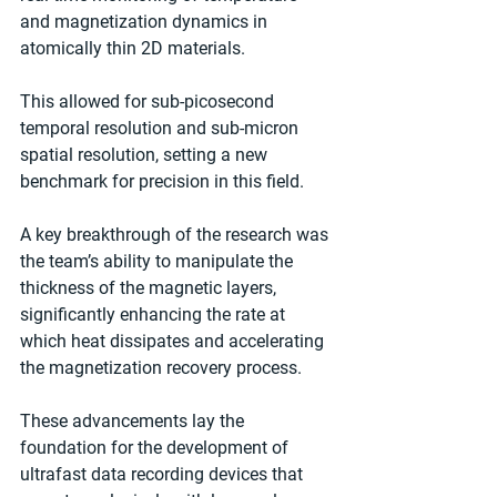
and magnetization dynamics in 
atomically thin 2D materials.
This allowed for sub-picosecond 
temporal resolution and sub-micron 
spatial resolution, setting a new 
benchmark for precision in this field.
A key breakthrough of the research was 
the team’s ability to manipulate the 
thickness of the magnetic layers, 
significantly enhancing the rate at 
which heat dissipates and accelerating 
the magnetization recovery process.
These advancements lay the 
foundation for the development of 
ultrafast data recording devices that 