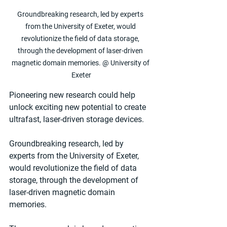
Groundbreaking research, led by experts 
from the University of Exeter, would 
revolutionize the field of data storage, 
through the development of laser-driven 
magnetic domain memories. @ University of 
Exeter
Pioneering new research could help 
unlock exciting new potential to create 
ultrafast, laser-driven storage devices.
Groundbreaking research, led by 
experts from the University of Exeter, 
would revolutionize the field of data 
storage, through the development of 
laser-driven magnetic domain 
memories.