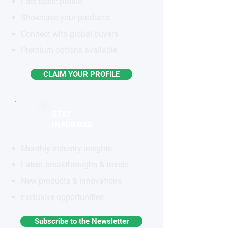
Free basic profile
Showcase your products
Connect with global buyers
Premium options available
CLAIM YOUR PROFILE
STAY
INFORMED
Monthly industry insights
Latest breakthroughs & trends
New products & innovations
Exclusive opportunities
Subscribe to the Newsletter