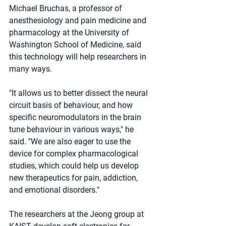
Michael Bruchas, a professor of 
anesthesiology and pain medicine and 
pharmacology at the University of 
Washington School of Medicine, said 
this technology will help researchers in 
many ways.
"It allows us to better dissect the neural 
circuit basis of behaviour, and how 
specific neuromodulators in the brain 
tune behaviour in various ways," he 
said. "We are also eager to use the 
device for complex pharmacological 
studies, which could help us develop 
new therapeutics for pain, addiction, 
and emotional disorders."
The researchers at the Jeong group at 