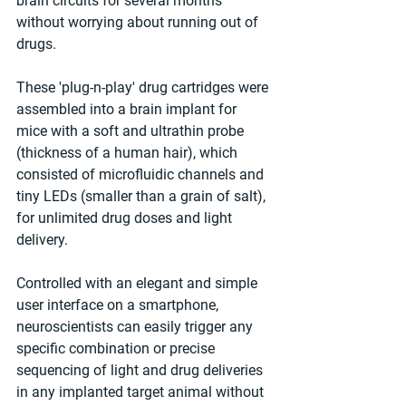
brain circuits for several months 
without worrying about running out of 
drugs.
These 'plug-n-play' drug cartridges were 
assembled into a brain implant for 
mice with a soft and ultrathin probe 
(thickness of a human hair), which 
consisted of microfluidic channels and 
tiny LEDs (smaller than a grain of salt), 
for unlimited drug doses and light 
delivery.
Controlled with an elegant and simple 
user interface on a smartphone, 
neuroscientists can easily trigger any 
specific combination or precise 
sequencing of light and drug deliveries 
in any implanted target animal without 