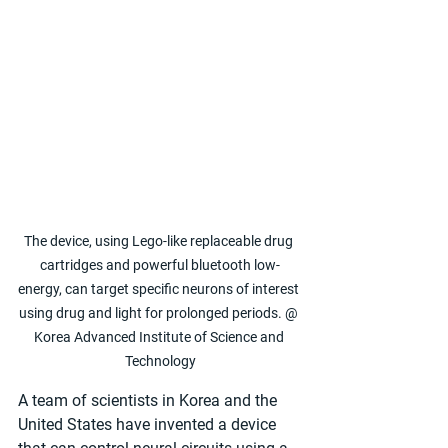
The device, using Lego-like replaceable drug 
cartridges and powerful bluetooth low-
energy, can target specific neurons of interest 
using drug and light for prolonged periods. @ 
Korea Advanced Institute of Science and 
Technology
A team of scientists in Korea and the 
United States have invented a device 