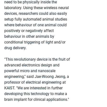
need to be physically inside the 
laboratory. Using these wireless neural 
devices, researchers could also easily 
setup fully automated animal studies 
where behaviour of one animal could 
positively or negatively affect 
behaviour in other animals by 
conditional triggering of light and/or 
drug delivery.
"This revolutionary device is the fruit of 
advanced electronics design and 
powerful micro and nanoscale 
engineering," said Jae-Woong Jeong, a 
professor of electrical engineering at 
KAIST. "We are interested in further 
developing this technology to make a 
brain implant for clinical applications."