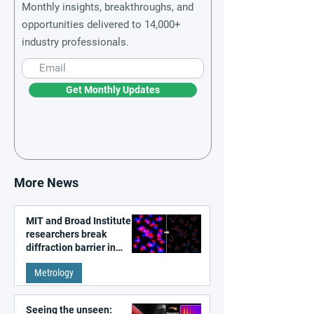
Monthly insights, breakthroughs, and
opportunities delivered to 14,000+
industry professionals.
Get Monthly Updates
More News
MIT and Broad Institute
researchers break
diffraction barrier in
super-resolution
Metrology
microscopy
Seeing the unseen: