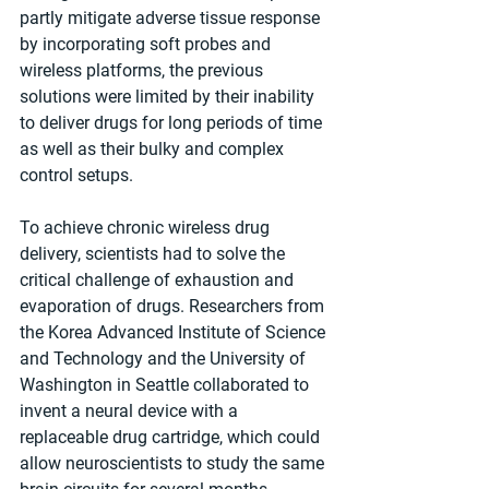
partly mitigate adverse tissue response 
by incorporating soft probes and 
wireless platforms, the previous 
solutions were limited by their inability 
to deliver drugs for long periods of time 
as well as their bulky and complex 
control setups.
To achieve chronic wireless drug 
delivery, scientists had to solve the 
critical challenge of exhaustion and 
evaporation of drugs. Researchers from 
the Korea Advanced Institute of Science 
and Technology and the University of 
Washington in Seattle collaborated to 
invent a neural device with a 
replaceable drug cartridge, which could 
allow neuroscientists to study the same 