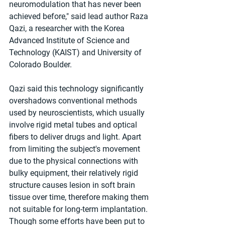
neuromodulation that has never been 
achieved before," said lead author Raza 
Qazi, a researcher with the Korea 
Advanced Institute of Science and 
Technology (KAIST) and University of 
Colorado Boulder.
Qazi said this technology significantly 
overshadows conventional methods 
used by neuroscientists, which usually 
involve rigid metal tubes and optical 
fibers to deliver drugs and light. Apart 
from limiting the subject's movement 
due to the physical connections with 
bulky equipment, their relatively rigid 
structure causes lesion in soft brain 
tissue over time, therefore making them 
not suitable for long-term implantation. 
Though some efforts have been put to 