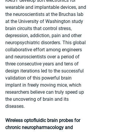
KAIST develop soft electronics for 
wearable and implantable devices, and 
the neuroscientists at the Bruchas lab 
at the University of Washington study 
brain circuits that control stress, 
depression, addiction, pain and other 
neuropsychiatric disorders. This global 
collaborative effort among engineers 
and neuroscientists over a period of 
three consecutive years and tens of 
design iterations led to the successful 
validation of this powerful brain 
implant in freely moving mice, which 
researchers believe can truly speed up 
the uncovering of brain and its 
diseases.
Wireless optofluidic brain probes for 
chronic neuropharmacology and 