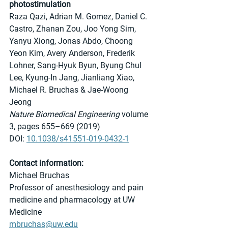
photostimulation
Raza Qazi, Adrian M. Gomez, Daniel C. 
Castro, Zhanan Zou, Joo Yong Sim, 
Yanyu Xiong, Jonas Abdo, Choong 
Yeon Kim, Avery Anderson, Frederik 
Lohner, Sang-Hyuk Byun, Byung Chul 
Lee, Kyung-In Jang, Jianliang Xiao, 
Michael R. Bruchas & Jae-Woong 
Jeong 
Nature Biomedical Engineering
 volume 
3, pages 655–669 (2019) 
DOI: 
10.1038/s41551-019-0432-1
Contact information:
Michael Bruchas
Professor of anesthesiology and pain 
medicine and pharmacology at UW 
Medicine
mbruchas@uw.edu