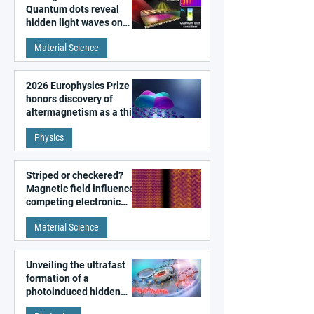
Quantum dots reveal
hidden light waves on
metal surfaces
Material Science
2026 Europhysics Prize
honors discovery of
altermagnetism as a third
fundamental class of
Physics
magnetism
Striped or checkered?
Magnetic field influences
competing electronic
patterns in a graphene-
Material Science
like quantum material
Unveiling the ultrafast
formation of a
photoinduced hidden
state in metal–organic