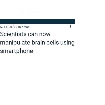
Aug 6, 2019
3 min read
Scientists can now
manipulate brain cells using
smartphone