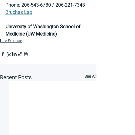
Phone: 206-543-6780 / 206-221-7348
Bruchas Lab
University of Washington School of 
Medicine (UW Medicine)
Life Science
See All
Recent Posts