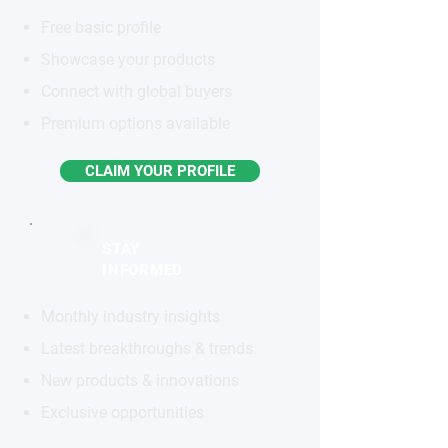
Free basic profile
Showcase your products
Connect with global buyers
Premium options available
CLAIM YOUR PROFILE
STAY
INFORMED
Monthly industry insights
Latest breakthroughs & trends
New products & innovations
Exclusive opportunities