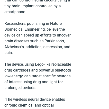
that can control neural circuits using a 
tiny brain implant controlled by a 
smartphone.
Researchers, publishing in Nature 
Biomedical Engineering, believe the 
device can speed up efforts to uncover 
brain diseases such as Parkinson's, 
Alzheimer's, addiction, depression, and 
pain.
The device, using Lego-like replaceable 
drug cartridges and powerful bluetooth 
low-energy, can target specific neurons 
of interest using drug and light for 
prolonged periods.
"The wireless neural device enables 
chronic chemical and optical 