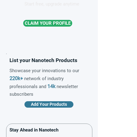
Start free, upgrade anytime
CLAIM YOUR PROFILE
List your Nanotech Products
Showcase your innovations to our
220k+
network of industry
14k
professionals and
newsletter
subscribers
Add Your Products
Stay Ahead in Nanotech