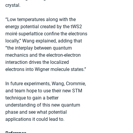
crystal. 
“Low temperatures along with the 
energy potential created by the tWS2 
moiré superlattice confine the electrons 
locally,” Wang explained, adding that 
“the interplay between quantum 
mechanics and the electron-electron 
interaction drives the localized 
electrons into Wigner molecule states.”
In future experiments, Wang, Crommie, 
and team hope to use their new STM 
technique to gain a better 
understanding of this new quantum 
phase and see what potential 
applications it could lead to.