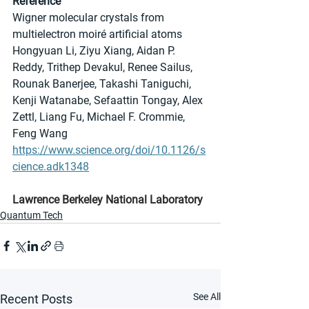
Reference
Wigner molecular crystals from 
multielectron moiré artificial atoms
Hongyuan Li, Ziyu Xiang, Aidan P. 
Reddy, Trithep Devakul, Renee Sailus, 
Rounak Banerjee, Takashi Taniguchi, 
Kenji Watanabe, Sefaattin Tongay, Alex 
Zettl, Liang Fu, Michael F. Crommie, 
Feng Wang
https://www.science.org/doi/10.1126/s
cience.adk1348
Lawrence Berkeley National Laboratory
Quantum Tech
See All
Recent Posts