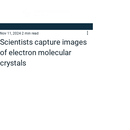
Nov 11, 2024
2 min read
Scientists capture images
of electron molecular
crystals