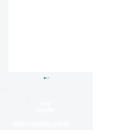
FREE
LISTING
Get Found by Gobal
Targeted Spin-electric
'Electron lightho