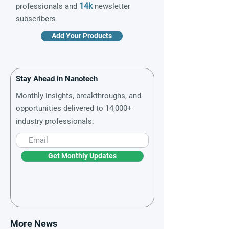
14k
professionals and
newsletter
subscribers
Add Your Products
Stay Ahead in Nanotech
Monthly insights, breakthroughs, and
opportunities delivered to 14,000+
industry professionals.
Get Monthly Updates
More News