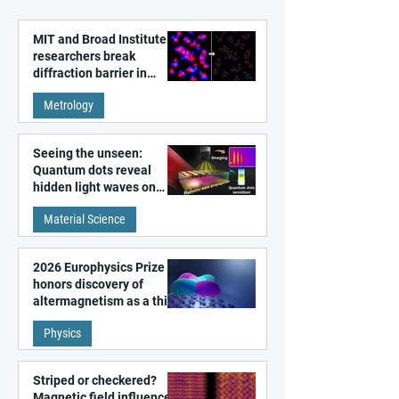
MIT and Broad Institute
researchers break
diffraction barrier in
super-resolution
Metrology
microscopy
Seeing the unseen:
Quantum dots reveal
hidden light waves on
metal surfaces
Material Science
2026 Europhysics Prize
honors discovery of
altermagnetism as a third
fundamental class of
Physics
magnetism
Striped or checkered?
Magnetic field influences