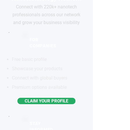
Connect with 220k+ nanotech
professionals across our network
and grow your business visibility
FOR
COMPANIES
Free basic profile
Showcase your products
Connect with global buyers
Premium options available
CLAIM YOUR PROFILE
STAY
INFORMED