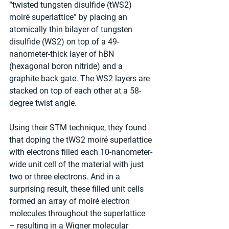
“twisted tungsten disulfide (tWS2) 
moiré superlattice” by placing an 
atomically thin bilayer of tungsten 
disulfide (WS2) on top of a 49-
nanometer-thick layer of hBN 
(hexagonal boron nitride) and a 
graphite back gate. The WS2 layers are 
stacked on top of each other at a 58-
degree twist angle.
Using their STM technique, they found 
that doping the tWS2 moiré superlattice 
with electrons filled each 10-nanometer-
wide unit cell of the material with just 
two or three electrons. And in a 
surprising result, these filled unit cells 
formed an array of moiré electron 
molecules throughout the superlattice 
– resulting in a Wigner molecular 