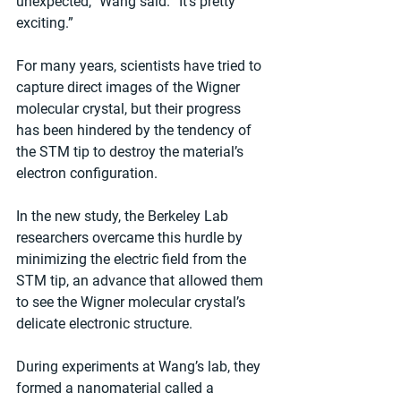
unexpected,” Wang said. “It’s pretty 
exciting.”
For many years, scientists have tried to 
capture direct images of the Wigner 
molecular crystal, but their progress 
has been hindered by the tendency of 
the STM tip to destroy the material’s 
electron configuration.
In the new study, the Berkeley Lab 
researchers overcame this hurdle by 
minimizing the electric field from the 
STM tip, an advance that allowed them 
to see the Wigner molecular crystal’s 
delicate electronic structure.
During experiments at Wang’s lab, they 
formed a nanomaterial called a 