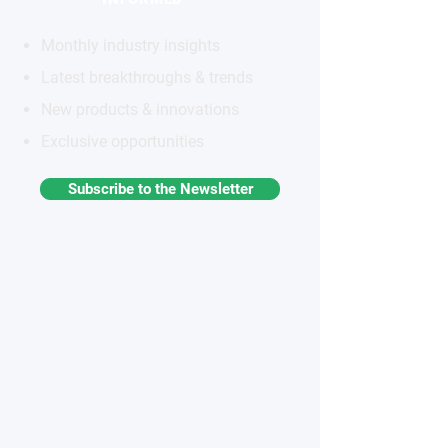
Monthly industry insights
Latest breakthroughs & trends
New products & innovations
Exclusive opportunities
Subscribe to the Newsletter