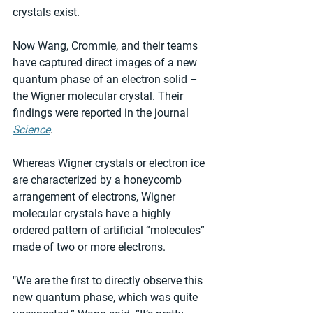
crystals exist.  
Now Wang, Crommie, and their teams 
have captured direct images of a new 
quantum phase of an electron solid – 
the Wigner molecular crystal. Their 
findings were reported in the journal 
Science
.
Whereas Wigner crystals or electron ice 
are characterized by a honeycomb 
arrangement of electrons, Wigner 
molecular crystals have a highly 
ordered pattern of artificial “molecules” 
made of two or more electrons.
"We are the first to directly observe this 
new quantum phase, which was quite 