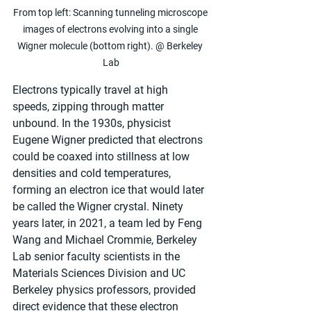
From top left: Scanning tunneling microscope 
images of electrons evolving into a single 
Wigner molecule (bottom right). @ Berkeley 
Lab
Electrons typically travel at high 
speeds, zipping through matter 
unbound. In the 1930s, physicist 
Eugene Wigner predicted that electrons 
could be coaxed into stillness at low 
densities and cold temperatures, 
forming an electron ice that would later 
be called the Wigner crystal. Ninety 
years later, in 2021, a team led by Feng 
Wang and Michael Crommie, Berkeley 
Lab senior faculty scientists in the 
Materials Sciences Division and UC 
Berkeley physics professors, provided 
direct evidence that these electron 