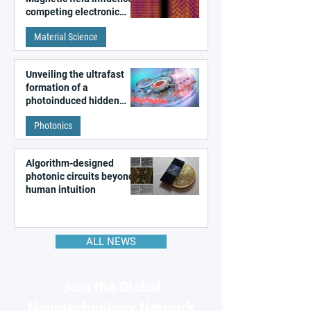
competing electronic
patterns in a graphene-
Material Science
like quantum material
Unveiling the ultrafast
formation of a
photoinduced hidden
state in metal–organic
Photonics
frameworks
Algorithm-designed
photonic circuits beyond
human intuition
ALL NEWS
Join the Global
Nanotechnology Network