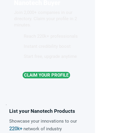
Control of Molecules for
illuminates new 
Nanotech Buyer
Quantum Technologies
Join 2,000+ companies in our
directory. Claim your profile in 2
minutes.
Reach 220k+ professionals
Instant credibility boost
Start free, upgrade anytime
CLAIM YOUR PROFILE
List your Nanotech Products
Showcase your innovations to our
220k+
network of industry