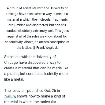
A group of scientists with the University of 
Chicago have discovered a way to create a 
material in which the molecular fragments 
are jumbled and disordered, but can still 
conduct electricity extremely well. This goes 
against all of the rules we know about for 
conductivity. Above, an artist's conception of 
the lattice. @ Frank Wegloski
Scientists with the University of 
Chicago have discovered a way to 
create a material that can be made like 
a plastic, but conducts electricity more 
like a metal.
The research, published Oct. 26 in 
Nature
, shows how to make a kind of 
material in which the molecular 