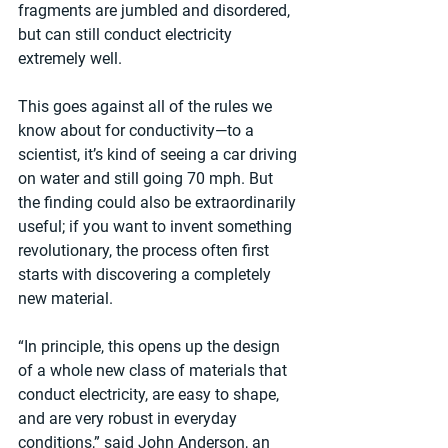
fragments are jumbled and disordered, 
but can still conduct electricity 
extremely well.
This goes against all of the rules we 
know about for conductivity—to a 
scientist, it’s kind of seeing a car driving 
on water and still going 70 mph. But 
the finding could also be extraordinarily 
useful; if you want to invent something 
revolutionary, the process often first 
starts with discovering a completely 
new material.
“In principle, this opens up the design 
of a whole new class of materials that 
conduct electricity, are easy to shape, 
and are very robust in everyday 
conditions,” said John Anderson, an 