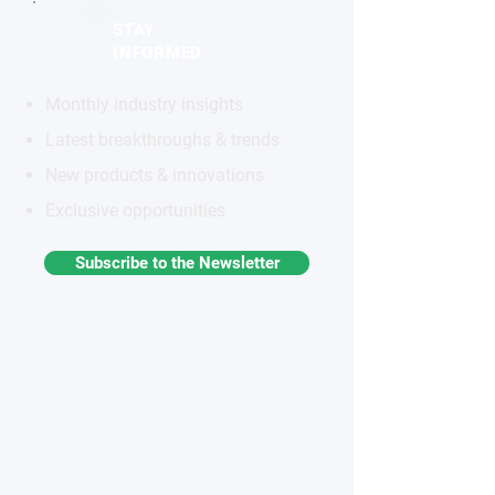
STAY
INFORMED
Monthly industry insights
Latest breakthroughs & trends
New products & innovations
Exclusive opportunities
Subscribe to the Newsletter