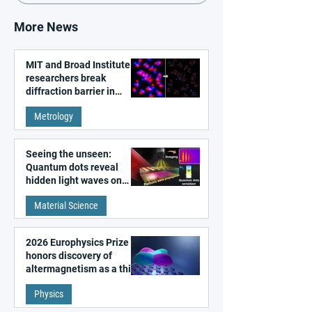
More News
MIT and Broad Institute
researchers break
diffraction barrier in
super-resolution
Metrology
microscopy
Seeing the unseen:
Quantum dots reveal
hidden light waves on
metal surfaces
Material Science
2026 Europhysics Prize
honors discovery of
altermagnetism as a third
fundamental class of
Physics
magnetism