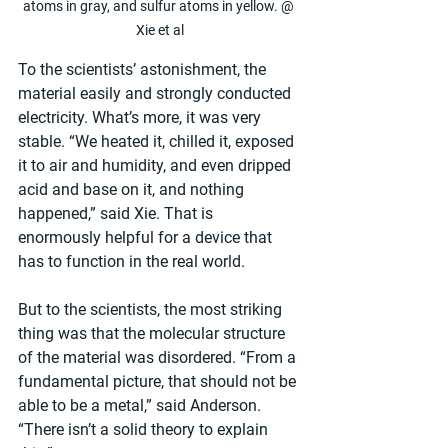
atoms in gray, and sulfur atoms in yellow. @ 
Xie et al
To the scientists’ astonishment, the 
material easily and strongly conducted 
electricity. What’s more, it was very 
stable. “We heated it, chilled it, exposed 
it to air and humidity, and even dripped 
acid and base on it, and nothing 
happened,” said Xie. That is 
enormously helpful for a device that 
has to function in the real world.
But to the scientists, the most striking 
thing was that the molecular structure 
of the material was disordered. “From a 
fundamental picture, that should not be 
able to be a metal,” said Anderson. 
“There isn’t a solid theory to explain 