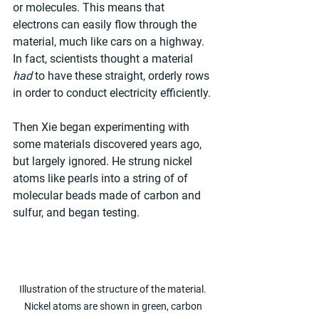
or molecules. This means that 
electrons can easily flow through the 
material, much like cars on a highway. 
In fact, scientists thought a material 
had
 to have these straight, orderly rows 
in order to conduct electricity efficiently.
Then Xie began experimenting with 
some materials discovered years ago, 
but largely ignored. He strung nickel 
atoms like pearls into a string of of 
molecular beads made of carbon and 
sulfur, and began testing.
Illustration of the structure of the material. 
Nickel atoms are shown in green, carbon 