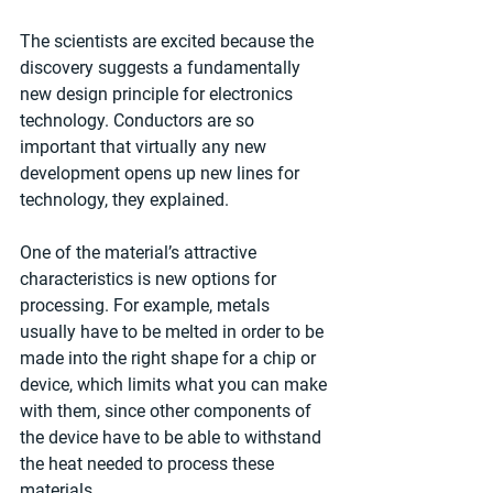
The scientists are excited because the 
discovery suggests a fundamentally 
new design principle for electronics 
technology. Conductors are so 
important that virtually any new 
development opens up new lines for 
technology, they explained.
One of the material’s attractive 
characteristics is new options for 
processing. For example, metals 
usually have to be melted in order to be 
made into the right shape for a chip or 
device, which limits what you can make 
with them, since other components of 
the device have to be able to withstand 
the heat needed to process these 
materials.