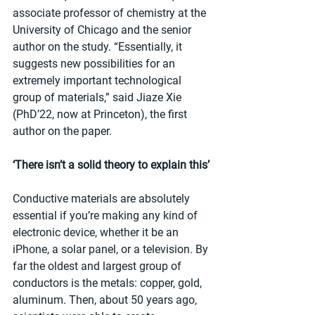
associate professor of chemistry at the 
University of Chicago and the senior 
author on the study. “Essentially, it 
suggests new possibilities for an 
extremely important technological 
group of materials,” said Jiaze Xie 
(PhD’22, now at Princeton), the first 
author on the paper.
‘There isn’t a solid theory to explain this’
Conductive materials are absolutely 
essential if you’re making any kind of 
electronic device, whether it be an 
iPhone, a solar panel, or a television. By 
far the oldest and largest group of 
conductors is the metals: copper, gold, 
aluminum. Then, about 50 years ago, 