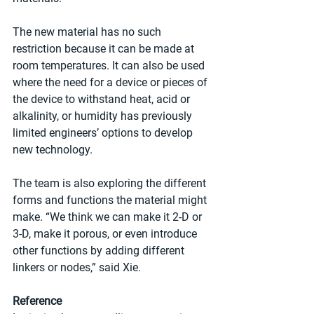
The new material has no such 
restriction because it can be made at 
room temperatures. It can also be used 
where the need for a device or pieces of 
the device to withstand heat, acid or 
alkalinity, or humidity has previously 
limited engineers’ options to develop 
new technology.
The team is also exploring the different 
forms and functions the material might 
make. “We think we can make it 2-D or 
3-D, make it porous, or even introduce 
other functions by adding different 
linkers or nodes,” said Xie.
Reference