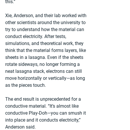
this.”
Xie, Anderson, and their lab worked with 
other scientists around the university to 
try to understand how the material can 
conduct electricity. After tests, 
simulations, and theoretical work, they 
think that the material forms layers, like 
sheets in a lasagna. Even if the sheets 
rotate sideways, no longer forming a 
neat lasagna stack, electrons can still 
move horizontally or vertically—as long 
as the pieces touch.
The end result is unprecedented for a 
conductive material. “It’s almost like 
conductive Play-Doh—you can smush it 
into place and it conducts electricity,” 
Anderson said.