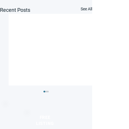
See All
Recent Posts
FREE
LISTING