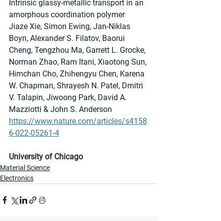
Intrinsic glassy-metallic transport in an 
amorphous coordination polymer
Jiaze Xie, Simon Ewing, Jan-Niklas 
Boyn, Alexander S. Filatov, Baorui 
Cheng, Tengzhou Ma, Garrett L. Grocke, 
Norman Zhao, Ram Itani, Xiaotong Sun, 
Himchan Cho, Zhihengyu Chen, Karena 
W. Chapman, Shrayesh N. Patel, Dmitri 
V. Talapin, Jiwoong Park, David A. 
Mazziotti & John S. Anderson
https://www.nature.com/articles/s4158
6-022-05261-4
University of Chicago
Material Science
Electronics