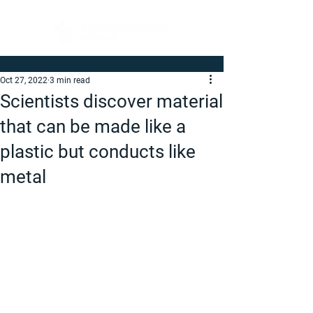
Oct 27, 2022
3 min read
Scientists discover material
that can be made like a
plastic but conducts like
metal