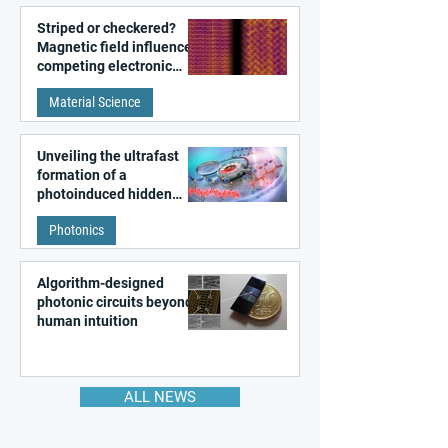
Striped or checkered?
Magnetic field influences
competing electronic
patterns in a graphene-
Material Science
like quantum material
Unveiling the ultrafast
formation of a
photoinduced hidden
state in metal–organic
Photonics
frameworks
Algorithm-designed
photonic circuits beyond
human intuition
ALL NEWS