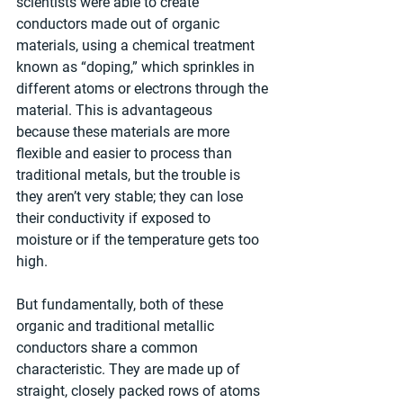
scientists were able to create 
conductors made out of organic 
materials, using a chemical treatment 
known as “doping,” which sprinkles in 
different atoms or electrons through the 
material. This is advantageous 
because these materials are more 
flexible and easier to process than 
traditional metals, but the trouble is 
they aren’t very stable; they can lose 
their conductivity if exposed to 
moisture or if the temperature gets too 
high.
But fundamentally, both of these 
organic and traditional metallic 
conductors share a common 
characteristic. They are made up of 
straight, closely packed rows of atoms 