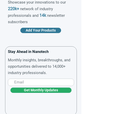
Showcase your innovations to our
220k+
network of industry
14k
professionals and
newsletter
subscribers
Add Your Products
Stay Ahead in Nanotech
Monthly insights, breakthroughs, and
opportunities delivered to 14,000+
industry professionals.
Get Monthly Updates