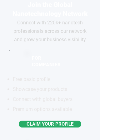
Join the Global
Nanotechnology Network
Connect with 220k+ nanotech
professionals across our network
and grow your business visibility
FOR
COMPANIES
Free basic profile
Showcase your products
Connect with global buyers
Premium options available
CLAIM YOUR PROFILE