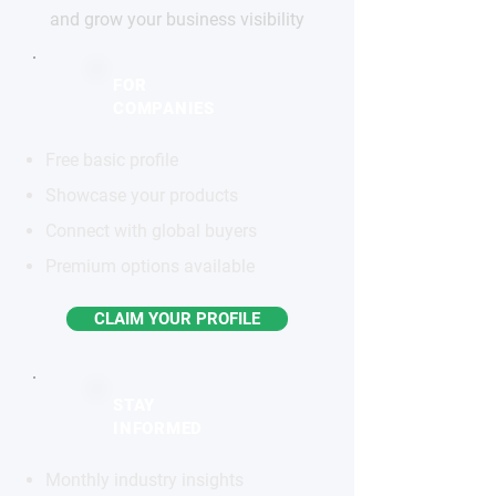
and grow your business visibility
FOR
COMPANIES
Free basic profile
Showcase your products
Connect with global buyers
Premium options available
CLAIM YOUR PROFILE
STAY
INFORMED
Monthly industry insights