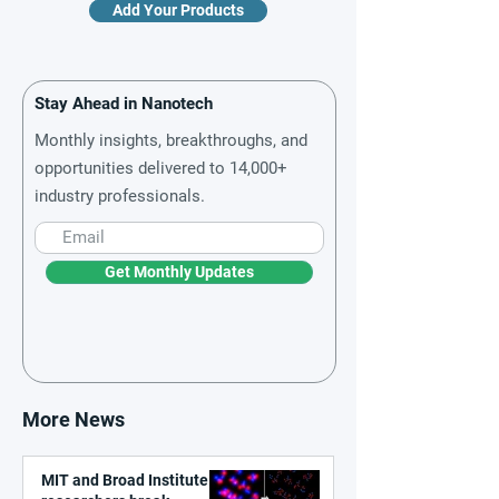
Add Your Products
Stay Ahead in Nanotech
Monthly insights, breakthroughs, and
opportunities delivered to 14,000+
industry professionals.
Get Monthly Updates
More News
MIT and Broad Institute