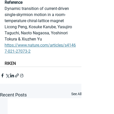
Reference
Dynamic transition of current-driven 
single-skyrmion motion in a room-
temperature chiral-lattice magnet
Licong Peng, Kosuke Karube, Yasujiro 
Taguchi, Naoto Nagaosa, Yoshinori 
Tokura & Xiuzhen Yu
https://www.nature.com/articles/s4146
7-021-27073-2
RIKEN
See All
Recent Posts