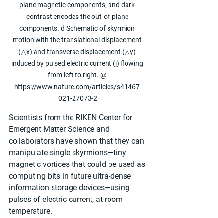
plane magnetic components, and dark 
contrast encodes the out-of-plane 
components. d Schematic of skyrmion 
motion with the translational displacement 
(△x) and transverse displacement (△y) 
induced by pulsed electric current (j) flowing 
from left to right. @ 
https://www.nature.com/articles/s41467-
021-27073-2
Scientists from the RIKEN Center for 
Emergent Matter Science and 
collaborators have shown that they can 
manipulate single skyrmions—tiny 
magnetic vortices that could be used as 
computing bits in future ultra-dense 
information storage devices—using 
pulses of electric current, at room 
temperature.