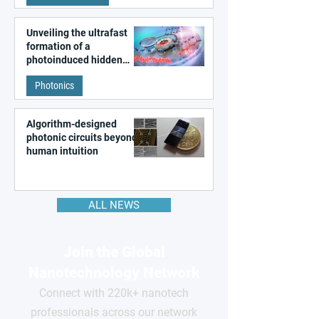
Unveiling the ultrafast
formation of a
photoinduced hidden
state in metal–organic
Photonics
frameworks
Algorithm-designed
photonic circuits beyond
human intuition
ALL NEWS
Join the Global
Nanotechnology Network
Connect with 220k+ nanotech
professionals across our network