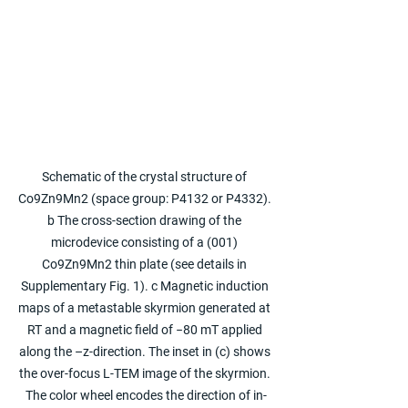
Schematic of the crystal structure of 
Co9Zn9Mn2 (space group: P4132 or P4332). 
b The cross-section drawing of the 
microdevice consisting of a (001) 
Co9Zn9Mn2 thin plate (see details in 
Supplementary Fig. 1). c Magnetic induction 
maps of a metastable skyrmion generated at 
RT and a magnetic field of −80 mT applied 
along the –z-direction. The inset in (c) shows 
the over-focus L-TEM image of the skyrmion. 
The color wheel encodes the direction of in-