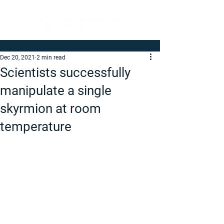
Dec 20, 2021
2 min read
Scientists successfully
manipulate a single
skyrmion at room
temperature