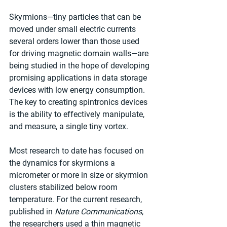
Skyrmions—tiny particles that can be 
moved under small electric currents 
several orders lower than those used 
for driving magnetic domain walls—are 
being studied in the hope of developing 
promising applications in data storage 
devices with low energy consumption. 
The key to creating spintronics devices 
is the ability to effectively manipulate, 
and measure, a single tiny vortex.
Most research to date has focused on 
the dynamics for skyrmions a 
micrometer or more in size or skyrmion 
clusters stabilized below room 
temperature. For the current research, 
published in 
Nature Communications
, 
the researchers used a thin magnetic 