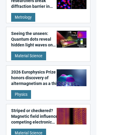
researchers break
diffraction barrier in
super-resolution
Metrology
microscopy
Seeing the unseen:
Quantum dots reveal
hidden light waves on
metal surfaces
Material Science
2026 Europhysics Prize
honors discovery of
altermagnetism as a third
fundamental class of
Physics
magnetism
Striped or checkered?
Magnetic field influences
competing electronic
patterns in a graphene-
Material Science
like quantum material