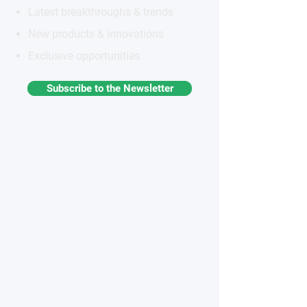
Latest breakthroughs & trends
New products & innovations
Exclusive opportunities
Subscribe to the Newsletter