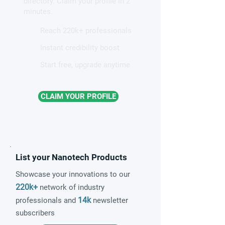
directory. Claim your profile in 2
magnetism
minutes.
Reach 220k+ professionals
Instant credibility boost
Start free, upgrade anytime
CLAIM YOUR PROFILE
List your Nanotech Products
Showcase your innovations to our
220k+
network of industry
14k
professionals and
newsletter
subscribers