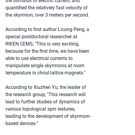
the stimulus of electric current, and 
quantified the relatively fast velocity of 
the skyrmion, over 3 meters per second.
According to first author Licong Peng, a 
special postdoctoral researcher at 
RIKEN CEMS, "This is very exciting, 
because for the first time, we have been 
able to use electrical currents to 
manipulate single skyrmions at room 
temperature in chiral-lattice magnets."
According to Xiuzhen Yu, the leader of 
the research group, "This research will 
lead to further studies of dynamics of 
various topological spin textures, 
leading to the development of skyrmion-
based devices."