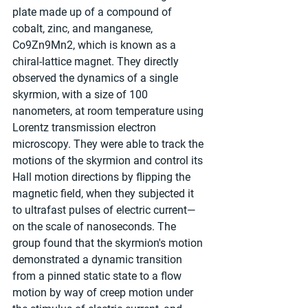
plate made up of a compound of 
cobalt, zinc, and manganese, 
Co9Zn9Mn2, which is known as a 
chiral-lattice magnet. They directly 
observed the dynamics of a single 
skyrmion, with a size of 100 
nanometers, at room temperature using 
Lorentz transmission electron 
microscopy. They were able to track the 
motions of the skyrmion and control its 
Hall motion directions by flipping the 
magnetic field, when they subjected it 
to ultrafast pulses of electric current—
on the scale of nanoseconds. The 
group found that the skyrmion's motion 
demonstrated a dynamic transition 
from a pinned static state to a flow 
motion by way of creep motion under 