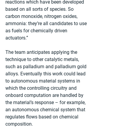
reactions which have been developed 
based on all sorts of species. So 
carbon monoxide, nitrogen oxides, 
ammonia: they’re all candidates to use 
as fuels for chemically driven 
actuators.”
The team anticipates applying the 
technique to other catalytic metals, 
such as palladium and palladium gold 
alloys. Eventually this work could lead 
to autonomous material systems in 
which the controlling circuitry and 
onboard computation are handled by 
the material’s response – for example, 
an autonomous chemical system that 
regulates flows based on chemical 
composition.