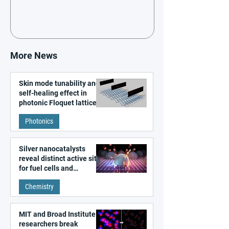
More News
Skin mode tunability and
self-healing effect in
photonic Floquet lattices
Photonics
Silver nanocatalysts
reveal distinct active sites
for fuel cells and
electrolyzers
Chemistry
MIT and Broad Institute
researchers break