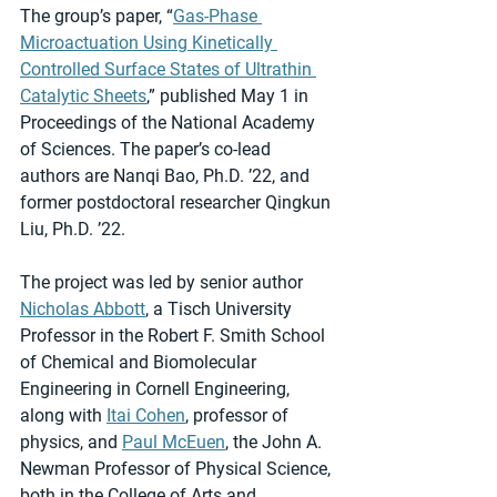
The group’s paper, “
Gas-Phase 
Microactuation Using Kinetically 
Controlled Surface States of Ultrathin 
Catalytic Sheets
,” published May 1 in 
Proceedings of the National Academy 
of Sciences. The paper’s co-lead 
authors are Nanqi Bao, Ph.D. ’22, and 
former postdoctoral researcher Qingkun 
Liu, Ph.D. ’22.
The project was led by senior author 
Nicholas Abbott
, a Tisch University 
Professor in the Robert F. Smith School 
of Chemical and Biomolecular 
Engineering in Cornell Engineering, 
along with 
Itai Cohen
, professor of 
physics, and 
Paul McEuen
, the John A. 
Newman Professor of Physical Science, 
both in the College of Arts and 