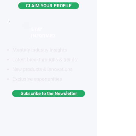
CLAIM YOUR PROFILE
STAY
INFORMED
Monthly industry insights
Latest breakthroughs & trends
New products & innovations
Exclusive opportunities
Subscribe to the Newsletter