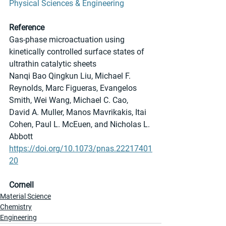
Physical Sciences & Engineering
Reference
Gas-phase microactuation using 
kinetically controlled surface states of 
ultrathin catalytic sheets
Nanqi Bao Qingkun Liu, Michael F. 
Reynolds, Marc Figueras, Evangelos 
Smith, Wei Wang, Michael C. Cao, 
David A. Muller, Manos Mavrikakis, Itai 
Cohen, Paul L. McEuen, and Nicholas L. 
Abbott 
https://doi.org/10.1073/pnas.22217401
20
Cornell
Material Science
Chemistry
Engineering