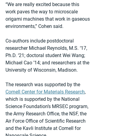
“We are really excited because this 
work paves the way to microscale 
origami machines that work in gaseous 
environments,” Cohen said.
Co-authors include postdoctoral 
researcher Michael Reynolds, M.S. ‘17, 
Ph.D. ‘21; doctoral student Wei Wang; 
Michael Cao ’14; and researchers at the 
University of Wisconsin, Madison.
The research was supported by the 
Cornell Center for Materials Research
, 
which is supported by the National 
Science Foundation’s MRSEC program, 
the Army Research Office, the NSF, the 
Air Force Office of Scientific Research 
and the Kavli Institute at Cornell for 
Nanoscale Science.