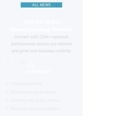
ALL NEWS
Join the Global
Nanotechnology Network
Connect with 220k+ nanotech
professionals across our network
and grow your business visibility
FOR
COMPANIES
Free basic profile
Showcase your products
Connect with global buyers
Premium options available