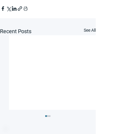
See All
Recent Posts