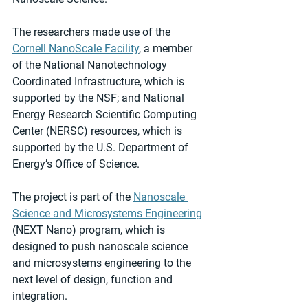
The researchers made use of the 
Cornell NanoScale Facility
, a member 
of the National Nanotechnology 
Coordinated Infrastructure, which is 
supported by the NSF; and National 
Energy Research Scientific Computing 
Center (NERSC) resources, which is 
supported by the U.S. Department of 
Energy’s Office of Science.
The project is part of the 
Nanoscale 
Science and Microsystems Engineering
(NEXT Nano) program, which is 
designed to push nanoscale science 
and microsystems engineering to the 
next level of design, function and 
integration.