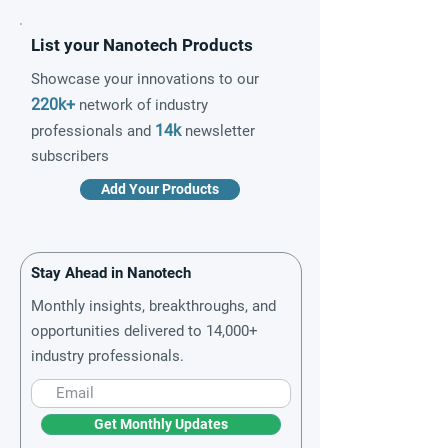
List your Nanotech Products
Showcase your innovations to our
220k+
network of industry
14k
professionals and
newsletter
subscribers
Add Your Products
Stay Ahead in Nanotech
Monthly insights, breakthroughs, and
opportunities delivered to 14,000+
industry professionals.
Get Monthly Updates