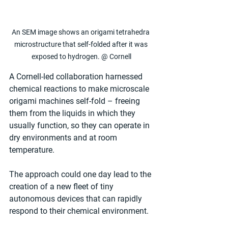
An SEM image shows an origami tetrahedra 
microstructure that self-folded after it was 
exposed to hydrogen. @ Cornell
A Cornell-led collaboration harnessed 
chemical reactions to make microscale 
origami machines self-fold – freeing 
them from the liquids in which they 
usually function, so they can operate in 
dry environments and at room 
temperature.
The approach could one day lead to the 
creation of a new fleet of tiny 
autonomous devices that can rapidly 
respond to their chemical environment.