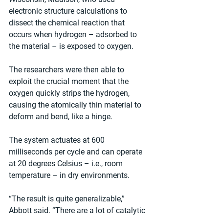
electronic structure calculations to 
dissect the chemical reaction that 
occurs when hydrogen – adsorbed to 
the material – is exposed to oxygen.
The researchers were then able to 
exploit the crucial moment that the 
oxygen quickly strips the hydrogen, 
causing the atomically thin material to 
deform and bend, like a hinge.
The system actuates at 600 
milliseconds per cycle and can operate 
at 20 degrees Celsius – i.e., room 
temperature – in dry environments.
“The result is quite generalizable,” 
Abbott said. “There are a lot of catalytic 