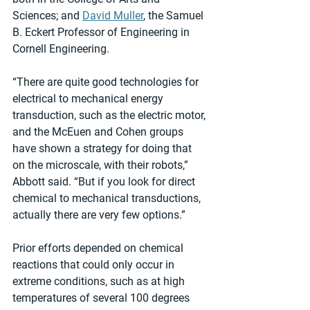
Sciences; and 
David Muller
, the Samuel 
B. Eckert Professor of Engineering in 
Cornell Engineering.
“There are quite good technologies for 
electrical to mechanical energy 
transduction, such as the electric motor, 
and the McEuen and Cohen groups 
have shown a strategy for doing that 
on the microscale, with their robots,” 
Abbott said. “But if you look for direct 
chemical to mechanical transductions, 
actually there are very few options.”
Prior efforts depended on chemical 
reactions that could only occur in 
extreme conditions, such as at high 
temperatures of several 100 degrees 