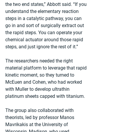
the two end states,” Abbott said. “If you 
understand the elementary reaction 
steps in a catalytic pathway, you can 
go in and sort of surgically extract out 
the rapid steps. You can operate your 
chemical actuator around those rapid 
steps, and just ignore the rest of it.”
The researchers needed the right 
material platform to leverage that rapid 
kinetic moment, so they turned to 
McEuen and Cohen, who had worked 
with Muller to develop ultrathin 
platinum sheets capped with titanium.
The group also collaborated with 
theorists, led by professor Manos 
Mavrikakis at the University of 
Wisconsin, Madison, who used 