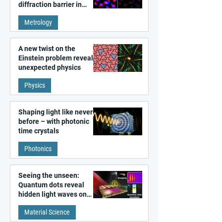
diffraction barrier in
super-resolution
Metrology
microscopy
A new twist on the
Einstein problem reveals
unexpected physics
Physics
Shaping light like never
before – with photonic
time crystals
Photonics
Seeing the unseen:
Quantum dots reveal
hidden light waves on
metal surfaces
Material Science