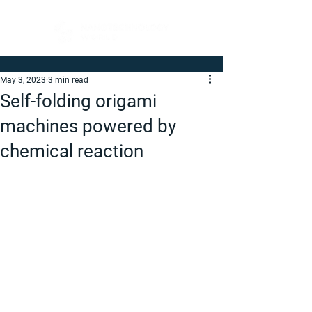
May 3, 2023
3 min read
Self-folding origami
machines powered by
chemical reaction