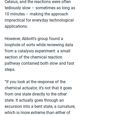
Celsius, and the reactions were often 
tediously slow – sometimes as long as 
10 minutes – making the approach 
impractical for everyday technological 
applications. 
However, Abbott’s group found a 
loophole of sorts while reviewing data 
from a catalysis experiment: a small 
section of the chemical reaction 
pathway contained both slow and fast 
steps.
“If you look at the response of the 
chemical actuator, it’s not that it goes 
from one state directly to the other 
state. It actually goes through an 
excursion into a bent state, a curvature, 
which is more extreme than either of 