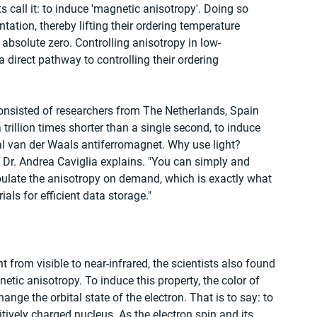
ts call it: to induce 'magnetic anisotropy'. Doing so 
ntation, thereby lifting their ordering temperature 
bsolute zero. Controlling anisotropy in low-
direct pathway to controlling their ordering 
consisted of researchers from The Netherlands, Spain 
 trillion times shorter than a single second, to induce 
l van der Waals antiferromagnet. Why use light? 
, Dr. Andrea Caviglia explains. "You can simply and 
ipulate the anisotropy on demand, which is exactly what 
als for efficient data storage."
t from visible to near-infrared, the scientists also found 
etic anisotropy. To induce this property, the color of 
ange the orbital state of the electron. That is to say: to 
ively charged nucleus. As the electron spin and its 