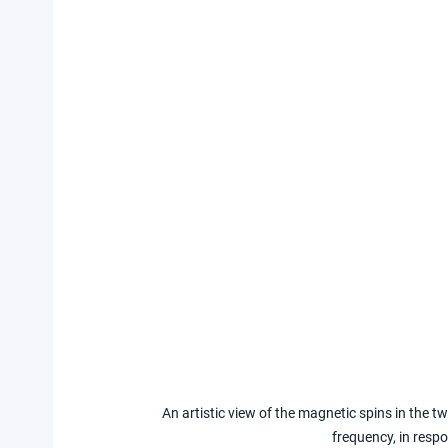
An artistic view of the magnetic spins in the tw
frequency, in respo