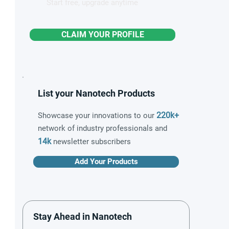
Start free, upgrade anytime
CLAIM YOUR PROFILE
List your Nanotech Products
220k+
Showcase your innovations to our
network of industry professionals and
14k
newsletter subscribers
Add Your Products
Stay Ahead in Nanotech