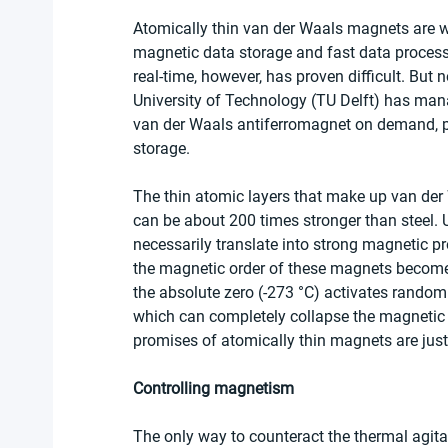
Atomically thin van der Waals magnets are w
magnetic data storage and fast data processi
real-time, however, has proven difficult. But 
University of Technology (TU Delft) has mana
van der Waals antiferromagnet on demand, pa
storage.
The thin atomic layers that make up van der
can be about 200 times stronger than steel. 
necessarily translate into strong magnetic pro
the magnetic order of these magnets becomes
the absolute zero (-273 °C) activates random 
which can completely collapse the magnetic or
promises of atomically thin magnets are just
Controlling magnetism
The only way to counteract the thermal agita