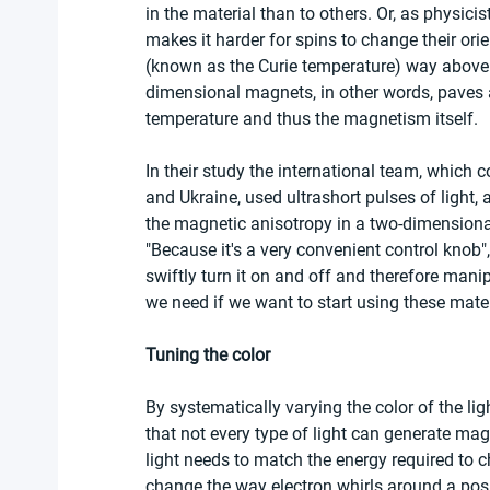
in the material than to others. Or, as physicis
makes it harder for spins to change their orie
(known as the Curie temperature) way above a
dimensional magnets, in other words, paves a 
temperature and thus the magnetism itself.
In their study the international team, which 
and Ukraine, used ultrashort pulses of light, a
the magnetic anisotropy in a two-dimensiona
"Because it's a very convenient control knob"
swiftly turn it on and off and therefore man
we need if we want to start using these materi
Tuning the color
By systematically varying the color of the ligh
that not every type of light can generate magn
light needs to match the energy required to ch
change the way electron whirls around a posit