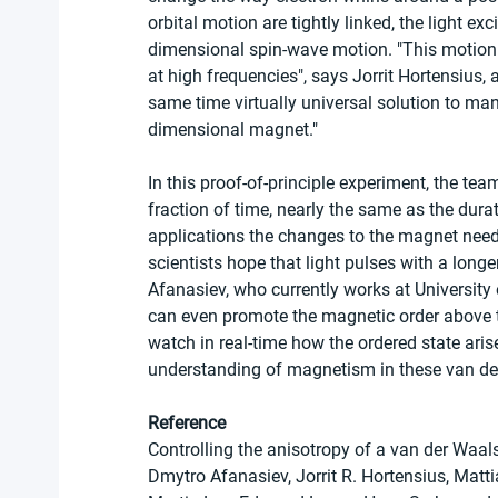
orbital motion are tightly linked, the light ex
dimensional spin-wave motion. "This motion 
at high frequencies", says Jorrit Hortensius, 
same time virtually universal solution to man
dimensional magnet."
In this proof-of-principle experiment, the te
fraction of time, nearly the same as the durat
applications the changes to the magnet need 
scientists hope that light pulses with a longe
Afanasiev, who currently works at University
can even promote the magnetic order above t
watch in real-time how the ordered state aris
understanding of magnetism in these van de
Reference
Controlling the anisotropy of a van der Waal
Dmytro Afanasiev, Jorrit R. Hortensius, Mat