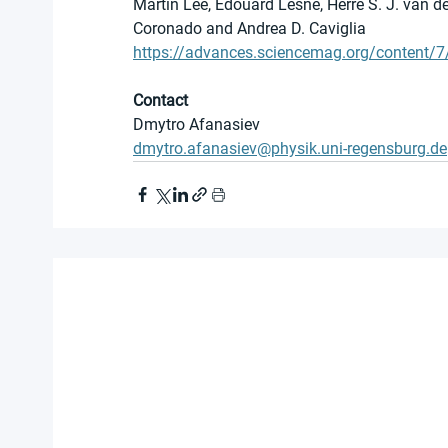
Martin Lee, Edouard Lesne, Herre S. J. van de
Coronado and Andrea D. Caviglia
https://advances.sciencemag.org/content/
Contact
Dmytro Afanasiev
dmytro.afanasiev@physik.uni-regensburg.de