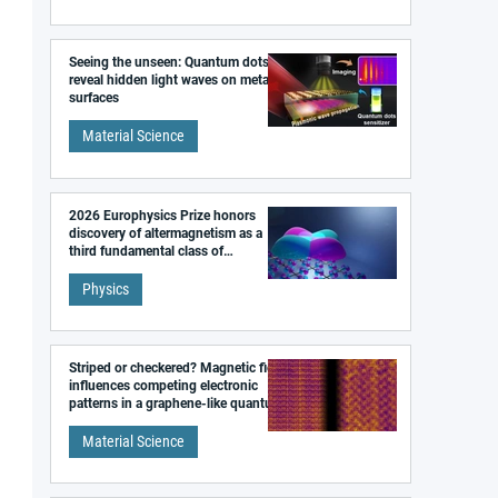
Seeing the unseen: Quantum dots
reveal hidden light waves on metal
surfaces
Material Science
2026 Europhysics Prize honors
discovery of altermagnetism as a
third fundamental class of
magnetism
Physics
Striped or checkered? Magnetic field
influences competing electronic
patterns in a graphene-like quantum
material
Material Science