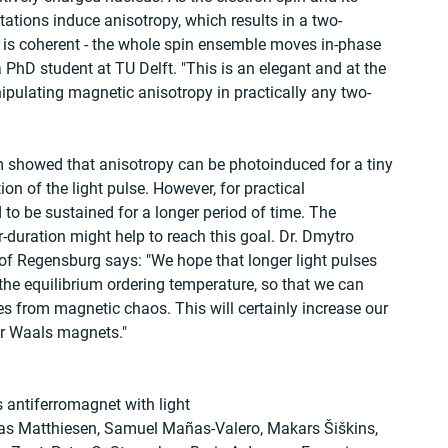
citations induce anisotropy, which results in a two-
is coherent - the whole spin ensemble moves in-phase 
a PhD student at TU Delft. "This is an elegant and at the 
ipulating magnetic anisotropy in practically any two-
am showed that anisotropy can be photoinduced for a tiny 
ion of the light pulse. However, for practical 
to be sustained for a longer period of time. The 
r-duration might help to reach this goal. Dr. Dmytro 
 of Regensburg says: "We hope that longer light pulses 
he equilibrium ordering temperature, so that we can 
es from magnetic chaos. This will certainly increase our 
r Waals magnets."
s antiferromagnet with light
tias Matthiesen, Samuel Mañas-Valero, Makars Šiškins, 