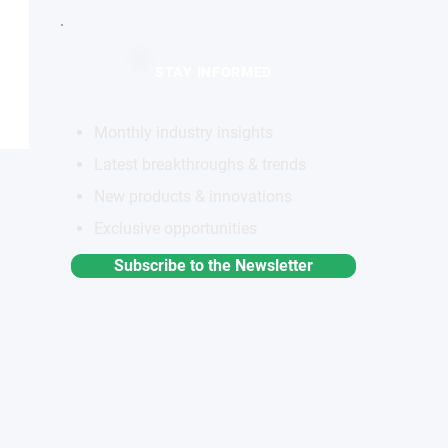
STAY INFORMED
Monthly industry insights
Latest breakthroughs & trends
New products & innovations
Exclusive opportunities
Subscribe to the Newsletter