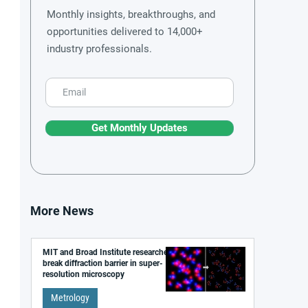
Monthly insights, breakthroughs, and
opportunities delivered to 14,000+
industry professionals.
Get Monthly Updates
More News
MIT and Broad Institute researchers
break diffraction barrier in super-
resolution microscopy
Metrology