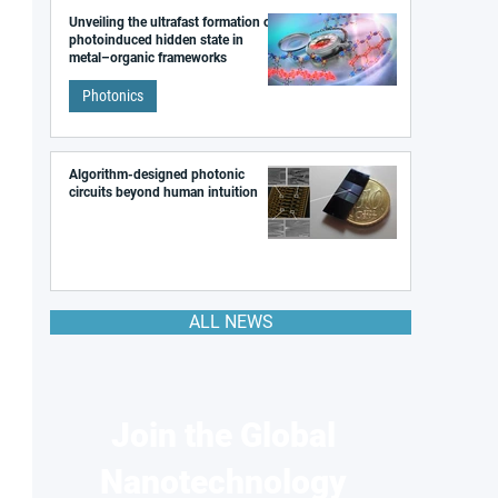
Unveiling the ultrafast formation of a
photoinduced hidden state in
metal–organic frameworks
Photonics
Algorithm-designed photonic
circuits beyond human intuition
ALL NEWS
Join the Global
Nanotechnology