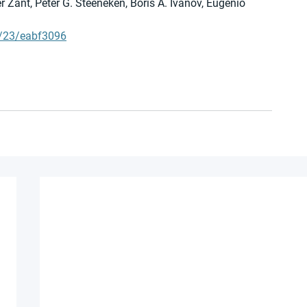
r Zant, Peter G. Steeneken, Boris A. Ivanov, Eugenio 
7/23/eabf3096