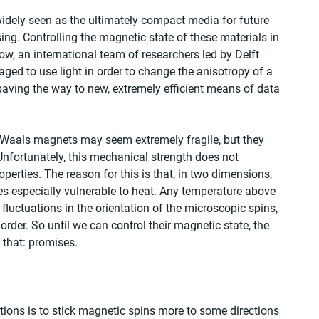
idely seen as the ultimately compact media for future 
ng. Controlling the magnetic state of these materials in 
now, an international team of researchers led by Delft 
ged to use light in order to change the anisotropy of a 
ving the way to new, extremely efficient means of data 
 Waals magnets may seem extremely fragile, but they 
Unfortunately, this mechanical strength does not 
perties. The reason for this is that, in two dimensions, 
 especially vulnerable to heat. Any temperature above 
fluctuations in the orientation of the microscopic spins, 
der. So until we can control their magnetic state, the 
 that: promises.
tions is to stick magnetic spins more to some directions 