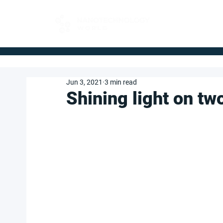
FOR BUYERS
Jun 3, 2021
3 min read
Shining light on t