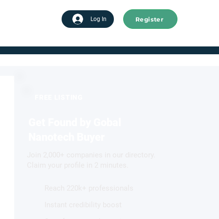
Register
tart advertising
Log In
FREE LISTING
Get Found by Gobal
Nanotech Buyer
Join 2,000+ companies in our directory.
Claim your profile in 2 minutes.
Reach 220k+ professionals
Instant credibility boost