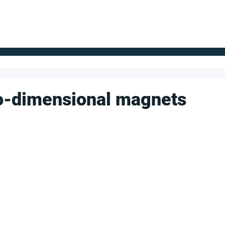
FOR SUPPLIERS
ABOUT
Claim your company
S
wo-dimensional magnets