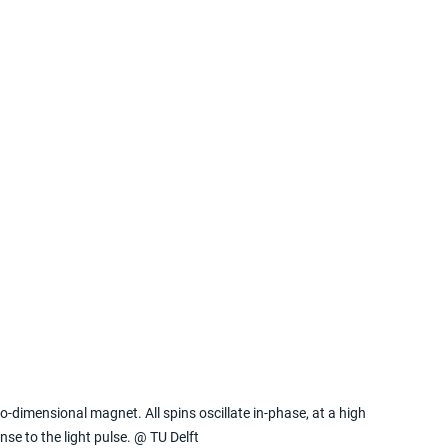
o-dimensional magnet. All spins oscillate in-phase, at a high 
nse to the light pulse. @ TU Delft