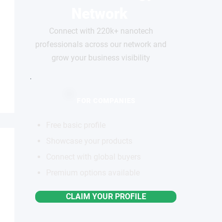
Network
Connect with 220k+ nanotech
professionals across our network and
grow your business visibility
FOR COMPANIES
Free basic profile
Showcase your products
Connect with global buyers
Premium options available
CLAIM YOUR PROFILE