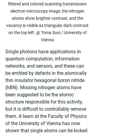
filtered and colored scanning transmission 
electron microscopy image, the nitrogen 
atoms show brighter contrast, and the 
vacancy is visible as triangular dark contrast 
on the top left. @ Toma Susi / University of 
Vienna 
Single photons have applications in 
quantum computation, information 
networks, and sensors, and these can 
be emitted by defects in the atomically 
thin insulator hexagonal boron nitride 
(hBN). Missing nitrogen atoms have 
been suggested to be the atomic 
structure responsible for this activity, 
but it is difficult to controllably remove 
them. A team at the Faculty of Physics 
of the University of Vienna has now 
shown that single atoms can be kicked 