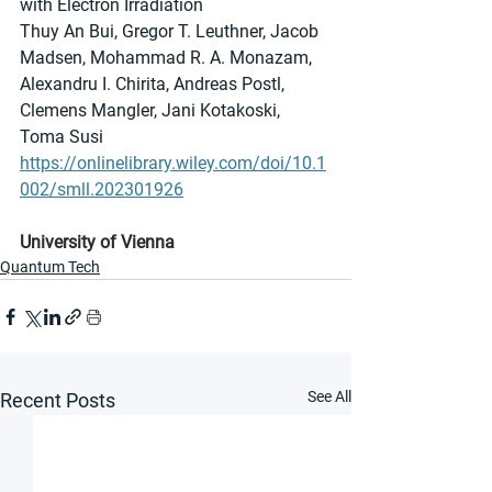
with Electron Irradiation
Thuy An Bui, Gregor T. Leuthner, Jacob 
Madsen, Mohammad R. A. Monazam, 
Alexandru I. Chirita, Andreas Postl, 
Clemens Mangler, Jani Kotakoski, 
Toma Susi
https://onlinelibrary.wiley.com/doi/10.1
002/smll.202301926
University of Vienna
Quantum Tech
See All
Recent Posts