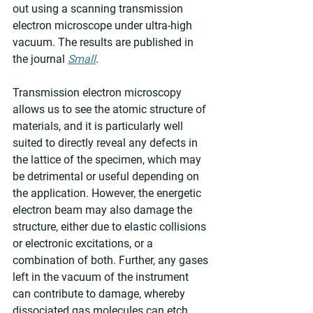
out using a scanning transmission 
electron microscope under ultra-high 
vacuum. The results are published in 
the journal 
Small
.
Transmission electron microscopy 
allows us to see the atomic structure of 
materials, and it is particularly well 
suited to directly reveal any defects in 
the lattice of the specimen, which may 
be detrimental or useful depending on 
the application. However, the energetic 
electron beam may also damage the 
structure, either due to elastic collisions 
or electronic excitations, or a 
combination of both. Further, any gases 
left in the vacuum of the instrument 
can contribute to damage, whereby 
dissociated gas molecules can etch 