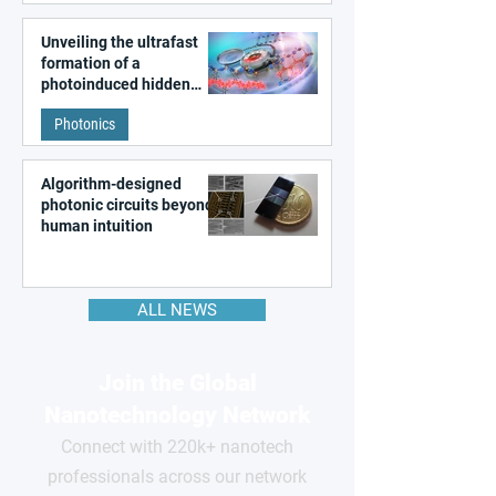
Unveiling the ultrafast
formation of a
photoinduced hidden
state in metal–organic
Photonics
frameworks
Algorithm-designed
photonic circuits beyond
human intuition
ALL NEWS
Join the Global
Nanotechnology Network
Connect with 220k+ nanotech
professionals across our network