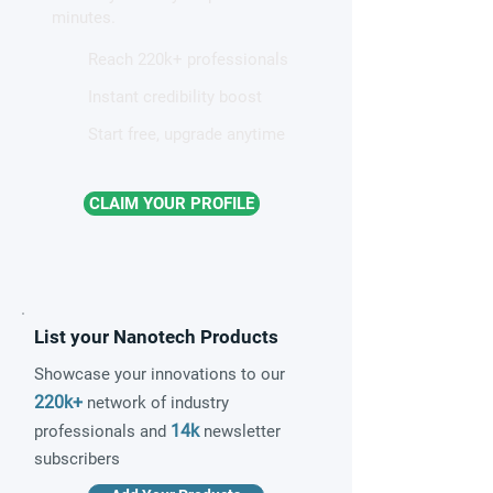
minutes.
Reach 220k+ professionals
Instant credibility boost
Start free, upgrade anytime
CLAIM YOUR PROFILE
List your Nanotech Products
Showcase your innovations to our
220k+
network of industry
14k
professionals and
newsletter
subscribers