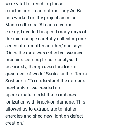
were vital for reaching these 
conclusions. Lead author Thuy An Bui 
has worked on the project since her 
Master's thesis: "At each electron 
energy, I needed to spend many days at 
the microscope carefully collecting one 
series of data after another," she says. 
"Once the data was collected, we used 
machine learning to help analyse it 
accurately, though even this took a 
great deal of work." Senior author Toma 
Susi adds: "To understand the damage 
mechanism, we created an 
approximate model that combines 
ionization with knock-on damage. This 
allowed us to extrapolate to higher 
energies and shed new light on defect 
creation."