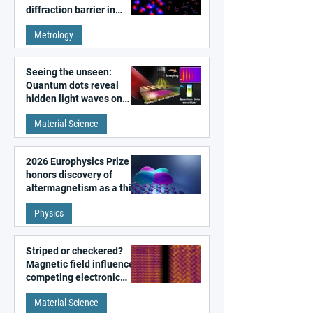
diffraction barrier in
super-resolution
Metrology
microscopy
Seeing the unseen:
Quantum dots reveal
hidden light waves on
metal surfaces
Material Science
2026 Europhysics Prize
honors discovery of
altermagnetism as a third
fundamental class of
Physics
magnetism
Striped or checkered?
Magnetic field influences
competing electronic
patterns in a graphene-
Material Science
like quantum material