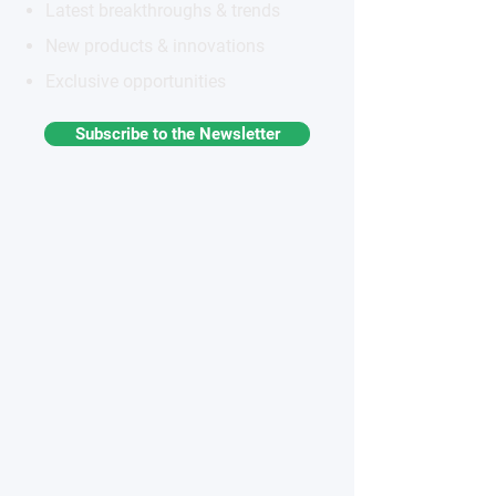
Latest breakthroughs & trends
New products & innovations
Exclusive opportunities
Subscribe to the Newsletter