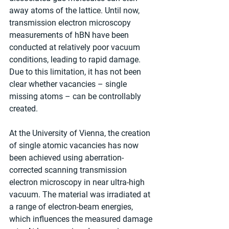
away atoms of the lattice. Until now, 
transmission electron microscopy 
measurements of hBN have been 
conducted at relatively poor vacuum 
conditions, leading to rapid damage. 
Due to this limitation, it has not been 
clear whether vacancies – single 
missing atoms – can be controllably 
created.
At the University of Vienna, the creation 
of single atomic vacancies has now 
been achieved using aberration-
corrected scanning transmission 
electron microscopy in near ultra-high 
vacuum. The material was irradiated at 
a range of electron-beam energies, 
which influences the measured damage 