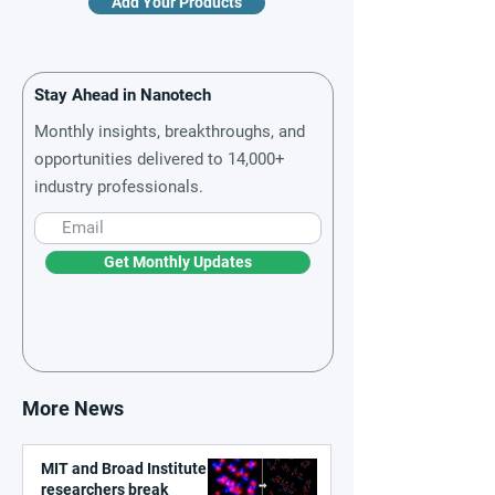
Add Your Products
Stay Ahead in Nanotech
Monthly insights, breakthroughs, and
opportunities delivered to 14,000+
industry professionals.
Get Monthly Updates
More News
MIT and Broad Institute
researchers break