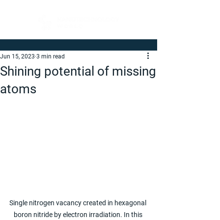
Jun 15, 2023
3 min read
Shining potential of missing
atoms
Single nitrogen vacancy created in hexagonal 
boron nitride by electron irradiation. In this 