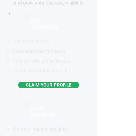
and grow your business visibility
FOR
COMPANIES
Free basic profile
Showcase your products
Connect with global buyers
Premium options available
CLAIM YOUR PROFILE
STAY
INFORMED
Monthly industry insights