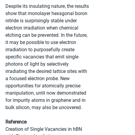
Despite its insulating nature, the results 
show that monolayer hexagonal boron 
nitride is surprisingly stable under 
electron irradiation when chemical 
etching can be prevented. In the future, 
it may be possible to use electron 
irradiation to purposefully create 
specific vacancies that emit single 
photons of light by selectively 
irradiating the desired lattice sites with 
a focused electron probe. New 
opportunities for atomically precise 
manipulation, until now demonstrated 
for impurity atoms in graphene and in 
bulk silicon, may also be uncovered.
Reference
Creation of Single Vacancies in hBN 