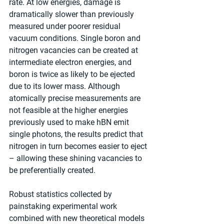
rate. At low energies, damage is 
dramatically slower than previously 
measured under poorer residual 
vacuum conditions. Single boron and 
nitrogen vacancies can be created at 
intermediate electron energies, and 
boron is twice as likely to be ejected 
due to its lower mass. Although 
atomically precise measurements are 
not feasible at the higher energies 
previously used to make hBN emit 
single photons, the results predict that 
nitrogen in turn becomes easier to eject 
– allowing these shining vacancies to 
be preferentially created.
Robust statistics collected by 
painstaking experimental work 
combined with new theoretical models 