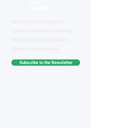
STAY
INFORMED
Monthly industry insights
Latest breakthroughs & trends
New products & innovations
Exclusive opportunities
Subscribe to the Newsletter