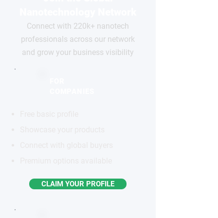
Nanotechnology Network
Connect with 220k+ nanotech
professionals across our network
and grow your business visibility
FOR
COMPANIES
Free basic profile
Showcase your products
Connect with global buyers
Premium options available
CLAIM YOUR PROFILE