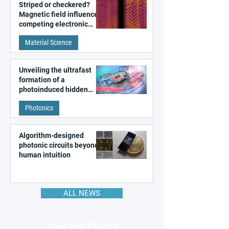
Striped or checkered?
Magnetic field influences
competing electronic
patterns in a graphene-
Material Science
like quantum material
Unveiling the ultrafast
formation of a
photoinduced hidden
state in metal–organic
Photonics
frameworks
Algorithm-designed
photonic circuits beyond
human intuition
ALL NEWS
Join the Global