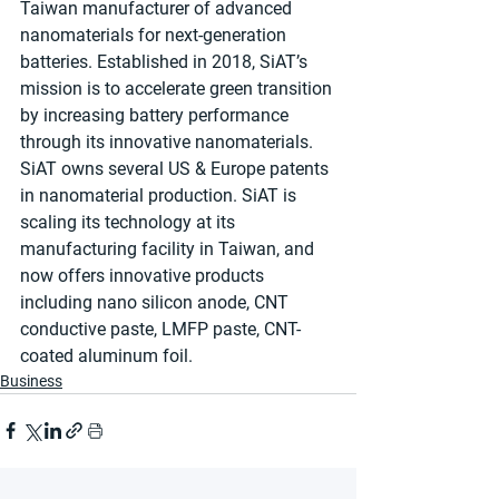
Taiwan manufacturer of advanced 
nanomaterials for next-generation 
batteries. Established in 2018, SiAT’s 
mission is to accelerate green transition 
by increasing battery performance 
through its innovative nanomaterials. 
SiAT owns several US & Europe patents 
in nanomaterial production. SiAT is 
scaling its technology at its 
manufacturing facility in Taiwan, and 
now offers innovative products 
including nano silicon anode, CNT 
conductive paste, LMFP paste, CNT-
coated aluminum foil.
Business