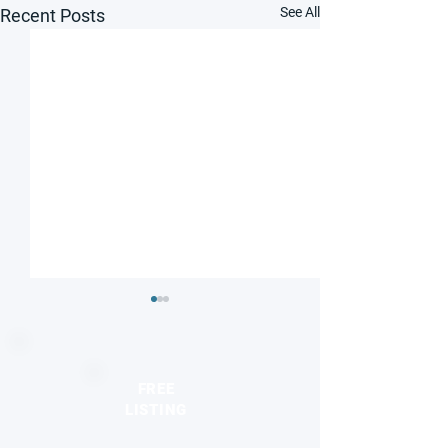
See All
Recent Posts
FREE
LISTING