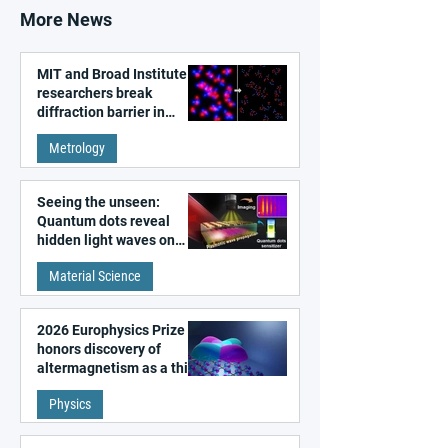
More News
MIT and Broad Institute
researchers break
diffraction barrier in
super-resolution
Metrology
microscopy
Seeing the unseen:
Quantum dots reveal
hidden light waves on
metal surfaces
Material Science
2026 Europhysics Prize
honors discovery of
altermagnetism as a third
fundamental class of
Physics
magnetism