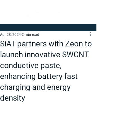
Apr 23, 2024
2 min read
SiAT partners with Zeon to
launch innovative SWCNT
conductive paste,
enhancing battery fast
charging and energy
density