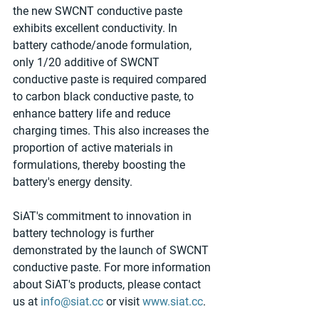
the new SWCNT conductive paste 
exhibits excellent conductivity. In 
battery cathode/anode formulation, 
only 1/20 additive of SWCNT 
conductive paste is required compared 
to carbon black conductive paste, to 
enhance battery life and reduce 
charging times. This also increases the 
proportion of active materials in 
formulations, thereby boosting the 
battery's energy density.
SiAT's commitment to innovation in 
battery technology is further 
demonstrated by the launch of SWCNT 
conductive paste. For more information 
about SiAT's products, please contact 
us at 
info@siat.cc
 or visit 
www.siat.cc
.