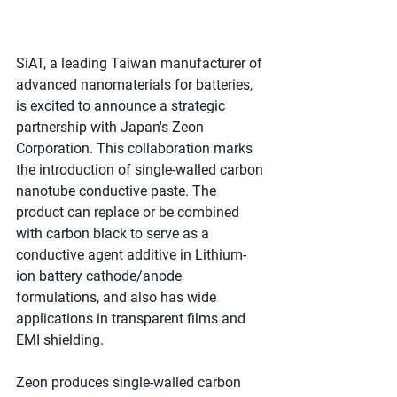
SiAT, a leading Taiwan manufacturer of 
advanced nanomaterials for batteries, 
is excited to announce a strategic 
partnership with Japan's Zeon 
Corporation. This collaboration marks 
the introduction of single-walled carbon 
nanotube conductive paste. The 
product can replace or be combined 
with carbon black to serve as a 
conductive agent additive in Lithium-
ion battery cathode/anode 
formulations, and also has wide 
applications in transparent films and 
EMI shielding.
Zeon produces single-walled carbon 