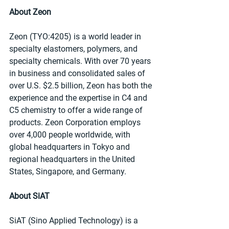
About Zeon
Zeon (TYO:4205) is a world leader in 
specialty elastomers, polymers, and 
specialty chemicals. With over 70 years 
in business and consolidated sales of 
over U.S. $2.5 billion, Zeon has both the 
experience and the expertise in C4 and 
C5 chemistry to offer a wide range of 
products. Zeon Corporation employs 
over 4,000 people worldwide, with 
global headquarters in Tokyo and 
regional headquarters in the United 
States, Singapore, and Germany.
About SiAT
SiAT (Sino Applied Technology) is a 