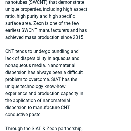
nanotubes (SWCNT) that demonstrate 
unique properties, including high aspect 
ratio, high purity and high specific 
surface area. Zeon is one of the few 
earliest SWCNT manufacturers and has 
achieved mass production since 2015.
CNT tends to undergo bundling and 
lack of dispersibility in aqueous and 
nonaqueous media. Nanomaterial 
dispersion has always been a difficult 
problem to overcome. SiAT has the 
unique technology know-how 
experience and production capacity in 
the application of nanomaterial 
dispersion to manufacture CNT 
conductive paste.
Through the SiAT & Zeon partnership, 