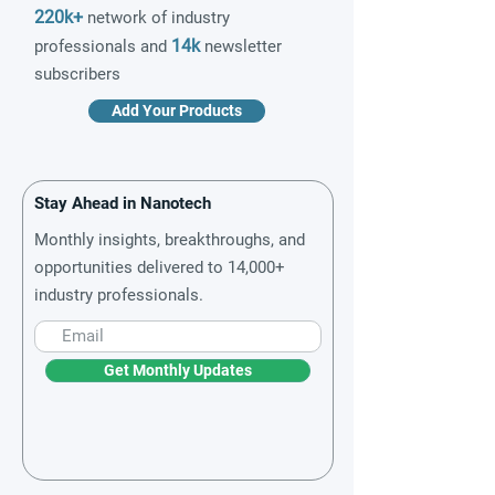
220k+
network of industry
14k
professionals and
newsletter
subscribers
Add Your Products
Stay Ahead in Nanotech
Monthly insights, breakthroughs, and
opportunities delivered to 14,000+
industry professionals.
Get Monthly Updates