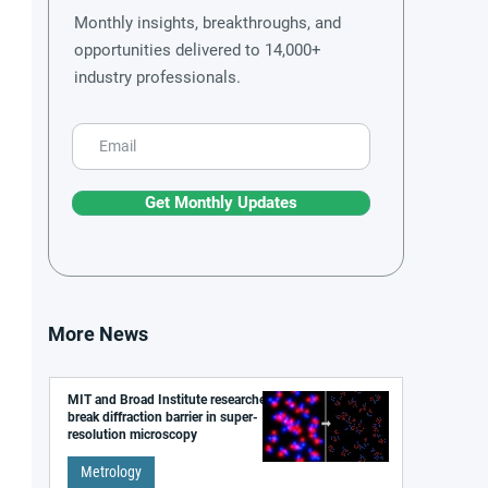
Monthly insights, breakthroughs, and
opportunities delivered to 14,000+
industry professionals.
Get Monthly Updates
More News
MIT and Broad Institute researchers
break diffraction barrier in super-
resolution microscopy
Metrology