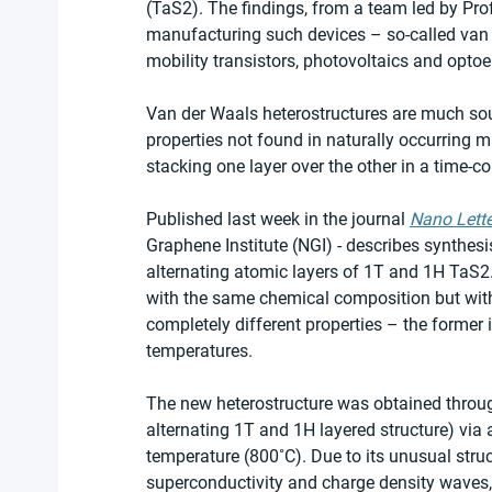
(TaS2). The findings, from a team led by Pro
manufacturing such devices – so-called van d
mobility transistors, photovoltaics and optoe
Van der Waals heterostructures are much sou
properties not found in naturally occurring m
stacking one layer over the other in a time-
Published last week in the journal 
Nano Lette
Graphene Institute (NGI) - describes synthesi
alternating atomic layers of 1T and 1H TaS2
with the same chemical composition but with
completely different properties – the former i
temperatures.
The new heterostructure was obtained through
alternating 1T and 1H layered structure) via 
temperature (800˚C). Due to its unusual struc
superconductivity and charge density waves