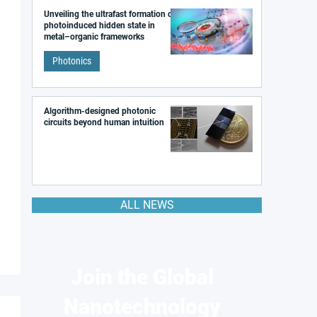
Unveiling the ultrafast formation of a
photoinduced hidden state in
metal–organic frameworks
Photonics
Algorithm-designed photonic
circuits beyond human intuition
ALL NEWS
Join the Global
Nanotechnology