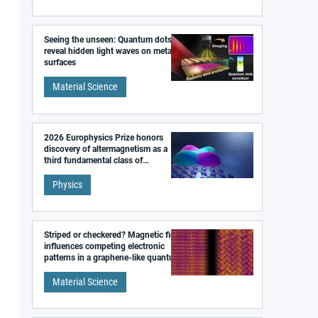
Seeing the unseen: Quantum dots
reveal hidden light waves on metal
surfaces
Material Science
2026 Europhysics Prize honors
discovery of altermagnetism as a
third fundamental class of
magnetism
Physics
Striped or checkered? Magnetic field
influences competing electronic
patterns in a graphene-like quantum
material
Material Science