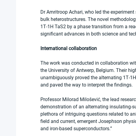
Dr Amritroop Achari, who led the experiment 
bulk heterostructures. The novel methodology 
1T‐1H TaS2 by a phase transition from a read
significant advances in both science and tec
International collaboration
The work was conducted in collaboration wit
the University of Antwerp, Belgium. Their hi
unambiguously proved the alternating 1T‐1H h
and paved the way to interpret the findings.
Professor Milorad Milošević, the lead resear
demonstration of an alternating insulating‐s
plethora of intriguing questions related to a
field and current, emergent Josephson physics
and iron‐based superconductors.”