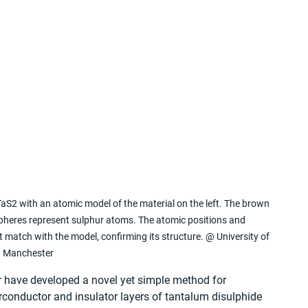
aS2 with an atomic model of the material on the left. The brown 
pheres represent sulphur atoms. The atomic positions and 
match with the model, confirming its structure. @ University of 
Manchester
r have developed a novel yet simple method for 
rconductor and insulator layers of tantalum disulphide 