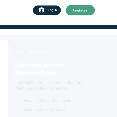
Register
tart advertising
Log In
FREE LISTING
Get Found by Gobal
Nanotech Buyer
Join 2,000+ companies in our directory.
Claim your profile in 2 minutes.
Reach 220k+ professionals
Instant credibility boost