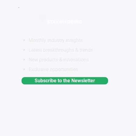
STAY INFORMED
Monthly industry insights
Latest breakthroughs & trends
New products & innovations
Exclusive opportunities
Subscribe to the Newsletter