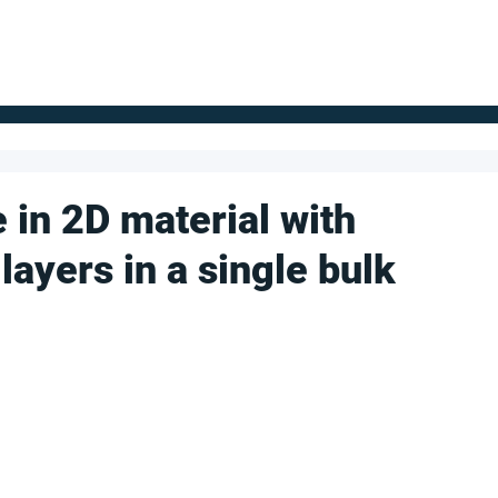
FOR SUPPLIERS
ABOUT
Claim your company
S
 in 2D material with
layers in a single bulk