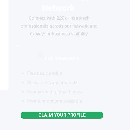
Network
Connect with 220k+ nanotech
professionals across our network and
grow your business visibility
FOR COMPANIES
Free basic profile
Showcase your products
Connect with global buyers
Premium options available
CLAIM YOUR PROFILE