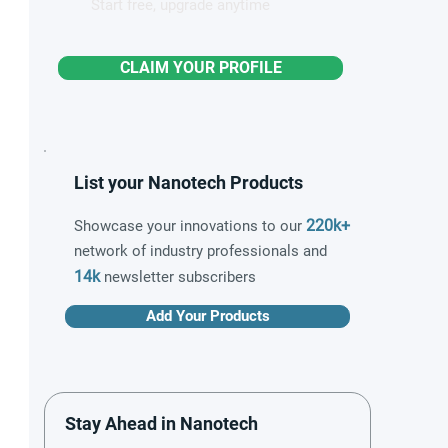
Start free, upgrade anytime
CLAIM YOUR PROFILE
List your Nanotech Products
220k+
Showcase your innovations to our
network of industry professionals and
14k
newsletter subscribers
Add Your Products
Stay Ahead in Nanotech