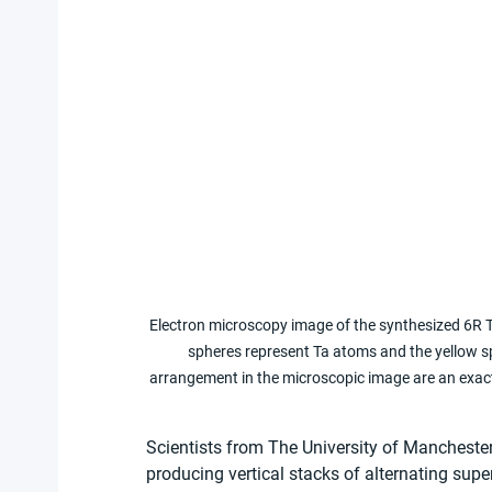
Electron microscopy image of the synthesized 6R T
spheres represent Ta atoms and the yellow s
arrangement in the microscopic image are an exact 
Scientists from The University of Mancheste
producing vertical stacks of alternating supe