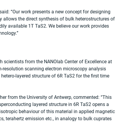
said: “Our work presents a new concept for designing 
allows the direct synthesis of bulk heterostructures of 
ily available 1T TaS2. We believe our work provides 
hnology.”
h scientists from the NANOlab Center of Excellence at 
gh‐resolution scanning electron microscopy analysis 
etero-layered structure of 6R TaS2 for the first time 
cher from the University of Antwerp, commented: “This 
uperconducting layered structure in 6R TaS2 opens a 
nisotropic behaviour of this material in applied magnetic 
, terahertz emission etc., in analogy to bulk cuprates 