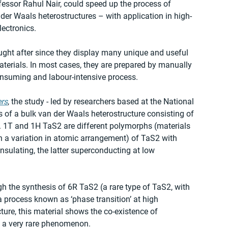
fessor Rahul Nair, could speed up the process of 
er Waals heterostructures – with application in high-
lectronics.
ght after since they display many unique and useful 
aterials. In most cases, they are prepared by manually 
consuming and labour-intensive process.
rs
, the study - led by researchers based at the National 
s of a bulk van der Waals heterostructure consisting of 
. 1T and 1H TaS2 are different polymorphs (materials 
 a variation in atomic arrangement) of TaS2 with 
nsulating, the latter superconducting at low 
 the synthesis of 6R TaS2 (a rare type of TaS2, with 
a process known as ‘phase transition’ at high 
ture, this material shows the co-existence of 
, a very rare phenomenon.