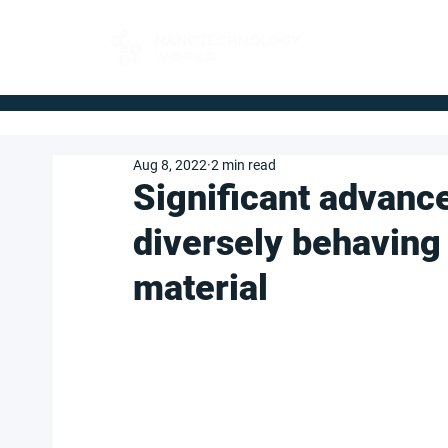
FOR BUYERS
Aug 8, 2022
2 min read
Significant advance
diversely behaving 
material