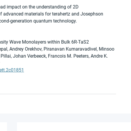
ead impact on the understanding of 2D 
 of advanced materials for terahertz and Josephson 
econd-generation quantum technology.
nsity Wave Monolayers within Bulk 6R-TaS2
epal, Andrey Orekhov, Piranavan Kumaravadivel, Minsoo 
Pillai, Johan Verbeeck, Francois M. Peeters, Andre K. 
ett.2c01851