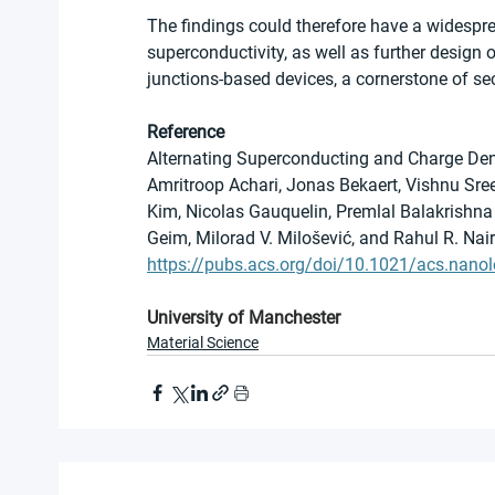
The findings could therefore have a widespr
superconductivity, as well as further design
junctions-based devices, a cornerstone of s
Reference
Alternating Superconducting and Charge De
Amritroop Achari, Jonas Bekaert, Vishnu Sre
Kim, Nicolas Gauquelin, Premlal Balakrishna 
Geim, Milorad V. Milošević, and Rahul R. Nair
https://pubs.acs.org/doi/10.1021/acs.nanol
University of Manchester
Material Science