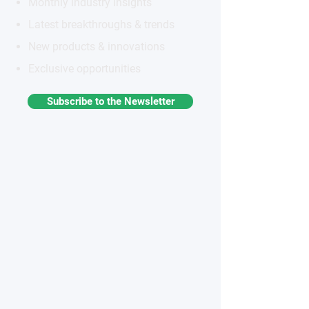
Monthly industry insights
Latest breakthroughs & trends
New products & innovations
Exclusive opportunities
Subscribe to the Newsletter