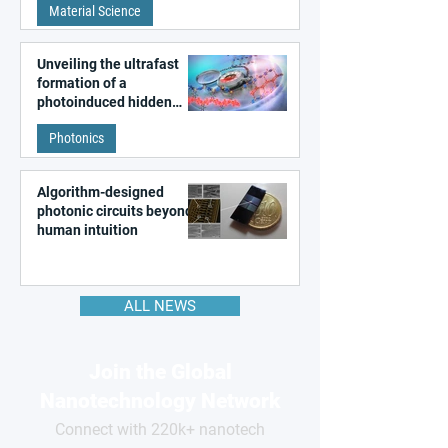
Material Science
like quantum material
Unveiling the ultrafast
formation of a
photoinduced hidden
state in metal–organic
Photonics
frameworks
Algorithm-designed
photonic circuits beyond
human intuition
ALL NEWS
Join the Global
Nanotechnology Network
Connect with 220k+ nanotech