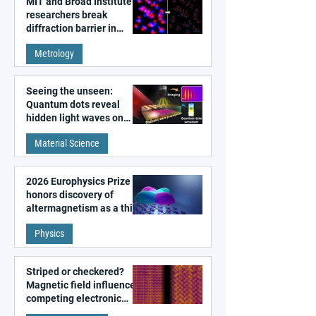
MIT and Broad Institute
researchers break
diffraction barrier in
super-resolution
Metrology
microscopy
Seeing the unseen:
Quantum dots reveal
hidden light waves on
metal surfaces
Material Science
2026 Europhysics Prize
honors discovery of
altermagnetism as a third
fundamental class of
Physics
magnetism
Striped or checkered?
Magnetic field influences
competing electronic
patterns in a graphene-