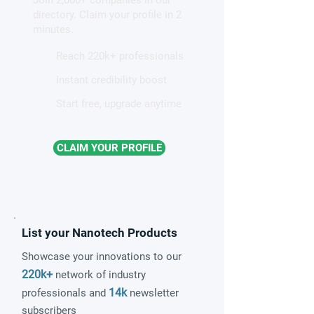
patterns in a graphene-like
directory. Claim your profile in 2
quantum material
minutes.
Reach 220k+ professionals
Instant credibility boost
Start free, upgrade anytime
CLAIM YOUR PROFILE
List your Nanotech Products
Showcase your innovations to our
220k+
network of industry
14k
professionals and
newsletter
subscribers