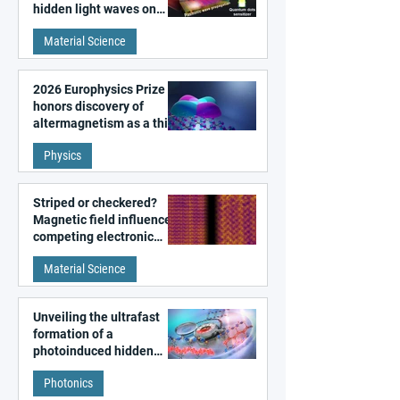
hidden light waves on
metal surfaces
Material Science
2026 Europhysics Prize
honors discovery of
altermagnetism as a third
fundamental class of
Physics
magnetism
Striped or checkered?
Magnetic field influences
competing electronic
patterns in a graphene-
Material Science
like quantum material
Unveiling the ultrafast
formation of a
photoinduced hidden
state in metal–organic
Photonics
frameworks