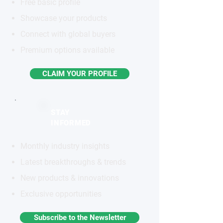
Free basic profile
Showcase your products
Connect with global buyers
Premium options available
CLAIM YOUR PROFILE
STAY
INFORMED
Monthly industry insights
Latest breakthroughs & trends
New products & innovations
Exclusive opportunities
Subscribe to the Newsletter