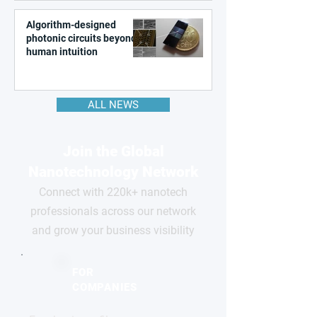
Algorithm-designed
photonic circuits beyond
human intuition
ALL NEWS
Join the Global
Nanotechnology Network
Connect with 220k+ nanotech
professionals across our network
and grow your business visibility
FOR
COMPANIES