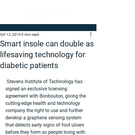
Oct 13, 2019
0 min read
Smart insole can double as
lifesaving technology for
diabetic patients
 Stevens Institute of Technology has 
signed an exclusive licensing 
agreement with Bonbouton, giving the 
cutting-edge health and technology 
company the right to use and further 
develop a graphene sensing system 
that detects early signs of foot ulcers 
before they form so people living with 