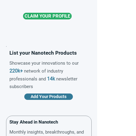
CLAIM YOUR PROFILE
List your Nanotech Products
Showcase your innovations to our
220k+
network of industry
14k
professionals and
newsletter
subscribers
Add Your Products
Stay Ahead in Nanotech
Monthly insights, breakthroughs, and