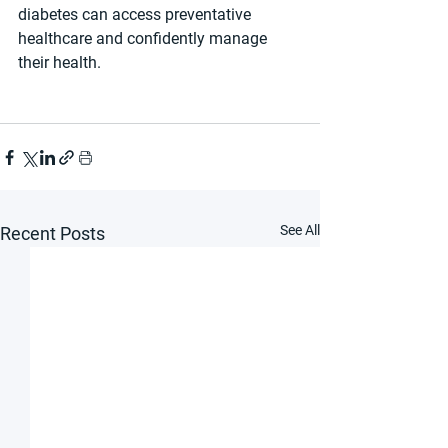
diabetes can access preventative 
healthcare and confidently manage 
their health.
See All
Recent Posts