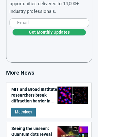
opportunities delivered to 14,000+
industry professionals.
Get Monthly Updates
More News
MIT and Broad Institute
researchers break
diffraction barrier in
super-resolution
Metrology
microscopy
Seeing the unseen:
Quantum dots reveal