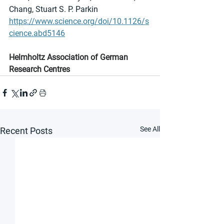
Chang, Stuart S. P. Parkin
https://www.science.org/doi/10.1126/s
cience.abd5146
Helmholtz Association of German 
Research Centres
See All
Recent Posts