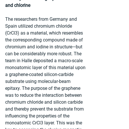
and chlorine
The researchers from Germany and 
Spain utilized chromium chloride 
(CrCl3) as a material, which resembles 
the corresponding compound made of 
chromium and iodine in structure—but 
can be considerably more robust. The 
team in Halle deposited a macro-scale 
monoatomic layer of this material upon 
a graphene-coated silicon-carbide 
substrate using molecular-beam 
epitaxy. The purpose of the graphene 
was to reduce the interaction between 
chromium chloride and silicon carbide 
and thereby prevent the substrate from 
influencing the properties of the 
monoatomic CrCl3 layer. This was the 