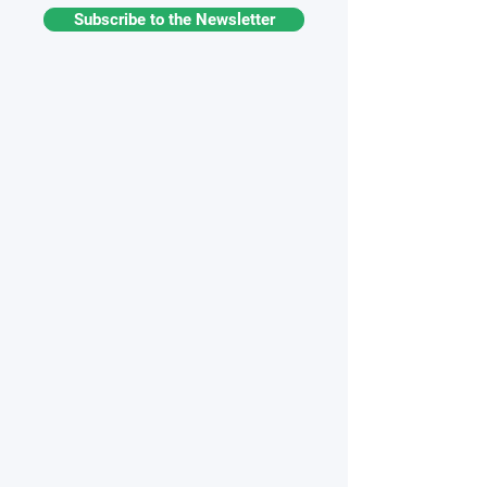
Subscribe to the Newsletter