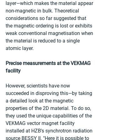
layer—which makes the material appear 
non-magnetic in bulk. Theoretical 
considerations so far suggested that 
the magnetic ordering is lost or exhibits 
weak conventional magnetisation when 
the material is reduced to a single 
atomic layer.
Precise measurements at the VEKMAG 
facility
However, scientists have now 
succeeded in disproving this—by taking 
a detailed look at the magnetic 
properties of the 2D material. To do so, 
they used the unique capabilities of the 
VEKMAG vector magnet facility 
installed at HZB's synchrotron radiation 
source BESSY II. "Here it is possible to 