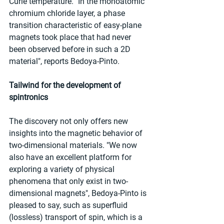
Curie temperature. "In the monoatomic 
chromium chloride layer, a phase 
transition characteristic of easy-plane 
magnets took place that had never 
been observed before in such a 2D 
material", reports Bedoya-Pinto.
Tailwind for the development of 
spintronics
The discovery not only offers new 
insights into the magnetic behavior of 
two-dimensional materials. "We now 
also have an excellent platform for 
exploring a variety of physical 
phenomena that only exist in two-
dimensional magnets", Bedoya-Pinto is 
pleased to say, such as superfluid 
(lossless) transport of spin, which is a 