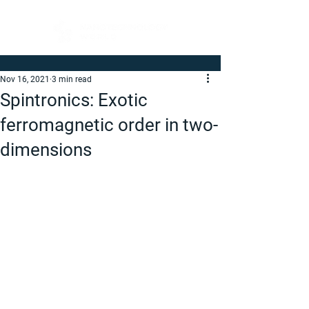
Nov 16, 2021
3 min read
Spintronics: Exotic
ferromagnetic order in two-
dimensions