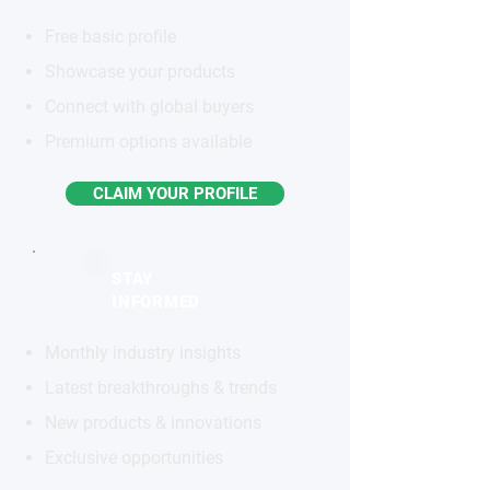
Free basic profile
Showcase your products
Connect with global buyers
Premium options available
CLAIM YOUR PROFILE
STAY
INFORMED
Monthly industry insights
Latest breakthroughs & trends
New products & innovations
Exclusive opportunities