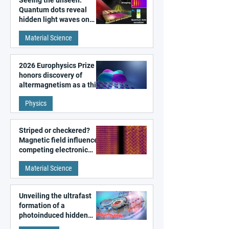
Seeing the unseen:
Quantum dots reveal
hidden light waves on
metal surfaces
Material Science
2026 Europhysics Prize
honors discovery of
altermagnetism as a third
fundamental class of
Physics
magnetism
Striped or checkered?
Magnetic field influences
competing electronic
patterns in a graphene-
Material Science
like quantum material
Unveiling the ultrafast
formation of a
photoinduced hidden
state in metal–organic