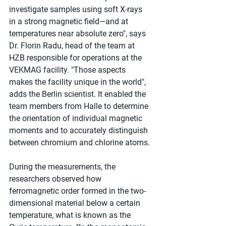
investigate samples using soft X-rays 
in a strong magnetic field—and at 
temperatures near absolute zero", says 
Dr. Florin Radu, head of the team at 
HZB responsible for operations at the 
VEKMAG facility. "Those aspects 
makes the facility unique in the world", 
adds the Berlin scientist. It enabled the 
team members from Halle to determine 
the orientation of individual magnetic 
moments and to accurately distinguish 
between chromium and chlorine atoms.
During the measurements, the 
researchers observed how 
ferromagnetic order formed in the two-
dimensional material below a certain 
temperature, what is known as the 