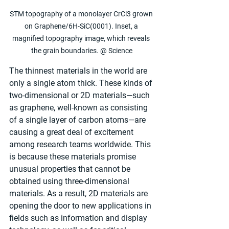
STM topography of a monolayer CrCl3 grown 
on Graphene/6H-SiC(0001). Inset, a 
magnified topography image, which reveals 
the grain boundaries. @ Science
The thinnest materials in the world are 
only a single atom thick. These kinds of 
two-dimensional or 2D materials—such 
as graphene, well-known as consisting 
of a single layer of carbon atoms—are 
causing a great deal of excitement 
among research teams worldwide. This 
is because these materials promise 
unusual properties that cannot be 
obtained using three-dimensional 
materials. As a result, 2D materials are 
opening the door to new applications in 
fields such as information and display 