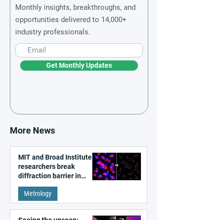
Monthly insights, breakthroughs, and
opportunities delivered to 14,000+
industry professionals.
Get Monthly Updates
More News
MIT and Broad Institute
researchers break
diffraction barrier in
super-resolution
Metrology
microscopy