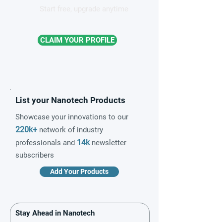
Start free, upgrade anytime
CLAIM YOUR PROFILE
List your Nanotech Products
Showcase your innovations to our
220k+
network of industry
14k
professionals and
newsletter
subscribers
Add Your Products
Stay Ahead in Nanotech