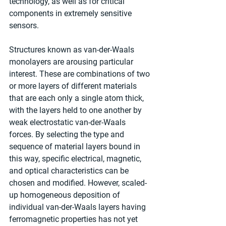
technology, as well as for critical 
components in extremely sensitive 
sensors.
Structures known as van-der-Waals 
monolayers are arousing particular 
interest. These are combinations of two 
or more layers of different materials 
that are each only a single atom thick, 
with the layers held to one another by 
weak electrostatic van-der-Waals 
forces. By selecting the type and 
sequence of material layers bound in 
this way, specific electrical, magnetic, 
and optical characteristics can be 
chosen and modified. However, scaled-
up homogeneous deposition of 
individual van-der-Waals layers having 
ferromagnetic properties has not yet 