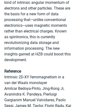
kind of intrinsic angular momentum of 
electrons and other particles. These are 
the basis for a new form of data 
processing that—unlike conventional 
electronics—uses magnetic moments 
rather than electrical charges. Known 
as spintronics, this is currently 
revolutionizing data storage and 
information processing. The new 
insights gained at HZB could boost this 
development.
Reference
Intrinsic 2D-XY ferromagnetism in a 
van der Waals monolayer
Amilcar Bedoya-Pinto, Jing-Rong Ji, 
Avanindra K. Pandeya, Pierluigi 
Gargianim Manuel Valvidares, Paolo 
Sessi, James M. Taylor, Florin Radu, Kai 