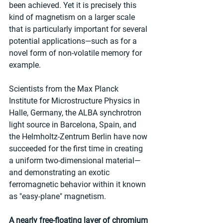
been achieved. Yet it is precisely this 
kind of magnetism on a larger scale 
that is particularly important for several 
potential applications—such as for a 
novel form of non-volatile memory for 
example.
Scientists from the Max Planck 
Institute for Microstructure Physics in 
Halle, Germany, the ALBA synchrotron 
light source in Barcelona, Spain, and 
the Helmholtz-Zentrum Berlin have now 
succeeded for the first time in creating 
a uniform two-dimensional material—
and demonstrating an exotic 
ferromagnetic behavior within it known 
as "easy-plane" magnetism.
A nearly free-floating layer of chromium 