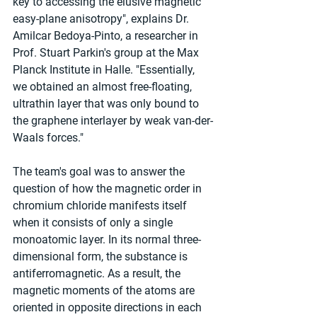
key to accessing the elusive magnetic 
easy-plane anisotropy", explains Dr. 
Amilcar Bedoya-Pinto, a researcher in 
Prof. Stuart Parkin's group at the Max 
Planck Institute in Halle. "Essentially, 
we obtained an almost free-floating, 
ultrathin layer that was only bound to 
the graphene interlayer by weak van-der-
Waals forces."
The team's goal was to answer the 
question of how the magnetic order in 
chromium chloride manifests itself 
when it consists of only a single 
monoatomic layer. In its normal three-
dimensional form, the substance is 
antiferromagnetic. As a result, the 
magnetic moments of the atoms are 
oriented in opposite directions in each 