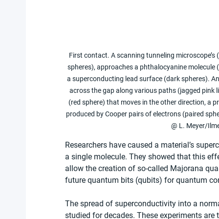
First contact. A scanning tunneling microscope’s 
spheres), approaches a phthalocyanine molecule (
a superconducting lead surface (dark spheres). An
across the gap along various paths (jagged pink l
(red sphere) that moves in the other direction, a pr
produced by Cooper pairs of electrons (paired sphe
@ L. Meyer/Ilme
Researchers have caused a material’s superc
a single molecule. They showed that this effe
allow the creation of so-called Majorana qua
future quantum bits (qubits) for quantum c
The spread of superconductivity into a norm
studied for decades. These experiments are ty