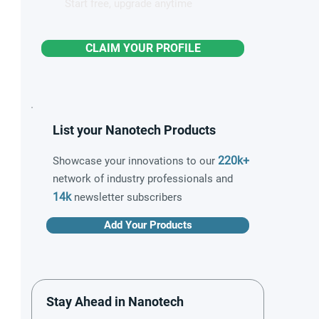
Start free, upgrade anytime
CLAIM YOUR PROFILE
List your Nanotech Products
220k+
Showcase your innovations to our
network of industry professionals and
14k
newsletter subscribers
Add Your Products
Stay Ahead in Nanotech