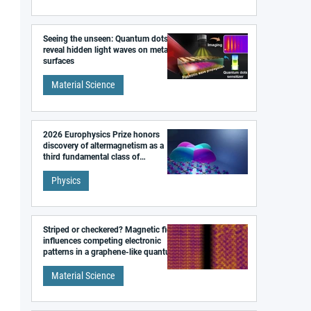
Seeing the unseen: Quantum dots
reveal hidden light waves on metal
surfaces
Material Science
2026 Europhysics Prize honors
discovery of altermagnetism as a
third fundamental class of
magnetism
Physics
Striped or checkered? Magnetic field
influences competing electronic
patterns in a graphene-like quantum
material
Material Science