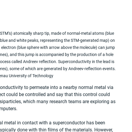
(STM’s) atomically sharp tip, made of normal-metal atoms (blue 
blue and white peaks, representing the STM-generated map) on 
 electron (blue sphere with arrow above the molecule) can jump 
ines), and this jump is accompanied by the production of a hole 
ocess called Andreev reflection. Superconductivity in the lead is 
res), some of which are generated by Andreev-reflection events. 
nau University of Technology
onductivity to permeate into a nearby normal metal via 
ct could be controlled and say that this control could 
siparticles, which many research teams are exploring as 
omputers.
al metal in contact with a superconductor has been 
pically done with thin films of the materials. However, 