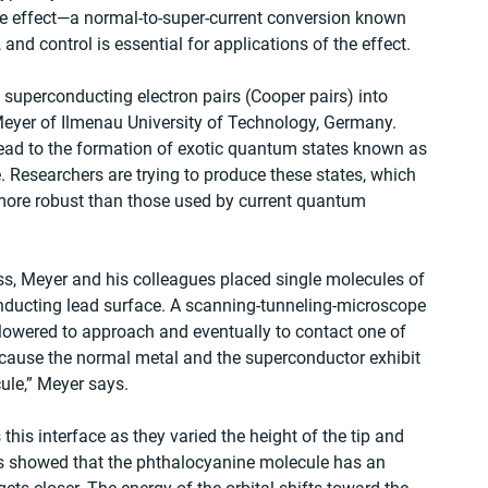
 effect—a normal-to-super-current conversion known 
and control is essential for applications of the effect.
 superconducting electron pairs (Cooper pairs) into 
eyer of Ilmenau University of Technology, Germany. 
 lead to the formation of exotic quantum states known as 
. Researchers are trying to produce these states, which 
 more robust than those used by current quantum 
ess, Meyer and his colleagues placed single molecules of 
nducting lead surface. A scanning-tunneling-microscope 
owered to approach and eventually to contact one of 
because the normal metal and the superconductor exhibit 
cule,” Meyer says.
his interface as they varied the height of the tip and 
s showed that the phthalocyanine molecule has an 