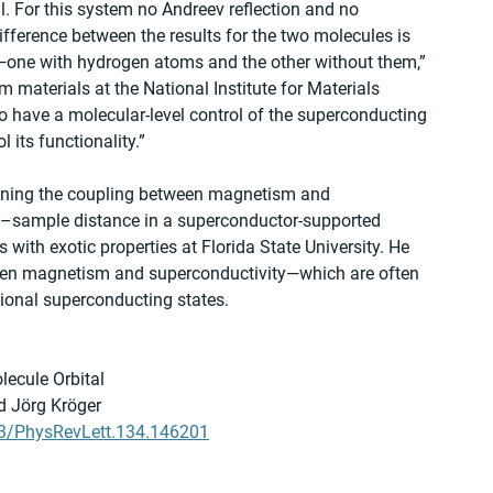
al. For this system no Andreev reflection and no 
fference between the results for the two molecules is 
ar—one with hydrogen atoms and the other without them,” 
materials at the National Institute for Materials 
 have a molecular-level control of the superconducting 
l its functionality.”
tuning the coupling between magnetism and 
ip–sample distance in a superconductor-supported 
with exotic properties at Florida State University. He 
ween magnetism and superconductivity—which are often 
tional superconducting states.
lecule Orbital
d Jörg Kröger
103/PhysRevLett.134.146201