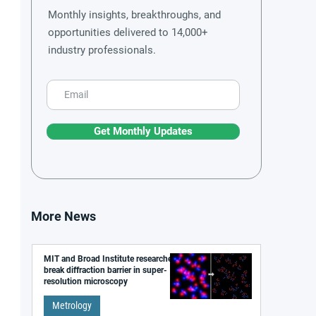
Monthly insights, breakthroughs, and
opportunities delivered to 14,000+
industry professionals.
Get Monthly Updates
More News
MIT and Broad Institute researchers
break diffraction barrier in super-
resolution microscopy
Metrology