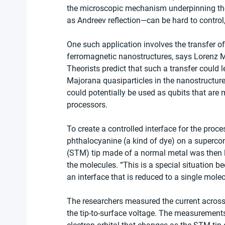
the microscopic mechanism underpinning the
as Andreev reflection—can be hard to control, 
One such application involves the transfer of
ferromagnetic nanostructures, says Lorenz M
Theorists predict that such a transfer could
Majorana quasiparticles in the nanostructure
could potentially be used as qubits that are
processors.
To create a controlled interface for the proc
phthalocyanine (a kind of dye) on a superco
(STM) tip made of a normal metal was then l
the molecules. “This is a special situation 
an interface that is reduced to a single mole
The researchers measured the current across t
the tip-to-surface voltage. The measurement