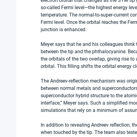
electron orbital that changes as the STM tip g
so-called Fermi level—the highest energy leve
temperature. The normal-to-super-current conv
Fermi level. Once the orbital reaches the Ferm
junction is enhanced.
Meyer says that he and his colleagues think th
between the tip and the phthalocyanine. Beca
the orbitals of the two overlap, giving rise to
orbital. This filling shifts the orbital energy c
The Andreev-reflection mechanism was origi
between normal metals and superconductors
superconductor hybrid structure to the atomi
interface,” Meyer says. Such a simplified mod
simulations that rely on a minimum of assump
In addition to revealing Andreev reflection,
when touched by the tip. The team also teste