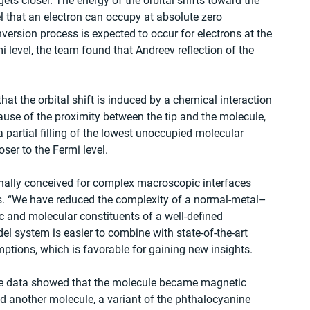
ets closer. The energy of the orbital shifts toward the 
l that an electron can occupy at absolute zero 
ersion process is expected to occur for electrons at the 
i level, the team found that Andreev reflection of the 
at the orbital shift is induced by a chemical interaction 
use of the proximity between the tip and the molecule, 
 a partial filling of the lowest unoccupied molecular 
loser to the Fermi level.
nally conceived for complex macroscopic interfaces 
. “We have reduced the complexity of a normal-metal–
c and molecular constituents of a well-defined 
el system is easier to combine with state-of-the-art 
tions, which is favorable for gaining new insights.
 the data showed that the molecule became magnetic 
d another molecule, a variant of the phthalocyanine 