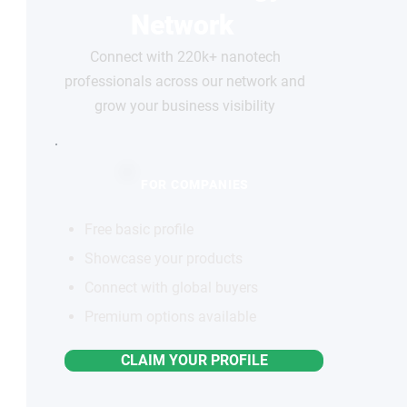
Network
Connect with 220k+ nanotech
professionals across our network and
grow your business visibility
FOR COMPANIES
Free basic profile
Showcase your products
Connect with global buyers
Premium options available
CLAIM YOUR PROFILE