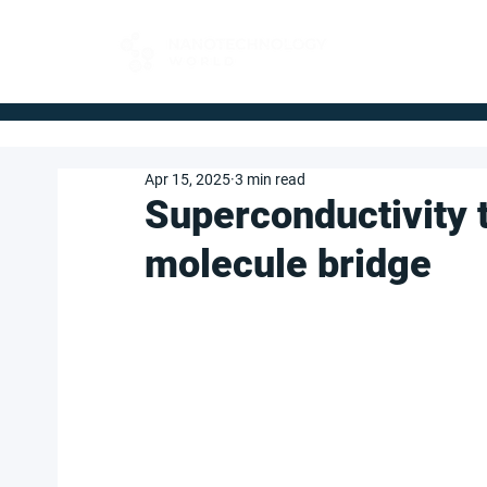
FOR BUYERS
Apr 15, 2025
3 min read
Superconductivity t
molecule bridge