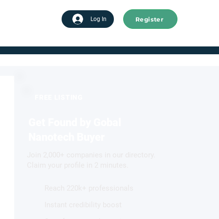
Register
tart advertising
Log In
FREE LISTING
Get Found by Gobal
Nanotech Buyer
Join 2,000+ companies in our directory.
Claim your profile in 2 minutes.
Reach 220k+ professionals
Instant credibility boost