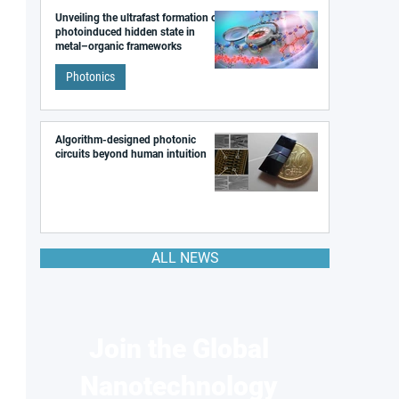
Unveiling the ultrafast formation of a
photoinduced hidden state in
metal–organic frameworks
Photonics
Algorithm-designed photonic
circuits beyond human intuition
ALL NEWS
Join the Global
Nanotechnology