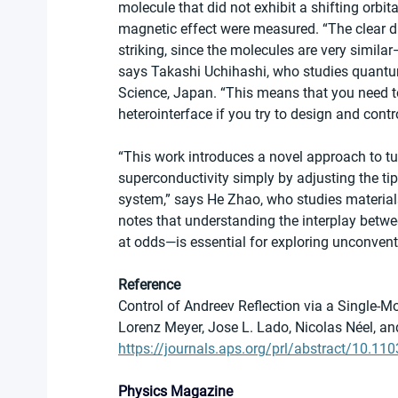
molecule that did not exhibit a shifting orbit
magnetic effect were measured. “The clear di
striking, since the molecules are very simil
says Takashi Uchihashi, who studies quantum 
Science, Japan. “This means that you need to
heterointerface if you try to design and contro
“This work introduces a novel approach to 
superconductivity simply by adjusting the t
system,” says He Zhao, who studies materials 
notes that understanding the interplay bet
at odds—is essential for exploring unconven
Reference
Control of Andreev Reflection via a Single-Mo
Lorenz Meyer, Jose L. Lado, Nicolas Néel, an
https://journals.aps.org/prl/abstract/10.1
Physics Magazine