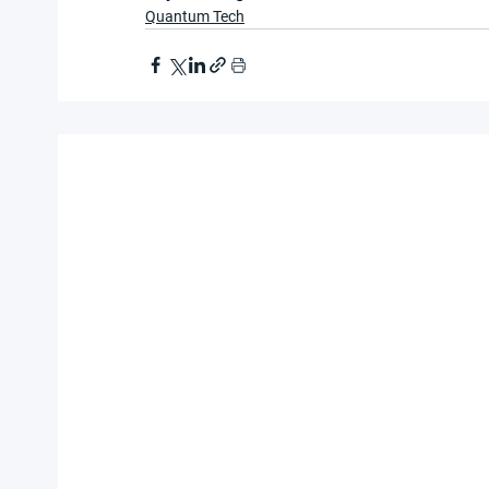
Quantum Tech