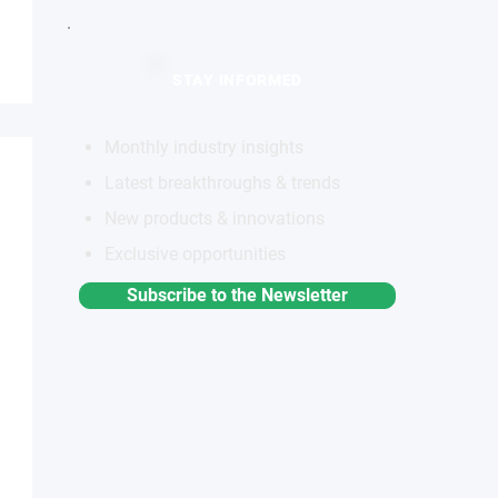
STAY INFORMED
Monthly industry insights
Latest breakthroughs & trends
New products & innovations
Exclusive opportunities
Subscribe to the Newsletter