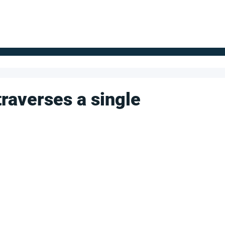
FOR SUPPLIERS
ABOUT
Claim your company
S
raverses a single